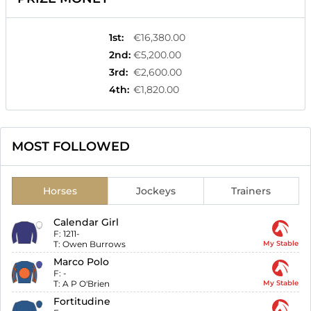
1st
:
€16,380.00
2nd
:
€5,200.00
3rd
:
€2,600.00
4th
:
€1,820.00
MOST FOLLOWED
Horses
Jockeys
Trainers
Calendar Girl
F:
1211-
T:
Owen Burrows
My Stable
Marco Polo
F:
-
T:
A P O'Brien
My Stable
Fortitudine