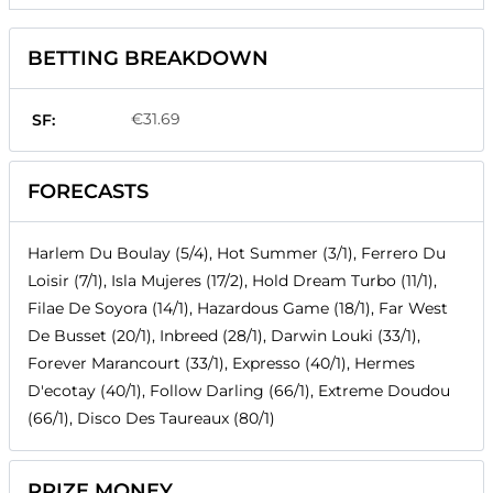
BETTING BREAKDOWN
€31.69
SF:
FORECASTS
Harlem Du Boulay (5/4), Hot Summer (3/1), Ferrero Du
Loisir (7/1), Isla Mujeres (17/2), Hold Dream Turbo (11/1),
Filae De Soyora (14/1), Hazardous Game (18/1), Far West
De Busset (20/1), Inbreed (28/1), Darwin Louki (33/1),
Forever Marancourt (33/1), Expresso (40/1), Hermes
D'ecotay (40/1), Follow Darling (66/1), Extreme Doudou
(66/1), Disco Des Taureaux (80/1)
PRIZE MONEY