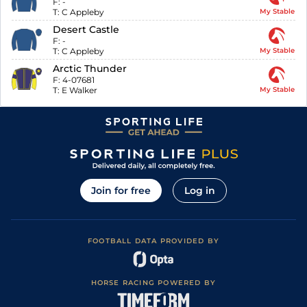
F:
-
T:
C Appleby
My Stable
Desert Castle
F:
-
T:
C Appleby
My Stable
Arctic Thunder
F:
4-07681
T:
E Walker
My Stable
Join for free
Log in
FOOTBALL DATA PROVIDED BY
HORSE RACING POWERED BY