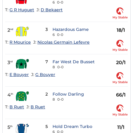
6
0-0
T:
G R Huguet
J:
D Bekaert
My Stable
3
Hazardous Game
2
18/1
nd
6
0-0
T:
R Mourice
J:
Nicolas Germain Lefevre
My Stable
7
Far West De Busset
3
20/1
rd
8
0-0
T:
E Bouyer
J:
G Bouyer
My Stable
2
Follow Darling
4
66/1
th
8
0-0
T:
B Ruet
J:
B Ruet
My Stable
5
Hold Dream Turbo
5
11/1
th
6
0-0