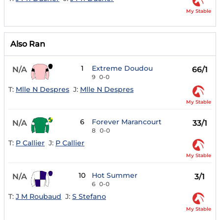
My Stable
Also Ran
1
Extreme Doudou
N/A
66/1
9
0-0
T:
Mlle N Despres
J:
Mlle N Despres
My Stable
6
Forever Marancourt
N/A
33/1
8
0-0
T:
P Callier
J:
P Callier
My Stable
10
Hot Summer
N/A
3/1
6
0-0
T:
J M Roubaud
J:
S Stefano
My Stable