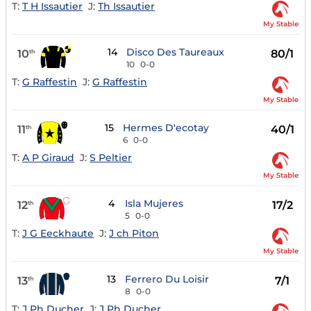
T:
T H Issautier
J:
Th Issautier
My Stable
14
Disco Des Taureaux
10
80/1
th
10
0-0
T:
G Raffestin
J:
G Raffestin
My Stable
15
Hermes D'ecotay
11
40/1
th
6
0-0
T:
A P Giraud
J:
S Peltier
My Stable
4
Isla Mujeres
12
17/2
th
5
0-0
T:
J G Eeckhaute
J:
J ch Piton
My Stable
13
Ferrero Du Loisir
13
7/1
th
8
0-0
T:
J Ph Ducher
J:
J Ph Ducher