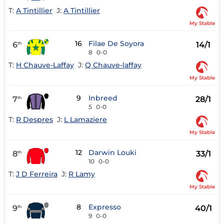
T:
A Tintillier
J:
A Tintillier
My Stable
16
Filae De Soyora
6
14/1
th
8
0-0
T:
H Chauve-Laffay
J:
Q Chauve-laffay
My Stable
9
Inbreed
7
28/1
th
5
0-0
T:
R Despres
J:
L Lamaziere
My Stable
12
Darwin Louki
8
33/1
th
10
0-0
T:
J D Ferreira
J:
R Lamy
My Stable
8
Expresso
9
40/1
th
9
0-0