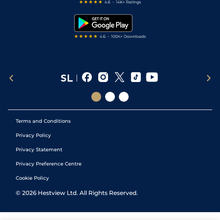
Free Bets
Snooker Tips
Tipping Records
Terms and Conditions
Privacy Policy
Privacy Statement
Privacy Preference Centre
Cookie Policy
©
2026
Hestview Ltd. All Rights Reserved.