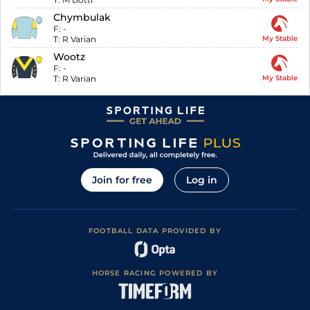
Chymbulak
F:
-
T:
R Varian
My Stable
Wootz
F:
-
T:
R Varian
My Stable
Join for free
Log in
FOOTBALL DATA PROVIDED BY
HORSE RACING POWERED BY