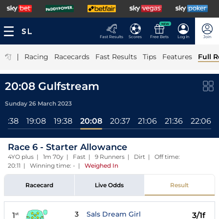
NEW
Fast Results
Scores
Free Bets
Log In
Join
|
Racing
Racecards
Fast Results
Tips
Features
Full R
20:08 Gulfstream
Sunday 26 March 2023
18:38
19:08
19:38
20:08
20:37
21:06
21:36
22:06
Race 6 - Starter Allowance
4YO plus | 1m 70y | Fast | 9 Runners | Dirt | Off time:
20:11 | Winning time: -
|
Weighed In
Racecard
Live Odds
Result
3
Sals Dream Girl
1
3/1f
st