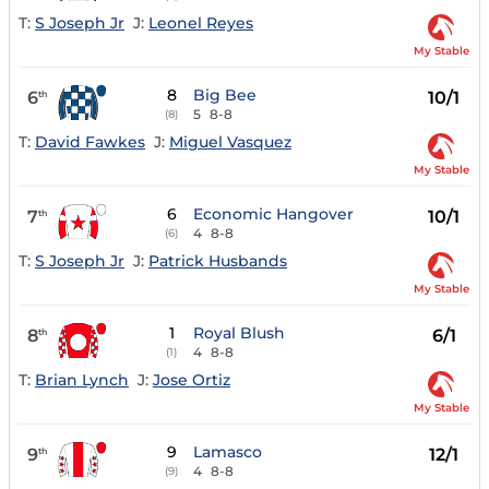
T:
S Joseph Jr
J:
Leonel Reyes
My Stable
8
Big Bee
6
10/1
th
5
8-8
(8)
T:
David Fawkes
J:
Miguel Vasquez
My Stable
6
Economic Hangover
7
10/1
th
4
8-8
(6)
T:
S Joseph Jr
J:
Patrick Husbands
My Stable
1
Royal Blush
8
6/1
th
4
8-8
(1)
T:
Brian Lynch
J:
Jose Ortiz
My Stable
9
Lamasco
9
12/1
th
4
8-8
(9)