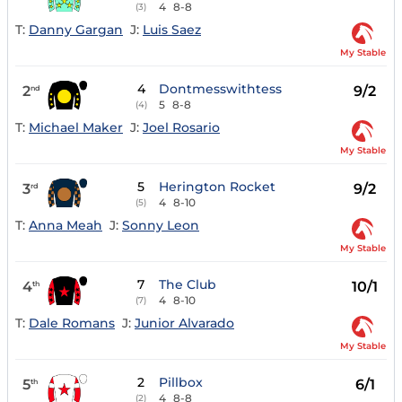
4
8-8
(3)
T:
Danny Gargan
J:
Luis Saez
My Stable
4
Dontmesswithtess
2
9/2
nd
5
8-8
(4)
T:
Michael Maker
J:
Joel Rosario
My Stable
5
Herington Rocket
3
9/2
rd
4
8-10
(5)
T:
Anna Meah
J:
Sonny Leon
My Stable
7
The Club
4
10/1
th
4
8-10
(7)
T:
Dale Romans
J:
Junior Alvarado
My Stable
2
Pillbox
5
6/1
th
4
8-8
(2)