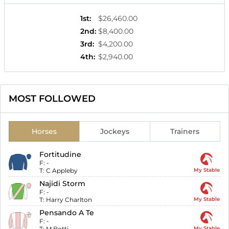
1st
:
$26,460.00
2nd
:
$8,400.00
3rd
:
$4,200.00
4th
:
$2,940.00
MOST FOLLOWED
Horses
Jockeys
Trainers
Fortitudine
F:
-
T:
C Appleby
My Stable
Najidi Storm
F:
-
T:
Harry Charlton
My Stable
Pensando A Te
F:
-
T:
M Botti
My Stable