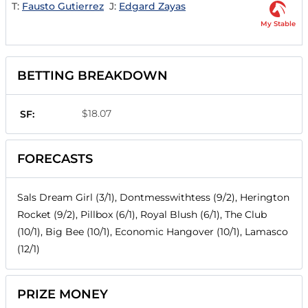
T:
Fausto Gutierrez
J:
Edgard Zayas
My Stable
BETTING BREAKDOWN
$18.07
SF:
FORECASTS
Sals Dream Girl (3/1), Dontmesswithtess (9/2), Herington
Rocket (9/2), Pillbox (6/1), Royal Blush (6/1), The Club
(10/1), Big Bee (10/1), Economic Hangover (10/1), Lamasco
(12/1)
PRIZE MONEY