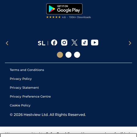
Tipping Records
Terms and Conditions
Privacy Policy
Privacy Statement
Privacy Preference Centre
Cookie Policy
©
2026
Hestview Ltd. All Rights Reserved.
We are committed to
Safer Gambling
and have a number of self-help