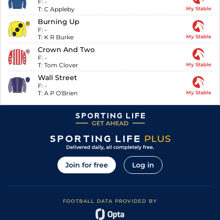
F:
-
T:
C Appleby
My Stable
Burning Up
F:
-
T:
K R Burke
My Stable
Crown And Two
F:
-
T:
Tom Clover
My Stable
Wall Street
F:
-
T:
A P O'Brien
My Stable
Join for free
Log in
FOOTBALL DATA PROVIDED BY