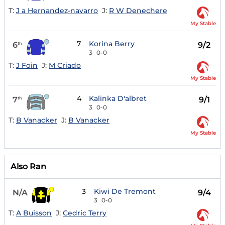
T:
J a Hernandez-navarro
J:
R W Denechere
My Stable
7
Korina Berry
6
9/2
th
3
0-0
T:
J Foin
J:
M Criado
My Stable
4
Kalinka D'albret
7
9/1
th
3
0-0
T:
B Vanacker
J:
B Vanacker
My Stable
Also Ran
3
Kiwi De Tremont
N/A
9/4
3
0-0
T:
A Buisson
J:
Cedric Terry