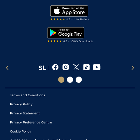
Golf Tips
Modern Slavery Statement
My Stable
Darts Tips
RSS Feed
Free Bets
Snooker Tips
Tipping Records
Terms and Conditions
Privacy Policy
Privacy Statement
Privacy Preference Centre
Cookie Policy