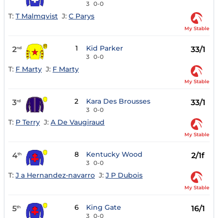
3
0-0
T:
T Malmqvist
J:
C Parys
My Stable
1
Kid Parker
2
33/1
nd
3
0-0
T:
F Marty
J:
F Marty
My Stable
2
Kara Des Brousses
3
33/1
rd
3
0-0
T:
P Terry
J:
A De Vaugiraud
My Stable
8
Kentucky Wood
4
2/1f
th
3
0-0
T:
J a Hernandez-navarro
J:
J P Dubois
My Stable
6
King Gate
5
16/1
th
3
0-0