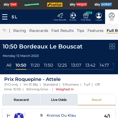
NEW
Fast Results
Scores
Free Bets
Log In
Join
|
Racing
Racecards
Fast Results
Tips
Features
Full R
10:50 Bordeaux Le Bouscat
Monday 13 March 2023
All
10:50
11:20
11:50
12:25
13:07
13:42
14:17
14
Prix Roquepine - Attele
3YO only | 1m 5f 38y | Standard | 9 Runners | Turf | Off
time: 10:50 | Winning time: -
|
Weighed In
Racecard
Live Odds
Result
9
Kronos Du Klau
1
4/1
st