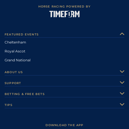
HORSE RACING POWERED BY
FEATURED EVENTS
Cheltenham
Royal Ascot
Grand National
ABOUT US
About Us
SUPPORT
Authors
Contact Us
BETTING & FREE BETS
Careers
Feedback
Racecards
TIPS
Sporting Life Plus
Accessibility
Fast Results
Racing Tips
Sporting Life App
Safer Gambling
Scores & Fixtures
Football Tips
Accessibility Statement
DOWNLOAD THE APP
Vidiprinter