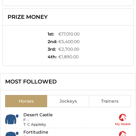
PRIZE MONEY
1st
:
€17,010.00
2nd
:
€5,400.00
3rd
:
€2,700.00
4th
:
€1,890.00
MOST FOLLOWED
Horses
Jockeys
Trainers
Desert Castle
F:
-
T:
C Appleby
My Stable
Fortitudine