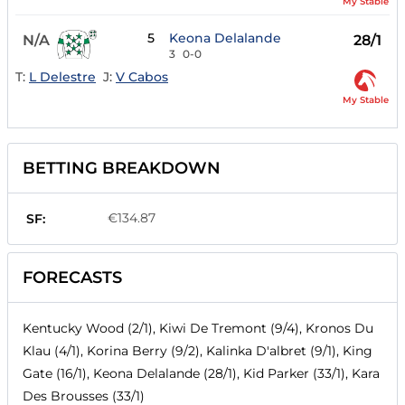
My Stable
5
Keona Delalande
N/A
28/1
3
0-0
T:
L Delestre
J:
V Cabos
My Stable
BETTING BREAKDOWN
€134.87
SF:
FORECASTS
Kentucky Wood (2/1), Kiwi De Tremont (9/4), Kronos Du
Klau (4/1), Korina Berry (9/2), Kalinka D'albret (9/1), King
Gate (16/1), Keona Delalande (28/1), Kid Parker (33/1), Kara
Des Brousses (33/1)