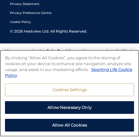
Privacy Statement
Privacy Preference Centre
Cookie Policy
©
2026
Hestview Ltd. All Rights Reserved.
We are committed to
Safer Gambling
and have a number of self-help
tools to help you manage your gambling. We also work with a
By clicking “Allow All Cookies”, you agree to the storing of
number of independent charitable organisations who can offer help
cookies on your device to enhance site navigation, analyze site
and answers any questions you may have.
usage, and assist in our marketing efforts.
Sporting Life Cookie
Policy
Cookies Settings
Allow Necessary Only
Allow All Cookies