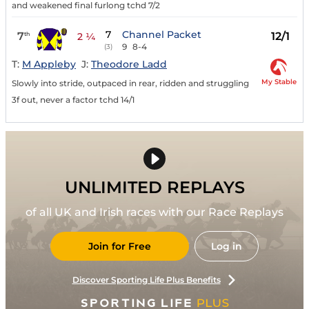
and weakened final furlong tchd 7/2
7
Channel Packet
7
12/1
th
2 ¼
9
8-4
(3)
T:
M Appleby
J:
Theodore Ladd
My Stable
Slowly into stride, outpaced in rear, ridden and struggling
3f out, never a factor tchd 14/1
UNLIMITED REPLAYS
of all UK and Irish races with our Race Replays
Join for Free
Log in
Discover Sporting Life Plus Benefits