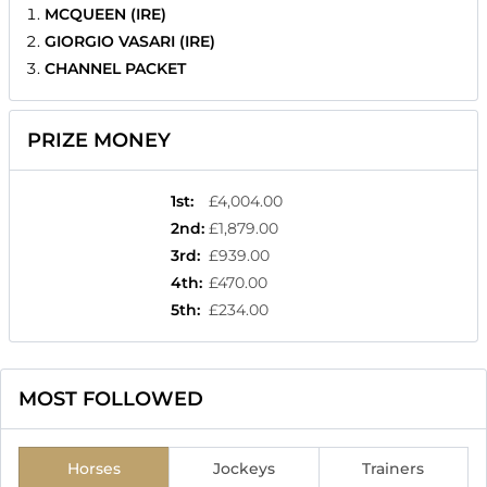
MCQUEEN (IRE)
GIORGIO VASARI (IRE)
CHANNEL PACKET
PRIZE MONEY
1st
:
£4,004.00
2nd
:
£1,879.00
3rd
:
£939.00
4th
:
£470.00
5th
:
£234.00
MOST FOLLOWED
Horses
Jockeys
Trainers