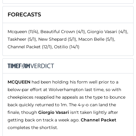
FORECASTS
Mcqueen (11/4), Beautiful Crown (4/1), Giorgio Vasari (4/1),
Taskheer (5/1), New Shepard (5/1), Macon Belle (5/1),
Channel Packet (12/1), Ostilio (14/1)
MCQUEEN
had been holding his form well prior to a
below-par effort at Wolverhampton last time, so with
cheekpieces reapplied he appeals as the type to bounce
back quickly returned to 1m. The 4-y-o can land the
finale, though
Giorgio Vasari
isn't taken lightly after
getting back on track a week ago.
Channel Packet
completes the shortlist.