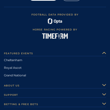
FOOTBALL DATA PROVIDED BY
HORSE RACING POWERED BY
FEATURED EVENTS
Cheltenham
Royal Ascot
Grand National
ABOUT US
About Us
SUPPORT
Authors
Contact Us
BETTING & FREE BETS
Careers
Feedback