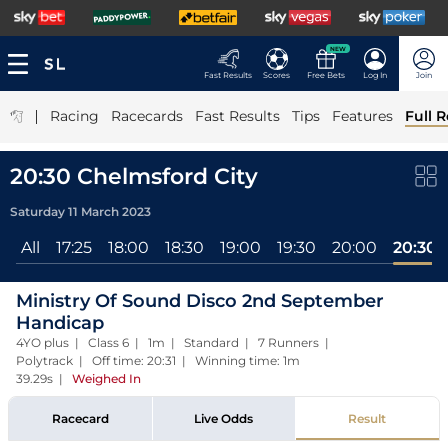
NEW
Fast Results
Scores
Free Bets
Log In
Join
|
Racing
Racecards
Fast Results
Tips
Features
Full R
20:30 Chelmsford City
Saturday 11 March 2023
All
17:25
18:00
18:30
19:00
19:30
20:00
20:30
Ministry Of Sound Disco 2nd September
Handicap
4YO plus | Class 6 | 1m | Standard | 7 Runners |
Polytrack | Off time: 20:31 | Winning time: 1m
39.29s
|
Weighed In
Racecard
Live Odds
Result