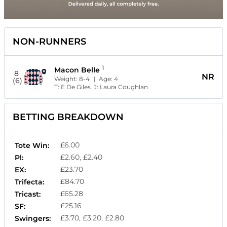
NON-RUNNERS
1
Macon Belle
8
NR
Weight:
8-4
| Age:
4
(6)
T:
E De Giles
J:
Laura Coughlan
BETTING BREAKDOWN
£6.00
Tote Win:
£2.60, £2.40
Pl:
£23.70
EX:
£84.70
Trifecta:
£65.28
Tricast:
£25.16
SF:
£3.70, £3.20, £2.80
Swingers: