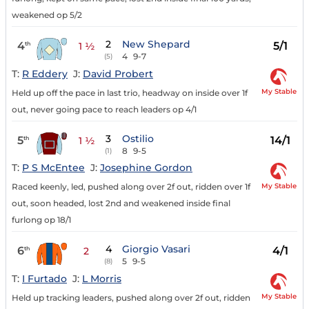
weakened op 5/2
2
New Shepard
4
5/1
th
1 ½
4
9-7
(5)
T:
R Eddery
J:
David Probert
My Stable
Held up off the pace in last trio, headway on inside over 1f
out, never going pace to reach leaders op 4/1
3
Ostilio
5
14/1
th
1 ½
8
9-5
(1)
T:
P S McEntee
J:
Josephine Gordon
My Stable
Raced keenly, led, pushed along over 2f out, ridden over 1f
out, soon headed, lost 2nd and weakened inside final
furlong op 18/1
4
Giorgio Vasari
6
4/1
th
2
5
9-5
(8)
T:
I Furtado
J:
L Morris
My Stable
Held up tracking leaders, pushed along over 2f out, ridden