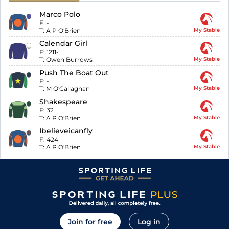
Marco Polo
F:
-
T:
A P O'Brien
My Stable
Calendar Girl
F:
1211-
T:
Owen Burrows
My Stable
Push The Boat Out
F:
-
T:
M O'Callaghan
My Stable
Shakespeare
F:
32
T:
A P O'Brien
My Stable
Ibelieveicanfly
F:
424
T:
A P O'Brien
My Stable
Join for free
Log in