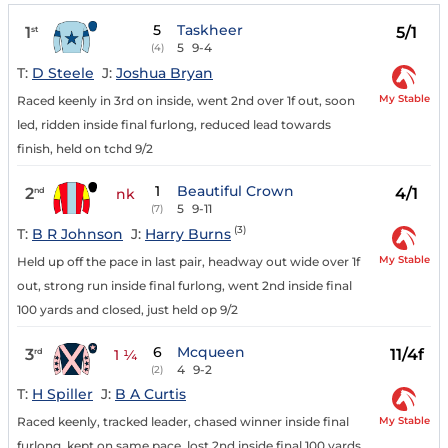
5
Taskheer
1
5/1
st
5
9-4
(4)
T:
D Steele
J:
Joshua Bryan
My Stable
Raced keenly in 3rd on inside, went 2nd over 1f out, soon
led, ridden inside final furlong, reduced lead towards
finish, held on tchd 9/2
1
Beautiful Crown
2
4/1
nd
nk
5
9-11
(7)
(3)
T:
B R Johnson
J:
Harry Burns
My Stable
Held up off the pace in last pair, headway out wide over 1f
out, strong run inside final furlong, went 2nd inside final
100 yards and closed, just held op 9/2
6
Mcqueen
3
11/4f
rd
1 ¼
4
9-2
(2)
T:
H Spiller
J:
B A Curtis
My Stable
Raced keenly, tracked leader, chased winner inside final
furlong, kept on same pace, lost 2nd inside final 100 yards,