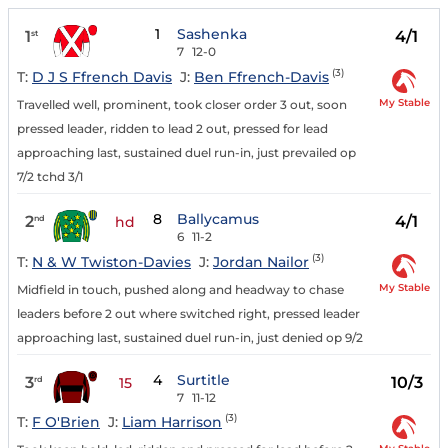
1
Sashenka
1
4/1
st
7
12-0
(3)
T:
D J S Ffrench Davis
J:
Ben Ffrench-Davis
My Stable
Travelled well, prominent, took closer order 3 out, soon
pressed leader, ridden to lead 2 out, pressed for lead
approaching last, sustained duel run-in, just prevailed op
7/2 tchd 3/1
8
Ballycamus
2
4/1
nd
hd
6
11-2
(3)
T:
N & W Twiston-Davies
J:
Jordan Nailor
My Stable
Midfield in touch, pushed along and headway to chase
leaders before 2 out where switched right, pressed leader
approaching last, sustained duel run-in, just denied op 9/2
4
Surtitle
3
10/3
rd
15
7
11-12
(3)
T:
F O'Brien
J:
Liam Harrison