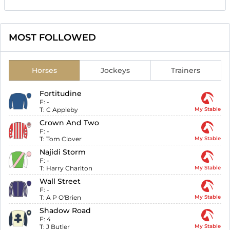
MOST FOLLOWED
Horses
Jockeys
Trainers
Fortitudine
F:
-
T:
C Appleby
My Stable
Crown And Two
F:
-
T:
Tom Clover
My Stable
Najidi Storm
F:
-
T:
Harry Charlton
My Stable
Wall Street
F:
-
T:
A P O'Brien
My Stable
Shadow Road
F:
4
T:
J Butler
My Stable