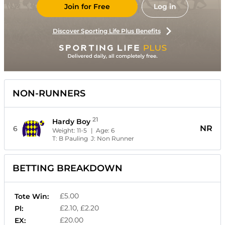
Join for Free
Log in
Discover Sporting Life Plus Benefits
NON-RUNNERS
21
Hardy Boy
NR
6
Weight:
11-5
| Age:
6
T:
B Pauling
J:
Non Runner
BETTING BREAKDOWN
£5.00
Tote Win:
£2.10, £2.20
Pl:
£20.00
EX: