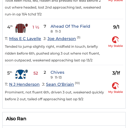
My Stable
Took keen hold, led, ridden and pressed for lead before 2
out where headed, lost 2nd approaching last, weakened
run-in op 11/4 tchd 7/2
7
Ahead Of The Field
4
9/1
th
1 ½
8
11-3
(3)
T:
Miss E C Lavelle
J:
Joe Anderson
My Stable
Tended to jump slightly right, midfield in touch, briefly
ridden before 6th, pushed along 3 out where not fluent,
soon outpaced, weakened approaching last op 13/2
2
Chives
5
3/1f
th
52
9
11-13
(10)
T:
N J Henderson
J:
Sean O'Briain
My Stable
Prominent, not fluent 6th, driven 3 out, weakened quickly
before 2 out, tailed off approaching last op 9/2
Also Ran