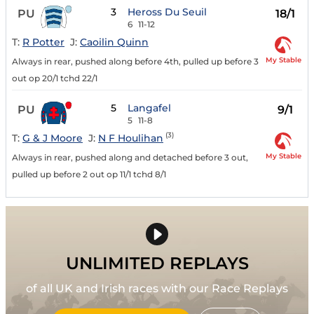
3
Heross Du Seuil
PU
18/1
6
11-12
T:
R Potter
J:
Caoilin Quinn
My Stable
Always in rear, pushed along before 4th, pulled up before 3
out op 20/1 tchd 22/1
5
Langafel
PU
9/1
5
11-8
(3)
T:
G & J Moore
J:
N F Houlihan
My Stable
Always in rear, pushed along and detached before 3 out,
pulled up before 2 out op 11/1 tchd 8/1
UNLIMITED REPLAYS
of all UK and Irish races with our Race Replays