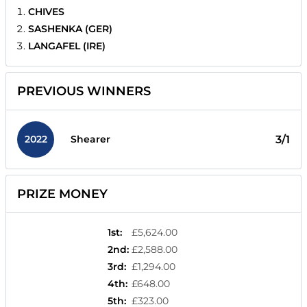
CHIVES
SASHENKA (GER)
LANGAFEL (IRE)
PREVIOUS WINNERS
2022
3/1
Shearer
PRIZE MONEY
1st
:
£5,624.00
2nd
:
£2,588.00
3rd
:
£1,294.00
4th
:
£648.00
5th
:
£323.00