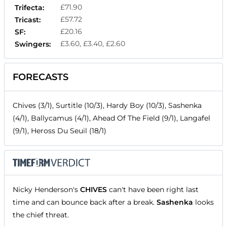
£71.90
Trifecta:
£57.72
Tricast:
£20.16
SF:
£3.60, £3.40, £2.60
Swingers:
FORECASTS
Chives (3/1), Surtitle (10/3), Hardy Boy (10/3), Sashenka
(4/1), Ballycamus (4/1), Ahead Of The Field (9/1), Langafel
(9/1), Heross Du Seuil (18/1)
Nicky Henderson's
CHIVES
can't have been right last
time and can bounce back after a break.
Sashenka
looks
the chief threat.