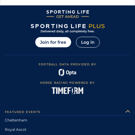
Join for free
Log in
FOOTBALL DATA PROVIDED BY
HORSE RACING POWERED BY
FEATURED EVENTS
Cheltenham
Royal Ascot