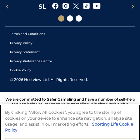
Terms and Conditions
Privacy Policy
Privacy Statement
Privacy Preference Centre
Cookie Policy
©
2026
Hestview Ltd. All Rights Reserved.
We are committed to
Safer Gambling
and have a number of self-help
tools to help you manage your gambling. We also work with a
number of independent charitable organisations who can offer help
By clicking “Allow All Cookies”, you agree to the storing of
and answers any questions you may have.
cookies on your device to enhance site navigation, analyze site
usage, and assist in our marketing efforts.
Sporting Life Cookie
Policy