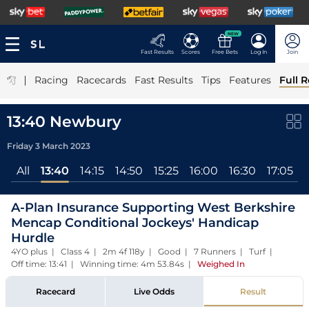
NEW
Fast Results
Scores
Free Bets
Log In
Join
|
Racing
Racecards
Fast Results
Tips
Features
Full R
13:40 Newbury
Friday 3 March 2023
All
13:40
14:15
14:50
15:25
16:00
16:30
17:05
A-Plan Insurance Supporting West Berkshire
Mencap Conditional Jockeys' Handicap
Hurdle
4YO plus | Class 4 | 2m 4f 118y | Good | 7 Runners | Turf |
Off time: 13:41 | Winning time: 4m 53.84s
|
Weighed In
Racecard
Live Odds
Result