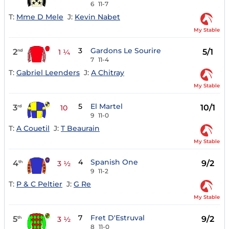
6
11-7
T:
Mme D Mele
J:
Kevin Nabet
My Stable
3
Gardons Le Sourire
2
5/1
nd
1 ¼
7
11-4
T:
Gabriel Leenders
J:
A Chitray
My Stable
5
El Martel
3
10/1
rd
10
9
11-0
T:
A Couetil
J:
T Beaurain
My Stable
4
Spanish One
4
9/2
th
3 ½
9
11-2
T:
P & C Peltier
J:
G Re
My Stable
7
Fret D'Estruval
5
9/2
th
3 ½
8
11-0