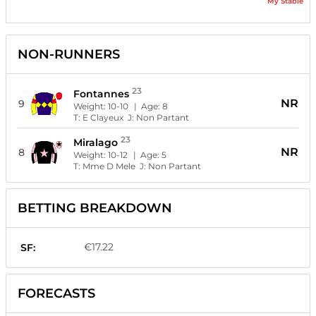
My Stable
NON-RUNNERS
23
Fontannes
NR
9
Weight:
10-10
| Age:
8
T:
E Clayeux
J:
Non Partant
23
Miralago
NR
8
Weight:
10-12
| Age:
5
T:
Mme D Mele
J:
Non Partant
BETTING BREAKDOWN
€17.22
SF:
FORECASTS