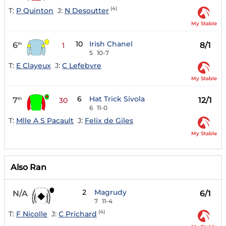
(4)
T:
P Quinton
J:
N Desoutter
My Stable
10
Irish Chanel
6
8/1
th
1
5
10-7
T:
E Clayeux
J:
C Lefebvre
My Stable
6
Hat Trick Sivola
7
12/1
th
30
6
11-0
T:
Mlle A S Pacault
J:
Felix de Giles
My Stable
Also Ran
2
Magrudy
N/A
6/1
7
11-4
(4)
T:
F Nicolle
J:
C Prichard