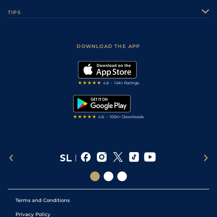
Careers
Feedback
Racecards
TIPS
Sporting Life Plus
Accessibility
Fast Results
Racing Tips
Sporting Life App
Safer Gambling
Scores & Fixtures
Football Tips
Accessibility Statement
DOWNLOAD THE APP
Vidiprinter
Golf Tips
Modern Slavery Statement
My Stable
Darts Tips
RSS Feed
Free Bets
Snooker Tips
Tipping Records
Terms and Conditions
Privacy Policy