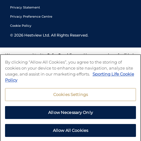
Privacy Statement
Privacy Preference Centre
Cookie Policy
©
2026
Hestview Ltd. All Rights Reserved.
We are committed to
Safer Gambling
and have a number of self-help
tools to help you manage your gambling. We also work with a
By clicking “Allow All Cookies”, you agree to the storing of
number of independent charitable organisations who can offer help
cookies on your device to enhance site navigation, analyze site
and answers any questions you may have.
usage, and assist in our marketing efforts.
Sporting Life Cookie
Policy
Cookies Settings
Allow Necessary Only
Allow All Cookies