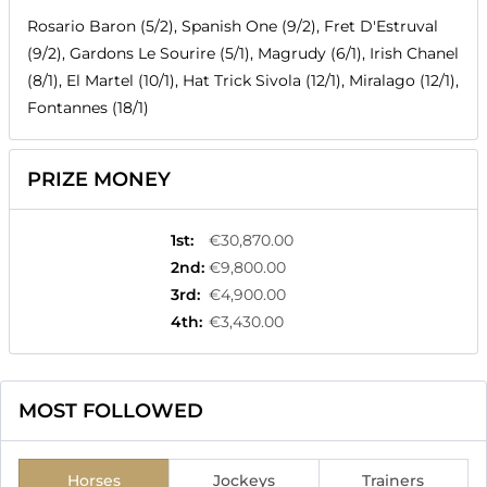
Rosario Baron (5/2), Spanish One (9/2), Fret D'Estruval
(9/2), Gardons Le Sourire (5/1), Magrudy (6/1), Irish Chanel
(8/1), El Martel (10/1), Hat Trick Sivola (12/1), Miralago (12/1),
Fontannes (18/1)
PRIZE MONEY
1st
:
€30,870.00
2nd
:
€9,800.00
3rd
:
€4,900.00
4th
:
€3,430.00
MOST FOLLOWED
Horses
Jockeys
Trainers