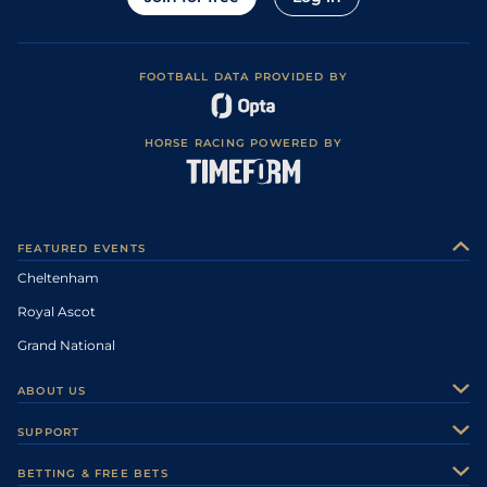
FOOTBALL DATA PROVIDED BY
HORSE RACING POWERED BY
FEATURED EVENTS
Cheltenham
Royal Ascot
Grand National
ABOUT US
About Us
SUPPORT
Authors
Contact Us
BETTING & FREE BETS