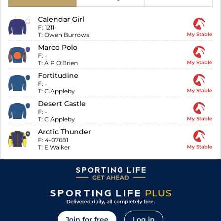
Calendar Girl
F:
1211-
T:
Owen Burrows
My Stable
Marco Polo
F:
-
T:
A P O'Brien
My Stable
Fortitudine
F:
-
T:
C Appleby
My Stable
Desert Castle
F:
-
T:
C Appleby
My Stable
Arctic Thunder
F:
4-07681
T:
E Walker
My Stable
Join for free
Log in