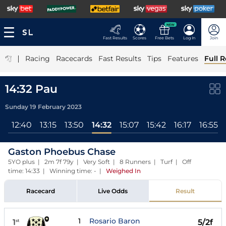
NEW
Fast Results
Scores
Free Bets
Log In
Join
|
Racing
Racecards
Fast Results
Tips
Features
Full R
14:32 Pau
Sunday 19 February 2023
0
12:40
13:15
13:50
14:32
15:07
15:42
16:17
16:55
Gaston Phoebus Chase
5YO plus | 2m 7f 79y | Very Soft | 8 Runners | Turf | Off
time: 14:33 | Winning time: -
|
Weighed In
Racecard
Live Odds
Result
1
Rosario Baron
1
5/2f
st