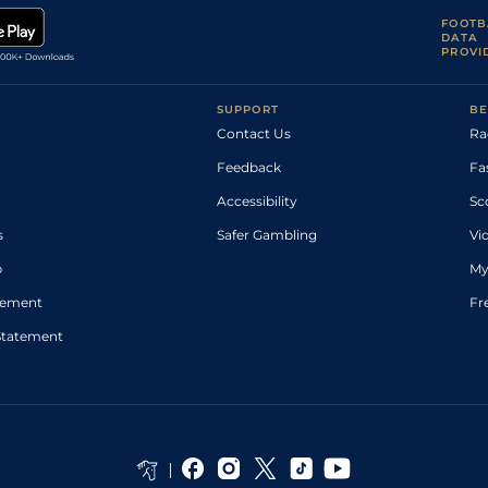
FOOTB
DATA
PROVI
SUPPORT
BE
Contact Us
Ra
Feedback
Fa
Accessibility
Sc
s
Safer Gambling
Vi
p
My
atement
Fr
Statement