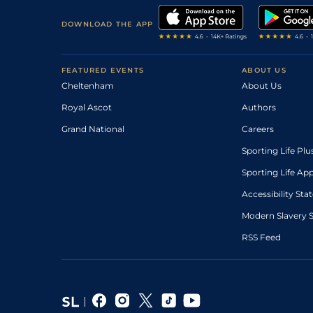
DOWNLOAD THE APP
FEATURED EVENTS
ABOUT US
Cheltenham
About Us
Royal Ascot
Authors
Grand National
Careers
Sporting Life Plu
Sporting Life Ap
Accessibility St
Modern Slavery 
RSS Feed