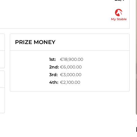
My Stable
PRIZE MONEY
1st
:
€18,900.00
2nd
:
€6,000.00
3rd
:
€3,000.00
4th
:
€2,100.00