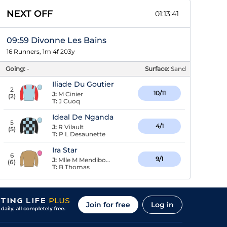
NEXT OFF
01:13:41
09:59 Divonne Les Bains
16 Runners, 1m 4f 203y
Going:
-
Surface:
Sand
Iliade Du Goutier
2
10/11
J:
M Cinier
(
2
)
T:
J Cuoq
Ideal De Nganda
5
4/1
J:
R Vilault
(
5
)
T:
P L Desaunette
Ira Star
6
9/1
J:
Mlle M Mendiboure
(
6
)
T:
B Thomas
Join for free
Log in