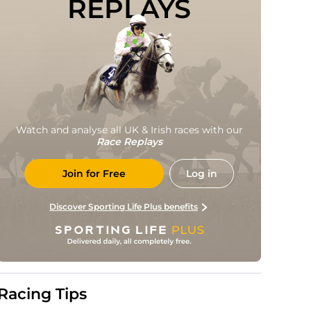
REPLAYS
Watch and analyse all UK & Irish races with our
Race Replays
Join for Free
Log in
Discover Sporting Life Plus benefits
Racing Tips