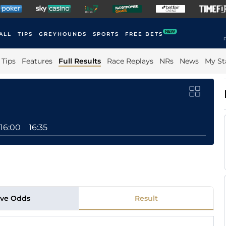
NEW
ALL
TIPS
GREYHOUNDS
SPORTS
FREE BETS
F
Tips
Features
Full Results
Race Replays
NRs
News
My St
16:00
16:35
ive Odds
Result