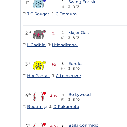
1
Swing For Me
1
st
3
8-13
(1)
T:
J C Rouget
J:
C Demuro
2
Major Oak
2
nd
2
3
8-13
(2)
T:
L Gadbin
J:
I Mendizabal
5
Eureka
3
rd
½
3
8-10
(4)
T:
H A Pantall
J:
C Lecoeuvre
4
Bo Lywood
4
th
2 ½
3
8-10
(3)
T:
Boutin (s)
J:
D Fukumoto
3
Baila Conmigo
5
th
4 ½