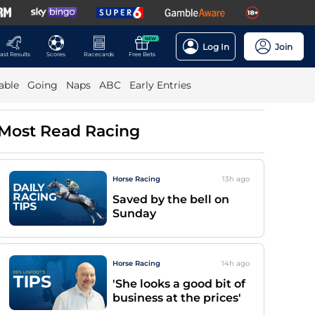
NEW
Log In
Join
ast Results
Scores
Racecards
Free Bets
able
Going
Naps
ABC
Early Entries
Most Read Racing
Horse Racing
13h
ago
Saved by the bell on
Sunday
Horse Racing
14h
ago
'She looks a good bit of
business at the prices'