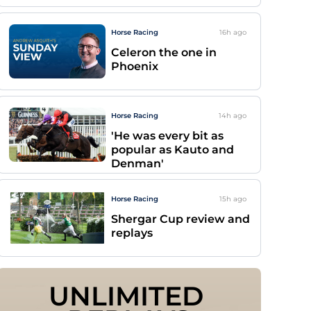
Horse Racing
16h
ago
Celeron the one in
Phoenix
Horse Racing
14h
ago
'He was every bit as
popular as Kauto and
Denman'
Horse Racing
15h
ago
Shergar Cup review and
replays
UNLIMITED 