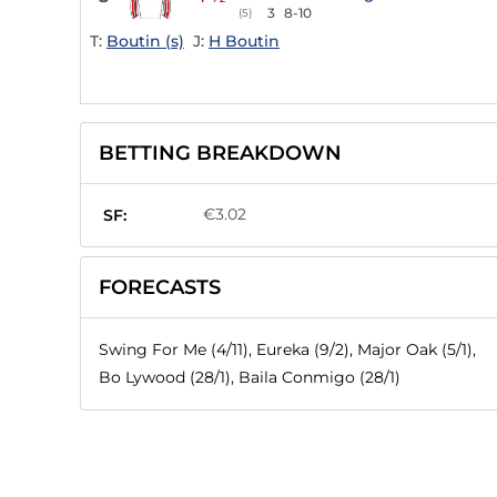
3
8-10
(5)
T:
Boutin (s)
J:
H Boutin
BETTING BREAKDOWN
€3.02
SF:
FORECASTS
Swing For Me (4/11), Eureka (9/2), Major Oak (5/1),
Bo Lywood (28/1), Baila Conmigo (28/1)