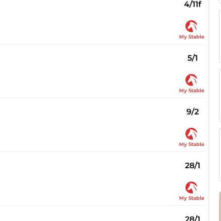
4/11f
My Stable
5/1
My Stable
9/2
My Stable
28/1
My Stable
28/1