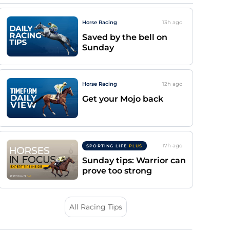
Horse Racing
13h
ago
Saved by the bell on
Sunday
Horse Racing
12h
ago
Get your Mojo back
17h
ago
SPORTING LIFE
PLUS
Sunday tips: Warrior can
prove too strong
All Racing Tips