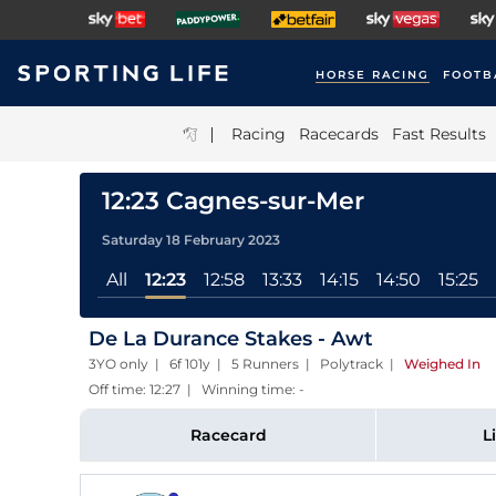
HORSE RACING
FOOTB
|
Racing
Racecards
Fast Results
12:23 Cagnes-sur-Mer
Saturday 18 February 2023
All
12:23
12:58
13:33
14:15
14:50
15:25
De La Durance Stakes - Awt
3YO only | 6f 101y | 5 Runners | Polytrack
|
Weighed In
Off time: 12:27 | Winning time: -
Racecard
L