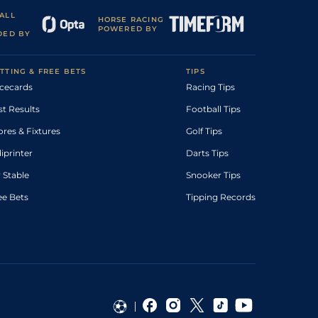
ALL
HORSE RACING
POWERED BY
DED BY
TTING & FREE BETS
TIPS
cecards
Racing Tips
st Results
Football Tips
ores & Fixtures
Golf Tips
diprinter
Darts Tips
 Stable
Snooker Tips
ee Bets
Tipping Records