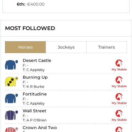
6th
:
€400.00
MOST FOLLOWED
Horses
Jockeys
Trainers
Desert Castle
F:
-
T:
C Appleby
My Stable
Burning Up
F:
-
T:
K R Burke
My Stable
Fortitudine
F:
-
T:
C Appleby
My Stable
Wall Street
F:
-
T:
A P O'Brien
My Stable
Crown And Two