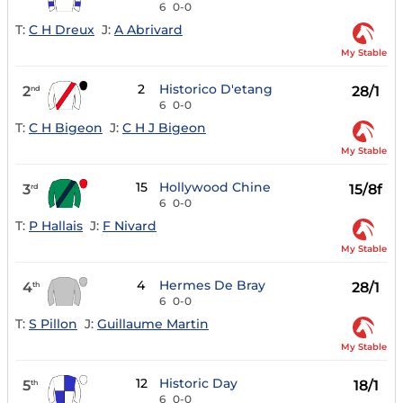
6
0-0
T:
C H Dreux
J:
A Abrivard
My Stable
2
Historico D'etang
2
28/1
nd
6
0-0
T:
C H Bigeon
J:
C H J Bigeon
My Stable
15
Hollywood Chine
3
15/8f
rd
6
0-0
T:
P Hallais
J:
F Nivard
My Stable
4
Hermes De Bray
4
28/1
th
6
0-0
T:
S Pillon
J:
Guillaume Martin
My Stable
12
Historic Day
5
18/1
th
6
0-0