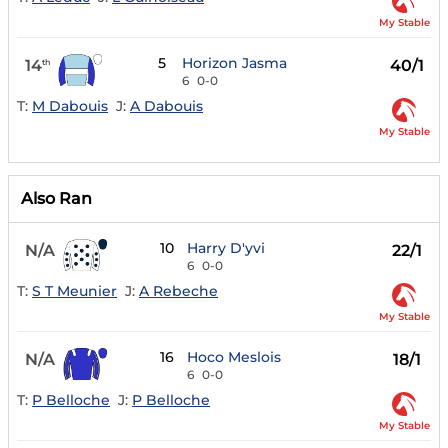
My Stable
5
Horizon Jasma
14
40/1
th
6
0-0
T:
M Dabouis
J:
A Dabouis
My Stable
Also Ran
10
Harry D'yvi
N/A
22/1
6
0-0
T:
S T Meunier
J:
A Rebeche
My Stable
16
Hoco Meslois
N/A
18/1
6
0-0
T:
P Belloche
J:
P Belloche
My Stable