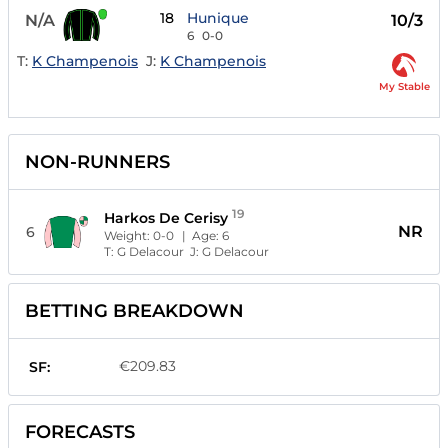
18
Hunique
N/A
10/3
6
0-0
T:
K Champenois
J:
K Champenois
My Stable
NON-RUNNERS
19
Harkos De Cerisy
NR
6
Weight:
0-0
| Age:
6
T:
G Delacour
J:
G Delacour
BETTING BREAKDOWN
€209.83
SF:
FORECASTS