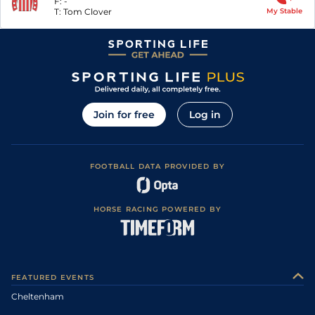
F:
-
T:
Tom Clover
My Stable
Join for free
Log in
FOOTBALL DATA PROVIDED BY
HORSE RACING POWERED BY
FEATURED EVENTS
Cheltenham