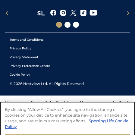
Terms and Conditions
Privacy Policy
Privacy Statement
Privacy Preference Centre
Cookie Policy
©
2026
Hestview Ltd. All Rights Reserved.
We are committed to
Safer Gambling
and have a number of self-help
tools to help you manage your gambling. We also work with a
By clicking “Allow All Cookies”, you agree to the storing of
number of independent charitable organisations who can offer help
cookies on your device to enhance site navigation, analyze site
and answers any questions you may have.
usage, and assist in our marketing efforts.
Sporting Life Cookie
Policy