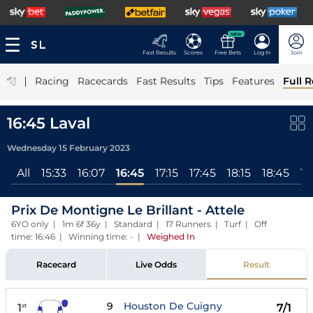
NEW
Fast Results
Scores
Free Bets
Log In
Join
|
Racing
Racecards
Fast Results
Tips
Features
Full R
16:45 Laval
Wednesday 15 February 2023
All
15:33
16:07
16:45
17:15
17:45
18:15
18:45
19
Prix De Montigne Le Brillant - Attele
6YO only | 1m 6f 36y | Standard | 17 Runners | Turf | Off
time: 16:46 | Winning time: -
|
Weighed In
Racecard
Live Odds
Result
9
Houston De Cuigny
1
7/1
st