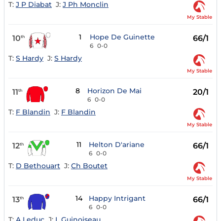
T:
J P Diabat
J:
J Ph Monclin
My Stable
1
Hope De Guinette
10
66/1
th
6
0-0
T:
S Hardy
J:
S Hardy
My Stable
8
Horizon De Mai
11
20/1
th
6
0-0
T:
F Blandin
J:
F Blandin
My Stable
11
Helton D'ariane
12
66/1
th
6
0-0
T:
D Bethouart
J:
Ch Boutet
My Stable
14
Happy Intrigant
13
66/1
th
6
0-0
T:
A Leduc
J:
L Guinoiseau