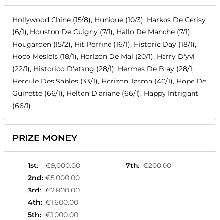
Hollywood Chine (15/8), Hunique (10/3), Harkos De Cerisy
(6/1), Houston De Cuigny (7/1), Hallo De Manche (7/1),
Hougarden (15/2), Hit Perrine (16/1), Historic Day (18/1),
Hoco Meslois (18/1), Horizon De Mai (20/1), Harry D'yvi
(22/1), Historico D'etang (28/1), Hermes De Bray (28/1),
Hercule Des Sables (33/1), Horizon Jasma (40/1), Hope De
Guinette (66/1), Helton D'ariane (66/1), Happy Intrigant
(66/1)
PRIZE MONEY
1st
:
€9,000.00
7th
:
€200.00
2nd
:
€5,000.00
3rd
:
€2,800.00
4th
:
€1,600.00
5th
:
€1,000.00