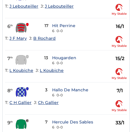
T:
J Lebouteiller
J:
J Lebouteiller
My Stable
17
Hit Perrine
6
16/1
th
6
0-0
T:
J F Mary
J:
B Rochard
My Stable
13
Hougarden
7
15/2
th
6
0-0
T:
L Koubiche
J:
L Koubiche
My Stable
3
Hallo De Manche
8
7/1
th
6
0-0
T:
C H Gallier
J:
Ch Gallier
My Stable
7
Hercule Des Sables
9
33/1
th
6
0-0