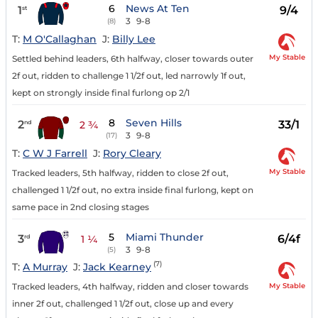
6
News At Ten
1
9/4
st
3
9-8
(8)
T:
M O'Callaghan
J:
Billy Lee
My Stable
Settled behind leaders, 6th halfway, closer towards outer
2f out, ridden to challenge 1 1/2f out, led narrowly 1f out,
kept on strongly inside final furlong op 2/1
8
Seven Hills
2
33/1
nd
2 ¾
3
9-8
(17)
T:
C W J Farrell
J:
Rory Cleary
My Stable
Tracked leaders, 5th halfway, ridden to close 2f out,
challenged 1 1/2f out, no extra inside final furlong, kept on
same pace in 2nd closing stages
5
Miami Thunder
3
6/4f
rd
1 ¼
3
9-8
(5)
(7)
T:
A Murray
J:
Jack Kearney
My Stable
Tracked leaders, 4th halfway, ridden and closer towards
inner 2f out, challenged 1 1/2f out, close up and every