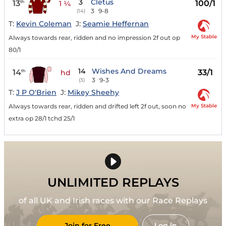
3
Cletus
13
100/1
th
1 ¼
3
9-8
(14)
T:
Kevin Coleman
J:
Seamie Heffernan
My Stable
Always towards rear, ridden and no impression 2f out op
80/1
14
Wishes And Dreams
14
33/1
th
hd
3
9-3
(3)
T:
J P O'Brien
J:
Mikey Sheehy
My Stable
Always towards rear, ridden and drifted left 2f out, soon no
extra op 28/1 tchd 25/1
UNLIMITED REPLAYS
of all UK and Irish races with our Race Replays
Join for Free
Log in