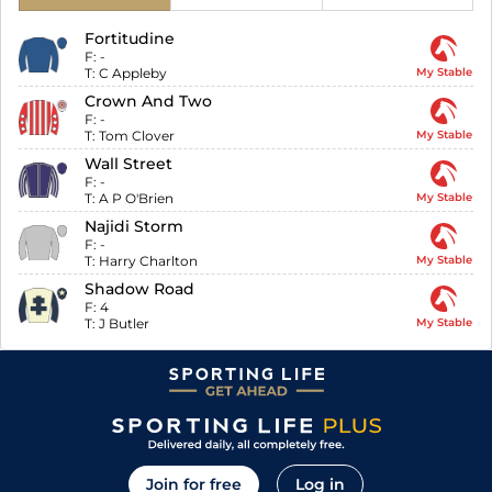
Fortitudine
F:
-
T:
C Appleby
My Stable
Crown And Two
F:
-
T:
Tom Clover
My Stable
Wall Street
F:
-
T:
A P O'Brien
My Stable
Najidi Storm
F:
-
T:
Harry Charlton
My Stable
Shadow Road
F:
4
T:
J Butler
My Stable
Join for free
Log in