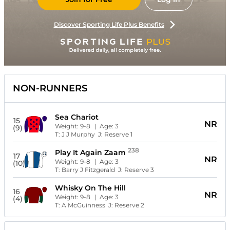
Discover Sporting Life Plus Benefits
NON-RUNNERS
Sea Chariot
15
NR
Weight:
9-8
| Age:
3
(9)
T:
J J Murphy
J:
Reserve 1
238
Play It Again Zaam
17
NR
Weight:
9-8
| Age:
3
(10)
T:
Barry J Fitzgerald
J:
Reserve 3
Whisky On The Hill
16
NR
Weight:
9-8
| Age:
3
(4)
T:
A McGuinness
J:
Reserve 2