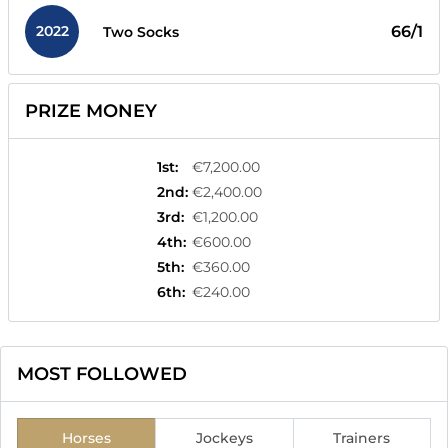
2022
66/1
Two Socks
PRIZE MONEY
1st
:
€7,200.00
2nd
:
€2,400.00
3rd
:
€1,200.00
4th
:
€600.00
5th
:
€360.00
6th
:
€240.00
MOST FOLLOWED
Horses
Jockeys
Trainers