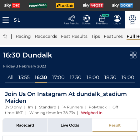
NEW
Fast Results
Scores
Free Bets
Log In
Join
|
Racing
Racecards
Fast Results
Tips
Features
Full R
16:30 Dundalk
Friday 3 February 2023
All
15:55
16:30
17:00
17:30
18:00
18:30
19:00
Join Us On Instagram At dundalk_stadium
Maiden
3YO only | 1m | Standard | 14 Runners | Polytrack | Off
time: 16:31 | Winning time: 1m 38.73s
|
Weighed In
Racecard
Live Odds
Result