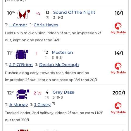
13
Sound Of The Night
10
16/1
th
½
3
9-3
(7)
T:
L Comer
J:
Chris Hayes
My Stable
Held up in mid-division, ridden 3f out, no impression 2f
out, kept on one pace tchd 14/1
12
Musterion
11
14/1
th
1
3
9-3
(1)
T:
J P O'Brien
J:
Declan McDonogh
My Stable
Pushed along early, towards rear, ridden and no
impression 2f out, kept on one pace op 18/1 tchd 20/1
4
Grey Daze
12
200/1
th
2 ½
3
9-8
(12)
(7)
T:
A Murray
J:
J Cleary
My Stable
Tracked leader, 2nd halfway, ridden 2f out, no extra 1 1/2f
out tchd 150/1