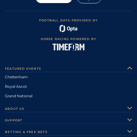
FOOTBALL DATA PROVIDED BY
HORSE RACING POWERED BY
FEATURED EVENTS
Cheltenham
Royal Ascot
Grand National
ABOUT US
About Us
SUPPORT
Authors
Contact Us
BETTING & FREE BETS
Careers