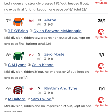
My Stable
Led, ridden and strongly pressed 1 1/2f out, headed 1f out,
no extra final furlong, kept on one pace op 16/1 tchd 22/1
10
Alazne
7
25/1
th
hd
3
9-3
(16)
T:
J P O'Brien
J:
Dylan Browne McMonagle
My Stable
Mid-division, ridden towards rear on outer 2f out, kept on
one pace final furlong tchd 22/1
9
Zero Mostel
8
7/1
th
nk
3
9-8
(13)
T:
G M Lyons
J:
Colin Keane
My Stable
Mid-division, ridden 3f out, no impression 2f out, kept on
one pace op 11/1
7
Rhythm And Tyne
9
11/1
th
sh
3
9-8
(2)
(3)
T:
M Halford
J:
Sam Ewing
My Stable
Mid-division, ridden and no impression 2f out, kept on one
pace op 18/1