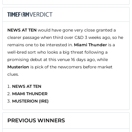
NEWS AT TEN
would have gone very close granted a
clearer passage when third over C&D 3 weeks ago, so he
remains one to be interested in.
Miami Thunder
is a
well-bred sort who looks a big threat following a
promising debut at this venue 16 days ago, while
Musterion
is pick of the newcomers before market
clues.
NEWS AT TEN
MIAMI THUNDER
MUSTERION (IRE)
PREVIOUS WINNERS