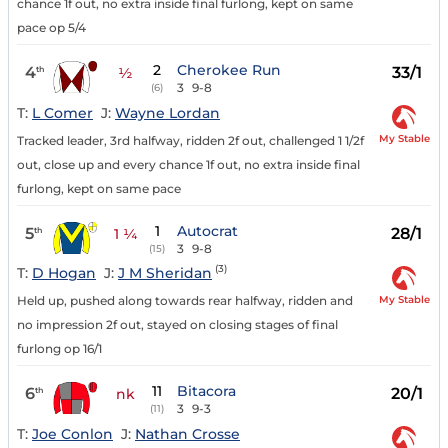
chance 1f out, no extra inside final furlong, kept on same
pace op 5/4
2
Cherokee Run
4
33/1
th
½
3
9-8
(6)
T:
L Comer
J:
Wayne Lordan
My Stable
Tracked leader, 3rd halfway, ridden 2f out, challenged 1 1/2f
out, close up and every chance 1f out, no extra inside final
furlong, kept on same pace
1
Autocrat
5
28/1
th
1 ¼
3
9-8
(15)
(3)
T:
D Hogan
J:
J M Sheridan
My Stable
Held up, pushed along towards rear halfway, ridden and
no impression 2f out, stayed on closing stages of final
furlong op 16/1
11
Bitacora
6
20/1
th
nk
3
9-3
(11)
T:
Joe Conlon
J:
Nathan Crosse