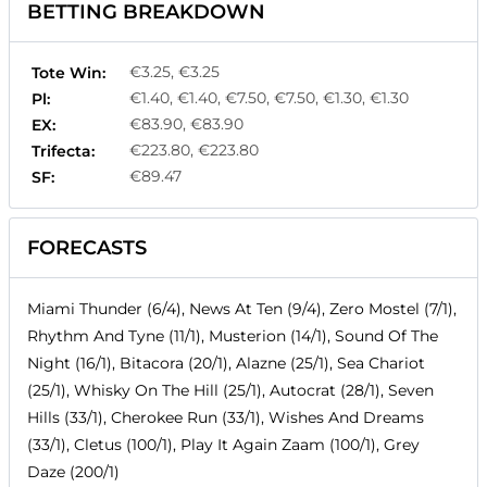
BETTING BREAKDOWN
€3.25, €3.25
Tote Win:
€1.40, €1.40, €7.50, €7.50, €1.30, €1.30
Pl:
€83.90, €83.90
EX:
€223.80, €223.80
Trifecta:
€89.47
SF:
FORECASTS
Miami Thunder (6/4), News At Ten (9/4), Zero Mostel (7/1),
Rhythm And Tyne (11/1), Musterion (14/1), Sound Of The
Night (16/1), Bitacora (20/1), Alazne (25/1), Sea Chariot
(25/1), Whisky On The Hill (25/1), Autocrat (28/1), Seven
Hills (33/1), Cherokee Run (33/1), Wishes And Dreams
(33/1), Cletus (100/1), Play It Again Zaam (100/1), Grey
Daze (200/1)