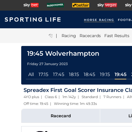
HORSE RACING
FOOTB
|
Racing
Racecards
Fast Results
19:45 Wolverhampton
Friday 27 January 2023
All
17:15
17:45
18:15
18:45
19:15
19:45
Spreadex First Goal Scorer Insurance Cl
4YO plus | Class 6 | 1m 142y | Standard | 7 Runners | Al
Off time: 19:45 | Winning time: 1m 49.33s
Racecard
L