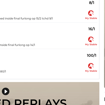
8/1
My Stable
d inside final furlong op 15/2 tchd 9/1
16/1
My Stable
side final furlong op 14/1
100/1
My Stable
 80/1
ED REPLAYS