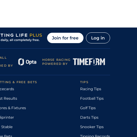
Join for free
Log in
ALL
HORSE RACING
POWERED BY
DED BY
TTING & FREE BETS
TIPS
cecards
Racing Tips
st Results
Football Tips
ores & Fixtures
Golf Tips
diprinter
Darts Tips
 Stable
Snooker Tips
ee Bets
Tipping Records