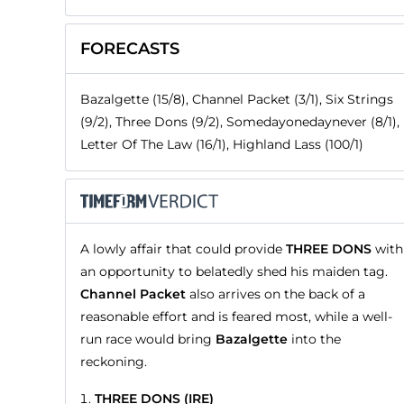
FORECASTS
Bazalgette (15/8), Channel Packet (3/1), Six Strings
(9/2), Three Dons (9/2), Somedayonedaynever (8/1),
Letter Of The Law (16/1), Highland Lass (100/1)
A lowly affair that could provide
THREE DONS
with
an opportunity to belatedly shed his maiden tag.
Channel Packet
also arrives on the back of a
reasonable effort and is feared most, while a well-
run race would bring
Bazalgette
into the
reckoning.
THREE DONS (IRE)