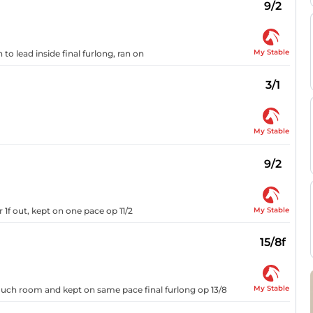
9/2
My Stable
o lead inside final furlong, ran on
3/1
My Stable
9/2
My Stable
1f out, kept on one pace op 11/2
15/8f
My Stable
 much room and kept on same pace final furlong op 13/8