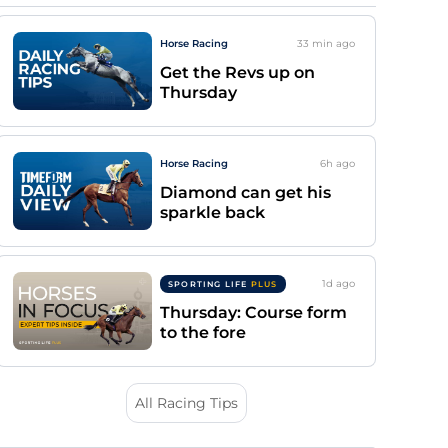
Horse Racing
33 min
ago
Get the Revs up on
Thursday
Horse Racing
6h
ago
Diamond can get his
sparkle back
1d
ago
SPORTING LIFE
PLUS
Thursday: Course form
to the fore
All Racing Tips