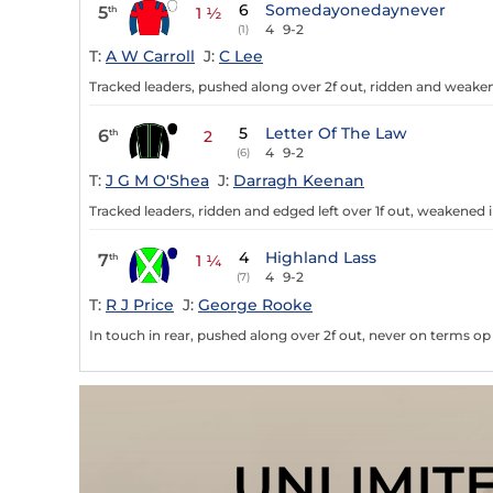
6
Somedayonedaynever
5
th
1 ½
4
9-2
(1)
T:
A W Carroll
J:
C Lee
Tracked leaders, pushed along over 2f out, ridden and weakene
5
Letter Of The Law
6
th
2
4
9-2
(6)
T:
J G M O'Shea
J:
Darragh Keenan
Tracked leaders, ridden and edged left over 1f out, weakened in
4
Highland Lass
7
th
1 ¼
4
9-2
(7)
T:
R J Price
J:
George Rooke
In touch in rear, pushed along over 2f out, never on terms op
UNLIMIT