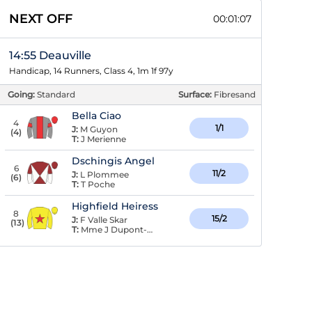
NEXT OFF
00:01:07
14:55 Deauville
Handicap, 14 Runners, Class 4, 1m 1f 97y
Going:
Standard
Surface:
Fibresand
Bella Ciao
4
1/1
J:
M Guyon
(
4
)
T:
J Merienne
Dschingis Angel
6
11/2
J:
L Plommee
(
6
)
T:
T Poche
Highfield Heiress
8
15/2
J:
F Valle Skar
(
13
)
T:
Mme J Dupont-Fahn