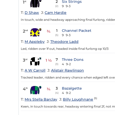
2
Six Strings
1
st
9
9-3
(2)
T:
D Shaw
J:
Cam Hardie
In touch, wide and headway approaching final furlong, ridden t
1
Channel Packet
2
nd
¾
9
9-3
(5)
T:
M Appleby
J:
Theodore Ladd
Led, ridden over 1f out, headed inside final furlong op 10/3
7
Three Dons
3
rd
1 ½
4
9-2
(3)
T:
A W Carroll
J:
Alistair Rawlinson
Tracked leader, ridden and every chance when edged left over 
3
Bazalgette
4
th
¾
4
9-2
(4)
(5)
T:
Mrs Stella Barclay
J:
Billy Loughnane
Keen, in touch towards rear, headway entering final 2f, not