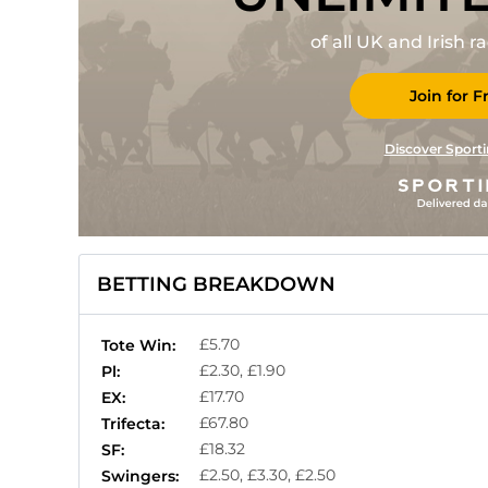
of all UK and Irish 
Join for F
Discover Sporti
BETTING BREAKDOWN
£5.70
Tote Win:
£2.30, £1.90
Pl:
£17.70
EX:
£67.80
Trifecta:
£18.32
SF:
£2.50, £3.30, £2.50
Swingers: