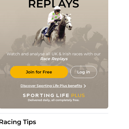
REPLAYS
Watch and analyse all UK & Irish races with our
Race Replays
Join for Free
Log in
Discover Sporting Life Plus benefits
Racing Tips