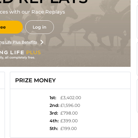
races with our Race Replays
ree
Log in
ng Life Plus Benefits
PRIZE MONEY
1st
:
£3,402.00
2nd
:
£1,596.00
3rd
:
£798.00
4th
:
£399.00
5th
:
£199.00