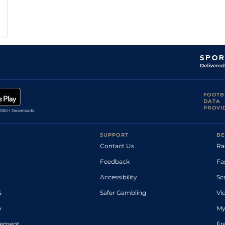
FOOTB
DATA
PROVI
SUPPORT
BE
Contact Us
Ra
Feedback
Fa
Accessibility
Sc
s
Safer Gambling
Vi
p
My
atement
Fr