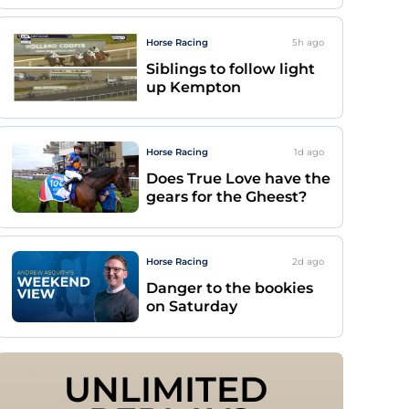
Horse Racing
5h
ago
Siblings to follow light
up Kempton
Horse Racing
1d
ago
Does True Love have the
gears for the Gheest?
Horse Racing
2d
ago
Danger to the bookies
on Saturday
UNLIMITED 