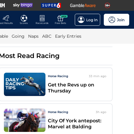
NEW
Log In
Join
ast Results
Scores
Racecards
Free Bets
able
Going
Naps
ABC
Early Entries
Most Read Racing
Horse Racing
33 min
ago
Get the Revs up on
Thursday
Horse Racing
3h
ago
City Of York antepost:
Marvel at Balding