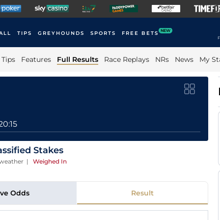
NEW
ALL
TIPS
GREYHOUNDS
SPORTS
FREE BETS
F
Tips
Features
Full Results
Race Replays
NRs
News
My St
20:15
assified Stakes
lweather
|
Weighed In
ive Odds
Result