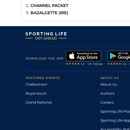
CHANNEL PACKET
BAZALGETTE (IRE)
DOWNLOAD THE APP
FEATURED EVENTS
ABOUT US
Cheltenham
About Us
Royal Ascot
Authors
Grand National
Careers
Sporting Life Plu
Sporting Life Ap
Accessibility St