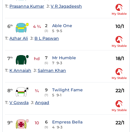
T:
Prasanna Kumar
J:
V R Jagadeesh
My Stable
2
Able One
6
10/1
th
4 ¾
5
9-5
(3)
T:
Azhar Ali
J:
B L Paswan
My Stable
7
Mr Humble
7
18/1
th
hd
7
9-3
(5)
T:
K Annaiah
J:
Salman Khan
My Stable
9
Twilight Fame
8
22/1
th
¾
5
9-1
(7)
T:
V Gowda
J:
Angad
My Stable
6
Empress Bella
9
22/1
th
10
4
9-3
(9)