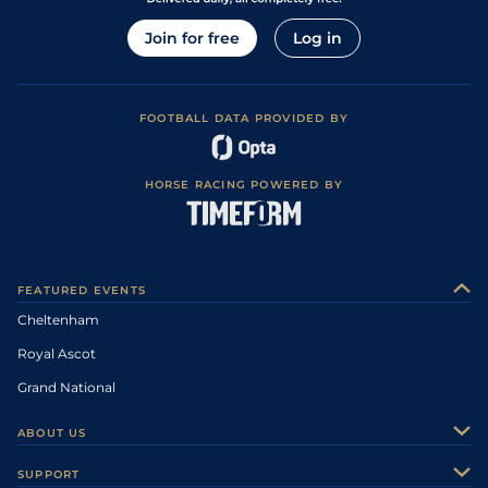
Join for free
Log in
FOOTBALL DATA PROVIDED BY
HORSE RACING POWERED BY
FEATURED EVENTS
Cheltenham
Royal Ascot
Grand National
ABOUT US
About Us
SUPPORT