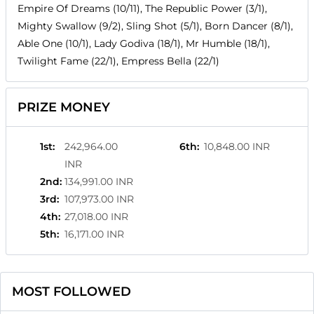
Empire Of Dreams (10/11), The Republic Power (3/1),
Mighty Swallow (9/2), Sling Shot (5/1), Born Dancer (8/1),
Able One (10/1), Lady Godiva (18/1), Mr Humble (18/1),
Twilight Fame (22/1), Empress Bella (22/1)
PRIZE MONEY
1st
:
242,964.00
6th
:
10,848.00 INR
INR
2nd
:
134,991.00 INR
3rd
:
107,973.00 INR
4th
:
27,018.00 INR
5th
:
16,171.00 INR
MOST FOLLOWED