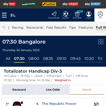
NEW
Fast Results
Scores
Free Bets
Log In
Join
|
Racing
Racecards
Fast Results
Tips
Features
Full R
07:30 Bangalore
Thursday 26 January 2023
All
07:30
08:00
08:35
09:10
09:45
10:20
11:0
Totalizator Handicap Div-3
4YO plus | 5f 212y | Good | 9 Runners | Turf | Off time:
07:30 | Winning time: 1m 13.06s
|
Weighed In
Racecard
Live Odds
Result
4
The Republic Power
1
3/1
st