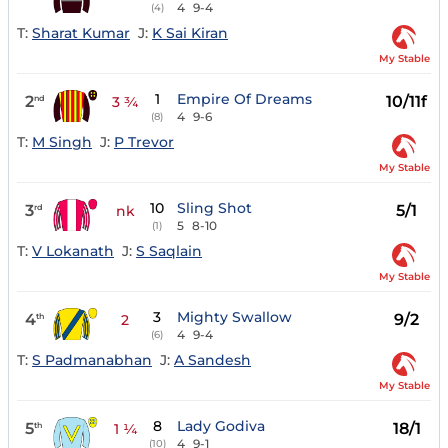
4
9-4
(4)
T:
Sharat Kumar
J:
K Sai Kiran
My Stable
1
Empire Of Dreams
2
10/11f
nd
3 ¾
4
9-6
(8)
T:
M Singh
J:
P Trevor
My Stable
10
Sling Shot
3
5/1
rd
nk
5
8-10
(1)
T:
V Lokanath
J:
S Saqlain
My Stable
3
Mighty Swallow
4
9/2
th
2
4
9-4
(6)
T:
S Padmanabhan
J:
A Sandesh
My Stable
8
Lady Godiva
5
18/1
th
1 ¼
4
9-1
(10)