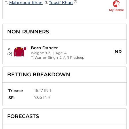
(9)
T:
Mahmood Khan
J:
Tousif Khan
My Stable
NON-RUNNERS
Born Dancer
5
NR
Weight:
9-3
| Age:
4
(2)
T:
Warren Singh
J:
A R Pradeep
BETTING BREAKDOWN
16.17 INR
Tricast:
7.65 INR
SF:
FORECASTS