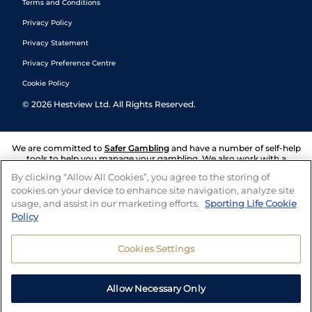
Terms and Conditions
Privacy Policy
Privacy Statement
Privacy Preference Centre
Cookie Policy
©
2026
Hestview Ltd. All Rights Reserved.
We are committed to
Safer Gambling
and have a number of self-help
tools to help you manage your gambling. We also work with a
number of independent charitable organisations who can offer help
By clicking “Allow All Cookies”, you agree to the storing of
and answers any questions you may have.
cookies on your device to enhance site navigation, analyze site
usage, and assist in our marketing efforts.
Sporting Life Cookie
Policy
Cookies Settings
Allow Necessary Only