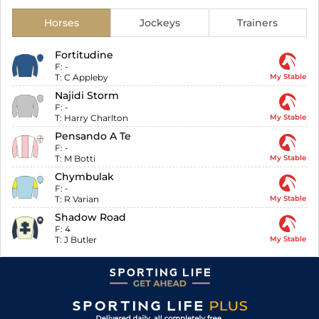
Horses
Jockeys
Trainers
Fortitudine
F:
-
T:
C Appleby
My Stable
Najidi Storm
F:
-
T:
Harry Charlton
My Stable
Pensando A Te
F:
-
T:
M Botti
My Stable
Chymbulak
F:
-
T:
R Varian
My Stable
Shadow Road
F:
4
T:
J Butler
My Stable