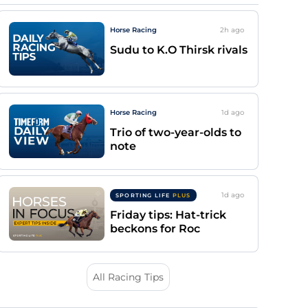
Horse Racing
2h
ago
Sudu to K.O Thirsk rivals
Horse Racing
1d
ago
Trio of two-year-olds to
note
1d
ago
SPORTING LIFE
PLUS
Friday tips: Hat-trick
beckons for Roc
All Racing Tips