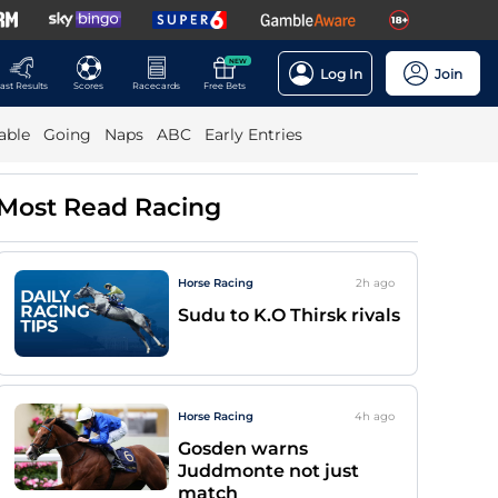
NEW
Log In
Join
ast Results
Scores
Racecards
Free Bets
able
Going
Naps
ABC
Early Entries
Most Read Racing
Horse Racing
2h
ago
Sudu to K.O Thirsk rivals
Horse Racing
4h
ago
Gosden warns
Juddmonte not just
match