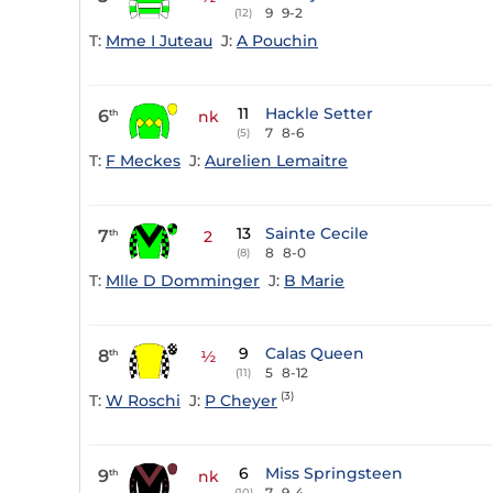
9
9-2
(12)
T:
Mme I Juteau
J:
A Pouchin
11
Hackle Setter
6
th
nk
7
8-6
(5)
T:
F Meckes
J:
Aurelien Lemaitre
13
Sainte Cecile
7
th
2
8
8-0
(8)
T:
Mlle D Domminger
J:
B Marie
9
Calas Queen
8
th
½
5
8-12
(11)
(3)
T:
W Roschi
J:
P Cheyer
6
Miss Springsteen
9
th
nk
7
9-4
(10)