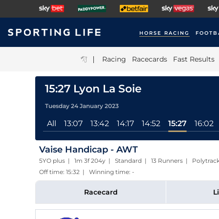
HORSE RACING
FOOTB
|
Racing
Racecards
Fast Results
15:27 Lyon La Soie
Tuesday 24 January 2023
All
13:07
13:42
14:17
14:52
15:27
16:02
Vaise Handicap - AWT
5YO plus | 1m 3f 204y | Standard | 13 Runners | Polytrac
Off time: 15:32 | Winning time: -
Racecard
L