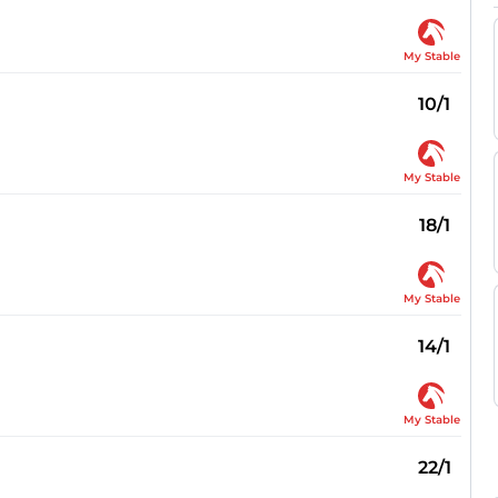
My Stable
10/1
My Stable
18/1
My Stable
14/1
My Stable
22/1