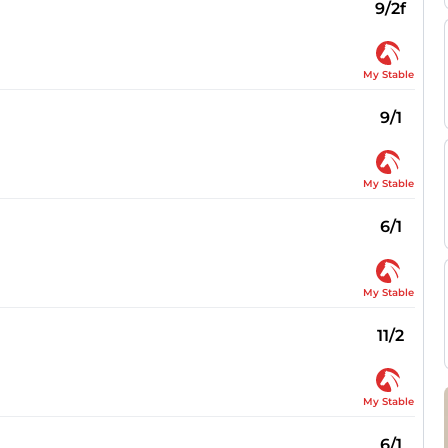
9/2f
My Stable
9/1
My Stable
6/1
My Stable
11/2
My Stable
6/1