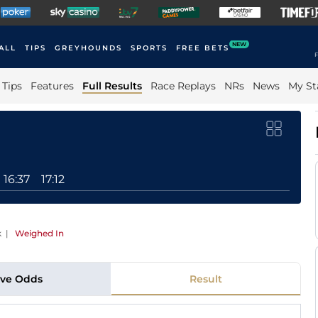
NEW
ALL
TIPS
GREYHOUNDS
SPORTS
FREE BETS
F
Tips
Features
Full Results
Race Replays
NRs
News
My St
16:37
17:12
k
|
Weighed In
ive Odds
Result