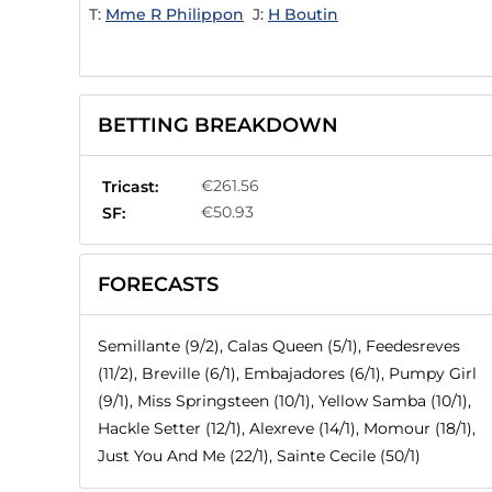
T:
Mme R Philippon
J:
H Boutin
BETTING BREAKDOWN
€261.56
Tricast:
€50.93
SF:
FORECASTS
Semillante (9/2), Calas Queen (5/1), Feedesreves
(11/2), Breville (6/1), Embajadores (6/1), Pumpy Girl
(9/1), Miss Springsteen (10/1), Yellow Samba (10/1),
Hackle Setter (12/1), Alexreve (14/1), Momour (18/1),
Just You And Me (22/1), Sainte Cecile (50/1)