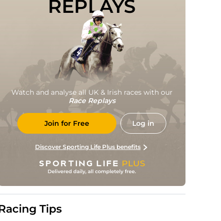
REPLAYS
Watch and analyse all UK & Irish races with our
Race Replays
Join for Free
Log in
Discover Sporting Life Plus benefits
Racing Tips