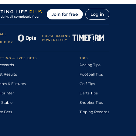
Join for free
Log in
ALL
HORSE RACING
POWERED BY
DED BY
TTING & FREE BETS
TIPS
cecards
Racing Tips
st Results
Football Tips
ores & Fixtures
Golf Tips
diprinter
Darts Tips
 Stable
Snooker Tips
ee Bets
Tipping Records