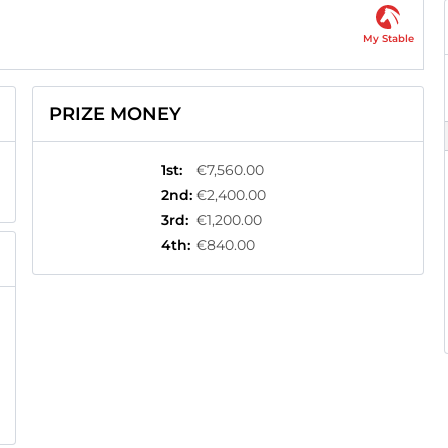
My Stable
PRIZE MONEY
1st
:
€7,560.00
2nd
:
€2,400.00
3rd
:
€1,200.00
4th
:
€840.00