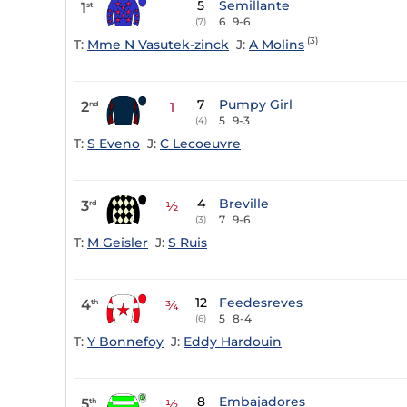
5
Semillante
1
st
6
9-6
(7)
(3)
T:
Mme N Vasutek-zinck
J:
A Molins
7
Pumpy Girl
2
nd
1
5
9-3
(4)
T:
S Eveno
J:
C Lecoeuvre
4
Breville
3
rd
½
7
9-6
(3)
T:
M Geisler
J:
S Ruis
12
Feedesreves
4
th
¾
5
8-4
(6)
T:
Y Bonnefoy
J:
Eddy Hardouin
8
Embajadores
5
th
½