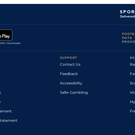
FOOTB
DATA
PROVI
SUPPORT
BE
Contact Us
Ra
Feedback
Fa
Accessibility
Sc
s
Safer Gambling
Vi
p
My
atement
Fr
Statement