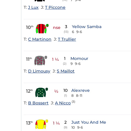
T:
J Lux
J:
T Piccone
3
Yellow Samba
10
th
nse
6
9-6
(13)
T:
C Martinon
J:
T Trullier
1
Momour
11
th
1 ¼
9
9-6
(2)
T:
D Limousy
J:
S Maillot
10
Alexreve
12
th
½
8
8-11
(1)
(3)
T:
B Bossert
J:
A Nicco
2
Just You And Me
13
th
1 ¼
10
9-6
(9)