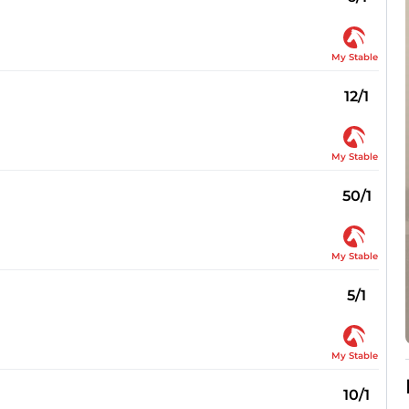
My Stable
12/1
My Stable
50/1
My Stable
5/1
My Stable
10/1