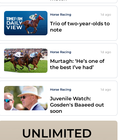
Horse Racing
1d
ago
Trio of two-year-olds to
note
Horse Racing
1d
ago
Murtagh: ‘He’s one of
the best I’ve had’
Horse Racing
1d
ago
Juvenile Watch:
Gosden's Baaeed out
soon
UNLIMITED 