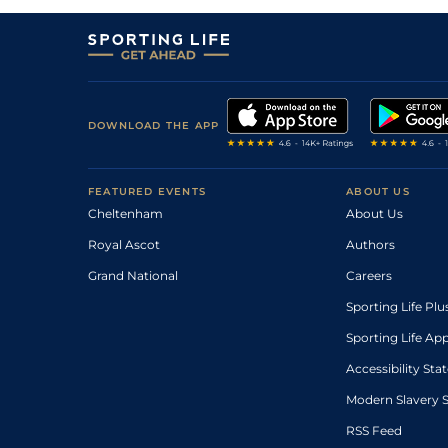
DOWNLOAD THE APP
FEATURED EVENTS
ABOUT US
Cheltenham
About Us
Royal Ascot
Authors
Grand National
Careers
Sporting Life Plu
Sporting Life Ap
Accessibility St
Modern Slavery 
RSS Feed