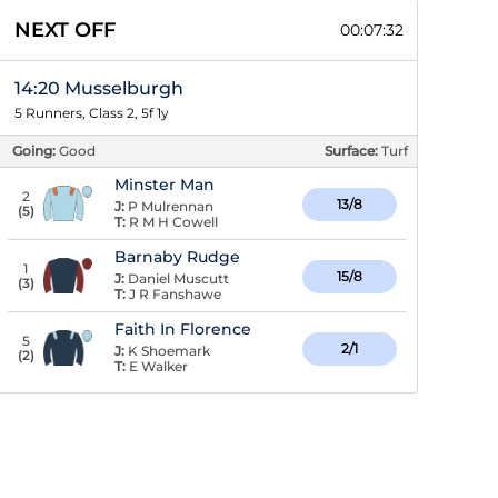
NEXT OFF
00:07:31
14:20 Musselburgh
5 Runners, Class 2, 5f 1y
Going:
Good
Surface:
Turf
Minster Man
2
13/8
J:
P Mulrennan
(
5
)
T:
R M H Cowell
Barnaby Rudge
1
15/8
J:
Daniel Muscutt
(
3
)
T:
J R Fanshawe
Faith In Florence
5
2/1
J:
K Shoemark
(
2
)
T:
E Walker