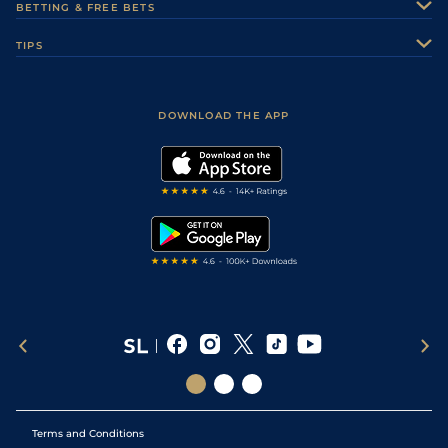
BETTING & FREE BETS
Careers
Feedback
Racecards
TIPS
Sporting Life Plus
Accessibility
Fast Results
Racing Tips
Sporting Life App
Safer Gambling
Scores & Fixtures
Football Tips
Accessibility Statement
DOWNLOAD THE APP
Vidiprinter
Golf Tips
Modern Slavery Statement
My Stable
Darts Tips
RSS Feed
Free Bets
Snooker Tips
Tipping Records
Terms and Conditions