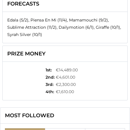
FORECASTS
Edala (5/2), Piensa En Mi (11/4), Mamamouchi (9/2),
Sublime Attraction (11/2), Dailymotion (6/1), Giraffe (10/1),
Syrah Silver (10/1)
PRIZE MONEY
1st
:
€14,489.00
2nd
:
€4,601.00
3rd
:
€2,300.00
4th
:
€1,610.00
MOST FOLLOWED