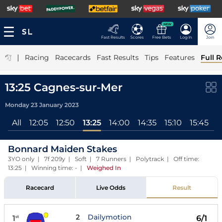
NEW
Fast Results
Scores
Free Bets
Log In
Join
|
Racing
Racecards
Fast Results
Tips
Features
Full R
13:25 Cagnes-sur-Mer
Monday 23 January 2023
All
12:05
12:50
13:25
14:00
14:35
15:10
15:45
Bonnard Maiden Stakes
3YO only | 7f 209y | Soft | 7 Runners | Polytrack | Off time:
13:25 | Winning time: -
|
Weighed In
Racecard
Live Odds
Result
2
Dailymotion
1
6/1
st