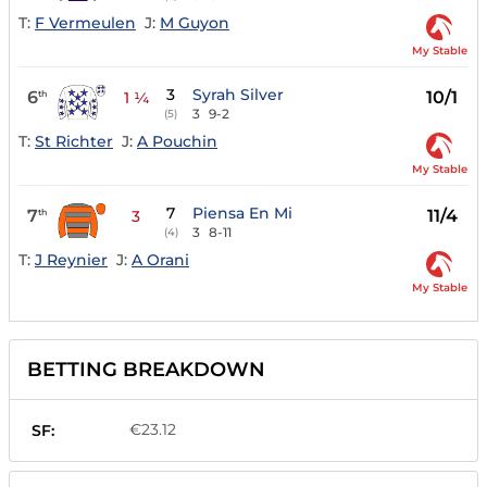
T:
F Vermeulen
J:
M Guyon
My Stable
3
Syrah Silver
6
10/1
th
1 ¼
3
9-2
(5)
T:
St Richter
J:
A Pouchin
My Stable
7
Piensa En Mi
7
11/4
th
3
3
8-11
(4)
T:
J Reynier
J:
A Orani
My Stable
BETTING BREAKDOWN
€23.12
SF: