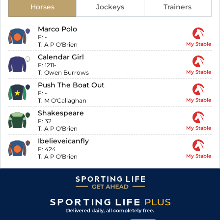
Horses
Jockeys
Trainers
Marco Polo
F:
-
T:
A P O'Brien
My Stable
Calendar Girl
F:
1211-
T:
Owen Burrows
My Stable
Push The Boat Out
F:
-
T:
M O'Callaghan
My Stable
Shakespeare
F:
32
T:
A P O'Brien
My Stable
Ibelieveicanfly
F:
424
T:
A P O'Brien
My Stable