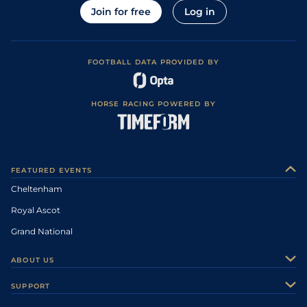
Join for free
Log in
FOOTBALL DATA PROVIDED BY
HORSE RACING POWERED BY
FEATURED EVENTS
Cheltenham
Royal Ascot
Grand National
ABOUT US
About Us
SUPPORT
Authors
Contact Us