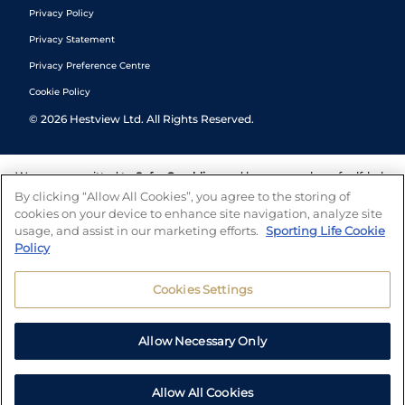
Privacy Policy
Privacy Statement
Privacy Preference Centre
Cookie Policy
©
2026
Hestview Ltd. All Rights Reserved.
We are committed to
Safer Gambling
and have a number of self-help
tools to help you manage your gambling. We also work with a
By clicking “Allow All Cookies”, you agree to the storing of
number of independent charitable organisations who can offer help
cookies on your device to enhance site navigation, analyze site
and answers any questions you may have.
usage, and assist in our marketing efforts.
Sporting Life Cookie
Policy
Cookies Settings
Allow Necessary Only
Allow All Cookies