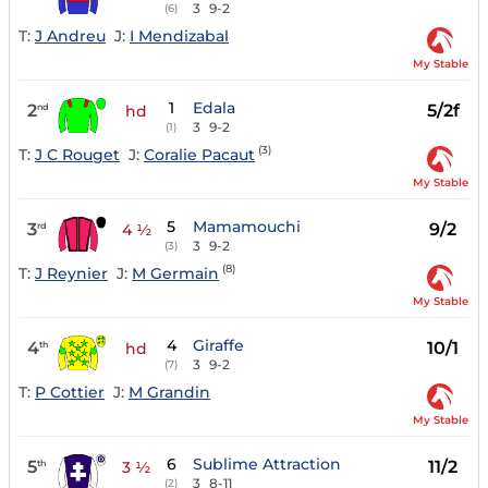
3
9-2
(6)
T:
J Andreu
J:
I Mendizabal
My Stable
1
Edala
2
5/2f
nd
hd
3
9-2
(1)
(3)
T:
J C Rouget
J:
Coralie Pacaut
My Stable
5
Mamamouchi
3
9/2
rd
4 ½
3
9-2
(3)
(8)
T:
J Reynier
J:
M Germain
My Stable
4
Giraffe
4
10/1
th
hd
3
9-2
(7)
T:
P Cottier
J:
M Grandin
My Stable
6
Sublime Attraction
5
11/2
th
3 ½
3
8-11
(2)