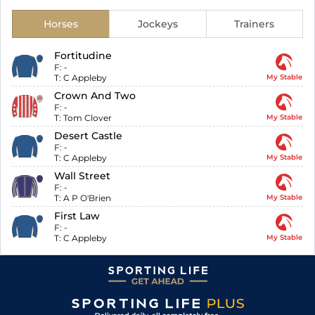
Horses
Jockeys
Trainers
Fortitudine
F:
-
T:
C Appleby
My Stable
Crown And Two
F:
-
T:
Tom Clover
My Stable
Desert Castle
F:
-
T:
C Appleby
My Stable
Wall Street
F:
-
T:
A P O'Brien
My Stable
First Law
F:
-
T:
C Appleby
My Stable