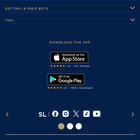
Authors
Contact Us
BETTING & FREE BETS
Careers
Feedback
Racecards
TIPS
Sporting Life Plus
Accessibility
Fast Results
Racing Tips
Sporting Life App
Safer Gambling
Scores & Fixtures
Football Tips
Accessibility Statement
DOWNLOAD THE APP
Vidiprinter
Golf Tips
Modern Slavery Statement
My Stable
Darts Tips
RSS Feed
Free Bets
Snooker Tips
Tipping Records