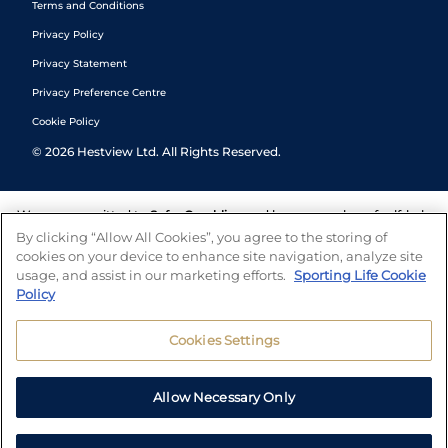
Terms and Conditions
Privacy Policy
Privacy Statement
Privacy Preference Centre
Cookie Policy
©
2026
Hestview Ltd. All Rights Reserved.
We are committed to
Safer Gambling
and have a number of self-help
tools to help you manage your gambling. We also work with a
By clicking “Allow All Cookies”, you agree to the storing of
number of independent charitable organisations who can offer help
cookies on your device to enhance site navigation, analyze site
and answers any questions you may have.
usage, and assist in our marketing efforts.
Sporting Life Cookie
Policy
Cookies Settings
Allow Necessary Only