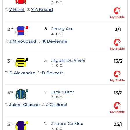
4
0-0
T:
Y Haret
J:
Y A Briand
My Stable
8
Jersey Ace
2
3/1
nd
4
0-0
T:
J M Roubaud
J:
K Devienne
My Stable
5
Jaguar Du Vivier
3
13/2
rd
4
0-0
T:
D Alexandre
J:
D Bekaert
My Stable
7
Jack Saltor
4
13/2
th
4
0-0
T:
Julien Chauvin
J:
J Ch Sorel
My Stable
2
J'adore Ce Mec
5
25/1
th
4
0-0