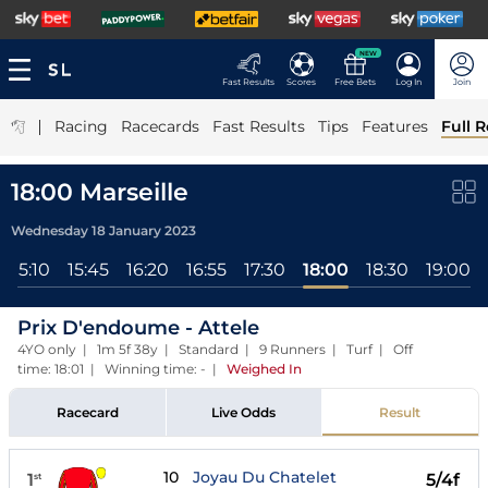
NEW
Fast Results
Scores
Free Bets
Log In
Join
|
Racing
Racecards
Fast Results
Tips
Features
Full R
18:00 Marseille
Wednesday 18 January 2023
15:10
15:45
16:20
16:55
17:30
18:00
18:30
19:00
Prix D'endoume - Attele
4YO only | 1m 5f 38y | Standard | 9 Runners | Turf | Off
time: 18:01 | Winning time: -
|
Weighed In
Racecard
Live Odds
Result
10
Joyau Du Chatelet
1
5/4f
st