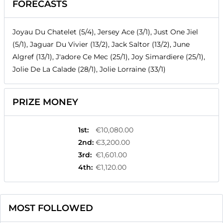
FORECASTS
Joyau Du Chatelet (5/4), Jersey Ace (3/1), Just One Jiel
(5/1), Jaguar Du Vivier (13/2), Jack Saltor (13/2), June
Algref (13/1), J'adore Ce Mec (25/1), Joy Simardiere (25/1),
Jolie De La Calade (28/1), Jolie Lorraine (33/1)
PRIZE MONEY
1st
:
€10,080.00
2nd
:
€3,200.00
3rd
:
€1,601.00
4th
:
€1,120.00
MOST FOLLOWED