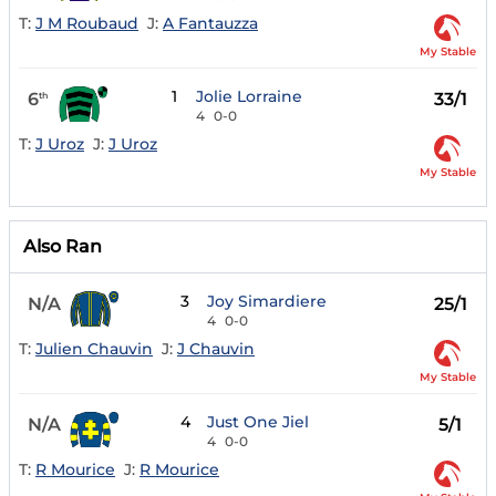
T:
J M Roubaud
J:
A Fantauzza
My Stable
1
Jolie Lorraine
6
33/1
th
4
0-0
T:
J Uroz
J:
J Uroz
My Stable
Also Ran
3
Joy Simardiere
N/A
25/1
4
0-0
T:
Julien Chauvin
J:
J Chauvin
My Stable
4
Just One Jiel
N/A
5/1
4
0-0
T:
R Mourice
J:
R Mourice