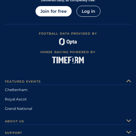
Join for free
Log in
FOOTBALL DATA PROVIDED BY
HORSE RACING POWERED BY
FEATURED EVENTS
Cheltenham
Royal Ascot
Grand National
ABOUT US
About Us
SUPPORT