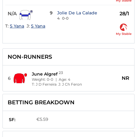
My Stable
9
Jolie De La Calade
N/A
28/1
4
0-0
T:
S Yana
J:
S Yana
My Stable
NON-RUNNERS
23
June Algref
NR
6
Weight:
0-0
| Age:
4
T:
J D Ferreira
J:
J Ch Feron
BETTING BREAKDOWN
€5.59
SF: