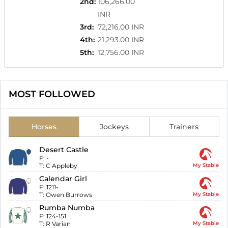
2nd
:
106,266.00
INR
3rd
:
72,216.00 INR
4th
:
21,293.00 INR
5th
:
12,756.00 INR
MOST FOLLOWED
Horses
Jockeys
Trainers
Desert Castle
F:
-
T:
C Appleby
My Stable
Calendar Girl
F:
1211-
T:
Owen Burrows
My Stable
Rumba Numba
F:
124-151
T:
R Varian
My Stable