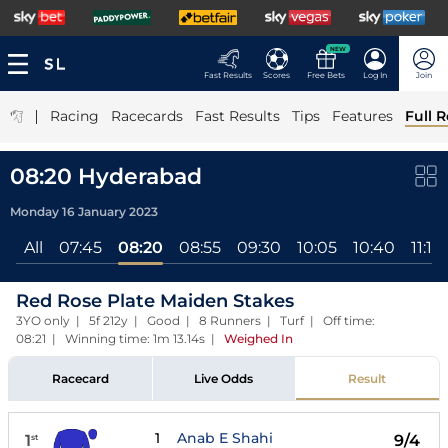
NEW
Fast Results
Scores
Free Bets
Log In
Join
|
Racing
Racecards
Fast Results
Tips
Features
Full R
08:20 Hyderabad
Monday 16 January 2023
All
07:45
08:20
08:55
09:30
10:05
10:40
11:15
Red Rose Plate Maiden Stakes
3YO only | 5f 212y | Good | 8 Runners | Turf | Off time:
08:21 | Winning time: 1m 13.14s
|
Weighed In
Racecard
Live Odds
Result
1
Anab E Shahi
1
9/4
st