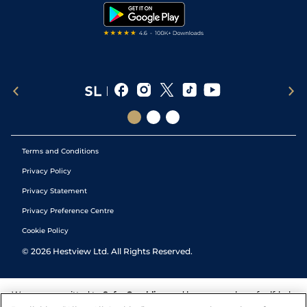
Tipping Records
Terms and Conditions
Privacy Policy
Privacy Statement
Privacy Preference Centre
Cookie Policy
©
2026
Hestview Ltd. All Rights Reserved.
We are committed to
Safer Gambling
and have a number of self-help
tools to help you manage your gambling. We also work with a