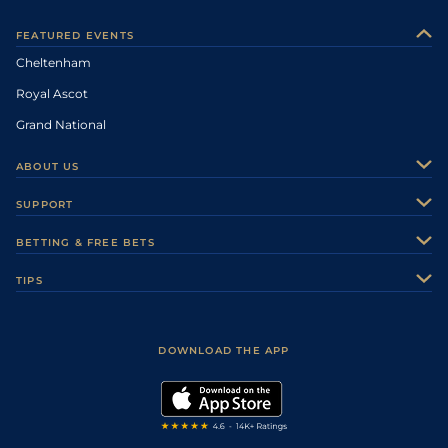
FEATURED EVENTS
Cheltenham
Royal Ascot
Grand National
ABOUT US
About Us
SUPPORT
Authors
Contact Us
BETTING & FREE BETS
Careers
Feedback
Racecards
TIPS
Sporting Life Plus
Accessibility
Fast Results
Racing Tips
Sporting Life App
Safer Gambling
Scores & Fixtures
Football Tips
Accessibility Statement
DOWNLOAD THE APP
Vidiprinter
Golf Tips
Modern Slavery Statement
My Stable
Darts Tips
RSS Feed
Free Bets
Snooker Tips