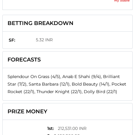
My Stable
BETTING BREAKDOWN
5.32 INR
SF:
FORECASTS
Splendour On Grass (4/5), Anab E Shahi (9/4), Brilliant
Star (7/2), Santa Barbara (12/1), Bold Beauty (14/1), Pocket
Rocket (22/1), Thunder Knight (22/1), Dolly Bird (22/1)
PRIZE MONEY
1st
:
212,531.00 INR