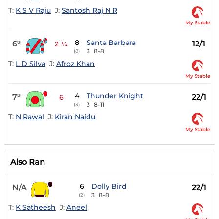
T:
K S V Raju
J:
Santosh Raj N R
My Stable
8
Santa Barbara
6
12/1
th
2 ¼
3
8-8
(8)
T:
L D Silva
J:
Afroz Khan
My Stable
4
Thunder Knight
7
22/1
th
6
3
8-11
(3)
T:
N Rawal
J:
Kiran Naidu
My Stable
Also Ran
6
Dolly Bird
N/A
22/1
3
8-8
(2)
T:
K Satheesh
J:
Aneel