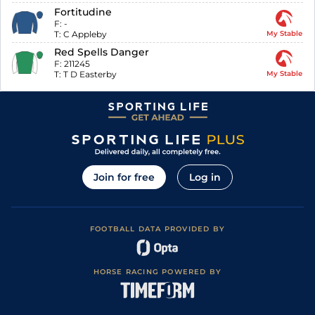
Fortitudine
F:
-
T:
C Appleby
My Stable
Red Spells Danger
F:
211245
T:
T D Easterby
My Stable
Join for free
Log in
FOOTBALL DATA PROVIDED BY
HORSE RACING POWERED BY