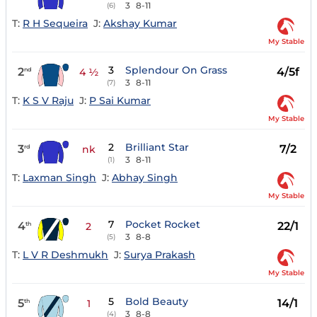
3
8-11
(6)
T:
R H Sequeira
J:
Akshay Kumar
My Stable
3
Splendour On Grass
2
4/5f
nd
4 ½
3
8-11
(7)
T:
K S V Raju
J:
P Sai Kumar
My Stable
2
Brilliant Star
3
7/2
rd
nk
3
8-11
(1)
T:
Laxman Singh
J:
Abhay Singh
My Stable
7
Pocket Rocket
4
22/1
th
2
3
8-8
(5)
T:
L V R Deshmukh
J:
Surya Prakash
My Stable
5
Bold Beauty
5
14/1
th
1
3
8-8
(4)