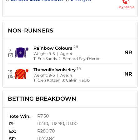
My Stable
NON-RUNNERS
28
Rainbow Colours
7
NR
Weight:
9-6
| Age:
4
(7)
T:
Eric Sands
J:
Bernard Fayd'Herbe
14
Thewolfofwolseley
15
NR
Weight:
9-6
| Age:
4
(15)
T:
Glen Kotzen
J:
Calvin Habib
BETTING BREAKDOWN
R7.50
Tote Win:
R2.10, R12.90, R1.00
Pl:
R280.70
EX:
R242.84
SF: