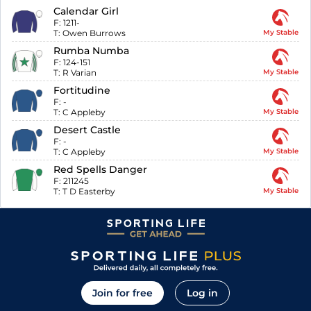
Calendar Girl
F:
1211-
T:
Owen Burrows
My Stable
Rumba Numba
F:
124-151
T:
R Varian
My Stable
Fortitudine
F:
-
T:
C Appleby
My Stable
Desert Castle
F:
-
T:
C Appleby
My Stable
Red Spells Danger
F:
211245
T:
T D Easterby
My Stable
Join for free
Log in