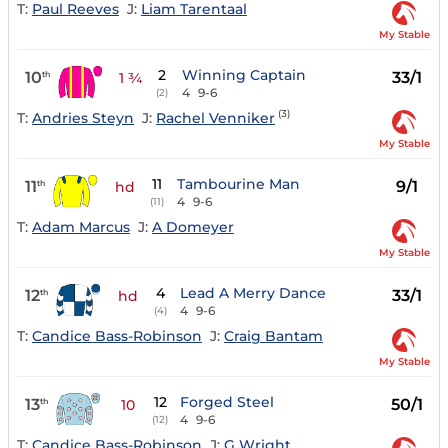
T:
Paul Reeves
J:
Liam Tarentaal
My Stable
2
Winning Captain
10
33/1
th
1 ¾
4
9-6
(2)
(3)
T:
Andries Steyn
J:
Rachel Venniker
My Stable
11
Tambourine Man
11
9/1
th
hd
4
9-6
(11)
T:
Adam Marcus
J:
A Domeyer
My Stable
4
Lead A Merry Dance
12
33/1
th
hd
4
9-6
(4)
T:
Candice Bass-Robinson
J:
Craig Bantam
My Stable
12
Forged Steel
13
50/1
th
10
4
9-6
(12)
T:
Candice Bass-Robinson
J:
G Wright