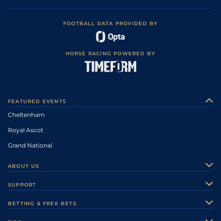
FOOTBALL DATA PROVIDED BY
HORSE RACING POWERED BY
FEATURED EVENTS
Cheltenham
Royal Ascot
Grand National
ABOUT US
About Us
SUPPORT
Authors
Contact Us
BETTING & FREE BETS
Careers
Feedback
Racecards