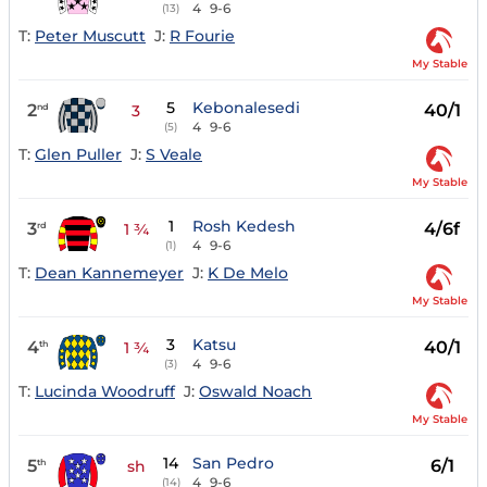
4
9-6
(13)
T:
Peter Muscutt
J:
R Fourie
My Stable
5
Kebonalesedi
2
40/1
nd
3
4
9-6
(5)
T:
Glen Puller
J:
S Veale
My Stable
1
Rosh Kedesh
3
4/6f
rd
1 ¾
4
9-6
(1)
T:
Dean Kannemeyer
J:
K De Melo
My Stable
3
Katsu
4
40/1
th
1 ¾
4
9-6
(3)
T:
Lucinda Woodruff
J:
Oswald Noach
My Stable
14
San Pedro
5
6/1
th
sh
4
9-6
(14)