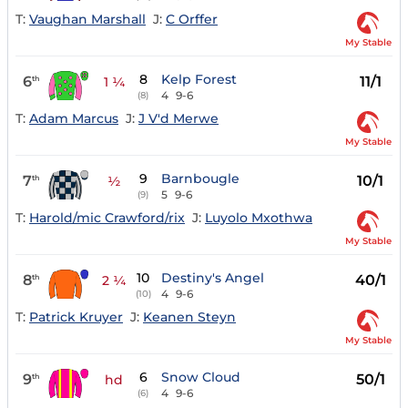
T:
Vaughan Marshall
J:
C Orffer
My Stable
8
Kelp Forest
6
11/1
th
1 ¼
4
9-6
(8)
T:
Adam Marcus
J:
J V'd Merwe
My Stable
9
Barnbougle
7
10/1
th
½
5
9-6
(9)
T:
Harold/mic Crawford/rix
J:
Luyolo Mxothwa
My Stable
10
Destiny's Angel
8
40/1
th
2 ¼
4
9-6
(10)
T:
Patrick Kruyer
J:
Keanen Steyn
My Stable
6
Snow Cloud
9
50/1
th
hd
4
9-6
(6)