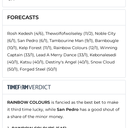
FORECASTS
Rosh Kedesh (4/6), Thewolfofwolseley (11/2), Noble City
(6/1), San Pedro (6/1), Tambourine Man (9/1), Barnbougle
(10/1), Kelp Forest (11/1), Rainbow Colours (12/1), Winning
Captain (33/1), Lead A Merry Dance (33/1), Kebonalesedi
(40/1), Katsu (40/1), Destiny's Angel (40/1), Snow Cloud
(50/1), Forged Steel (50/1)
RAINBOW COLOURS
is fancied as the best bet to make
it third time lucky, while
San Pedro
has a good shout of
a share of the minor money.