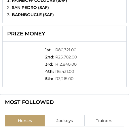
RAINBOW COLOURS (SAF)
SAN PEDRO (SAF)
BARNBOUGLE (SAF)
PRIZE MONEY
1st
:
R80,321.00
2nd
:
R25,702.00
3rd
:
R12,840.00
4th
:
R6,431.00
5th
:
R3,215.00
MOST FOLLOWED
Horses
Jockeys
Trainers