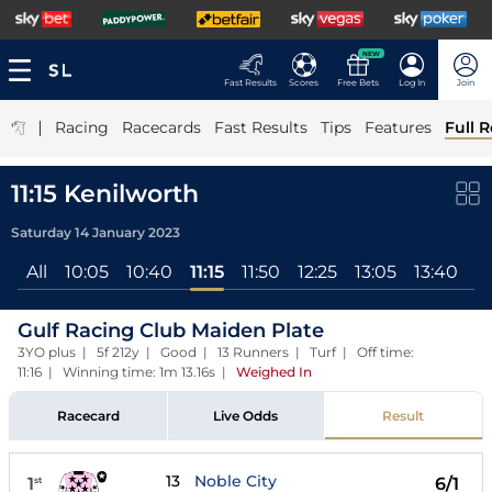
NEW
Fast Results
Scores
Free Bets
Log In
Join
|
Racing
Racecards
Fast Results
Tips
Features
Full R
11:15 Kenilworth
Saturday 14 January 2023
All
10:05
10:40
11:15
11:50
12:25
13:05
13:40
14
Gulf Racing Club Maiden Plate
3YO plus | 5f 212y | Good | 13 Runners | Turf | Off time:
11:16 | Winning time: 1m 13.16s
|
Weighed In
Racecard
Live Odds
Result
13
Noble City
1
6/1
st