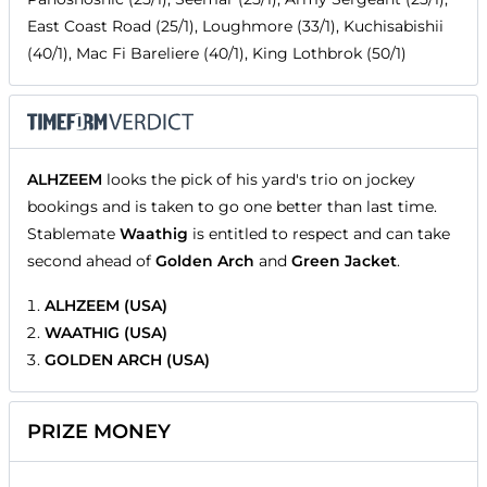
East Coast Road (25/1), Loughmore (33/1), Kuchisabishii
(40/1), Mac Fi Bareliere (40/1), King Lothbrok (50/1)
ALHZEEM
looks the pick of his yard's trio on jockey
bookings and is taken to go one better than last time.
Stablemate
Waathig
is entitled to respect and can take
second ahead of
Golden Arch
and
Green Jacket
.
ALHZEEM (USA)
WAATHIG (USA)
GOLDEN ARCH (USA)
PRIZE MONEY