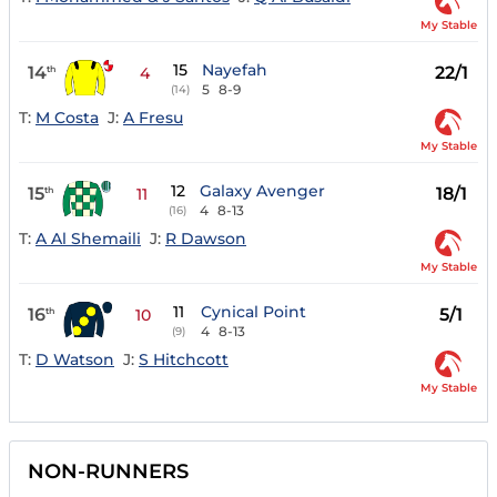
My Stable
15
Nayefah
14
22/1
th
4
5
8-9
(14)
T:
M Costa
J:
A Fresu
My Stable
12
Galaxy Avenger
15
18/1
th
11
4
8-13
(16)
T:
A Al Shemaili
J:
R Dawson
My Stable
11
Cynical Point
16
5/1
th
10
4
8-13
(9)
T:
D Watson
J:
S Hitchcott
My Stable
NON-RUNNERS