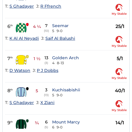
T:
S Ghadayer
J:
R Ffrench
My Stable
7
Seemar
6
25/1
th
4 ¼
5
9-0
(10)
T:
K Al Al Neyadi
J:
Saif Al Balushi
My Stable
13
Golden Arch
7
5/1
th
1 ½
4
8-13
(3)
T:
D Watson
J:
P J Dobbs
My Stable
3
Kuchisabishii
8
40/1
th
5
5
9-0
(13)
T:
S Ghadayer
J:
X Ziani
My Stable
6
Mount Marcy
9
14/1
th
¾
6
9-0
(5)