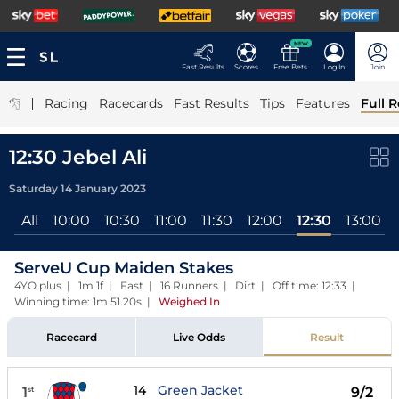
NEW
Fast Results
Scores
Free Bets
Log In
Join
|
Racing
Racecards
Fast Results
Tips
Features
Full R
12:30 Jebel Ali
Saturday 14 January 2023
All
10:00
10:30
11:00
11:30
12:00
12:30
13:00
ServeU Cup Maiden Stakes
4YO plus | 1m 1f | Fast | 16 Runners | Dirt | Off time: 12:33 |
Winning time: 1m 51.20s
|
Weighed In
Racecard
Live Odds
Result
14
Green Jacket
1
9/2
st