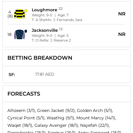
22
Loughmore
4
NR
Weight:
9-0
| Age:
7
(8)
T:
A Shehhi
J:
Fernando Jara
13
Jacksonville
NR
18
Weight:
9-0
| Age:
5
T:
O Refai
J:
Reserve 2
BETTING BREAKDOWN
17.81 AED
SF:
FORECASTS
Alhzeem (3/1), Green Jacket (9/2), Golden Arch (5/1),
Cynical Point (5/1), Waathig (9/1), Mount Marcy (14/1),
Waqet (18/1), Galaxy Avenger (18/1), Nayefah (22/1),
Panoshoshic (25/1), Seemar (25/1), Army Sergeant (25/1),