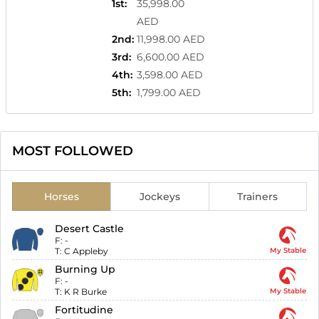
1st
:
35,998.00
AED
2nd
:
11,998.00 AED
3rd
:
6,600.00 AED
4th
:
3,598.00 AED
5th
:
1,799.00 AED
MOST FOLLOWED
Horses
Jockeys
Trainers
Desert Castle
F:
-
T:
C Appleby
My Stable
Burning Up
F:
-
T:
K R Burke
My Stable
Fortitudine