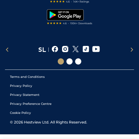
Free Bets
Snooker Tips
Tipping Records
Terms and Conditions
Privacy Policy
Privacy Statement
Privacy Preference Centre
Cookie Policy
©
2026
Hestview Ltd. All Rights Reserved.