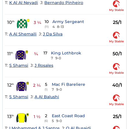
T:
K Al Al Neyadi
J:
Bernardo Pinheiro
My Stable
10
Army Sergeant
10
25/1
th
3 ¼
4
8-13
(11)
T:
A Al Shemaili
J:
J Da Silva
My Stable
17
King Lothbrok
11
50/1
th
¾
7
9-0
T:
S Shamsi
J:
J Rosales
My Stable
5
Mac Fi Bareliere
12
40/1
th
2 ¼
7
9-0
(1)
T:
S Shamsi
J:
A Al Balushi
My Stable
2
East Coast Road
13
25/1
th
1 ½
5
9-0
(6)
T:
I Mohammed & J Santos
J:
Q Al Busaidi