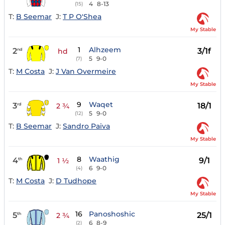
4
8-13
(15)
T:
B Seemar
J:
T P O'Shea
My Stable
1
Alhzeem
2
3/1f
nd
hd
5
9-0
(7)
T:
M Costa
J:
J Van Overmeire
My Stable
9
Waqet
3
18/1
rd
2 ¾
5
9-0
(12)
T:
B Seemar
J:
Sandro Paiva
My Stable
8
Waathig
4
9/1
th
1 ½
6
9-0
(4)
T:
M Costa
J:
D Tudhope
My Stable
16
Panoshoshic
5
25/1
th
2 ¾
6
8-9
(2)