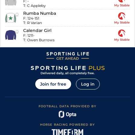
F:
-
T:
C Appleby
My Stable
Rumba Numba
F:
124-151
T:
R Varian
My Stable
Calendar Girl
F:
1211-
T:
Owen Burrows
My Stable
Join for free
Log in
FOOTBALL DATA PROVIDED BY
HORSE RACING POWERED BY