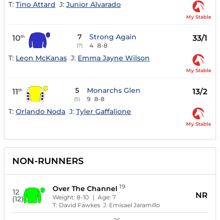
T:
Tino Attard
J:
Junior Alvarado
My Stable
7
Strong Again
10
33/1
th
4
8-8
(7)
T:
Leon McKanas
J:
Emma Jayne Wilson
My Stable
5
Monarchs Glen
11
13/2
th
9
8-8
(5)
T:
Orlando Noda
J:
Tyler Gaffalione
My Stable
NON-RUNNERS
19
Over The Channel
12
NR
Weight:
8-10
| Age:
7
(12)
T:
David Fawkes
J:
Emisael Jaramillo