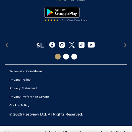
Snooker Tips
Tipping Records
Terms and Conditions
Privacy Policy
Privacy Statement
Privacy Preference Centre
Cookie Policy
©
2026
Hestview Ltd. All Rights Reserved.