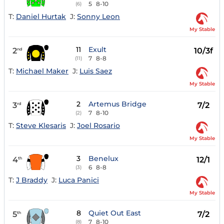
5
8-10
(6)
T:
Daniel Hurtak
J:
Sonny Leon
My Stable
11
Exult
2
10/3f
nd
7
8-8
(11)
T:
Michael Maker
J:
Luis Saez
My Stable
2
Artemus Bridge
3
7/2
rd
7
8-10
(2)
T:
Steve Klesaris
J:
Joel Rosario
My Stable
3
Benelux
4
12/1
th
6
8-8
(3)
T:
J Braddy
J:
Luca Panici
My Stable
8
Quiet Out East
5
7/2
th
7
8-10
(8)