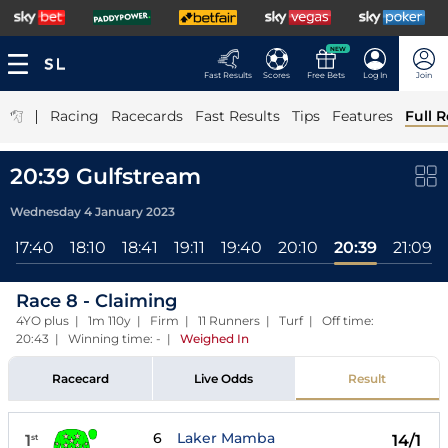
NEW
Fast Results
Scores
Free Bets
Log In
Join
|
Racing
Racecards
Fast Results
Tips
Features
Full R
20:39 Gulfstream
Wednesday 4 January 2023
17:40
18:10
18:41
19:11
19:40
20:10
20:39
21:09
Race 8 - Claiming
4YO plus | 1m 110y | Firm | 11 Runners | Turf | Off time:
20:43 | Winning time: -
|
Weighed In
Racecard
Live Odds
Result
6
Laker Mamba
1
14/1
st