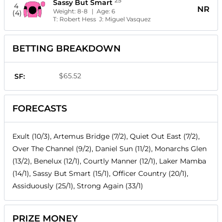
25
Sassy But Smart
4
NR
Weight:
8-8
| Age:
6
(4)
T:
Robert Hess
J:
Miguel Vasquez
BETTING BREAKDOWN
$65.52
SF:
FORECASTS
Exult (10/3), Artemus Bridge (7/2), Quiet Out East (7/2),
Over The Channel (9/2), Daniel Sun (11/2), Monarchs Glen
(13/2), Benelux (12/1), Courtly Manner (12/1), Laker Mamba
(14/1), Sassy But Smart (15/1), Officer Country (20/1),
Assiduously (25/1), Strong Again (33/1)
PRIZE MONEY