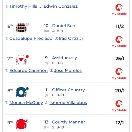
T:
Timothy Hills
J:
Edwin Gonzalez
My Stable
10
Daniel Sun
6
11/2
th
4
8-8
(10)
T:
Guadalupe Preciado
J:
Irad Ortiz Jr
My Stable
9
Assiduously
7
25/1
th
6
8-8
(9)
T:
Eduardo Caramori
J:
Jose Morelos
My Stable
1
Officer Country
8
20/1
th
6
8-10
(1)
T:
Monica McGoey
J:
Ismerio Villalobos
My Stable
13
Courtly Manner
9
12/1
th
9
8-10
(13)