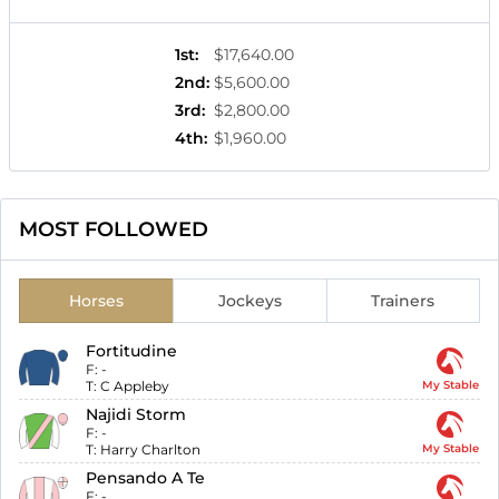
1st
:
$17,640.00
2nd
:
$5,600.00
3rd
:
$2,800.00
4th
:
$1,960.00
MOST FOLLOWED
Horses
Jockeys
Trainers
Fortitudine
F:
-
T:
C Appleby
My Stable
Najidi Storm
F:
-
T:
Harry Charlton
My Stable
Pensando A Te
F:
-