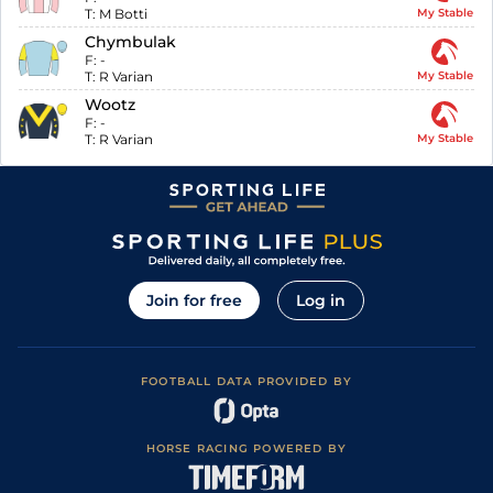
T:
M Botti
My Stable
Chymbulak
F:
-
T:
R Varian
My Stable
Wootz
F:
-
T:
R Varian
My Stable
Join for free
Log in
FOOTBALL DATA PROVIDED BY
HORSE RACING POWERED BY