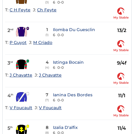
6
0-0
(3)
T:
C H Feyte
J:
Ch Feyte
My Stable
1
Ilomba Du Guesclin
2
13/2
nd
6
0-0
(1)
T:
P Guyot
J:
M Criado
My Stable
4
Istinga Bocain
3
9/4f
rd
6
0-0
(4)
T:
J Chavatte
J:
J Chavatte
My Stable
7
Ianina Des Bordes
4
11/1
th
6
0-0
(7)
T:
V Foucault
J:
V Foucault
My Stable
8
Izalia D'alfix
5
11/4
th
6
0-0
(8)