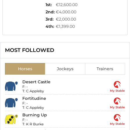
1st
:
€12,600.00
2nd
:
€4,000.00
3rd
:
€2,000.00
4th
:
€1,399.00
MOST FOLLOWED
Horses
Jockeys
Trainers
Desert Castle
F:
-
T:
C Appleby
My Stable
Fortitudine
F:
-
T:
C Appleby
My Stable
Burning Up
F:
-
T:
K R Burke
My Stable