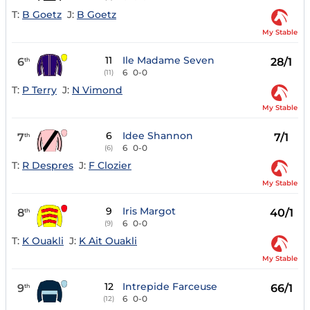
T:
B Goetz
J:
B Goetz
My Stable
11
Ile Madame Seven
6
28/1
th
6
0-0
(11)
T:
P Terry
J:
N Vimond
My Stable
6
Idee Shannon
7
7/1
th
6
0-0
(6)
T:
R Despres
J:
F Clozier
My Stable
9
Iris Margot
8
40/1
th
6
0-0
(9)
T:
K Ouakli
J:
K Ait Ouakli
My Stable
12
Intrepide Farceuse
9
66/1
th
6
0-0
(12)