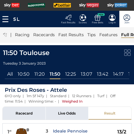
NEW
Fast Results
Scores
Free Bets
Log In
Join
|
Racing
Racecards
Fast Results
Tips
Features
Full R
11:50 Toulouse
Tuesday 3 January 2023
All
10:50
11:20
11:50
12:25
13:07
13:42
14:17
14
Prix Des Roses - Attele
6YO only | 1m 5f 147y | Standard | 12 Runners | Turf | Off
time: 11:54 | Winning time: -
|
Weighed In
Racecard
Live Odds
Result
3
Ideale Pennoise
1
13/2
st