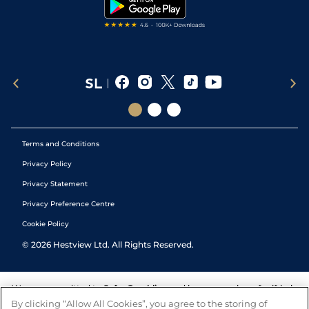
Tipping Records
Terms and Conditions
Privacy Policy
Privacy Statement
Privacy Preference Centre
Cookie Policy
©
2026
Hestview Ltd. All Rights Reserved.
We are committed to
Safer Gambling
and have a number of self-help
tools to help you manage your gambling. We also work with a
By clicking “Allow All Cookies”, you agree to the storing of
number of independent charitable organisations who can offer help