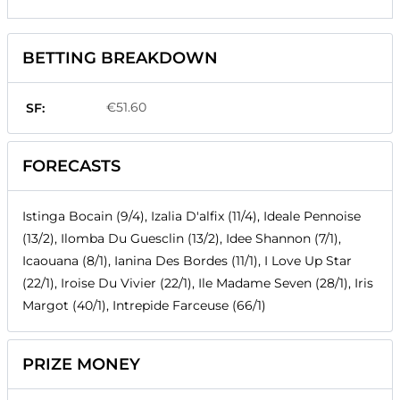
BETTING BREAKDOWN
€51.60
SF:
FORECASTS
Istinga Bocain (9/4), Izalia D'alfix (11/4), Ideale Pennoise
(13/2), Ilomba Du Guesclin (13/2), Idee Shannon (7/1),
Icaouana (8/1), Ianina Des Bordes (11/1), I Love Up Star
(22/1), Iroise Du Vivier (22/1), Ile Madame Seven (28/1), Iris
Margot (40/1), Intrepide Farceuse (66/1)
PRIZE MONEY