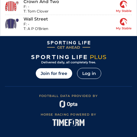
Crown And Two
F:
-
T:
Tom Clover
My Stable
Wall Street
F:
-
T:
A P O'Brien
My Stable
Join for free
Log in
FOOTBALL DATA PROVIDED BY
HORSE RACING POWERED BY