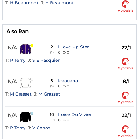
T:
H Beaumont
J:
H Beaumont
My Stable
Also Ran
2
I Love Up Star
N/A
22/1
6
0-0
(2)
T:
P Terry
J:
S E Pasquier
My Stable
5
Icaouana
N/A
8/1
6
0-0
(5)
T:
M Grasset
J:
M Grasset
My Stable
10
Iroise Du Vivier
N/A
22/1
6
0-0
(10)
T:
P Terry
J:
V Cabos
My Stable