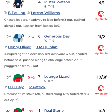
4
Mister Watson
1
4/1
st
8
11-13
T:
B Pauling
J:
Lorcan Williams
My Stable
Chased leaders, headway to lead before 3 out, pushed
along 2 out, kept on from last op 10/3
6
Generous Day
2
11/2
nd
2 ¼
10
11-9
T:
Henry Oliver
J:
J M Quinlan
My Stable
Jumped right on occasion, led, awkward 4 out, headed
before next, pushed along to challenge before 2 out,
plugged on from 2 out
7
Lounge Lizard
3
10/3f
rd
5 ½
5
11-7
T:
H D Daly
J:
R Patrick
My Stable
Prominent, mistake 6th, pushed along 12th, faded after 3
out op 7/2
1
Real Stone
4
16/1
th
25