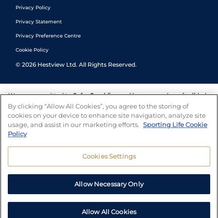
Privacy Policy
Privacy Statement
Privacy Preference Centre
Cookie Policy
©
2026
Hestview Ltd. All Rights Reserved.
We are committed to
Safer Gambling
and have a number of self-help
tools to help you manage your gambling. We also work with a
By clicking “Allow All Cookies”, you agree to the storing of
number of independent charitable organisations who can offer help
cookies on your device to enhance site navigation, analyze site
and answers any questions you may have.
usage, and assist in our marketing efforts.
Sporting Life Cookie
Policy
Cookies Settings
Allow Necessary Only
Allow All Cookies