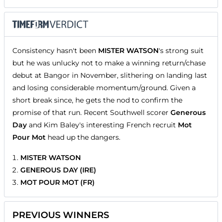
Consistency hasn't been
MISTER WATSON
's strong suit
but he was unlucky not to make a winning return/chase
debut at Bangor in November, slithering on landing last
and losing considerable momentum/ground. Given a
short break since, he gets the nod to confirm the
promise of that run. Recent Southwell scorer
Generous
Day
and Kim Baley's interesting French recruit
Mot
Pour Mot
head up the dangers.
MISTER WATSON
GENEROUS DAY (IRE)
MOT POUR MOT (FR)
PREVIOUS WINNERS