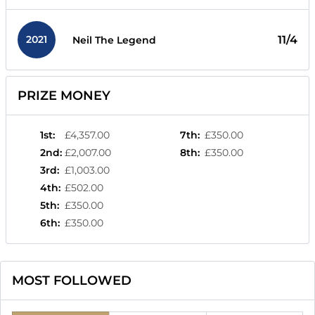
2021
11/4
Neil The Legend
PRIZE MONEY
1st
:
£4,357.00
7th
:
£350.00
2nd
:
£2,007.00
8th
:
£350.00
3rd
:
£1,003.00
4th
:
£502.00
5th
:
£350.00
6th
:
£350.00
MOST FOLLOWED