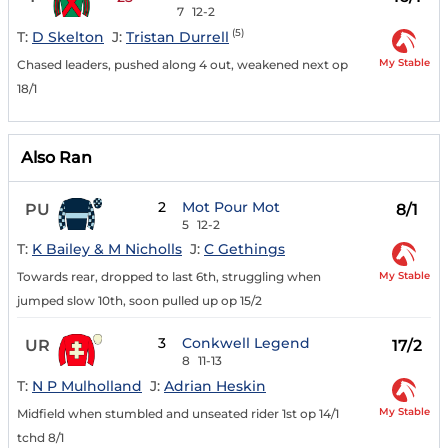
7
12-2
(5)
T:
D Skelton
J:
Tristan Durrell
My Stable
Chased leaders, pushed along 4 out, weakened next op
18/1
Also Ran
2
Mot Pour Mot
PU
8/1
5
12-2
T:
K Bailey & M Nicholls
J:
C Gethings
My Stable
Towards rear, dropped to last 6th, struggling when
jumped slow 10th, soon pulled up op 15/2
3
Conkwell Legend
UR
17/2
8
11-13
T:
N P Mulholland
J:
Adrian Heskin
My Stable
Midfield when stumbled and unseated rider 1st op 14/1
tchd 8/1