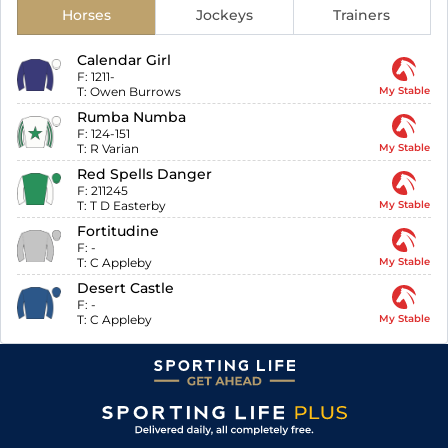
Horses
Jockeys
Trainers
Calendar Girl
F:
1211-
T:
Owen Burrows
My Stable
Rumba Numba
F:
124-151
T:
R Varian
My Stable
Red Spells Danger
F:
211245
T:
T D Easterby
My Stable
Fortitudine
F:
-
T:
C Appleby
My Stable
Desert Castle
F:
-
T:
C Appleby
My Stable