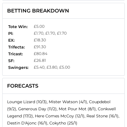
BETTING BREAKDOWN
£5.00
Tote Win:
£1.70, £1.70, £1.70
Pl:
£18.30
EX:
£91.30
Trifecta:
£80.84
Tricast:
£26.81
SF:
£5.40, £3.80, £5.00
Swingers:
FORECASTS
Lounge Lizard (10/3), Mister Watson (4/1), Coupdebol
(9/2), Generous Day (11/2), Mot Pour Mot (8/1), Conkwell
Legend (17/2), Here Comes McCoy (12/1), Real Stone (16/1),
Destin D'Ajonc (16/1), Cokytho (25/1)