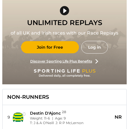
UNLIMITED REPLAYS
of all UK and Irish races with our Race Replays
Join for Free
Log in
Discover Sporting Life Plus Benefits
NON-RUNNERS
28
Destin D'Ajonc
NR
9
Weight:
11-6
| Age:
9
T:
J & A O'Neill
J:
R P McLernon