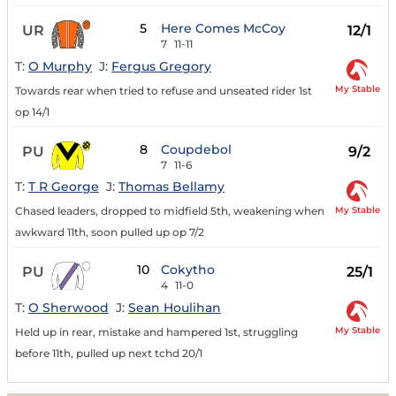
5
Here Comes McCoy
UR
12/1
7
11-11
T:
O Murphy
J:
Fergus Gregory
My Stable
Towards rear when tried to refuse and unseated rider 1st
op 14/1
8
Coupdebol
PU
9/2
7
11-6
T:
T R George
J:
Thomas Bellamy
My Stable
Chased leaders, dropped to midfield 5th, weakening when
awkward 11th, soon pulled up op 7/2
10
Cokytho
PU
25/1
4
11-0
T:
O Sherwood
J:
Sean Houlihan
My Stable
Held up in rear, mistake and hampered 1st, struggling
before 11th, pulled up next tchd 20/1