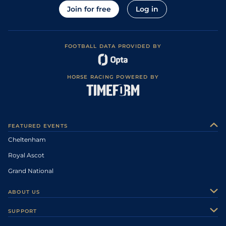
Join for free
Log in
FOOTBALL DATA PROVIDED BY
HORSE RACING POWERED BY
FEATURED EVENTS
Cheltenham
Royal Ascot
Grand National
ABOUT US
About Us
SUPPORT
Authors
Contact Us