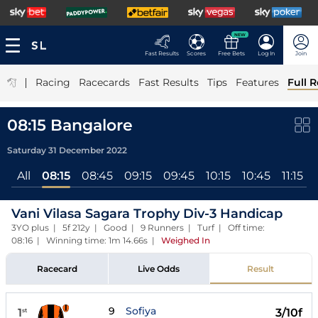
NEW
Fast Results
Scores
Free Bets
Log In
Join
|
Racing
Racecards
Fast Results
Tips
Features
Full R
08:15 Bangalore
Saturday 31 December 2022
All
08:15
08:45
09:15
09:45
10:15
10:45
11:15
Vani Vilasa Sagara Trophy Div-3 Handicap
3YO plus | 5f 212y | Good | 9 Runners | Turf | Off time:
08:16 | Winning time: 1m 14.66s
|
Weighed In
Racecard
Live Odds
Result
9
Sofiya
1
3/10f
st