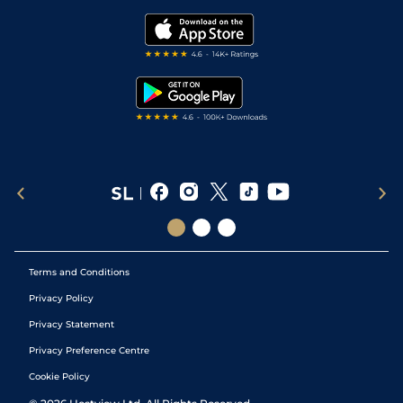
Golf Tips
Modern Slavery Statement
My Stable
Darts Tips
RSS Feed
Free Bets
Snooker Tips
Tipping Records
Terms and Conditions
Privacy Policy
Privacy Statement
Privacy Preference Centre
Cookie Policy