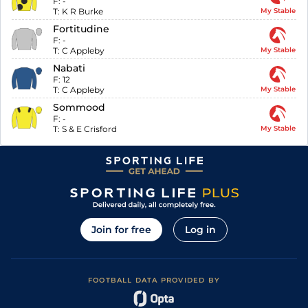
F:
-
T:
K R Burke
My Stable
Fortitudine
F:
-
T:
C Appleby
My Stable
Nabati
F:
12
T:
C Appleby
My Stable
Sommood
F:
-
T:
S & E Crisford
My Stable
Join for free
Log in
FOOTBALL DATA PROVIDED BY