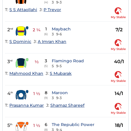
3
9-3
(4)
T:
S S Attaollahi
J:
P Trevor
My Stable
1
Maybach
2
7/2
nd
2 ¼
3
9-6
(6)
T:
S Dominic
J:
A Imran Khan
My Stable
3
Flamingo Road
3
40/1
rd
½
5
9-5
(5)
T:
Mahmood Khan
J:
S Mubarak
My Stable
8
Maroon
4
14/1
th
1 ½
3
9-3
(9)
T:
Prasanna Kumar
J:
Shamaz Shareef
My Stable
6
The Republic Power
5
18/1
th
1 ½
3
9-4
(8)