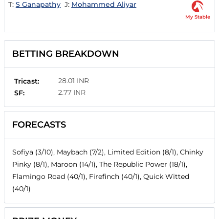
T:
S Ganapathy
J:
Mohammed Aliyar
My Stable
BETTING BREAKDOWN
28.01 INR
Tricast:
2.77 INR
SF:
FORECASTS
Sofiya (3/10), Maybach (7/2), Limited Edition (8/1), Chinky
Pinky (8/1), Maroon (14/1), The Republic Power (18/1),
Flamingo Road (40/1), Firefinch (40/1), Quick Witted
(40/1)