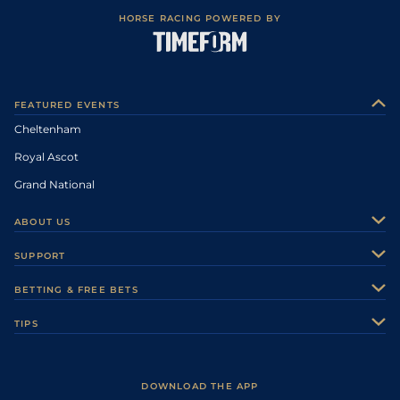
HORSE RACING POWERED BY
FEATURED EVENTS
Cheltenham
Royal Ascot
Grand National
ABOUT US
About Us
SUPPORT
Authors
Contact Us
BETTING & FREE BETS
Careers
Feedback
Racecards
TIPS
Sporting Life Plus
Accessibility
Fast Results
Racing Tips
Sporting Life App
Safer Gambling
Scores & Fixtures
Football Tips
Accessibility Statement
DOWNLOAD THE APP
Vidiprinter