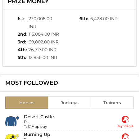
PRIZE MONEY
1st
:
230,008.00
6th
:
6,428.00 INR
INR
2nd
:
115,004.00 INR
3rd
:
69,002.00 INR
4th
:
26,717.00 INR
5th
:
12,856.00 INR
MOST FOLLOWED
Horses
Jockeys
Trainers
Desert Castle
F:
-
T:
C Appleby
My Stable
Burning Up