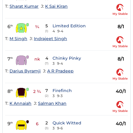
T:
Sharat Kumar
J:
K Sai Kiran
My Stable
5
Limited Edition
6
8/1
th
¾
4
9-4
(1)
T:
M Singh
J:
Indrajeet Singh
My Stable
4
Chinky Pinky
7
8/1
th
nk
3
9-4
(7)
T:
Darius Byramji
J:
A R Pradeep
My Stable
7
Firefinch
8
40/1
th
2 ¾
3
9-3
(2)
T:
K Annaiah
J:
Salman Khan
My Stable
2
Quick Witted
9
40/1
th
6
3
9-6
(3)