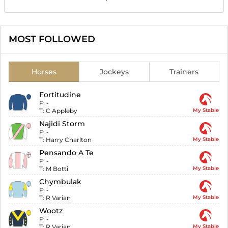
MOST FOLLOWED
Horses
Jockeys
Trainers
Fortitudine
F:
-
T:
C Appleby
My Stable
Najidi Storm
F:
-
T:
Harry Charlton
My Stable
Pensando A Te
F:
-
T:
M Botti
My Stable
Chymbulak
F:
-
T:
R Varian
My Stable
Wootz
F:
-
T:
R Varian
My Stable