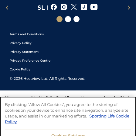
Terms and Conditions
Privacy Policy
Privacy Statement
Privacy Preference Centre
Cookie Policy
©
2026
Hestview Ltd. All Rights Reserved.
We are committed to
Safer Gambling
and have a number of self-help
tools to help you manage your gambling. We also work with a
By clicking “Allow All Cookies”, you agree to the storing of
number of independent charitable organisations who can offer help
cookies on your device to enhance site navigation, analyze site
and answers any questions you may have.
usage, and assist in our marketing efforts.
Sporting Life Cookie
Policy
Cookies Settings