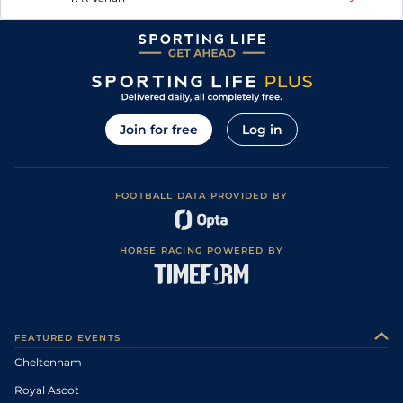
Join for free
Log in
FOOTBALL DATA PROVIDED BY
HORSE RACING POWERED BY
FEATURED EVENTS
Cheltenham
Royal Ascot