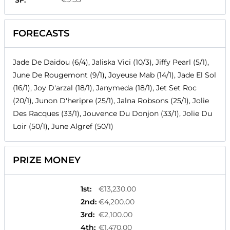
SF:
FORECASTS
Jade De Daidou (6/4), Jaliska Vici (10/3), Jiffy Pearl (5/1),
June De Rougemont (9/1), Joyeuse Mab (14/1), Jade El Sol
(16/1), Joy D'arzal (18/1), Janymeda (18/1), Jet Set Roc
(20/1), Junon D'heripre (25/1), Jalna Robsons (25/1), Jolie
Des Racques (33/1), Jouvence Du Donjon (33/1), Jolie Du
Loir (50/1), June Algref (50/1)
PRIZE MONEY
1st
:
€13,230.00
2nd
:
€4,200.00
3rd
:
€2,100.00
4th
:
€1,470.00