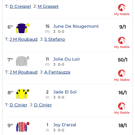
T:
D Crespel
J:
M Grasset
My Stable
15
June De Rougemont
6
9/1
th
3
0-0
(15)
T:
J M Roubaud
J:
S Stefano
My Stable
11
Jolie Du Loir
7
50/1
th
3
0-0
(11)
T:
J M Roubaud
J:
A Fantauzza
My Stable
2
Jade El Sol
8
16/1
th
3
0-0
(2)
T:
D Cinier
J:
D Cinier
My Stable
1
Joy D'arzal
9
18/1
th
3
0-0
(1)