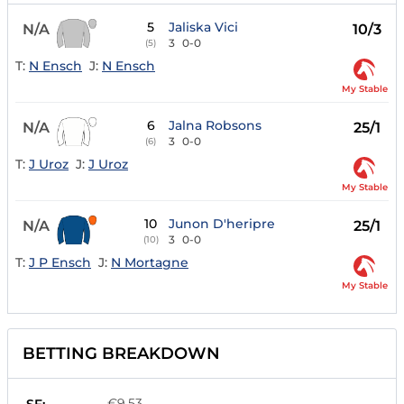
5
Jaliska Vici
N/A
10/3
3
0-0
(5)
T:
N Ensch
J:
N Ensch
My Stable
6
Jalna Robsons
N/A
25/1
3
0-0
(6)
T:
J Uroz
J:
J Uroz
My Stable
10
Junon D'heripre
N/A
25/1
3
0-0
(10)
T:
J P Ensch
J:
N Mortagne
My Stable
BETTING BREAKDOWN
€9.53