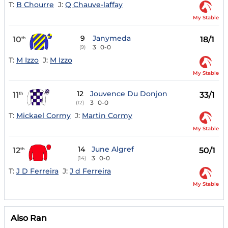
T:
B Chourre
J:
Q Chauve-laffay
My Stable
9
Janymeda
10
18/1
th
3
0-0
(9)
T:
M Izzo
J:
M Izzo
My Stable
12
Jouvence Du Donjon
11
33/1
th
3
0-0
(12)
T:
Mickael Cormy
J:
Martin Cormy
My Stable
14
June Algref
12
50/1
th
3
0-0
(14)
T:
J D Ferreira
J:
J d Ferreira
My Stable
Also Ran