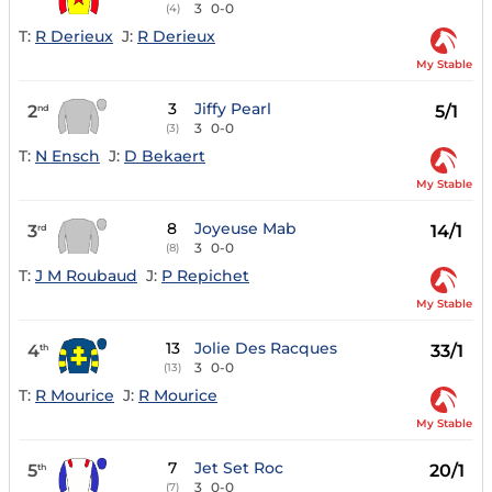
3
0-0
(4)
T:
R Derieux
J:
R Derieux
My Stable
3
Jiffy Pearl
2
5/1
nd
3
0-0
(3)
T:
N Ensch
J:
D Bekaert
My Stable
8
Joyeuse Mab
3
14/1
rd
3
0-0
(8)
T:
J M Roubaud
J:
P Repichet
My Stable
13
Jolie Des Racques
4
33/1
th
3
0-0
(13)
T:
R Mourice
J:
R Mourice
My Stable
7
Jet Set Roc
5
20/1
th
3
0-0
(7)