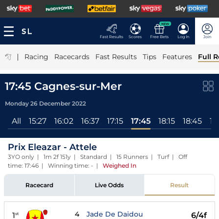
NEW
Fast Results
Scores
Free Bets
Log In
Join
|
Racing
Racecards
Fast Results
Tips
Features
Full R
17:45 Cagnes-sur-Mer
Monday 26 December 2022
All
15:27
16:02
16:37
17:15
17:45
18:15
18:45
19
Prix Eleazar - Attele
3YO only | 1m 2f 151y | Standard | 15 Runners | Turf | Off
time: 17:46 | Winning time: -
|
Weighed In
Racecard
Live Odds
Result
4
Jade De Daidou
1
6/4f
st