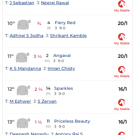
T:
J Sebastian
J:
Neeraj Rawal
My Stable
4
Fiery Red
10
20/1
th
¾
3
9-0
(9)
T:
Adhiraj S Jodha
J:
Shrikant Kamble
My Stable
2
Angavai
11
20/1
th
3 ¼
3
9-0
(14)
T:
K S Mandanna
J:
Imran Chisty
My Stable
14
Sparkles
12
16/1
th
2 ¼
3
9-0
(11)
T:
M Eshwer
J:
S Zervan
My Stable
11
Priceless Beauty
13
16/1
th
1 ½
3
9-0
(12)
T:
Deepesh Narredu
J:
Antony Raj S