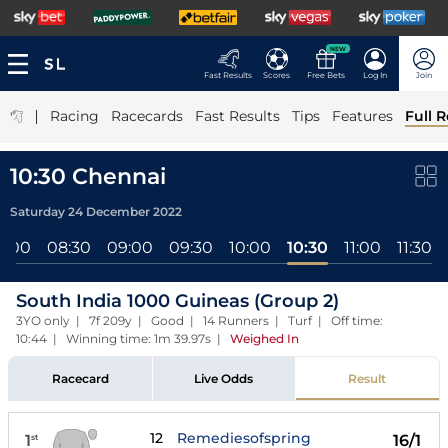
NEW
Fast Results
Scores
Free Bets
Log In
Join
|
Racing
Racecards
Fast Results
Tips
Features
Full R
10:30 Chennai
Saturday 24 December 2022
8:00
08:30
09:00
09:30
10:00
10:30
11:00
11:30
South India 1000 Guineas (Group 2)
3YO only | 7f 209y | Good | 14 Runners | Turf | Off time:
10:44 | Winning time: 1m 39.97s
|
Weighed In
Racecard
Live Odds
Result
12
Remediesofspring
1
16/1
st