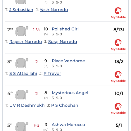
3
9-0
(1)
T:
J Sebastian
J:
Yash Narredu
My Stable
10
Polished Girl
2
8/13f
nd
1 ½
3
9-0
(5)
T:
Rajesh Narredu
J:
Suraj Narredu
My Stable
9
Place Vendome
3
13/2
rd
2
3
9-0
(13)
T:
S S Attaollahi
J:
P Trevor
My Stable
8
Mysterious Angel
4
10/1
th
2
3
9-0
(7)
T:
L V R Deshmukh
J:
P S Chouhan
My Stable
3
Ashwa Morocco
5
5/1
th
hd
3
9-0
(10)