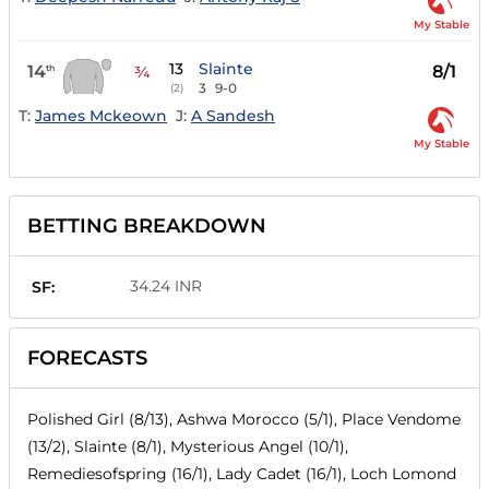
My Stable
13
Slainte
14
8/1
th
¾
3
9-0
(2)
T:
James Mckeown
J:
A Sandesh
My Stable
BETTING BREAKDOWN
34.24 INR
SF:
FORECASTS
Polished Girl (8/13), Ashwa Morocco (5/1), Place Vendome
(13/2), Slainte (8/1), Mysterious Angel (10/1),
Remediesofspring (16/1), Lady Cadet (16/1), Loch Lomond