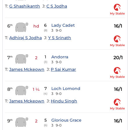
T:
G Shashikanth
J:
C S Jodha
My Stable
6
Lady Cadet
6
16/1
th
hd
3
9-0
(8)
T:
Adhiraj S Jodha
J:
Y S Srinath
My Stable
1
Andorra
7
20/1
th
2
3
9-0
(3)
T:
James Mckeown
J:
P Sai Kumar
My Stable
7
Loch Lomond
8
16/1
th
1 ¼
3
9-0
(4)
T:
James Mckeown
J:
Hindu Singh
My Stable
5
Glorious Grace
9
16/1
th
2
3
9-0
(6)