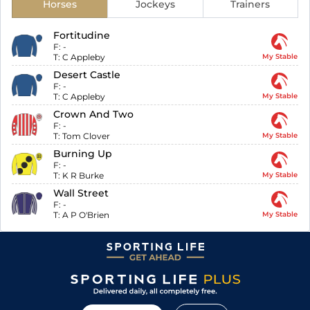
Horses
Jockeys
Trainers
Fortitudine
F:
-
T:
C Appleby
My Stable
Desert Castle
F:
-
T:
C Appleby
My Stable
Crown And Two
F:
-
T:
Tom Clover
My Stable
Burning Up
F:
-
T:
K R Burke
My Stable
Wall Street
F:
-
T:
A P O'Brien
My Stable