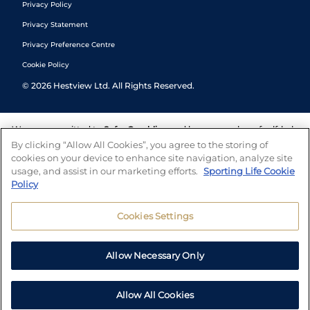
Privacy Policy
Privacy Statement
Privacy Preference Centre
Cookie Policy
©
2026
Hestview Ltd. All Rights Reserved.
We are committed to
Safer Gambling
and have a number of self-help
tools to help you manage your gambling. We also work with a
By clicking “Allow All Cookies”, you agree to the storing of
number of independent charitable organisations who can offer help
cookies on your device to enhance site navigation, analyze site
and answers any questions you may have.
usage, and assist in our marketing efforts.
Sporting Life Cookie
Policy
Cookies Settings
Allow Necessary Only
Allow All Cookies