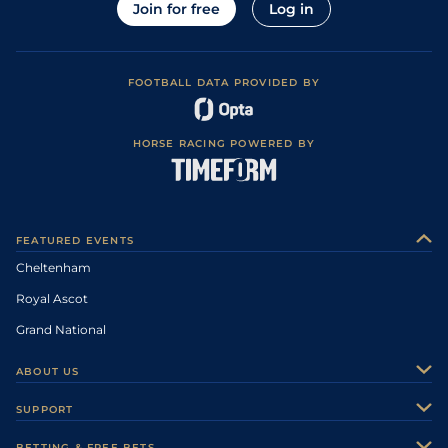
Join for free
Log in
FOOTBALL DATA PROVIDED BY
HORSE RACING POWERED BY
FEATURED EVENTS
Cheltenham
Royal Ascot
Grand National
ABOUT US
About Us
SUPPORT
Authors
Contact Us
BETTING & FREE BETS