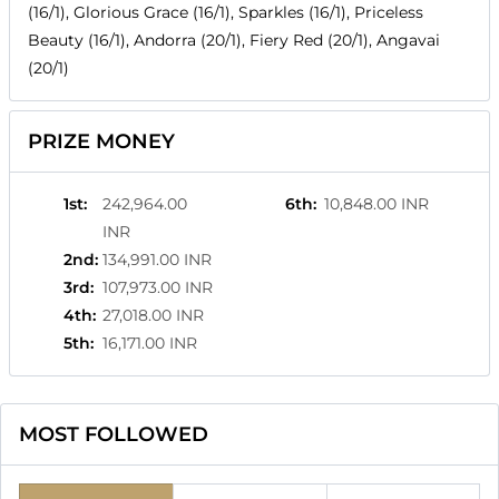
(16/1), Glorious Grace (16/1), Sparkles (16/1), Priceless
Beauty (16/1), Andorra (20/1), Fiery Red (20/1), Angavai
(20/1)
PRIZE MONEY
1st
:
242,964.00
6th
:
10,848.00 INR
INR
2nd
:
134,991.00 INR
3rd
:
107,973.00 INR
4th
:
27,018.00 INR
5th
:
16,171.00 INR
MOST FOLLOWED