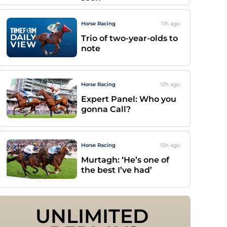
Horse Racing
11h
ago
Trio of two-year-olds to
note
Horse Racing
12h
ago
Expert Panel: Who you
gonna Call?
Horse Racing
15h
ago
Murtagh: ‘He’s one of
the best I’ve had’
UNLIMITED 