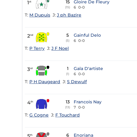
15
Gloire De Fleury
1
st
6
0-0
(15)
T:
M Dupuis
J:
J ph Bazire
5
Gainful Delo
2
nd
6
0-0
(5)
T:
P Terry
J:
J F Noel
1
Gala D'artiste
3
rd
6
0-0
(1)
T:
P H Daugeard
J:
S Dewulf
13
Francois Nay
4
th
7
0-0
(13)
T:
G Cogne
J:
F Touchard
6
Enoriana
5
th