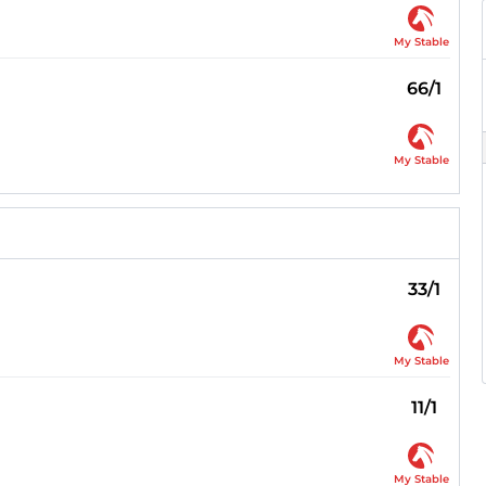
My Stable
66/1
My Stable
33/1
My Stable
11/1
My Stable