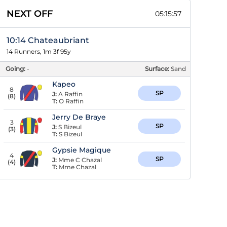
NEXT OFF
05:15:56
10:14 Chateaubriant
14 Runners, 1m 3f 95y
Going:
-
Surface:
Sand
Kapeo
8
SP
J:
A Raffin
(
8
)
T:
O Raffin
Jerry De Braye
3
SP
J:
S Bizeul
(
3
)
T:
S Bizeul
Gypsie Magique
4
SP
J:
Mme C Chazal
(
4
)
T:
Mme Chazal