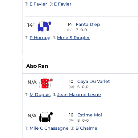
T:
E Favier
J:
E Favier
14
Fanta D'ep
14
th
7
0-0
(14)
T:
P Hornoy
J:
Mme S Ringler
Also Ran
10
Gaya Du Varlet
N/A
6
0-0
(10)
T:
M Dupuis
J:
Jean Maxime Lesne
16
Estime Moi
N/A
8
0-0
(16)
T:
Mlle C Chassagne
J:
B Chalmel