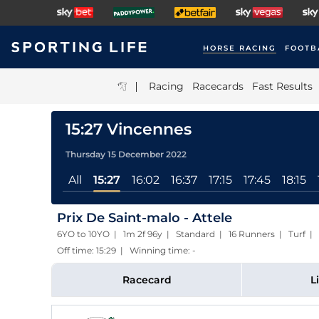
HORSE RACING
FOOTB
|
Racing
Racecards
Fast Results
15:27 Vincennes
Thursday 15 December 2022
All
15:27
16:02
16:37
17:15
17:45
18:15
Prix De Saint-malo - Attele
6YO to 10YO | 1m 2f 96y | Standard | 16 Runners | Turf
|
Off time: 15:29 | Winning time: -
Racecard
L