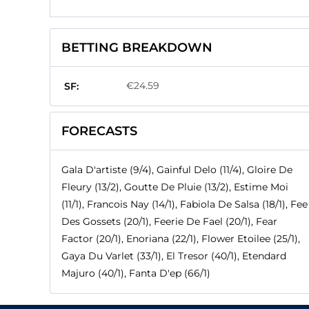
BETTING BREAKDOWN
€24.59
SF:
FORECASTS
Gala D'artiste (9/4), Gainful Delo (11/4), Gloire De
Fleury (13/2), Goutte De Pluie (13/2), Estime Moi
(11/1), Francois Nay (14/1), Fabiola De Salsa (18/1), Fee
Des Gossets (20/1), Feerie De Fael (20/1), Fear
Factor (20/1), Enoriana (22/1), Flower Etoilee (25/1),
Gaya Du Varlet (33/1), El Tresor (40/1), Etendard
Majuro (40/1), Fanta D'ep (66/1)