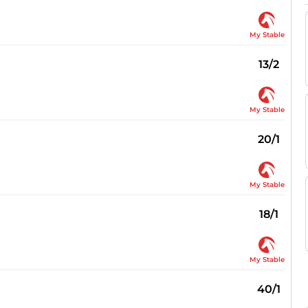
My Stable
13/2
My Stable
20/1
My Stable
18/1
My Stable
40/1