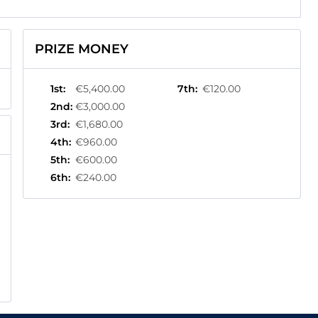
PRIZE MONEY
1st
:
€5,400.00
7th
:
€120.00
2nd
:
€3,000.00
3rd
:
€1,680.00
4th
:
€960.00
5th
:
€600.00
6th
:
€240.00