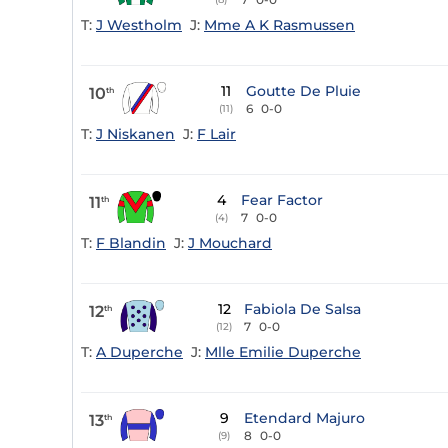
T:
J Westholm
J:
Mme A K Rasmussen
11
Goutte De Pluie
10
th
6
0-0
(11)
T:
J Niskanen
J:
F Lair
4
Fear Factor
11
th
7
0-0
(4)
T:
F Blandin
J:
J Mouchard
12
Fabiola De Salsa
12
th
7
0-0
(12)
T:
A Duperche
J:
Mlle Emilie Duperche
9
Etendard Majuro
13
th
8
0-0
(9)