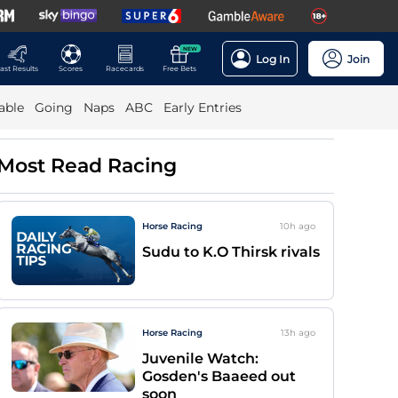
NEW
Log In
Join
ast Results
Scores
Racecards
Free Bets
able
Going
Naps
ABC
Early Entries
Most Read Racing
Horse Racing
10h
ago
Sudu to K.O Thirsk rivals
Horse Racing
13h
ago
Juvenile Watch:
Gosden's Baaeed out
soon