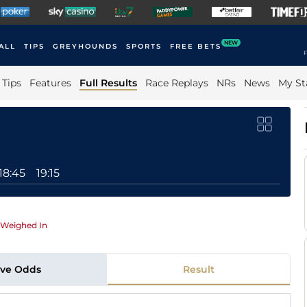
NEW
ALL
TIPS
GREYHOUNDS
SPORTS
FREE BETS
F
Tips
Features
Full Results
Race Replays
NRs
News
My St
18:45
19:15
Weighed In
ive Odds
Result