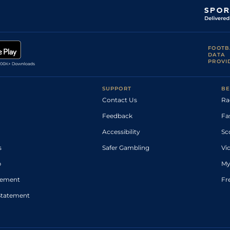
FOOTB
DATA
PROVI
SUPPORT
BE
Contact Us
Ra
Feedback
Fa
Accessibility
Sc
s
Safer Gambling
Vi
p
My
atement
Fr
Statement