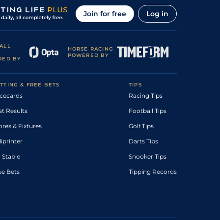
Join for free
Log in
ALL
HORSE RACING
POWERED BY
DED BY
TTING & FREE BETS
TIPS
cecards
Racing Tips
st Results
Football Tips
ores & Fixtures
Golf Tips
diprinter
Darts Tips
 Stable
Snooker Tips
ee Bets
Tipping Records