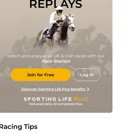
REPLAYS
Watch and analyse all UK & Irish races with our
Race Replays
Join for Free
Log in
Discover Sporting Life Plus benefits
Racing Tips