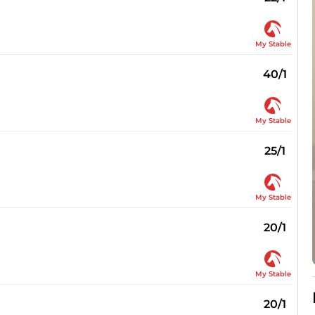
My Stable
40/1
My Stable
25/1
My Stable
20/1
My Stable
20/1