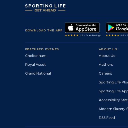
DOWNLOAD THE APP
FEATURED EVENTS
ABOUT US
Cheltenham
About Us
Royal Ascot
Authors
Grand National
Careers
Sporting Life Plu
Sporting Life Ap
Accessibility St
Modern Slavery 
RSS Feed