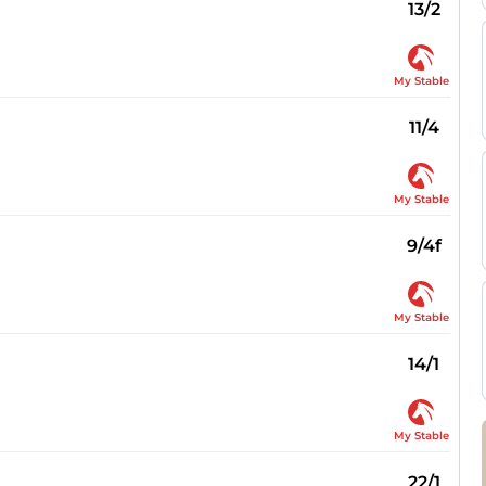
13/2
My Stable
11/4
My Stable
9/4f
My Stable
14/1
My Stable
22/1