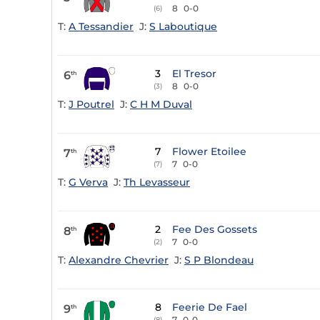
8
0-0
(6)
T:
A Tessandier
J:
S Laboutique
3
El Tresor
6
th
8
0-0
(3)
T:
J Poutrel
J:
C H M Duval
7
Flower Etoilee
7
th
7
0-0
(7)
T:
G Verva
J:
Th Levasseur
2
Fee Des Gossets
8
th
7
0-0
(2)
T:
Alexandre Chevrier
J:
S P Blondeau
8
Feerie De Fael
9
th
7
0-0
(8)