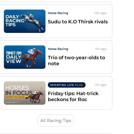
Horse Racing
10h
ago
Sudu to K.O Thirsk rivals
Horse Racing
11h
ago
Trio of two-year-olds to
note
11h
ago
SPORTING LIFE
PLUS
Friday tips: Hat-trick
beckons for Roc
All Racing Tips