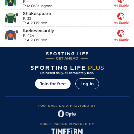
F:
-
T:
M O'Callaghan
My Stable
Shakespeare
F:
32
T:
A P O'Brien
My Stable
Ibelieveicanfly
F:
424
T:
A P O'Brien
My Stable
Join for free
Log in
FOOTBALL DATA PROVIDED BY
HORSE RACING POWERED BY