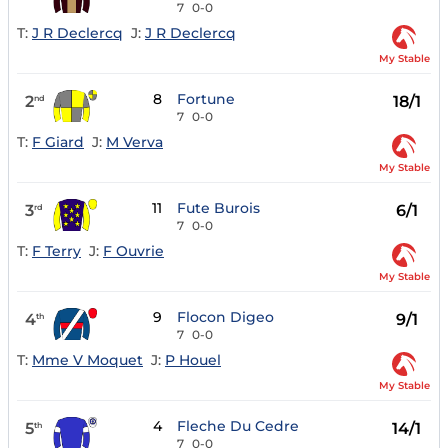
7
0-0
T:
J R Declercq
J:
J R Declercq
My Stable
8
Fortune
2
18/1
nd
7
0-0
T:
F Giard
J:
M Verva
My Stable
11
Fute Burois
3
6/1
rd
7
0-0
T:
F Terry
J:
F Ouvrie
My Stable
9
Flocon Digeo
4
9/1
th
7
0-0
T:
Mme V Moquet
J:
P Houel
My Stable
4
Fleche Du Cedre
5
14/1
th
7
0-0