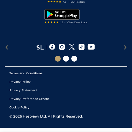
Free Bets
Snooker Tips
Tipping Records
Terms and Conditions
Privacy Policy
Privacy Statement
Privacy Preference Centre
Cookie Policy
©
2026
Hestview Ltd. All Rights Reserved.