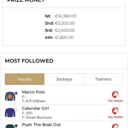
PRIZE MONEY
1st
:
€16,380.00
2nd
:
€5,200.00
3rd
:
€2,600.00
4th
:
€1,820.00
MOST FOLLOWED
Horses
Jockeys
Trainers
Marco Polo
F:
-
T:
A P O'Brien
My Stable
Calendar Girl
F:
1211-
T:
Owen Burrows
My Stable
Push The Boat Out