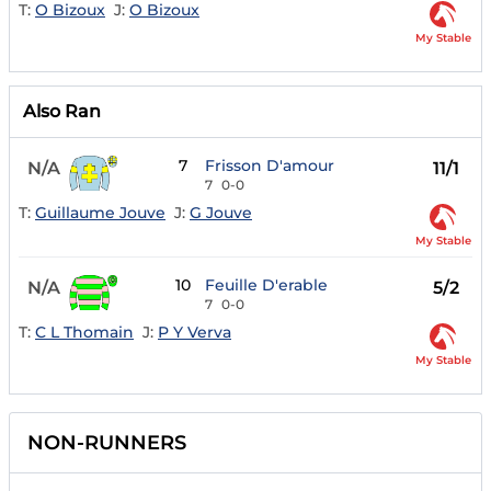
T:
O Bizoux
J:
O Bizoux
My Stable
Also Ran
7
Frisson D'amour
N/A
11/1
7
0-0
T:
Guillaume Jouve
J:
G Jouve
My Stable
10
Feuille D'erable
N/A
5/2
7
0-0
T:
C L Thomain
J:
P Y Verva
My Stable
NON-RUNNERS