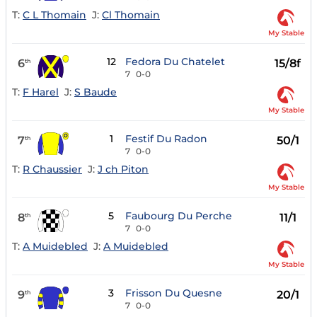
T:
C L Thomain
J:
Cl Thomain
My Stable
12
Fedora Du Chatelet
6
15/8f
th
7
0-0
T:
F Harel
J:
S Baude
My Stable
1
Festif Du Radon
7
50/1
th
7
0-0
T:
R Chaussier
J:
J ch Piton
My Stable
5
Faubourg Du Perche
8
11/1
th
7
0-0
T:
A Muidebled
J:
A Muidebled
My Stable
3
Frisson Du Quesne
9
20/1
th
7
0-0