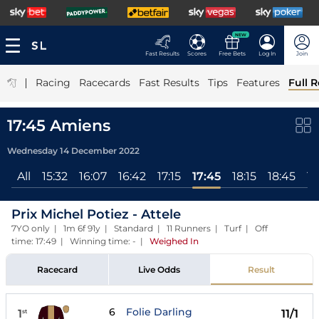
NEW
Fast Results
Scores
Free Bets
Log In
Join
|
Racing
Racecards
Fast Results
Tips
Features
Full R
17:45 Amiens
Wednesday 14 December 2022
All
15:32
16:07
16:42
17:15
17:45
18:15
18:45
19
Prix Michel Potiez - Attele
7YO only | 1m 6f 91y | Standard | 11 Runners | Turf | Off
time: 17:49 | Winning time: -
|
Weighed In
Racecard
Live Odds
Result
6
Folie Darling
1
11/1
st