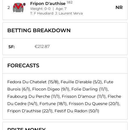
182
Fripon D'authise
NR
2
Weight:
0-0
| Age:
7
T:
F Heudiard
J:
Laurent Verva
BETTING BREAKDOWN
€212.87
SF:
FORECASTS
Fedora Du Chatelet (15/8), Feuille D'erable (5/2), Fute
Burois (6/1), Flocon Digeo (9/1), Folie Darling (11/1),
Faubourg Du Perche (11/1), Frisson D'amour (11/1), Fleche
Du Cedre (14/1), Fortune (18/1), Frisson Du Quesne (20/1),
Fripon D'authise (22/1), Festif Du Radon (50/1)