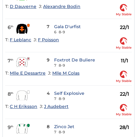
T:
D Dauverne
J:
Alexandre Bodin
My Stable
7
Gala D'urfist
6
22/1
th
6
8-9
T:
F Leblanc
J:
F Poisson
My Stable
9
Foxtrot De Buliere
7
11/1
th
7
8-9
T:
Mlle E Dessartre
J:
Mlle M Colas
My Stable
4
Self Explosive
8
22/1
th
7
8-9
T:
C H Eriksson
J:
J Audebert
My Stable
8
Zinco Jet
9
28/1
th
7
8-9