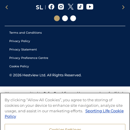
Terms and Conditions
Privacy Policy
Privacy Statement
Privacy Preference Centre
Cookie Policy
©
2026
Hestview Ltd. All Rights Reserved.
We are committed to
Safer Gambling
and have a number of self-help
tools to help you manage your gambling. We also work with a
By clicking “Allow All Cookies”, you agree to the storing of
number of independent charitable organisations who can offer help
cookies on your device to enhance site navigation, analyze site
and answers any questions you may have.
usage, and assist in our marketing efforts.
Sporting Life Cookie
Policy
Cookies Settings