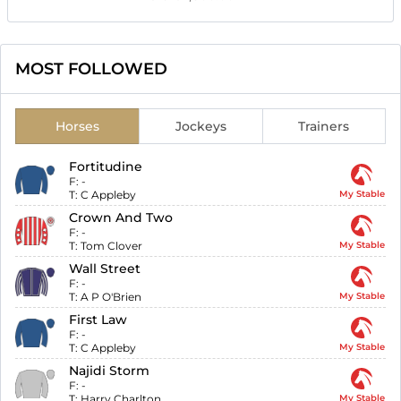
MOST FOLLOWED
Horses
Jockeys
Trainers
Fortitudine
F:
-
T:
C Appleby
My Stable
Crown And Two
F:
-
T:
Tom Clover
My Stable
Wall Street
F:
-
T:
A P O'Brien
My Stable
First Law
F:
-
T:
C Appleby
My Stable
Najidi Storm
F:
-
T:
Harry Charlton
My Stable