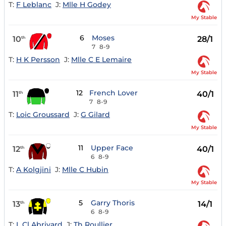
T:
F Leblanc
J:
Mlle H Godey
My Stable
6
Moses
10
28/1
th
7
8-9
T:
H K Persson
J:
Mlle C E Lemaire
My Stable
12
French Lover
11
40/1
th
7
8-9
T:
Loic Groussard
J:
G Gilard
My Stable
11
Upper Face
12
40/1
th
6
8-9
T:
A Kolgjini
J:
Mlle C Hubin
My Stable
5
Garry Thoris
13
14/1
th
6
8-9
T:
L Cl Abrivard
J:
Th Roullier