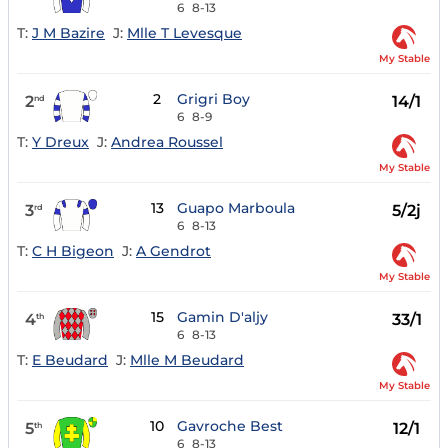
6
8-13
T:
J M Bazire
J:
Mlle T Levesque
My Stable
2
Grigri Boy
2
14/1
nd
6
8-9
T:
Y Dreux
J:
Andrea Roussel
My Stable
13
Guapo Marboula
3
5/2j
rd
6
8-13
T:
C H Bigeon
J:
A Gendrot
My Stable
15
Gamin D'aljy
4
33/1
th
6
8-13
T:
E Beudard
J:
Mlle M Beudard
My Stable
10
Gavroche Best
5
12/1
th
6
8-13