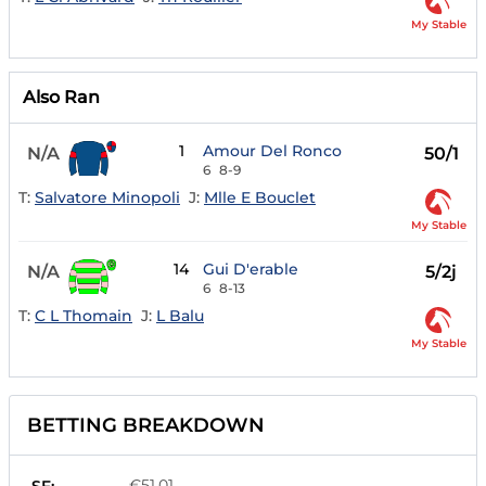
My Stable
Also Ran
1
Amour Del Ronco
N/A
50/1
6
8-9
T:
Salvatore Minopoli
J:
Mlle E Bouclet
My Stable
14
Gui D'erable
N/A
5/2j
6
8-13
T:
C L Thomain
J:
L Balu
My Stable
BETTING BREAKDOWN
€51.01