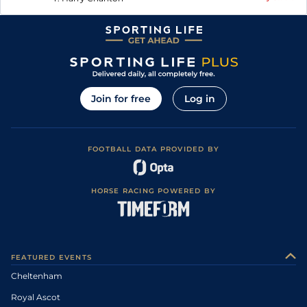
Join for free
Log in
FOOTBALL DATA PROVIDED BY
HORSE RACING POWERED BY
FEATURED EVENTS
Cheltenham
Royal Ascot