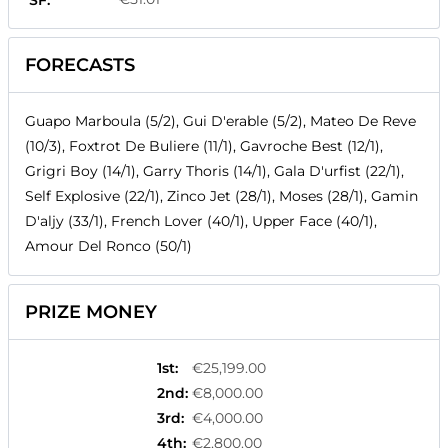
SF:
FORECASTS
Guapo Marboula (5/2), Gui D'erable (5/2), Mateo De Reve
(10/3), Foxtrot De Buliere (11/1), Gavroche Best (12/1),
Grigri Boy (14/1), Garry Thoris (14/1), Gala D'urfist (22/1),
Self Explosive (22/1), Zinco Jet (28/1), Moses (28/1), Gamin
D'aljy (33/1), French Lover (40/1), Upper Face (40/1),
Amour Del Ronco (50/1)
PRIZE MONEY
1st
:
€25,199.00
2nd
:
€8,000.00
3rd
:
€4,000.00
4th
:
€2,800.00