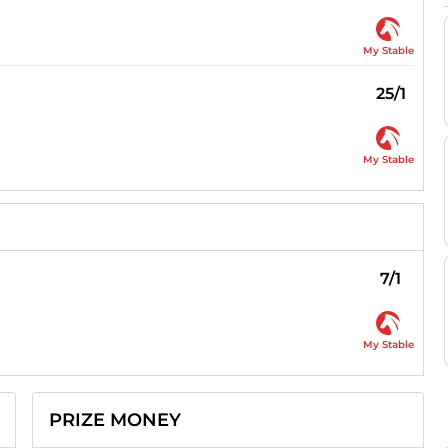
My Stable
25/1
My Stable
7/1
My Stable
PRIZE MONEY