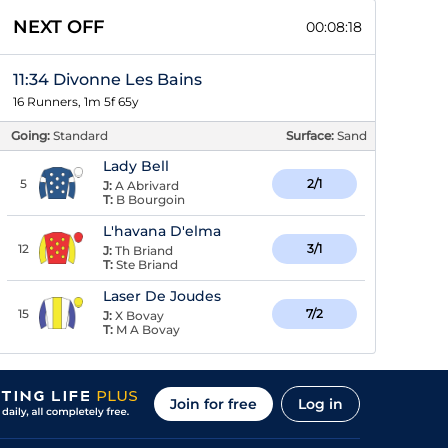
NEXT OFF
00:08:17
11:34 Divonne Les Bains
16 Runners, 1m 5f 65y
Going:
Standard
Surface:
Sand
Lady Bell
5
2/1
J:
A Abrivard
T:
B Bourgoin
L'havana D'elma
12
3/1
J:
Th Briand
T:
Ste Briand
Laser De Joudes
15
7/2
J:
X Bovay
T:
M A Bovay
Join for free
Log in