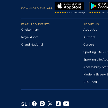
DOWNLOAD THE APP
FEATURED EVENTS
ABOUT US
Cheltenham
About Us
Royal Ascot
Authors
Grand National
Careers
Sporting Life Plu
Sporting Life Ap
Accessibility St
Modern Slavery 
RSS Feed