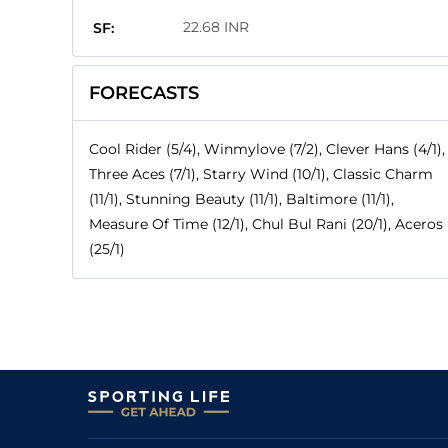
22.68 INR
SF:
FORECASTS
Cool Rider (5/4), Winmylove (7/2), Clever Hans (4/1),
Three Aces (7/1), Starry Wind (10/1), Classic Charm
(11/1), Stunning Beauty (11/1), Baltimore (11/1),
Measure Of Time (12/1), Chul Bul Rani (20/1), Aceros
(25/1)