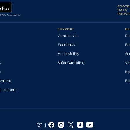
FOOTB
DATA
PROVI
SUPPORT
BE
Contact Us
Ra
Feedback
Fa
Accessibility
Sc
s
Safer Gambling
Vi
p
My
atement
Fr
Statement