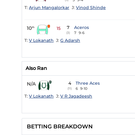
T:
Arjun Mangalorkar
J:
Vinod Shinde
7
Aceros
10
th
15
7
9-6
(3)
T:
V Lokanath
J:
G Adarsh
Also Ran
4
Three Aces
N/A
6
9-10
(11)
T:
V Lokanath
J:
V R Jagadeesh
BETTING BREAKDOWN