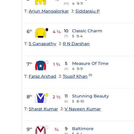
4
9-11
(10)
T:
Arjun Mangalorkar
J:
Siddaraju P
10
Classic Charm
6
th
4 ¼
5
9-4
(7)
T:
S Ganapathy
J:
R N Darshan
5
Measure Of Time
7
th
1 ¾
4
9-9
(4)
(9)
T:
Faraz Arshad
J:
Tousif Khan
11
Stunning Beauty
8
th
2 ½
5
8-10
(6)
T:
Sharat Kumar
J:
V Naveen Kumar
9
Baltimore
9
th
¾
5
9-4
(9)