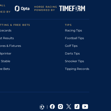
ALL
HORSE RACING
POWERED BY
DED BY
TTING & FREE BETS
TIPS
cecards
Racing Tips
st Results
Football Tips
ores & Fixtures
Golf Tips
diprinter
Darts Tips
 Stable
Snooker Tips
ee Bets
Tipping Records