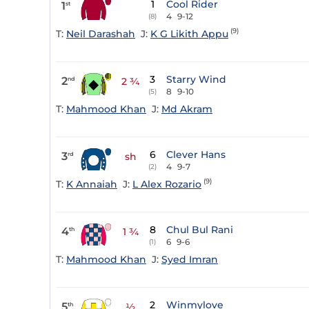
1
Cool Rider
1
st
4
9-12
(8)
(9)
T:
Neil Darashah
J:
K G Likith Appu
3
Starry Wind
2
nd
2 ¾
8
9-10
(5)
T:
Mahmood Khan
J:
Md Akram
6
Clever Hans
3
rd
sh
4
9-7
(2)
(9)
T:
K Annaiah
J:
L Alex Rozario
8
Chul Bul Rani
4
th
1 ¾
6
9-6
(1)
T:
Mahmood Khan
J:
Syed Imran
2
Winmylove
5
th
½