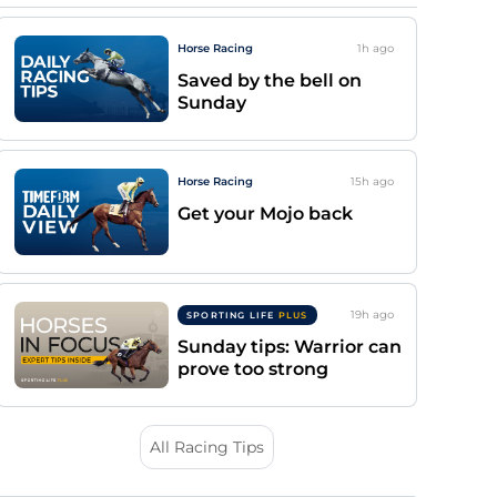
Horse Racing
1h
ago
Saved by the bell on
Sunday
Horse Racing
15h
ago
Get your Mojo back
19h
ago
SPORTING LIFE
PLUS
Sunday tips: Warrior can
prove too strong
All Racing Tips