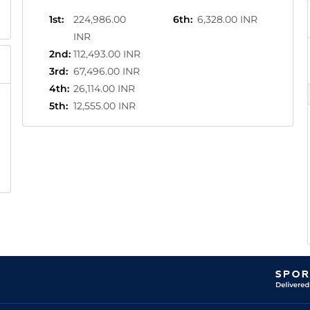
1st
:
224,986.00
6th
:
6,328.00 INR
INR
2nd
:
112,493.00 INR
3rd
:
67,496.00 INR
4th
:
26,114.00 INR
5th
:
12,555.00 INR