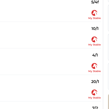
5/4f
My Stable
10/1
My Stable
4/1
My Stable
20/1
My Stable
7/2