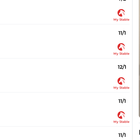
My Stable
11/1
My Stable
12/1
My Stable
11/1
My Stable
11/1