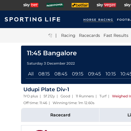
HORSE RACING
FOOTB
|
Racing
Racecards
Fast Results
11:45 Bangalore
Saturday 3 December 2022
All
08:15
08:45
09:15
09:45
10:15
10:4
Udupi Plate Div-1
1YO plus | 5f 212y | Good | 11 Runners | Turf
|
Weighed I
Off time: 11:46 | Winning time: 1m 12.60s
Racecard
L