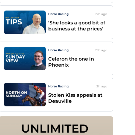
Horse Racing
17h
ago
'She looks a good bit of
business at the prices'
Horse Racing
19h
ago
Celeron the one in
Phoenix
Horse Racing
2h
ago
Stolen Kiss appeals at
Deauville
UNLIMITED 