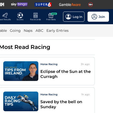
NEW
Log In
Join
ast Results
Scores
Racecards
Free Bets
able
Going
Naps
ABC
Early Entries
Most Read Racing
Horse Racing
3h
ago
Eclipse of the Sun at the
Curragh
Horse Racing
1h
ago
Saved by the bell on
Sunday