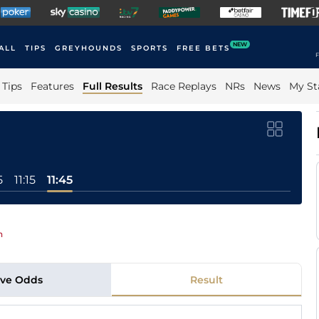
NEW
ALL
TIPS
GREYHOUNDS
SPORTS
FREE BETS
F
Tips
Features
Full Results
Race Replays
NRs
News
My St
5
11:15
11:45
n
ive Odds
Result