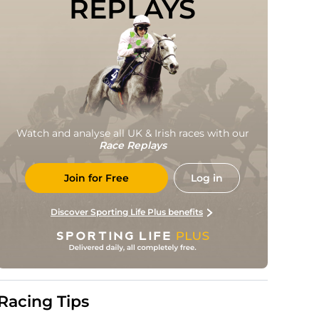
REPLAYS
Watch and analyse all UK & Irish races with our
Race Replays
Join for Free
Log in
Discover Sporting Life Plus benefits
Racing Tips