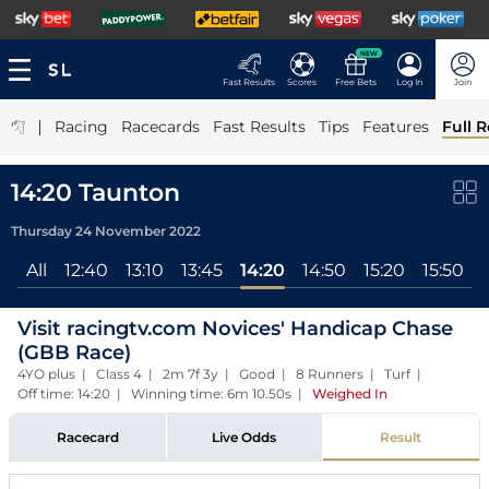
NEW
Fast Results
Scores
Free Bets
Log In
Join
|
Racing
Racecards
Fast Results
Tips
Features
Full R
14:20 Taunton
Thursday 24 November 2022
All
12:40
13:10
13:45
14:20
14:50
15:20
15:50
Visit racingtv.com Novices' Handicap Chase
(GBB Race)
4YO plus | Class 4 | 2m 7f 3y | Good | 8 Runners | Turf |
Off time: 14:20 | Winning time: 6m 10.50s
|
Weighed In
Racecard
Live Odds
Result