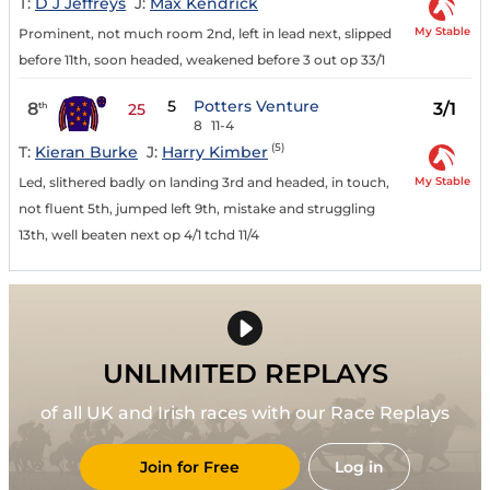
T:
D J Jeffreys
J:
Max Kendrick
My Stable
Prominent, not much room 2nd, left in lead next, slipped
before 11th, soon headed, weakened before 3 out op 33/1
5
Potters Venture
8
3/1
th
25
8
11-4
(5)
T:
Kieran Burke
J:
Harry Kimber
My Stable
Led, slithered badly on landing 3rd and headed, in touch,
not fluent 5th, jumped left 9th, mistake and struggling
13th, well beaten next op 4/1 tchd 11/4
UNLIMITED REPLAYS
of all UK and Irish races with our Race Replays
Join for Free
Log in