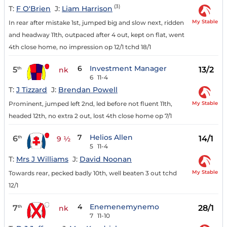
(3)
T:
F O'Brien
J:
Liam Harrison
My Stable
In rear after mistake 1st, jumped big and slow next, ridden
and headway 11th, outpaced after 4 out, kept on flat, went
4th close home, no impression op 12/1 tchd 18/1
6
Investment Manager
5
13/2
th
nk
6
11-4
T:
J Tizzard
J:
Brendan Powell
My Stable
Prominent, jumped left 2nd, led before not fluent 11th,
headed 12th, no extra 2 out, lost 4th close home op 7/1
7
Helios Allen
6
14/1
th
9 ½
5
11-4
T:
Mrs J Williams
J:
David Noonan
My Stable
Towards rear, pecked badly 10th, well beaten 3 out tchd
12/1
4
Enemenemynemo
7
28/1
th
nk
7
11-10