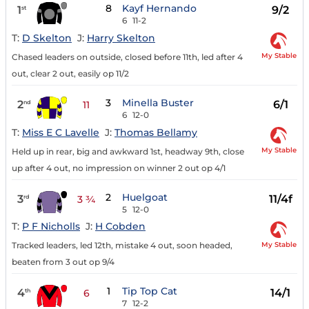
8
Kayf Hernando
1
9/2
st
6
11-2
T:
D Skelton
J:
Harry Skelton
My Stable
Chased leaders on outside, closed before 11th, led after 4
out, clear 2 out, easily op 11/2
3
Minella Buster
2
6/1
nd
11
6
12-0
T:
Miss E C Lavelle
J:
Thomas Bellamy
My Stable
Held up in rear, big and awkward 1st, headway 9th, close
up after 4 out, no impression on winner 2 out op 4/1
2
Huelgoat
3
11/4f
rd
3 ¾
5
12-0
T:
P F Nicholls
J:
H Cobden
My Stable
Tracked leaders, led 12th, mistake 4 out, soon headed,
beaten from 3 out op 9/4
1
Tip Top Cat
4
14/1
th
6
7
12-2