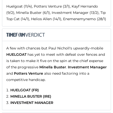
Huelgoat (11/4), Potters Venture (3/1), Kayf Hernando
(9/2), Minella Buster (6/1), Investment Manager (13/2), Tip
Top Cat (14/1), Helios Allen (14/1), Enemenemynemo (28/1)
A few with chances but Paul Nicholl's upwardly-mobile
HUELGOAT
has yet to meet with defeat over fences and
is taken to make it five on the spin at the chief expense
of the progressive
Minella Buster
.
Investment Manager
and
Potters Venture
also need factoring into a
competitive handicap.
HUELGOAT (FR)
MINELLA BUSTER (IRE)
INVESTMENT MANAGER