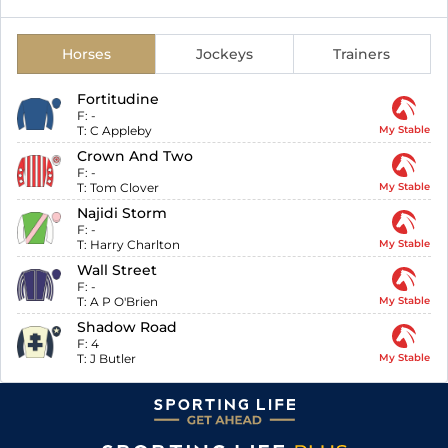
Horses
Jockeys
Trainers
Fortitudine
F:
-
T:
C Appleby
My Stable
Crown And Two
F:
-
T:
Tom Clover
My Stable
Najidi Storm
F:
-
T:
Harry Charlton
My Stable
Wall Street
F:
-
T:
A P O'Brien
My Stable
Shadow Road
F:
4
T:
J Butler
My Stable