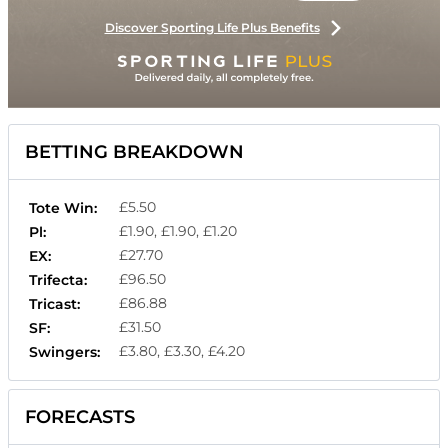
Discover Sporting Life Plus Benefits
BETTING BREAKDOWN
£5.50
Tote Win:
£1.90, £1.90, £1.20
Pl:
£27.70
EX:
£96.50
Trifecta:
£86.88
Tricast:
£31.50
SF:
£3.80, £3.30, £4.20
Swingers:
FORECASTS