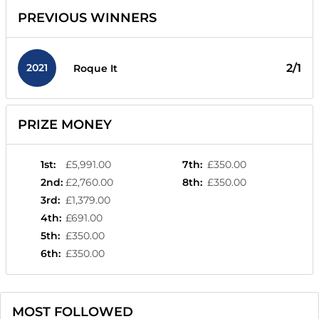
PREVIOUS WINNERS
2021
2/1
Roque It
PRIZE MONEY
1st
:
£5,991.00
7th
:
£350.00
2nd
:
£2,760.00
8th
:
£350.00
3rd
:
£1,379.00
4th
:
£691.00
5th
:
£350.00
6th
:
£350.00
MOST FOLLOWED