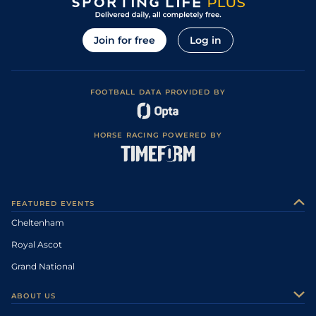
Join for free
Log in
FOOTBALL DATA PROVIDED BY
HORSE RACING POWERED BY
FEATURED EVENTS
Cheltenham
Royal Ascot
Grand National
ABOUT US
About Us