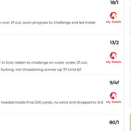
18/1
My Stable
 over 2f out, soon progress to challenge and led inside
13/2
My Stable
r in 2nd, ridden to challenge on outer under 2f out,
 furlong, not threatening winner op 7/1 tchd 6/1
9/4f
My Stable
 headed inside final 200 yards, no extra and dropped to 3rd
80/1