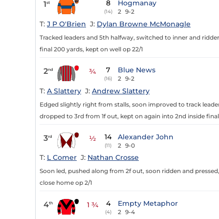
8
Hogmanay
1
st
2
9-2
(14)
T:
J P O'Brien
J:
Dylan Browne McMonagle
Tracked leaders and 5th halfway, switched to inner and ridden
final 200 yards, kept on well op 22/1
7
Blue News
2
nd
¾
2
9-2
(16)
T:
A Slattery
J:
Andrew Slattery
Edged slightly right from stalls, soon improved to track leade
dropped to 3rd from 1f out, kept on again into 2nd inside final
14
Alexander John
3
rd
½
2
9-0
(11)
T:
L Comer
J:
Nathan Crosse
Soon led, pushed along from 2f out, soon ridden and pressed,
close home op 2/1
4
Empty Metaphor
4
th
1 ¾
2
9-4
(4)