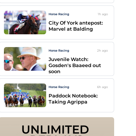
Horse Racing
1h
ago
City Of York antepost:
Marvel at Balding
Horse Racing
2h
ago
Juvenile Watch:
Gosden's Baaeed out
soon
Horse Racing
6h
ago
Paddock Notebook:
Taking Agrippa
UNLIMITED 