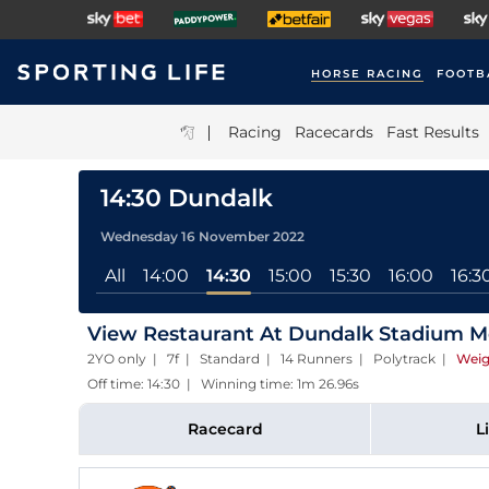
HORSE RACING
FOOTB
|
Racing
Racecards
Fast Results
14:30 Dundalk
Wednesday 16 November 2022
All
14:00
14:30
15:00
15:30
16:00
16:3
View Restaurant At Dundalk Stadium M
2YO only | 7f | Standard | 14 Runners | Polytrack
|
Weig
Off time: 14:30 | Winning time: 1m 26.96s
Racecard
L