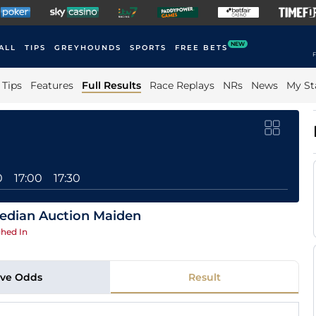
NEW
ALL
TIPS
GREYHOUNDS
SPORTS
FREE BETS
F
Tips
Features
Full Results
Race Replays
NRs
News
My St
0
17:00
17:30
edian Auction Maiden
hed In
ive Odds
Result