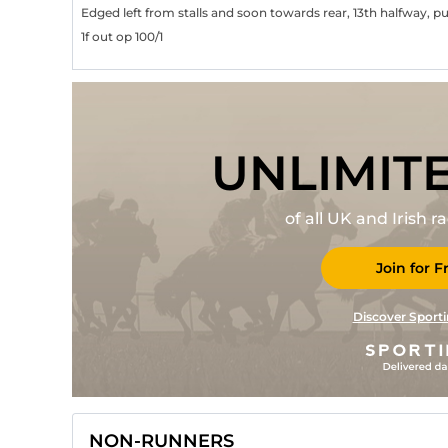
Edged left from stalls and soon towards rear, 13th halfway, 
1f out op 100/1
UNLIMIT
of all UK and Irish 
Join for F
Discover Sporti
NON-RUNNERS