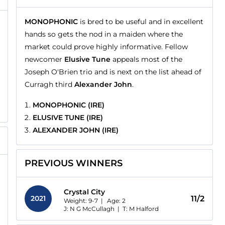
MONOPHONIC
is bred to be useful and in excellent
hands so gets the nod in a maiden where the
market could prove highly informative. Fellow
newcomer
Elusive Tune
appeals most of the
Joseph O'Brien trio and is next on the list ahead of
Curragh third
Alexander John
.
MONOPHONIC (IRE)
ELUSIVE TUNE (IRE)
ALEXANDER JOHN (IRE)
PREVIOUS WINNERS
Crystal City
2021
11/2
Weight: 9-7 |
Age:
2
J: N G McCullagh
|
T: M Halford