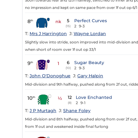
Soon towards rear and 12th halfway, switched to inner and p
no impression and kept on same pace from over 1f out op 6/1
5
Perfect Curves
8
th
nk
2
9-3
(15)
T:
Mrs J Harrington
J:
Wayne Lordan
Slightly slow into stride, soon improved into mid-division an
when short of room over 1f out op 33/1
6
Sugar Beauty
9
th
1
2
9-3
(10)
T:
John O'Donoghue
J:
Gary Halpin
Mid-division and 9th halfway, pushed along from 2f out, ridde
12
Love Enchanted
10
th
½
2
9-1
(8)
T:
J P Murtagh
J:
Shane Foley
Mid-division and 8th halfway, pushed along from over 2f out
from 1f out and weakened inside final furlong