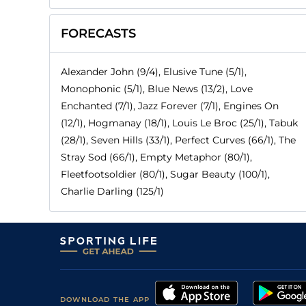
FORECASTS
Alexander John (9/4), Elusive Tune (5/1),
Monophonic (5/1), Blue News (13/2), Love
Enchanted (7/1), Jazz Forever (7/1), Engines On
(12/1), Hogmanay (18/1), Louis Le Broc (25/1), Tabuk
(28/1), Seven Hills (33/1), Perfect Curves (66/1), The
Stray Sod (66/1), Empty Metaphor (80/1),
Fleetfootsoldier (80/1), Sugar Beauty (100/1),
Charlie Darling (125/1)
DOWNLOAD THE APP