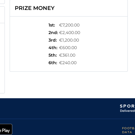
PRIZE MONEY
1st
:
€7,200.00
2nd
:
€2,400.00
3rd
:
€1,200.00
4th
:
€600.00
5th
:
€361.00
6th
:
€240.00
FOOTB
DATA