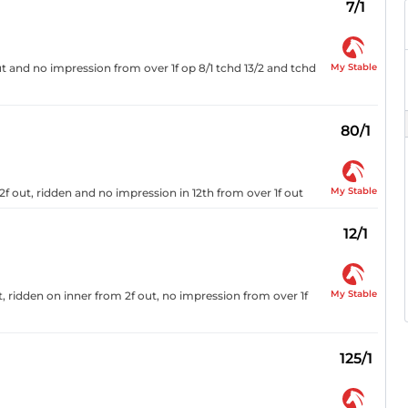
7/1
My Stable
 and no impression from over 1f op 8/1 tchd 13/2 and tchd
80/1
My Stable
 2f out, ridden and no impression in 12th from over 1f out
12/1
My Stable
, ridden on inner from 2f out, no impression from over 1f
125/1