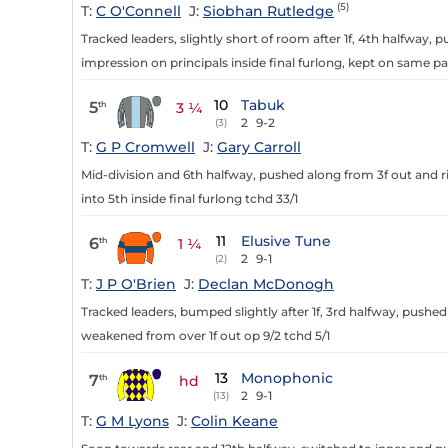
(5)
T:
C O'Connell
J:
Siobhan Rutledge
Tracked leaders, slightly short of room after 1f, 4th halfway,
impression on principals inside final furlong, kept on same pa
10
Tabuk
5
th
3 ¼
2
9-2
(3)
T:
G P Cromwell
J:
Gary Carroll
Mid-division and 6th halfway, pushed along from 3f out and r
into 5th inside final furlong tchd 33/1
11
Elusive Tune
6
th
1 ¼
2
9-1
(2)
T:
J P O'Brien
J:
Declan McDonogh
Tracked leaders, bumped slightly after 1f, 3rd halfway, push
weakened from over 1f out op 9/2 tchd 5/1
13
Monophonic
7
th
hd
2
9-1
(13)
T:
G M Lyons
J:
Colin Keane