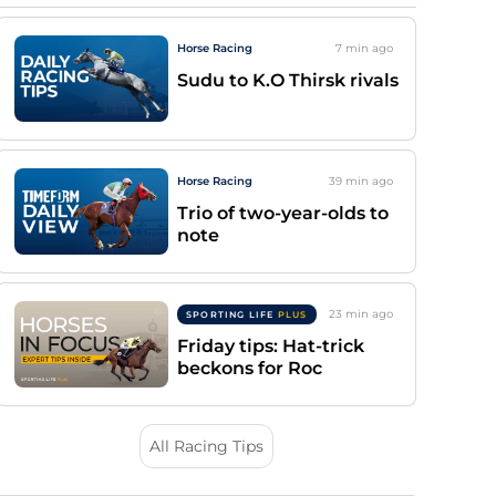
Horse Racing
7 min
ago
Sudu to K.O Thirsk rivals
Horse Racing
39 min
ago
Trio of two-year-olds to
note
23 min
ago
SPORTING LIFE
PLUS
Friday tips: Hat-trick
beckons for Roc
All Racing Tips