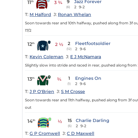
9
Jazz Forever
11
th
3 ¾
2
9-2
(6)
T:
M Halford
J:
Ronan Whelan
Soon towards rear and 10th halfway, pushed along from 3f out
17/2
2
Fleetfootsoldier
12
th
2 ½
2
9-6
(12)
T:
Kevin Coleman
J:
E J McNamara
Slightly slow into stride and raced in rear, pushed along from
1
Engines On
13
th
¾
2
9-6
(1)
T:
J P O'Brien
J:
S M Crosse
Soon towards rear and 11th halfway, pushed along from 3f out
out
15
Charlie Darling
14
th
½
2
9-2
(5)
T:
G P Cromwell
J:
C D Maxwell