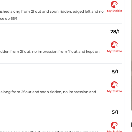
My Stable
 pushed along from 2f out and soon ridden, edged left and no
ce op 66/1
28/1
My Stable
idden from 2f out, no impression from 1f out and kept on
5/1
My Stable
ed along from 2f out and soon ridden, no impression and
5/1
My Stable