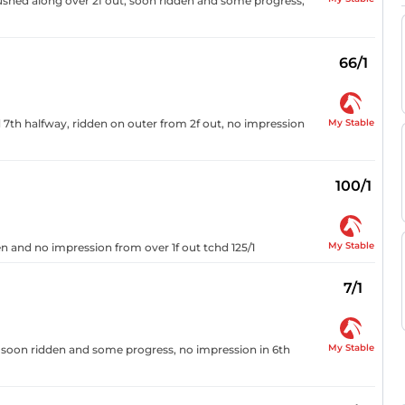
ushed along over 2f out, soon ridden and some progress,
66/1
My Stable
d 7th halfway, ridden on outer from 2f out, no impression
100/1
My Stable
n and no impression from over 1f out tchd 125/1
7/1
My Stable
, soon ridden and some progress, no impression in 6th