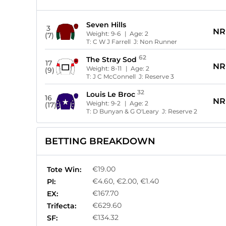
Seven Hills
3
NR
Weight:
9-6
| Age:
2
(7)
T:
C W J Farrell
J:
Non Runner
62
The Stray Sod
17
NR
Weight:
8-11
| Age:
2
(9)
T:
J C McConnell
J:
Reserve 3
32
Louis Le Broc
16
NR
Weight:
9-2
| Age:
2
(17)
T:
D Bunyan & G O'Leary
J:
Reserve 2
BETTING BREAKDOWN
€19.00
Tote Win:
€4.60, €2.00, €1.40
Pl:
€167.70
EX:
€629.60
Trifecta:
€134.32
SF: