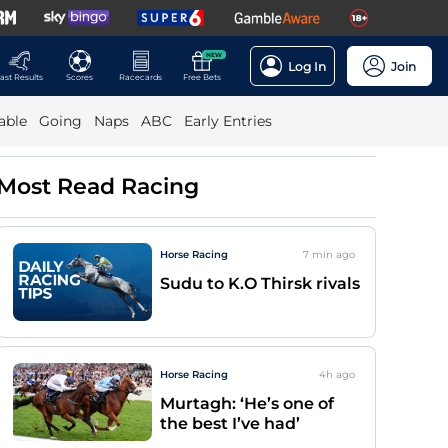
NEW
Log In
Join
ast Results
Scores
Racecards
Free Bets
able
Going
Naps
ABC
Early Entries
Most Read Racing
Horse Racing
7 min
ago
Sudu to K.O Thirsk rivals
Horse Racing
4h
ago
Murtagh: ‘He’s one of
the best I’ve had’