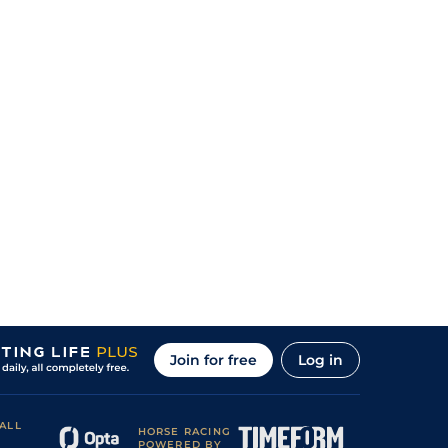
Join for free
Log in
ALL
HORSE RACING
POWERED BY