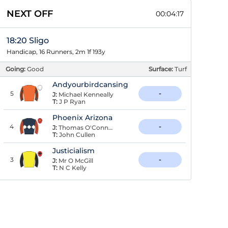
NEXT OFF
00:04:16
18:20 Sligo
Handicap, 16 Runners, 2m 1f 193y
Going:
Good
Surface:
Turf
Andyourbirdcansing
5
-
J:
Michael Kenneally
T:
J P Ryan
Phoenix Arizona
4
-
J:
Thomas O'Connor
T:
John Cullen
Justicialism
3
-
J:
Mr O McGill
T:
N C Kelly