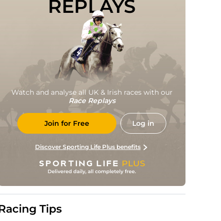
REPLAYS
Watch and analyse all UK & Irish races with our
Race Replays
Join for Free
Log in
Discover Sporting Life Plus benefits
Racing Tips