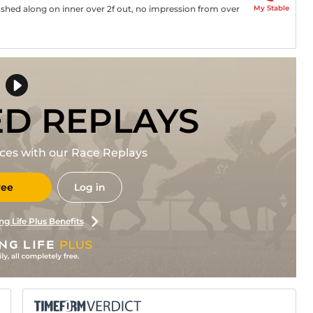
My Stable
pushed along on inner over 2f out, no impression from over
ED REPLAYS
races with our Race Replays
ree
Log in
ng Life Plus Benefits