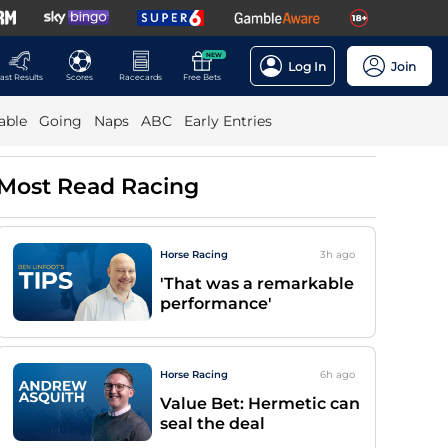
NEW
Log In
Join
ast Results
Scores
Racecards
Free Bets
able
Going
Naps
ABC
Early Entries
Most Read Racing
Horse Racing
3h
ago
'That was a remarkable
performance'
Horse Racing
6h
ago
Value Bet: Hermetic can
seal the deal