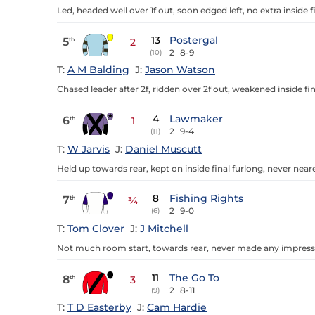
Led, headed well over 1f out, soon edged left, no extra inside f
13
Postergal
5
th
2
2
8-9
(10)
T:
A M Balding
J:
Jason Watson
Chased leader after 2f, ridden over 2f out, weakened inside fin
4
Lawmaker
6
th
1
2
9-4
(11)
T:
W Jarvis
J:
Daniel Muscutt
Held up towards rear, kept on inside final furlong, never neare
8
Fishing Rights
7
th
¾
2
9-0
(6)
T:
Tom Clover
J:
J Mitchell
Not much room start, towards rear, never made any impressi
11
The Go To
8
th
3
2
8-11
(9)
T:
T D Easterby
J:
Cam Hardie