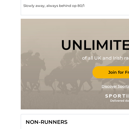
Slowly away, always behind op 80/1
UNLIMIT
of all UK and Irish 
Join for F
Discover Sporti
NON-RUNNERS