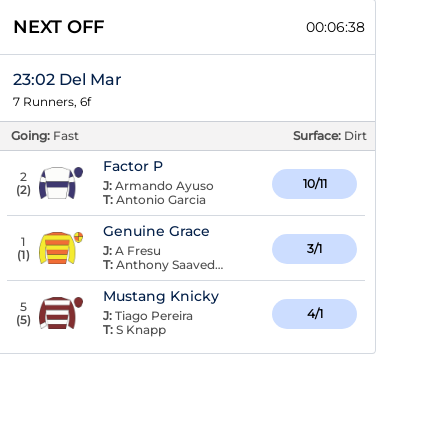
NEXT OFF
00:06:37
23:02 Del Mar
7 Runners, 6f
Going:
Fast
Surface:
Dirt
Factor P
2
10/11
J:
Armando Ayuso
(
2
)
T:
Antonio Garcia
Genuine Grace
1
3/1
J:
A Fresu
(
1
)
T:
Anthony Saavedra
Mustang Knicky
5
4/1
J:
Tiago Pereira
(
5
)
T:
S Knapp