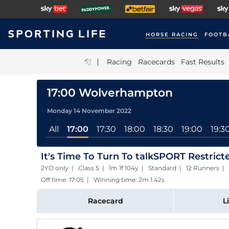
HORSE RACING
FOOTB
|
Racing
Racecards
Fast Results
17:00 Wolverhampton
Monday 14 November 2022
All
17:00
17:30
18:00
18:30
19:00
19:3
It's Time To Turn To talkSPORT Restric
2YO only | Class 5 | 1m 1f 104y | Standard | 12 Runners |
Off time: 17:05 | Winning time: 2m 1.42s
Racecard
L