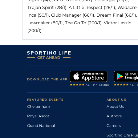
Trojan Spirit (28/1), A Little Respect (28/1), Wadacre
Inca (50/1), Club Manager (66/1), Dream Final (66/1),
Lawmaker (80/1), The Go To (200/1), Victor Laszlo
(200/1)
DOWNLOAD THE APP
FEATURED EVENTS
ABOUT US
Cheltenham
About Us
Royal Ascot
Authors
Grand National
Careers
Sporting Life Plu