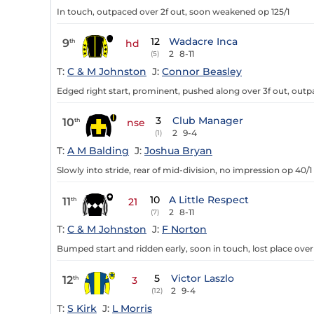
In touch, outpaced over 2f out, soon weakened op 125/1
12
Wadacre Inca
9
th
hd
2
8-11
(5)
T:
C & M Johnston
J:
Connor Beasley
Edged right start, prominent, pushed along over 3f out, outpac
3
Club Manager
10
th
nse
2
9-4
(1)
T:
A M Balding
J:
Joshua Bryan
Slowly into stride, rear of mid-division, no impression op 40/1
10
A Little Respect
11
th
21
2
8-11
(7)
T:
C & M Johnston
J:
F Norton
Bumped start and ridden early, soon in touch, lost place over 
5
Victor Laszlo
12
th
3
2
9-4
(12)
T:
S Kirk
J:
L Morris