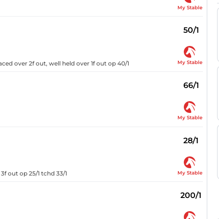
My Stable
50/1
My Stable
ed over 2f out, well held over 1f out op 40/1
66/1
My Stable
28/1
My Stable
3f out op 25/1 tchd 33/1
200/1