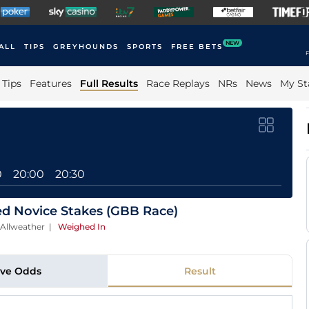
NEW
ALL
TIPS
GREYHOUNDS
SPORTS
FREE BETS
F
Tips
Features
Full Results
Race Replays
NRs
News
My St
0
20:00
20:30
ted Novice Stakes (GBB Race)
 Allweather
|
Weighed In
ive Odds
Result