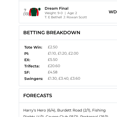
Dream Final
7
WD
Weight:
9-0
| Age:
2
(13)
T:
E Bethell
J:
Rowan Scott
BETTING BREAKDOWN
£2.50
Tote Win:
£1.10, £1.20, £2.00
Pl:
£5.50
EX:
£20.60
Trifecta:
£4.58
SF:
£1.30, £3.40, £3.60
Swingers:
FORECASTS
Harry's Hero (6/4), Burdett Road (2/1), Fishing
Rights (4/1), Cavern Club (15/2), Postergal (25/1),