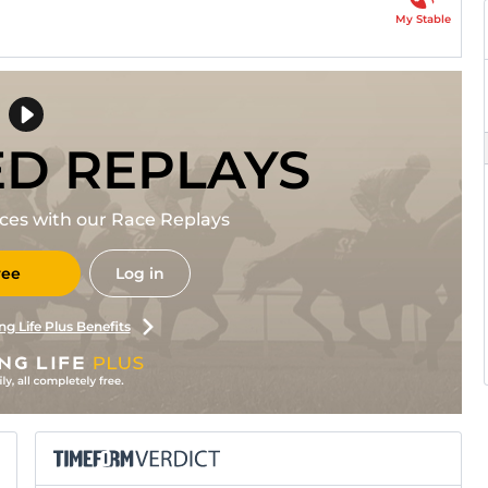
My Stable
ED REPLAYS
races with our Race Replays
ree
Log in
ng Life Plus Benefits