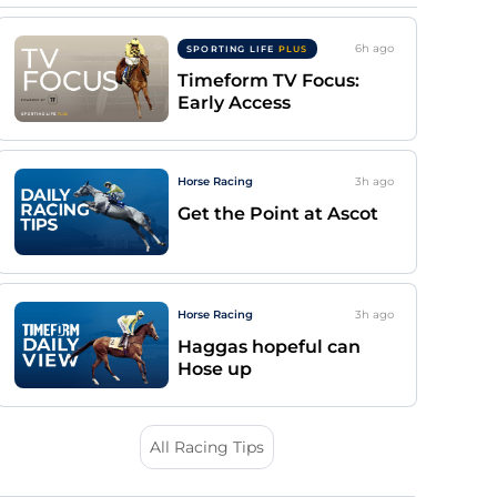
6h
ago
SPORTING LIFE
PLUS
Timeform TV Focus:
Early Access
Horse Racing
3h
ago
Get the Point at Ascot
Horse Racing
3h
ago
Haggas hopeful can
Hose up
All Racing Tips