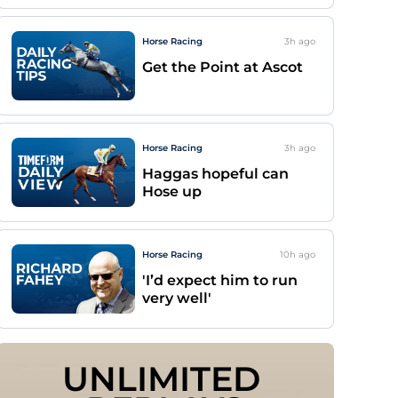
Horse Racing
3h
ago
Get the Point at Ascot
Horse Racing
3h
ago
Haggas hopeful can
Hose up
Horse Racing
10h
ago
'I’d expect him to run
very well'
UNLIMITED 