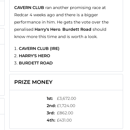
CAVERN CLUB
ran another promising race at
Redcar 4 weeks ago and there is a bigger
performance in him. He gets the vote over the
penalised
Harry's Hero
.
Burdett Road
should
know more this time and is worth a look.
CAVERN CLUB (IRE)
HARRY'S HERO
BURDETT ROAD
PRIZE MONEY
1st
:
£3,672.00
2nd
:
£1,724.00
3rd
:
£862.00
4th
:
£431.00