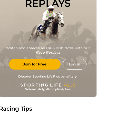
REPLAYS
Watch and analyse all UK & Irish races with our
Race Replays
Join for Free
Log in
Discover Sporting Life Plus benefits
Racing Tips