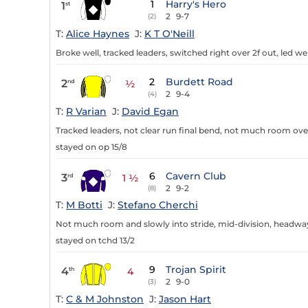
1
Harry's Hero
1
st
2
9-7
(2)
T:
Alice Haynes
J:
K T O'Neill
Broke well, tracked leaders, switched right over 2f out, led wel
2
Burdett Road
2
nd
½
2
9-4
(4)
T:
R Varian
J:
David Egan
Tracked leaders, not clear run final bend, not much room over
stayed on op 15/8
6
Cavern Club
3
rd
1 ½
2
9-2
(8)
T:
M Botti
J:
Stefano Cherchi
Not much room and slowly into stride, mid-division, headway a
stayed on tchd 13/2
9
Trojan Spirit
4
th
4
2
9-0
(3)
T:
C & M Johnston
J:
Jason Hart