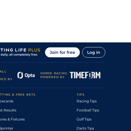
Join for free
Log in
ALL
HORSE RACING
POWERED BY
DED BY
TTING & FREE BETS
TIPS
cecards
Racing Tips
st Results
Football Tips
ores & Fixtures
Golf Tips
diprinter
Darts Tips