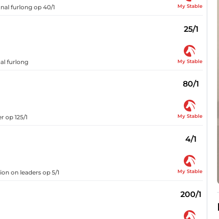
My Stable
inal furlong op 40/1
25/1
My Stable
al furlong
80/1
My Stable
r op 125/1
4/1
My Stable
on on leaders op 5/1
200/1