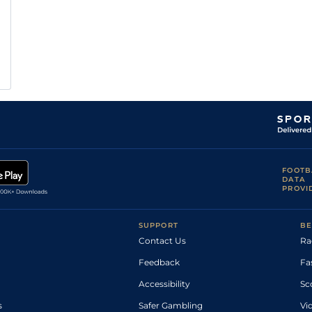
FOOTB
DATA
PROVI
SUPPORT
BE
Contact Us
Ra
Feedback
Fa
Accessibility
Sc
s
Safer Gambling
Vi