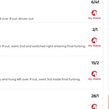
6/4f
My Stable
l over 1f out, driven out
2/1
My Stable
 1f out, went 2nd and switched right entering final furlong,
15/2
My Stable
nd hung left over 1f out, went 3rd inside final furlong,
28/1