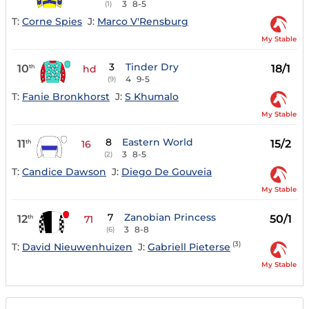
3
8-5
(1)
T:
Corne Spies
J:
Marco V'Rensburg
My Stable
3
Tinder Dry
10
18/1
th
hd
4
9-5
(9)
T:
Fanie Bronkhorst
J:
S Khumalo
My Stable
8
Eastern World
11
15/2
th
16
3
8-5
(2)
T:
Candice Dawson
J:
Diego De Gouveia
My Stable
7
Zanobian Princess
12
50/1
th
71
3
8-8
(6)
(3)
T:
David Nieuwenhuizen
J:
Gabriell Pieterse
My Stable