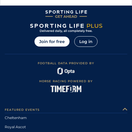
Join for free
Log in
FOOTBALL DATA PROVIDED BY
HORSE RACING POWERED BY
FEATURED EVENTS
Cheltenham
Royal Ascot