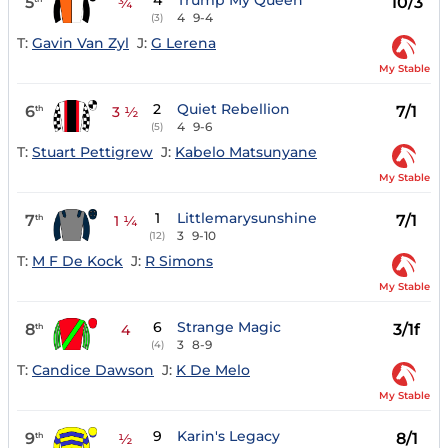
4
Trump My Queen
5
10/3
¾
4
9-4
(3)
T:
Gavin Van Zyl
J:
G Lerena
My Stable
2
Quiet Rebellion
6
7/1
th
3 ½
4
9-6
(5)
T:
Stuart Pettigrew
J:
Kabelo Matsunyane
My Stable
1
Littlemarysunshine
7
7/1
th
1 ¼
3
9-10
(12)
T:
M F De Kock
J:
R Simons
My Stable
6
Strange Magic
8
3/1f
th
4
3
8-9
(4)
T:
Candice Dawson
J:
K De Melo
My Stable
9
Karin's Legacy
9
8/1
th
½