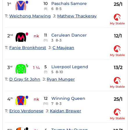
10
Paschals Samore
1
25/1
st
6
8-5
(8)
T:
Weichong Marwing
J:
Mathew Thackeray
My Stable
11
Cerulean Dancer
2
12/1
nd
nk
3
8-3
(11)
T:
Fanie Bronkhorst
J:
C Maujean
My Stable
5
Liverpool Legend
3
13/2
rd
1 ¼
5
8-10
(7)
T:
D Gray St John
J:
Ryan Munger
My Stable
12
Winning Queen
4
25/1
th
nk
7
8-3
(10)
T:
Erico Verdonese
J:
Kaidan Brewer
My Stable
th