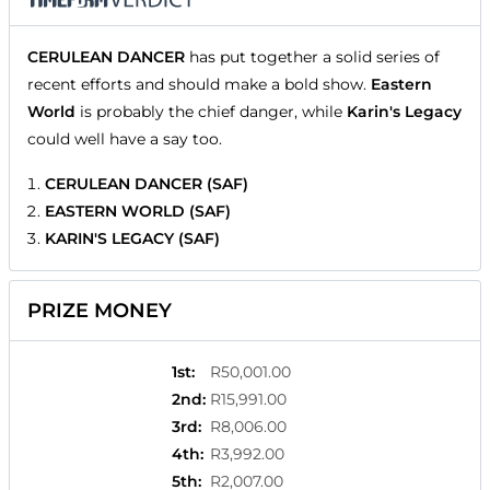
CERULEAN DANCER
has put together a solid series of
recent efforts and should make a bold show.
Eastern
World
is probably the chief danger, while
Karin's Legacy
could well have a say too.
CERULEAN DANCER (SAF)
EASTERN WORLD (SAF)
KARIN'S LEGACY (SAF)
PRIZE MONEY
1st
:
R50,001.00
2nd
:
R15,991.00
3rd
:
R8,006.00
4th
:
R3,992.00
5th
:
R2,007.00