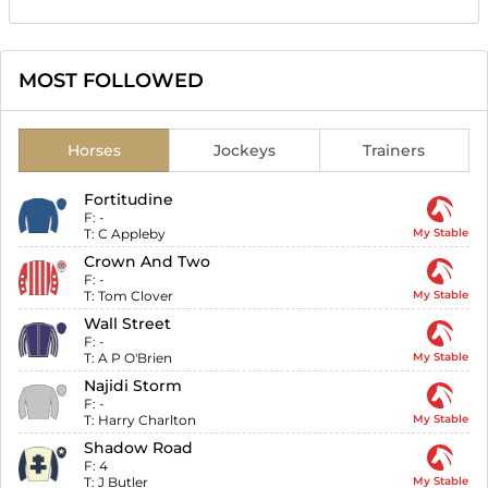
MOST FOLLOWED
Horses
Jockeys
Trainers
Fortitudine
F:
-
T:
C Appleby
My Stable
Crown And Two
F:
-
T:
Tom Clover
My Stable
Wall Street
F:
-
T:
A P O'Brien
My Stable
Najidi Storm
F:
-
T:
Harry Charlton
My Stable
Shadow Road
F:
4
T:
J Butler
My Stable