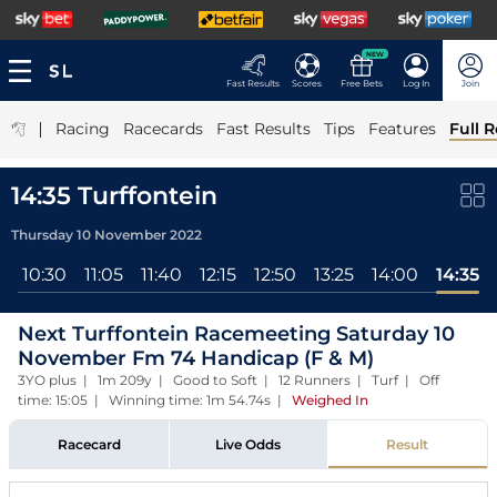
NEW
Fast Results
Scores
Free Bets
Log In
Join
|
Racing
Racecards
Fast Results
Tips
Features
Full R
14:35 Turffontein
Thursday 10 November 2022
0
10:30
11:05
11:40
12:15
12:50
13:25
14:00
14:35
Next Turffontein Racemeeting Saturday 10
November Fm 74 Handicap (F & M)
3YO plus | 1m 209y | Good to Soft | 12 Runners | Turf | Off
time: 15:05 | Winning time: 1m 54.74s
|
Weighed In
Racecard
Live Odds
Result