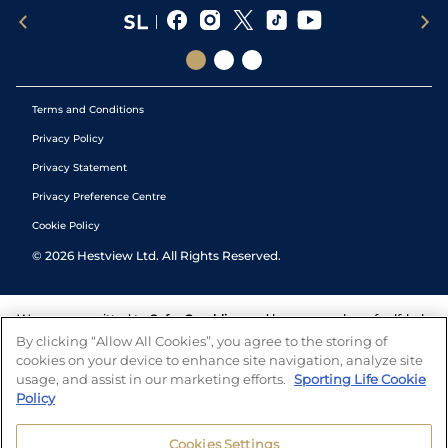
Terms and Conditions
Privacy Policy
Privacy Statement
Privacy Preference Centre
Cookie Policy
©
2026
Hestview Ltd. All Rights Reserved.
We are committed to
Safer Gambling
and have a number of self-help
tools to help you manage your gambling. We also work with a
By clicking “Allow All Cookies”, you agree to the storing of
number of independent charitable organisations who can offer help
cookies on your device to enhance site navigation, analyze site
and answers any questions you may have.
usage, and assist in our marketing efforts.
Sporting Life Cookie
Policy
Cookies Settings