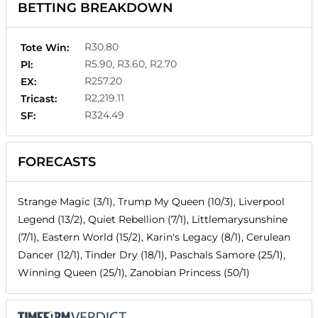
BETTING BREAKDOWN
R30.80
Tote Win:
R5.90, R3.60, R2.70
Pl:
R257.20
EX:
R2,219.11
Tricast:
R324.49
SF:
FORECASTS
Strange Magic (3/1), Trump My Queen (10/3), Liverpool
Legend (13/2), Quiet Rebellion (7/1), Littlemarysunshine
(7/1), Eastern World (15/2), Karin's Legacy (8/1), Cerulean
Dancer (12/1), Tinder Dry (18/1), Paschals Samore (25/1),
Winning Queen (25/1), Zanobian Princess (50/1)