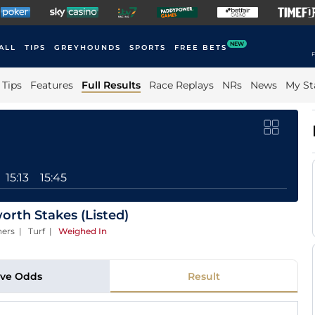
NEW
ALL
TIPS
GREYHOUNDS
SPORTS
FREE BETS
F
Tips
Features
Full Results
Race Replays
NRs
News
My St
15:13
15:45
th Stakes (Listed)
ners | Turf
|
Weighed In
ive Odds
Result