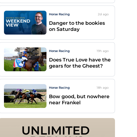
Horse Racing
2d
ago
Danger to the bookies
on Saturday
Horse Racing
19h
ago
Does True Love have the
gears for the Gheest?
Horse Racing
18h
ago
Bow good, but nowhere
near Frankel
UNLIMITED 