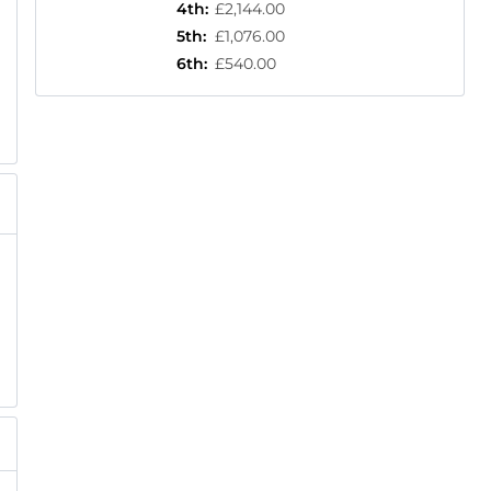
4th
:
£2,144.00
5th
:
£1,076.00
6th
:
£540.00