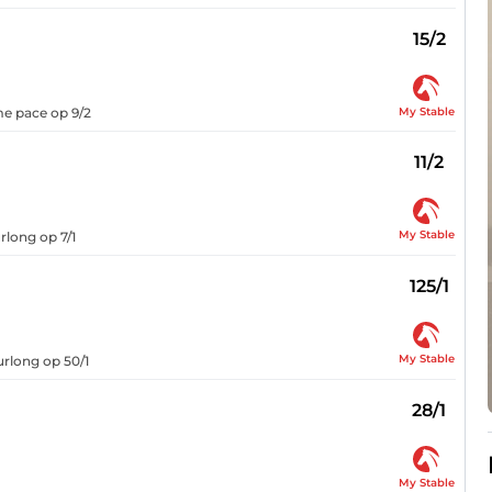
15/2
My Stable
me pace op 9/2
11/2
My Stable
rlong op 7/1
125/1
My Stable
urlong op 50/1
28/1
My Stable