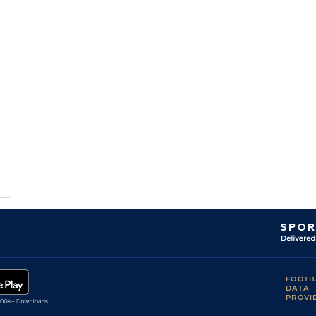
FOOTB
DATA
PROVI