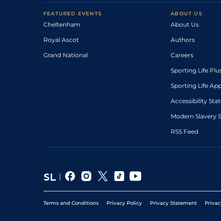
FEATURED EVENTS
ABOUT US
Cheltenham
About Us
Royal Ascot
Authors
Grand National
Careers
Sporting Life Plu
Sporting Life Ap
Accessibility St
Modern Slavery 
RSS Feed
Terms and Conditions
Privacy Policy
Privacy Statement
Privac