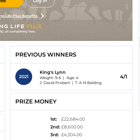
ree
Log in
ng Life Plus Benefits
PREVIOUS WINNERS
King's Lynn
2021
4/1
Weight: 9-6 |
Age:
4
J: David Probert
|
T: A M Balding
PRIZE MONEY
1st
:
£22,684.00
2nd
:
£8,600.00
3rd
:
£4,304.00