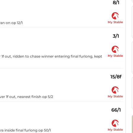
8/1
My Stable
an on op 12/1
3/1
My Stable
 out, ridden to chase winner entering final furlong, kept
15/8f
My Stable
r 1f out, nearest finish op 5/2
66/1
My Stable
a inside final furlong op 50/1