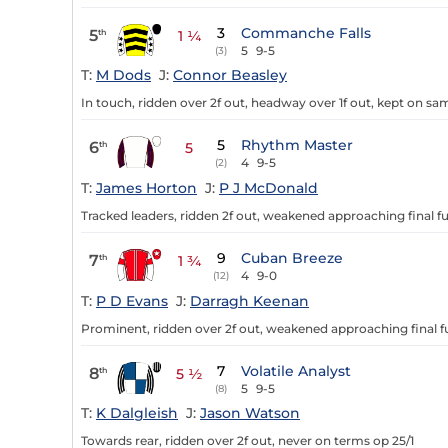
3
Commanche Falls
5
th
1 ¼
5
9-5
(3)
T:
M Dods
J:
Connor Beasley
In touch, ridden over 2f out, headway over 1f out, kept on sa
5
Rhythm Master
6
th
5
4
9-5
(2)
T:
James Horton
J:
P J McDonald
Tracked leaders, ridden 2f out, weakened approaching final fu
9
Cuban Breeze
7
th
1 ¾
4
9-0
(12)
T:
P D Evans
J:
Darragh Keenan
Prominent, ridden over 2f out, weakened approaching final f
7
Volatile Analyst
8
th
5 ½
5
9-5
(8)
T:
K Dalgleish
J:
Jason Watson
Towards rear, ridden over 2f out, never on terms op 25/1