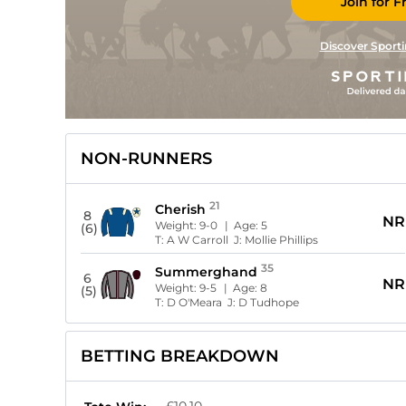
Join for F
Discover Sporti
NON-RUNNERS
21
Cherish
8
NR
Weight:
9-0
| Age:
5
(6)
T:
A W Carroll
J:
Mollie Phillips
35
Summerghand
6
NR
Weight:
9-5
| Age:
8
(5)
T:
D O'Meara
J:
D Tudhope
BETTING BREAKDOWN
£10.10