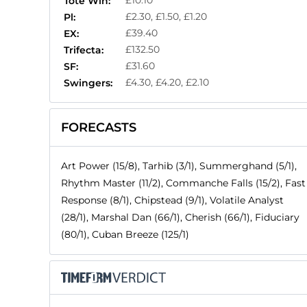
Tote Win:
£2.30, £1.50, £1.20
Pl:
£39.40
EX:
£132.50
Trifecta:
£31.60
SF:
£4.30, £4.20, £2.10
Swingers:
FORECASTS
Art Power (15/8), Tarhib (3/1), Summerghand (5/1),
Rhythm Master (11/2), Commanche Falls (15/2), Fast
Response (8/1), Chipstead (9/1), Volatile Analyst
(28/1), Marshal Dan (66/1), Cherish (66/1), Fiduciary
(80/1), Cuban Breeze (125/1)