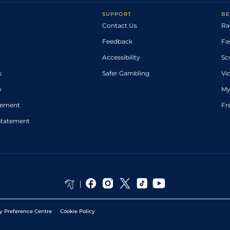
SUPPORT
BE
Contact Us
Ra
Feedback
Fa
Accessibility
Sc
s
Safer Gambling
Vi
p
My
atement
Fr
Statement
y Preference Centre
Cookie Policy