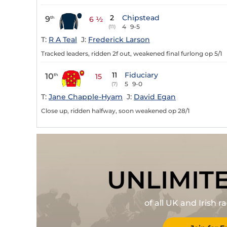
2
Chipstead
9
th
6 ½
4
9-5
(11)
T:
R A Teal
J:
Frederick Larson
Tracked leaders, ridden 2f out, weakened final furlong op 5/1
11
Fiduciary
10
th
15
5
9-0
(7)
T:
Jane Chapple-Hyam
J:
David Egan
Close up, ridden halfway, soon weakened op 28/1
UNLIMIT
of all UK and Irish 