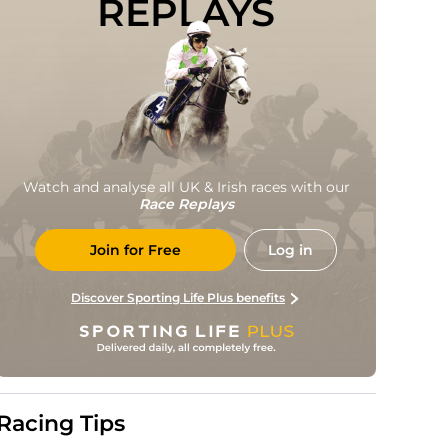
REPLAYS
Watch and analyse all UK & Irish races with our
Race Replays
Join for Free
Log in
Discover Sporting Life Plus benefits
Racing Tips