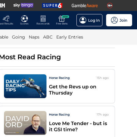
NEW
Log In
Join
ast Results
Scores
Racecards
Free Bets
able
Going
Naps
ABC
Early Entries
Most Read Racing
Horse Racing
15h
ago
Get the Revs up on
Thursday
Horse Racing
17h
ago
Love Me Tender - but is
it GSI time?