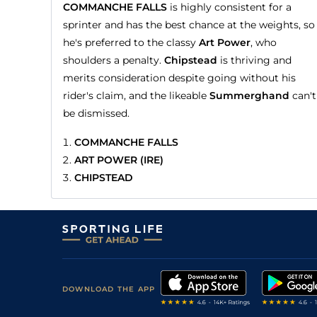
COMMANCHE FALLS
is highly consistent for a
sprinter and has the best chance at the weights, so
he's preferred to the classy
Art Power
, who
shoulders a penalty.
Chipstead
is thriving and
merits consideration despite going without his
rider's claim, and the likeable
Summerghand
can't
be dismissed.
COMMANCHE FALLS
ART POWER (IRE)
CHIPSTEAD
DOWNLOAD THE APP