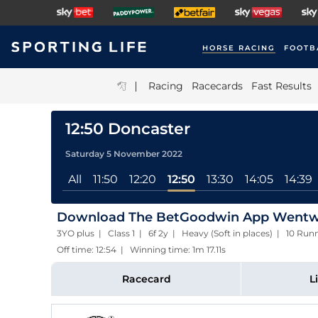
HORSE RACING
FOOTB
|
Racing
Racecards
Fast Results
12:50 Doncaster
Saturday 5 November 2022
All
11:50
12:20
12:50
13:30
14:05
14:39
Download The BetGoodwin App Wentwor
3YO plus | Class 1 | 6f 2y | Heavy (Soft in places) | 10 Run
Off time: 12:54 | Winning time: 1m 17.11s
Racecard
L