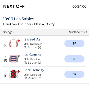
NEXT OFF
00:23:59
10:06 Les Sables
Handicap, 6 Runners, Class 4, 5f 212y
Going:
-
Surface:
Turf
Sweet As
5
SP
J:
P Remoue
(
2
)
T:
Boutin (s)
Le Central
3
SP
J:
H Boutin
(
1
)
T:
Boutin (s)
Mrs Holiday
4
SP
J:
H Lebouc
(
3
)
T:
M Justum