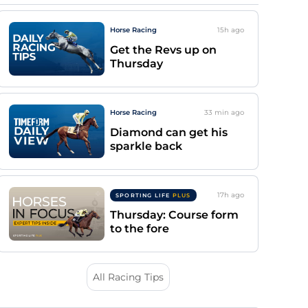
Horse Racing
15h
ago
Get the Revs up on
Thursday
Horse Racing
33 min
ago
Diamond can get his
sparkle back
17h
ago
SPORTING LIFE
PLUS
Thursday: Course form
to the fore
All Racing Tips