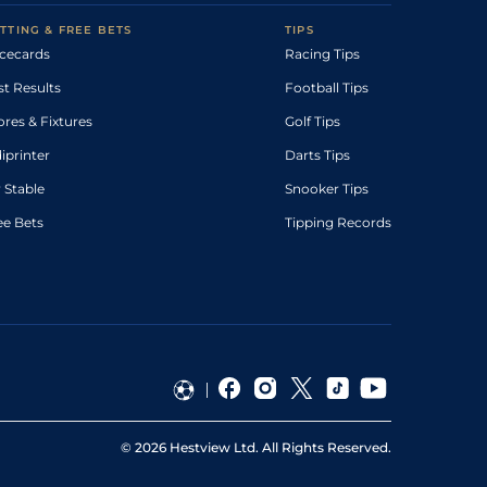
TTING & FREE BETS
TIPS
cecards
Racing Tips
st Results
Football Tips
ores & Fixtures
Golf Tips
diprinter
Darts Tips
 Stable
Snooker Tips
ee Bets
Tipping Records
©
2026
Hestview Ltd. All Rights Reserved.