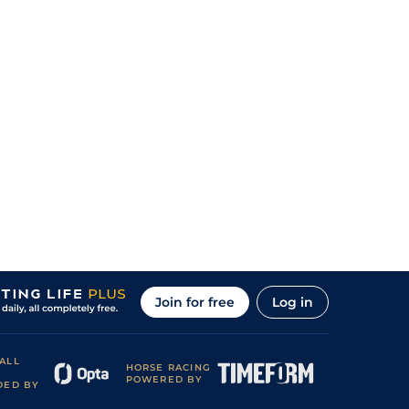
Join for free
Log in
ALL
HORSE RACING
POWERED BY
DED BY