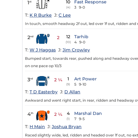
10
Fast Response
1
st
3
9-0
(4)
T:
K R Burke
J:
C Lee
In touch, smooth headway 2f out, led over 1f out, ridden and r
12
Tarhib
2
nd
2
4
9-0
(10)
T:
W J Haggas
J:
Jim Crowley
Bumped start, towards rear, pushed along and headway over 1f
on one pace op 10/3
1
Art Power
3
rd
2 ¼
5
9-10
(9)
T:
T D Easterby
J:
D Allan
Awkward and went right start, in rear, ridden and headway ove
4
Marshal Dan
4
th
2 ¼
7
9-5
(1)
T:
H Main
J:
Joshua Bryan
Raced slightly wide, led, ridden and headed over 1f out, no extr