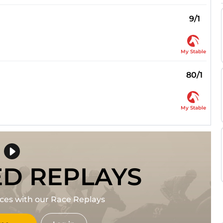
9/1
My Stable
80/1
My Stable
ED REPLAYS
races with our Race Replays