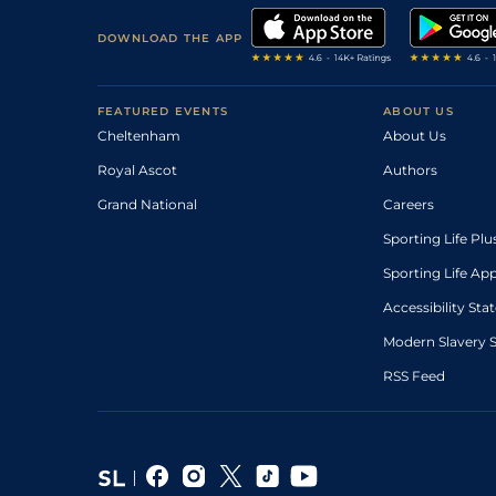
DOWNLOAD THE APP
FEATURED EVENTS
ABOUT US
Cheltenham
About Us
Royal Ascot
Authors
Grand National
Careers
Sporting Life Plu
Sporting Life Ap
Accessibility St
Modern Slavery 
RSS Feed