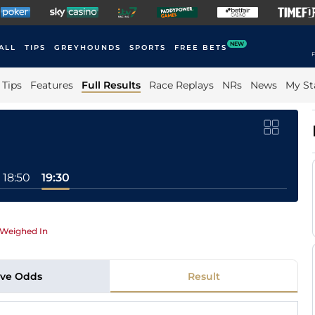
NEW
ALL
TIPS
GREYHOUNDS
SPORTS
FREE BETS
F
Tips
Features
Full Results
Race Replays
NRs
News
My St
18:50
19:30
Weighed In
ive Odds
Result