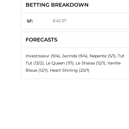
BETTING BREAKDOWN
€42.37
SF:
FORECASTS
Investisseur (9/4), Jacinda (9/4), Nepente (5/1), Tut
Tut (13/2), Le Queen (7/1), Le Shalaa (12/1), Vanille
Bleue (12/1), Heart Shining (20/1)