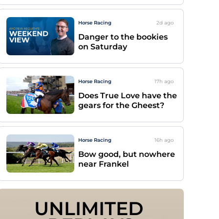
Horse Racing
2d
ago
Danger to the bookies
on Saturday
Horse Racing
17h
ago
Does True Love have the
gears for the Gheest?
Horse Racing
16h
ago
Bow good, but nowhere
near Frankel
UNLIMITED 