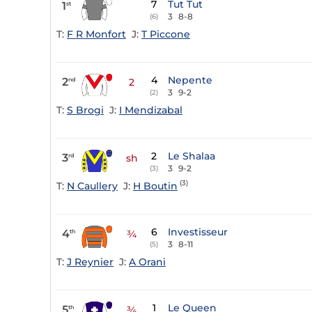
7
Tut Tut
1
st
3
8-8
(6)
T:
F R Monfort
J:
T Piccone
4
Nepente
2
nd
2
3
9-2
(2)
T:
S Brogi
J:
I Mendizabal
2
Le Shalaa
3
rd
sh
3
9-2
(3)
(3)
T:
N Caullery
J:
H Boutin
6
Investisseur
4
th
¾
3
8-11
(5)
T:
J Reynier
J:
A Orani
1
Le Queen
5
th
¾