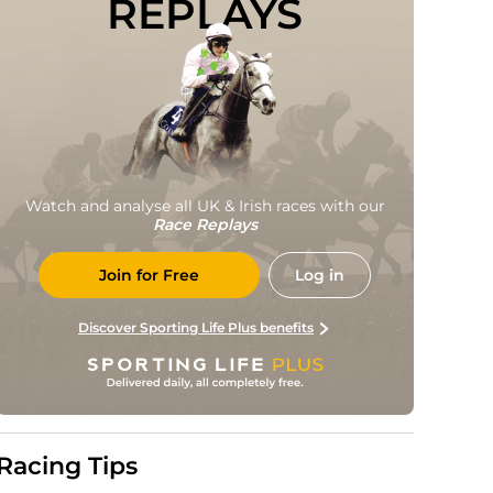
REPLAYS
Watch and analyse all UK & Irish races with our
Race Replays
Join for Free
Log in
Discover Sporting Life Plus benefits
Racing Tips