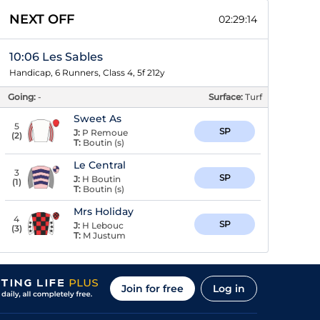
NEXT OFF
02:29:14
10:06 Les Sables
Handicap, 6 Runners, Class 4, 5f 212y
Going:
-
Surface:
Turf
Sweet As
5
SP
J:
P Remoue
(
2
)
T:
Boutin (s)
Le Central
3
SP
J:
H Boutin
(
1
)
T:
Boutin (s)
Mrs Holiday
4
SP
J:
H Lebouc
(
3
)
T:
M Justum
Join for free
Log in