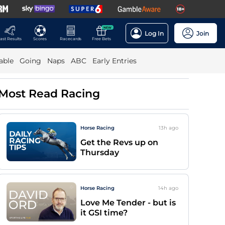
NEW
Log In
Join
ast Results
Scores
Racecards
Free Bets
able
Going
Naps
ABC
Early Entries
Most Read Racing
Horse Racing
13h
ago
Get the Revs up on
Thursday
Horse Racing
14h
ago
Love Me Tender - but is
it GSI time?