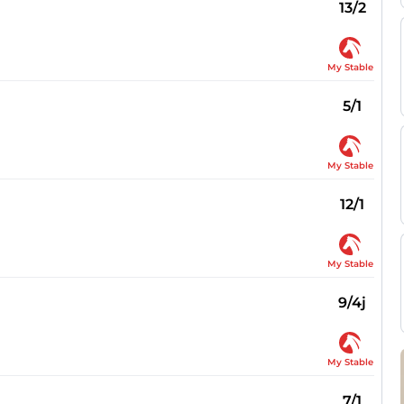
13/2
My Stable
5/1
My Stable
12/1
My Stable
9/4j
My Stable
7/1