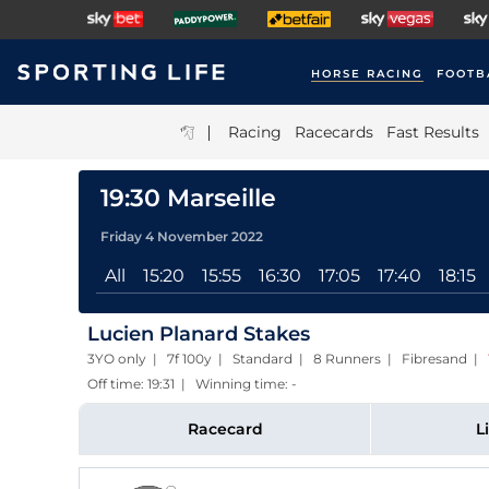
HORSE RACING
FOOTB
|
Racing
Racecards
Fast Results
19:30 Marseille
Friday 4 November 2022
All
15:20
15:55
16:30
17:05
17:40
18:15
Lucien Planard Stakes
3YO only | 7f 100y | Standard | 8 Runners | Fibresand
|
Off time: 19:31 | Winning time: -
Racecard
L