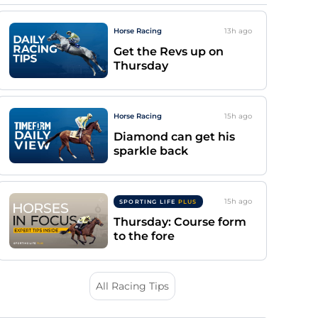
Horse Racing
13h
ago
Get the Revs up on
Thursday
Horse Racing
15h
ago
Diamond can get his
sparkle back
15h
ago
SPORTING LIFE
PLUS
Thursday: Course form
to the fore
All Racing Tips