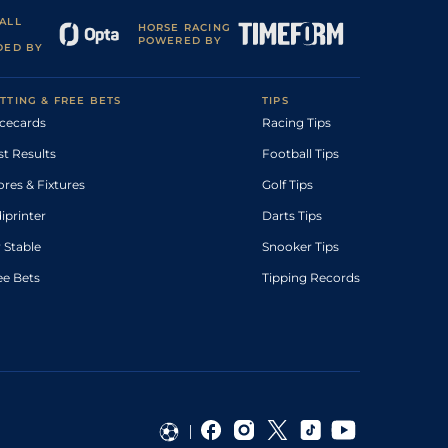
ALL
HORSE RACING
POWERED BY
DED BY
TTING & FREE BETS
TIPS
cecards
Racing Tips
st Results
Football Tips
ores & Fixtures
Golf Tips
diprinter
Darts Tips
 Stable
Snooker Tips
ee Bets
Tipping Records