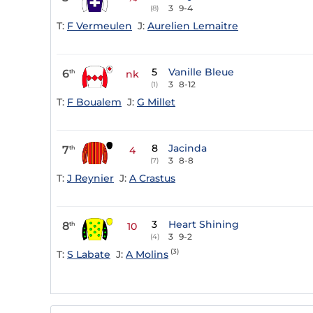
3
9-4
(8)
T:
F Vermeulen
J:
Aurelien Lemaitre
5
Vanille Bleue
6
th
nk
3
8-12
(1)
T:
F Boualem
J:
G Millet
8
Jacinda
7
th
4
3
8-8
(7)
T:
J Reynier
J:
A Crastus
3
Heart Shining
8
th
10
3
9-2
(4)
(3)
T:
S Labate
J:
A Molins