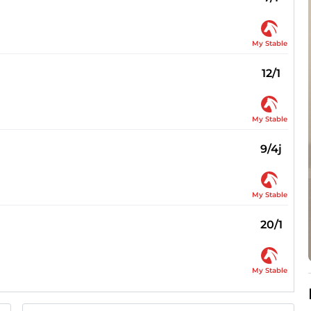
My Stable
12/1
My Stable
9/4j
My Stable
20/1
My Stable