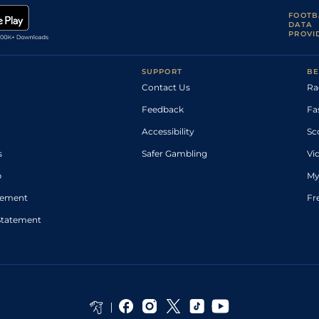
FOOTB
DATA
PROVI
SUPPORT
BE
Contact Us
Ra
Feedback
Fa
Accessibility
Sc
s
Safer Gambling
Vi
p
My
atement
Fr
Statement