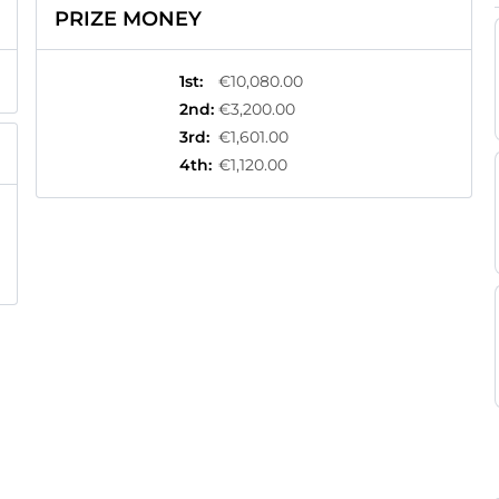
PRIZE MONEY
1st
:
€10,080.00
2nd
:
€3,200.00
3rd
:
€1,601.00
4th
:
€1,120.00