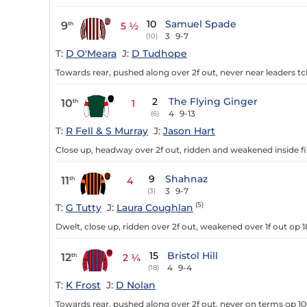
10
Samuel Spade
9
th
5 ½
3
9-7
(10)
T:
D O'Meara
J:
D Tudhope
Towards rear, pushed along over 2f out, never near leaders tc
2
The Flying Ginger
10
th
1
4
9-13
(6)
T:
R Fell & S Murray
J:
Jason Hart
Close up, headway over 2f out, ridden and weakened inside fin
9
Shahnaz
11
th
4
3
9-7
(3)
(5)
T:
G Tutty
J:
Laura Coughlan
Dwelt, close up, ridden over 2f out, weakened over 1f out op 1
15
Bristol Hill
12
th
2 ¼
4
9-4
(18)
T:
K Frost
J:
D Nolan
Towards rear, pushed along over 2f out, never on terms op 10