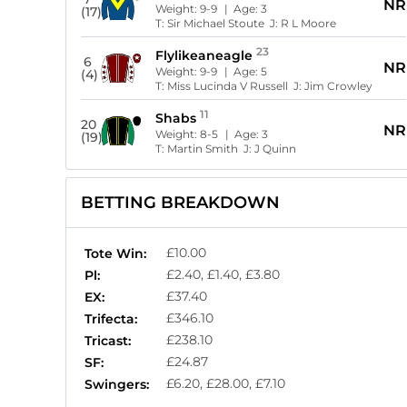
NR
Weight:
9-9
| Age:
3
(17)
T:
Sir Michael Stoute
J:
R L Moore
23
Flylikeaneagle
6
NR
Weight:
9-9
| Age:
5
(4)
T:
Miss Lucinda V Russell
J:
Jim Crowley
11
Shabs
20
NR
Weight:
8-5
| Age:
3
(19)
T:
Martin Smith
J:
J Quinn
BETTING BREAKDOWN
£10.00
Tote Win:
£2.40, £1.40, £3.80
Pl:
£37.40
EX:
£346.10
Trifecta:
£238.10
Tricast:
£24.87
SF:
£6.20, £28.00, £7.10
Swingers: