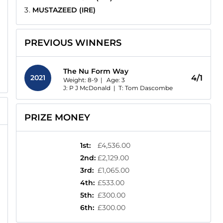
MUSTAZEED (IRE)
PREVIOUS WINNERS
The Nu Form Way
2021
4/1
Weight: 8-9 |
Age:
3
J: P J McDonald
|
T: Tom Dascombe
PRIZE MONEY
1st
:
£4,536.00
2nd
:
£2,129.00
3rd
:
£1,065.00
4th
:
£533.00
5th
:
£300.00
6th
:
£300.00