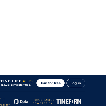
Join for free
Log in
ALL
HORSE RACING
POWERED BY
DED BY