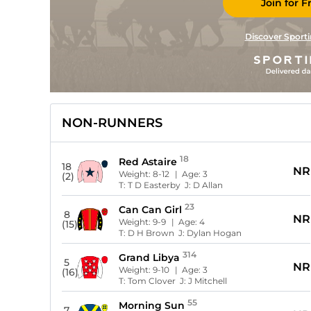
Join for F
Discover Sporti
NON-RUNNERS
18
Red Astaire
18
NR
Weight:
8-12
| Age:
3
(2)
T:
T D Easterby
J:
D Allan
23
Can Can Girl
8
NR
Weight:
9-9
| Age:
4
(15)
T:
D H Brown
J:
Dylan Hogan
314
Grand Libya
5
NR
Weight:
9-10
| Age:
3
(16)
T:
Tom Clover
J:
J Mitchell
55
Morning Sun
7