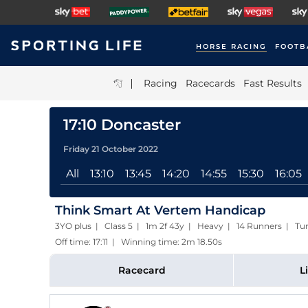
HORSE RACING
FOOTB
|
Racing
Racecards
Fast Results
17:10 Doncaster
Friday 21 October 2022
All
13:10
13:45
14:20
14:55
15:30
16:05
Think Smart At Vertem Handicap
3YO plus | Class 5 | 1m 2f 43y | Heavy | 14 Runners | Tur
Off time: 17:11 | Winning time: 2m 18.50s
Racecard
L