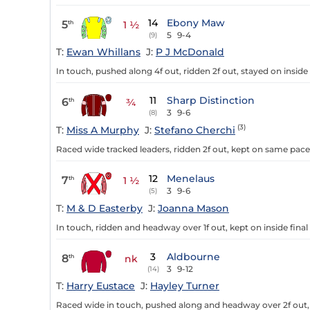
14
Ebony Maw
5
th
1 ½
5
9-4
(9)
T:
Ewan Whillans
J:
P J McDonald
In touch, pushed along 4f out, ridden 2f out, stayed on inside f
11
Sharp Distinction
6
th
¾
3
9-6
(8)
(3)
T:
Miss A Murphy
J:
Stefano Cherchi
Raced wide tracked leaders, ridden 2f out, kept on same pace i
12
Menelaus
7
th
1 ½
3
9-6
(5)
T:
M & D Easterby
J:
Joanna Mason
In touch, ridden and headway over 1f out, kept on inside final 
3
Aldbourne
8
th
nk
3
9-12
(14)
T:
Harry Eustace
J:
Hayley Turner
Raced wide in touch, pushed along and headway over 2f out, 