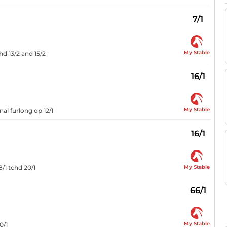
7/1
My Stable
hd 13/2 and 15/2
16/1
My Stable
al furlong op 12/1
16/1
My Stable
8/1 tchd 20/1
66/1
My Stable
0/1