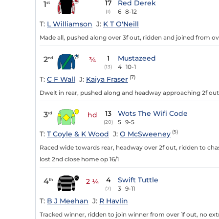
17
Red Derek
1
st
6
8-12
(1)
T:
L Williamson
J:
K T O'Neill
Made all, pushed along over 3f out, ridden and joined from ove
1
Mustazeed
2
nd
¾
4
10-1
(13)
(7)
T:
C F Wall
J:
Kaiya Fraser
Dwelt in rear, pushed along and headway approaching 2f out,
13
Wots The Wifi Code
3
rd
hd
5
9-5
(20)
(5)
T:
T Coyle & K Wood
J:
O McSweeney
Raced wide towards rear, headway over 2f out, ridden to chase
lost 2nd close home op 16/1
4
Swift Tuttle
4
th
2 ¼
3
9-11
(7)
T:
B J Meehan
J:
R Havlin
Tracked winner, ridden to join winner from over 1f out, no extr