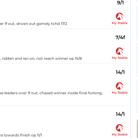
9/1
My Stable
r 1f out, driven out gamely tchd 17/2
7/4f
My Stable
 ridden and ran on, not reach winner op 15/8
14/1
My Stable
 leaders over 1f out, chased winner inside final furlong,
14/1
My Stable
a towards finish op 11/1