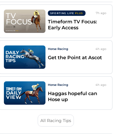
7h
ago
SPORTING LIFE
PLUS
Timeform TV Focus:
Early Access
Horse Racing
4h
ago
Get the Point at Ascot
Horse Racing
4h
ago
Haggas hopeful can
Hose up
All Racing Tips