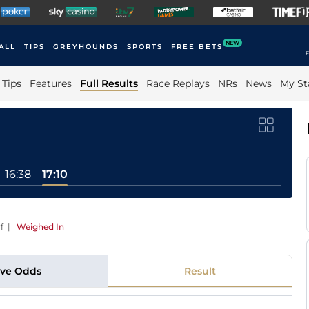
NEW
ALL
TIPS
GREYHOUNDS
SPORTS
FREE BETS
F
Tips
Features
Full Results
Race Replays
NRs
News
My St
16:38
17:10
f
|
Weighed In
ive Odds
Result