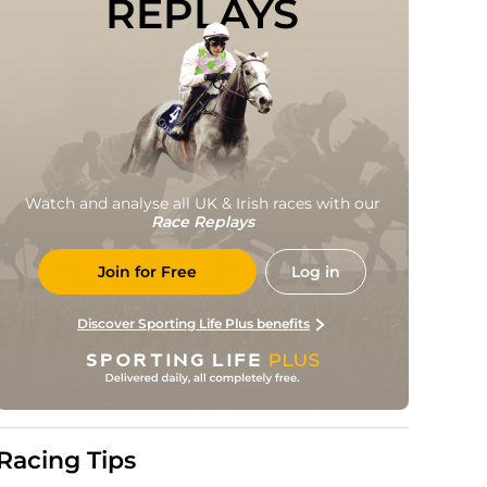
REPLAYS
Watch and analyse all UK & Irish races with our
Race Replays
Join for Free
Log in
Discover Sporting Life Plus benefits
Racing Tips