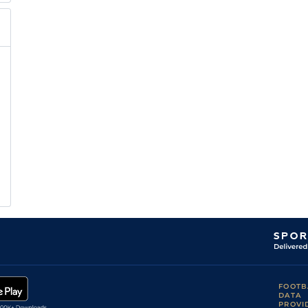
FOOTB
DATA
PROVI