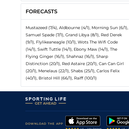
FORECASTS
Mustazeed (7/4), Aldbourne (4/1), Morning Sun (6/1),
Samuel Spade (7/1), Grand Libya (8/1), Red Derek
(9/1), Flylikeaneagle (10/1), Wots The Wifi Code
(14/1), Swift Tuttle (14/1), Ebony Maw (14/1), The
Flying Ginger (16/1), Shahnaz (16/1), Sharp
Distinction (20/1), Red Astaire (20/1), Can Can Girl
(20/1), Menelaus (22/1), Shabs (25/1), Carlos Felix
(40/1), Bristol Hill (66/1), Raiff (100/1)
DOWNLOAD THE APP