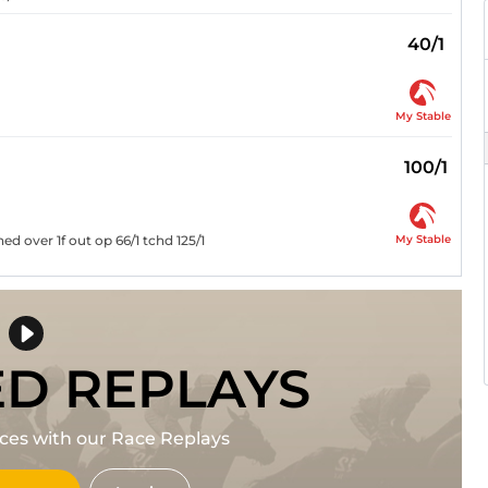
40/1
My Stable
100/1
My Stable
 over 1f out op 66/1 tchd 125/1
ED REPLAYS
races with our Race Replays