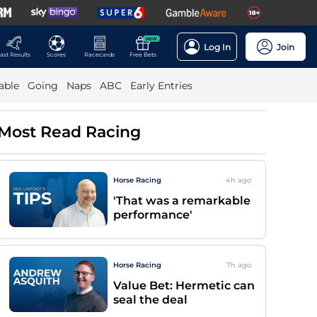
NEW
Log In
Join
ast Results
Scores
Racecards
Free Bets
able
Going
Naps
ABC
Early Entries
Most Read Racing
Horse Racing
4h
ago
'That was a remarkable
performance'
Horse Racing
7h
ago
Value Bet: Hermetic can
seal the deal