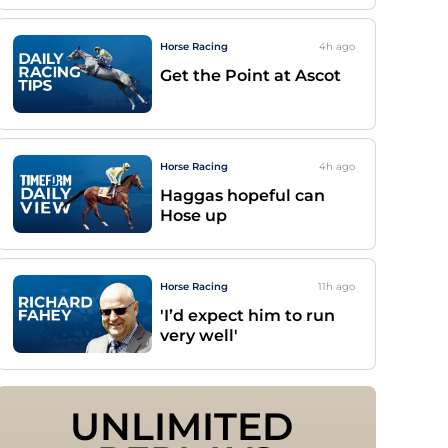
Horse Racing
4h
ago
Get the Point at Ascot
Horse Racing
4h
ago
Haggas hopeful can
Hose up
Horse Racing
11h
ago
'I’d expect him to run
very well'
UNLIMITED 