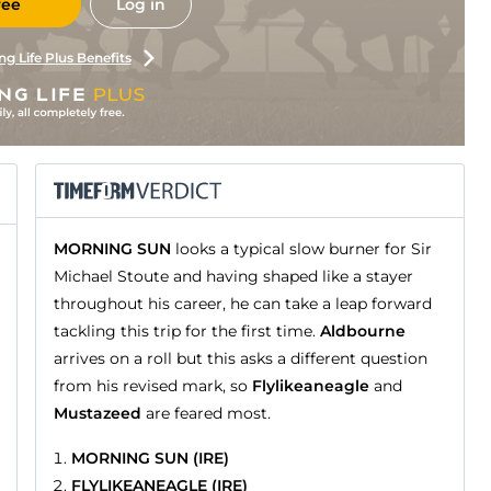
ree
Log in
ng Life Plus Benefits
MORNING SUN
looks a typical slow burner for Sir
Michael Stoute and having shaped like a stayer
throughout his career, he can take a leap forward
tackling this trip for the first time.
Aldbourne
arrives on a roll but this asks a different question
from his revised mark, so
Flylikeaneagle
and
Mustazeed
are feared most.
MORNING SUN (IRE)
FLYLIKEANEAGLE (IRE)