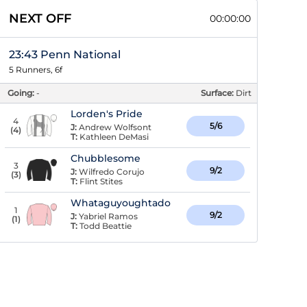
NEXT OFF
00:00:00
23:43 Penn National
5 Runners, 6f
Going:
-
Surface:
Dirt
Lorden's Pride
4
5/6
J:
Andrew Wolfsont
(
4
)
T:
Kathleen DeMasi
Chubblesome
3
9/2
J:
Wilfredo Corujo
(
3
)
T:
Flint Stites
Whataguyoughtado
1
9/2
J:
Yabriel Ramos
(
1
)
T:
Todd Beattie