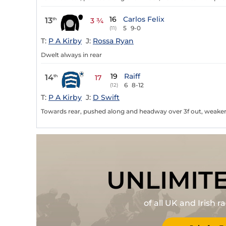
16
Carlos Felix
13
th
3 ¾
5
9-0
(11)
T:
P A Kirby
J:
Rossa Ryan
Dwelt always in rear
19
Raiff
14
th
17
6
8-12
(12)
T:
P A Kirby
J:
D Swift
Towards rear, pushed along and headway over 3f out, weakened
UNLIMIT
of all UK and Irish 