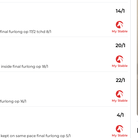
14/1
My Stable
inal furlong op 17/2 tchd 8/1
20/1
My Stable
nside final furlong op 18/1
22/1
My Stable
furlong op 16/1
4/1
My Stable
kept on same pace final furlong op 5/1