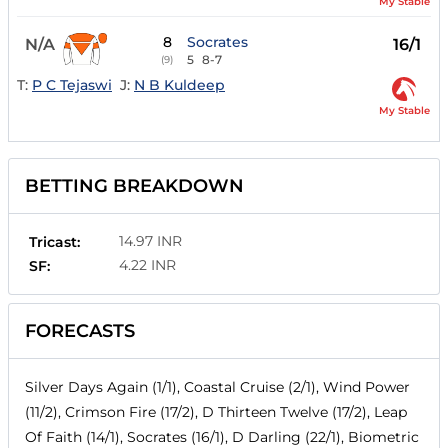
My Stable
8
Socrates
N/A
16/1
5
8-7
(9)
T:
P C Tejaswi
J:
N B Kuldeep
My Stable
BETTING BREAKDOWN
14.97 INR
Tricast:
4.22 INR
SF:
FORECASTS
Silver Days Again (1/1), Coastal Cruise (2/1), Wind Power
(11/2), Crimson Fire (17/2), D Thirteen Twelve (17/2), Leap
Of Faith (14/1), Socrates (16/1), D Darling (22/1), Biometric