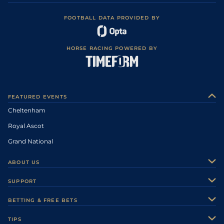
FOOTBALL DATA PROVIDED BY
HORSE RACING POWERED BY
FEATURED EVENTS
Cheltenham
Royal Ascot
Grand National
ABOUT US
About Us
SUPPORT
Authors
Contact Us
BETTING & FREE BETS
Careers
Feedback
Racecards
TIPS
Sporting Life Plus