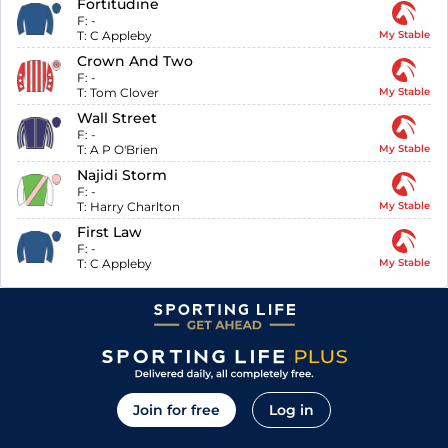
Fortitudine
F:
-
T:
C Appleby
My Stable
Crown And Two
F:
-
T:
Tom Clover
My Stable
Wall Street
F:
-
T:
A P O'Brien
My Stable
Najidi Storm
F:
-
T:
Harry Charlton
My Stable
First Law
F:
-
T:
C Appleby
My Stable
Join for free
Log in