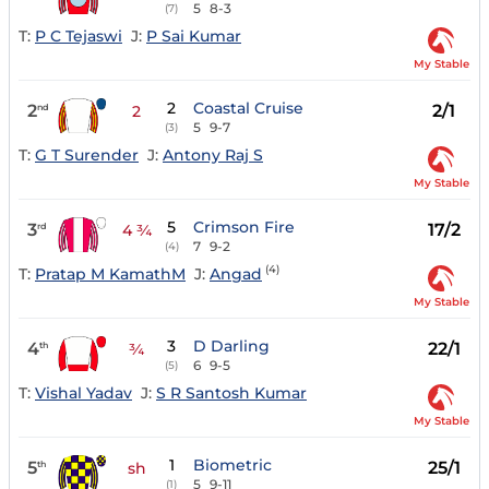
5
8-3
(7)
T:
P C Tejaswi
J:
P Sai Kumar
My Stable
2
Coastal Cruise
2
2/1
nd
2
5
9-7
(3)
T:
G T Surender
J:
Antony Raj S
My Stable
5
Crimson Fire
3
17/2
rd
4 ¾
7
9-2
(4)
(4)
T:
Pratap M KamathM
J:
Angad
My Stable
3
D Darling
4
22/1
th
¾
6
9-5
(5)
T:
Vishal Yadav
J:
S R Santosh Kumar
My Stable
1
Biometric
5
25/1
th
sh
5
9-11
(1)