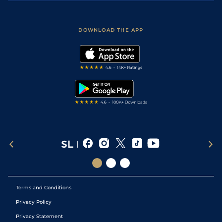
Accessibility
Fast Results
Racing Tips
Sporting Life App
Safer Gambling
Scores & Fixtures
Football Tips
Accessibility Statement
DOWNLOAD THE APP
Vidiprinter
Golf Tips
Modern Slavery Statement
My Stable
Darts Tips
RSS Feed
Free Bets
Snooker Tips
Tipping Records
Terms and Conditions
Privacy Policy
Privacy Statement