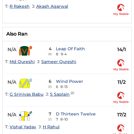
T:
R Rakesh
J:
Akash Agarwal
My Stable
Also Ran
4
Leap Of Faith
N/A
14/1
8
9-4
(8)
T:
Md Qureshi
J:
Sameer Qureshi
My Stable
6
Wind Power
N/A
11/2
6
8-13
(6)
(2)
T:
G Srinivas Babu
J:
S Saqlain
My Stable
7
D Thirteen Twelve
N/A
17/2
7
8-10
(2)
T:
Vishal Yadav
J:
H Rahul