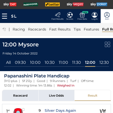
NEW
Fast Results
Scores
Free Bets
Log In
Join
|
Racing
Racecards
Fast Results
Tips
Features
Full R
12:00 Mysore
Friday 14 October 2022
All
09:30
10:00
10:30
11:00
11:30
12:00
12:30
Papanashini Plate Handicap
3YO plus | 5f 212y | Good | 9 Runners | Turf | Off time:
12:02 | Winning time: 1m 13.86s
|
Weighed In
Racecard
Live Odds
Result
9
Silver Days Again
1
1/1f
st