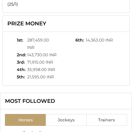
(25/1)
PRIZE MONEY
1st
:
287,459.00
6th
:
14,363.00 INR
INR
2nd
:
143,730.00 INR
3rd
:
71,915.00 INR
4th
:
35,958.00 INR
5th
:
21,595.00 INR
MOST FOLLOWED
Horses
Jockeys
Trainers