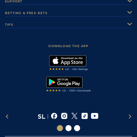
SUPPORT
Authors
Contact Us
BETTING & FREE BETS
Careers
Feedback
Racecards
TIPS
Sporting Life Plus
Accessibility
Fast Results
Racing Tips
Sporting Life App
Safer Gambling
Scores & Fixtures
Football Tips
Accessibility Statement
DOWNLOAD THE APP
Vidiprinter
Golf Tips
Modern Slavery Statement
My Stable
Darts Tips
RSS Feed
Free Bets
Snooker Tips
Tipping Records