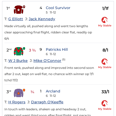
4
Cool Survivor
1
1/1f
st
5
11-12
T:
G Elliott
J:
Jack Kennedy
My Stable
Made virtually all, pushed along and went two lengths
clear approaching final flight, ridden clear flat, readily op
6/4
9
Patricks Hill
2
8/1
nd
3 ¾
6
11-12
(5)
T:
W J Burke
J:
Mike O'Connor
My Stable
Front rank, pushed along and improved into second soon
after 2 out, kept on well flat, no chance with winner op 7/1
tchd 17/2
1
Arcland
3
33/1
rd
¾
6
11-12
T:
H Rogers
J:
Darragh O'Keeffe
My Stable
In touch with leaders, shaken up and headway 2 out,
ridden and went third soon after final flight, not pace to