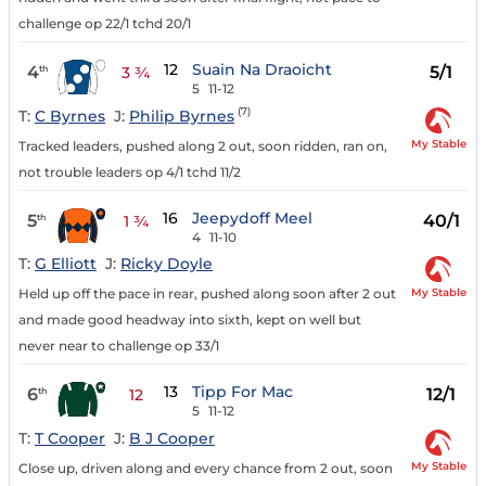
challenge op 22/1 tchd 20/1
12
Suain Na Draoicht
4
5/1
th
3 ¾
5
11-12
(7)
T:
C Byrnes
J:
Philip Byrnes
My Stable
Tracked leaders, pushed along 2 out, soon ridden, ran on,
not trouble leaders op 4/1 tchd 11/2
16
Jeepydoff Meel
5
40/1
th
1 ¾
4
11-10
T:
G Elliott
J:
Ricky Doyle
My Stable
Held up off the pace in rear, pushed along soon after 2 out
and made good headway into sixth, kept on well but
never near to challenge op 33/1
13
Tipp For Mac
6
12/1
th
12
5
11-12
T:
T Cooper
J:
B J Cooper
My Stable
Close up, driven along and every chance from 2 out, soon