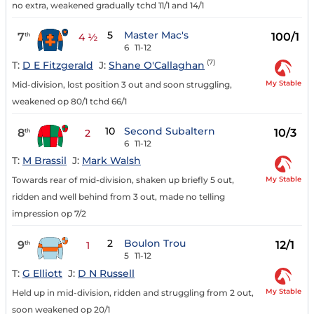
no extra, weakened gradually tchd 11/1 and 14/1
5
Master Mac's
7
100/1
th
4 ½
6
11-12
(7)
T:
D E Fitzgerald
J:
Shane O'Callaghan
My Stable
Mid-division, lost position 3 out and soon struggling,
weakened op 80/1 tchd 66/1
10
Second Subaltern
8
10/3
th
2
6
11-12
T:
M Brassil
J:
Mark Walsh
My Stable
Towards rear of mid-division, shaken up briefly 5 out,
ridden and well behind from 3 out, made no telling
impression op 7/2
2
Boulon Trou
9
12/1
th
1
5
11-12
T:
G Elliott
J:
D N Russell
My Stable
Held up in mid-division, ridden and struggling from 2 out,
soon weakened op 20/1