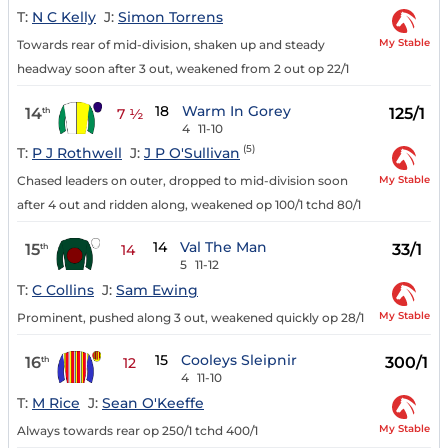
T:
N C Kelly
J:
Simon Torrens
My Stable
Towards rear of mid-division, shaken up and steady
headway soon after 3 out, weakened from 2 out op 22/1
18
Warm In Gorey
14
125/1
th
7 ½
4
11-10
(5)
T:
P J Rothwell
J:
J P O'Sullivan
My Stable
Chased leaders on outer, dropped to mid-division soon
after 4 out and ridden along, weakened op 100/1 tchd 80/1
14
Val The Man
15
33/1
th
14
5
11-12
T:
C Collins
J:
Sam Ewing
My Stable
Prominent, pushed along 3 out, weakened quickly op 28/1
15
Cooleys Sleipnir
16
300/1
th
12
4
11-10
T:
M Rice
J:
Sean O'Keeffe
My Stable
Always towards rear op 250/1 tchd 400/1