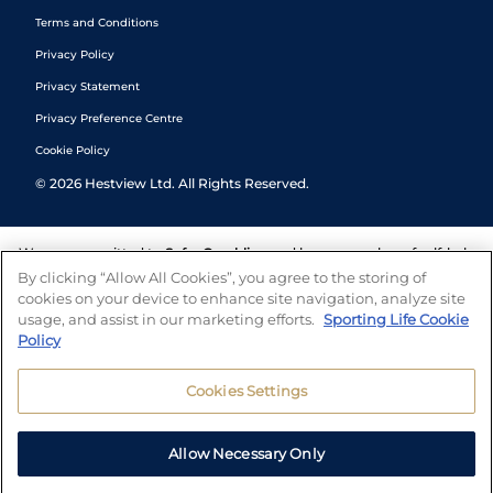
Terms and Conditions
Privacy Policy
Privacy Statement
Privacy Preference Centre
Cookie Policy
©
2026
Hestview Ltd. All Rights Reserved.
We are committed to
Safer Gambling
and have a number of self-help
tools to help you manage your gambling. We also work with a
By clicking “Allow All Cookies”, you agree to the storing of
number of independent charitable organisations who can offer help
cookies on your device to enhance site navigation, analyze site
and answers any questions you may have.
usage, and assist in our marketing efforts.
Sporting Life Cookie
Policy
Cookies Settings
Allow Necessary Only