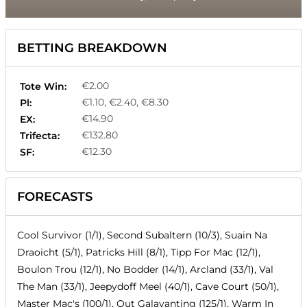
BETTING BREAKDOWN
€2.00
Tote Win:
€1.10, €2.40, €8.30
Pl:
€14.90
EX:
€132.80
Trifecta:
€12.30
SF:
FORECASTS
Cool Survivor (1/1), Second Subaltern (10/3), Suain Na
Draoicht (5/1), Patricks Hill (8/1), Tipp For Mac (12/1),
Boulon Trou (12/1), No Bodder (14/1), Arcland (33/1), Val
The Man (33/1), Jeepydoff Meel (40/1), Cave Court (50/1),
Master Mac's (100/1), Out Galavanting (125/1), Warm In