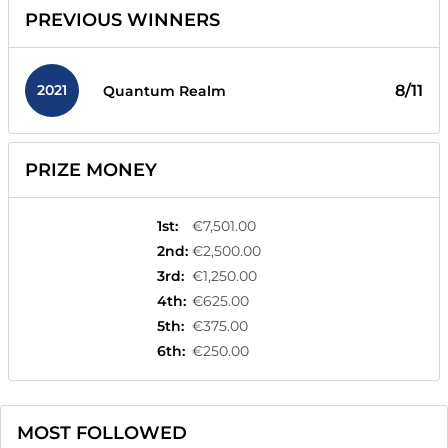
PREVIOUS WINNERS
2021
8/11
Quantum Realm
PRIZE MONEY
1st
:
€7,501.00
2nd
:
€2,500.00
3rd
:
€1,250.00
4th
:
€625.00
5th
:
€375.00
6th
:
€250.00
MOST FOLLOWED