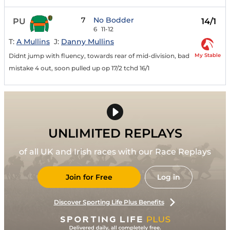
7
No Bodder
PU
14/1
6
11-12
T:
A Mullins
J:
Danny Mullins
My Stable
Didnt jump with fluency, towards rear of mid-division, bad
mistake 4 out, soon pulled up op 17/2 tchd 16/1
UNLIMITED REPLAYS
of all UK and Irish races with our Race Replays
Join for Free
Log in
Discover Sporting Life Plus Benefits