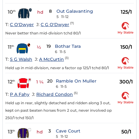
8
Out Galavanting
10
125/1
th
hd
5
11-12
(7)
T:
C O'Dwyer
J:
C G O'Dwyer
My Stable
Never better than mid-division tchd 80/1
19
Bothar Tara
11
150/1
th
½
6
11-5
(3)
T:
S G Walsh
J:
A McCurtin
My Stable
Held up in mid-division, never a factor op 125/1 tchd 80/1
20
Ramble On Muller
12
300/1
th
1 ¼
6
11-5
(5)
T:
P A Fahy
J:
Richard Condon
My Stable
Held up in rear, slightly detached and ridden along 3 out,
kept on past beaten horses from 2 out, never involved op
250/1 tchd 150/1
3
Cave Court
13
50/1
th
hd
5
11-12