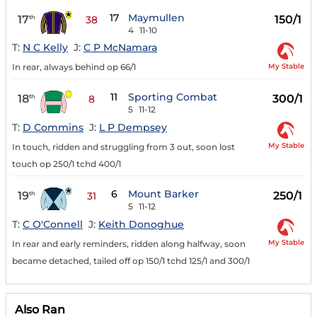
17
Maymullen
17
150/1
th
38
4
11-10
T:
N C Kelly
J:
C P McNamara
My Stable
In rear, always behind op 66/1
11
Sporting Combat
18
300/1
th
8
5
11-12
T:
D Commins
J:
L P Dempsey
My Stable
In touch, ridden and struggling from 3 out, soon lost
touch op 250/1 tchd 400/1
6
Mount Barker
19
250/1
th
31
5
11-12
T:
C O'Connell
J:
Keith Donoghue
My Stable
In rear and early reminders, ridden along halfway, soon
became detached, tailed off op 150/1 tchd 125/1 and 300/1
Also Ran