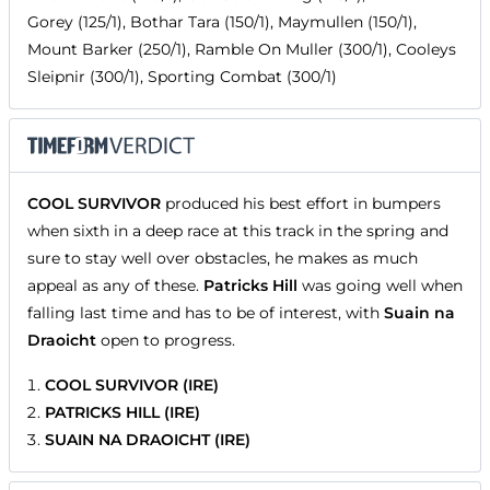
Gorey (125/1), Bothar Tara (150/1), Maymullen (150/1),
Mount Barker (250/1), Ramble On Muller (300/1), Cooleys
Sleipnir (300/1), Sporting Combat (300/1)
COOL SURVIVOR
produced his best effort in bumpers
when sixth in a deep race at this track in the spring and
sure to stay well over obstacles, he makes as much
appeal as any of these.
Patricks Hill
was going well when
falling last time and has to be of interest, with
Suain na
Draoicht
open to progress.
COOL SURVIVOR (IRE)
PATRICKS HILL (IRE)
SUAIN NA DRAOICHT (IRE)