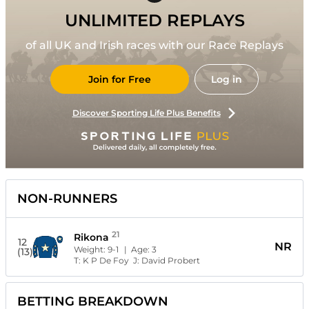
UNLIMITED REPLAYS
of all UK and Irish races with our Race Replays
Join for Free
Log in
Discover Sporting Life Plus Benefits
NON-RUNNERS
21
Rikona
12
NR
Weight:
9-1
| Age:
3
(13)
T:
K P De Foy
J:
David Probert
BETTING BREAKDOWN