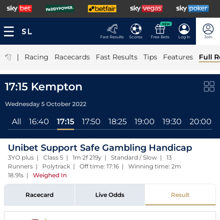
NEW
Fast Results
Scores
Free Bets
Log In
Join
|
Racing
Racecards
Fast Results
Tips
Features
Full R
17:15 Kempton
Wednesday 5 October 2022
All
16:40
17:15
17:50
18:25
19:00
19:30
20:00
Unibet Support Safe Gambling Handicap
3YO plus | Class 5 | 1m 2f 219y | Standard / Slow | 13
Runners | Polytrack | Off time: 17:16 | Winning time: 2m
18.91s
|
Weighed In
Racecard
Live Odds
Result