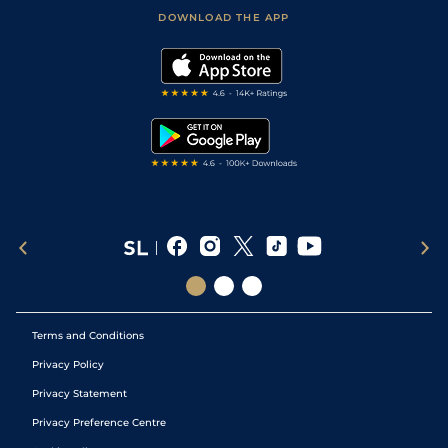
Football Tips
Accessibility Statement
DOWNLOAD THE APP
Vidiprinter
Golf Tips
Modern Slavery Statement
My Stable
Darts Tips
RSS Feed
Free Bets
Snooker Tips
Tipping Records
Terms and Conditions
Privacy Policy
Privacy Statement
Privacy Preference Centre