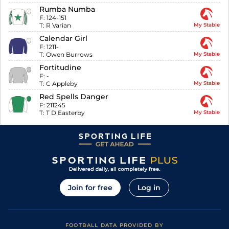
Rumba Numba
F:
124-151
T:
R Varian
My Stable
Calendar Girl
F:
1211-
T:
Owen Burrows
My Stable
Fortitudine
F:
-
T:
C Appleby
My Stable
Red Spells Danger
F:
211245
T:
T D Easterby
My Stable
Join for free
Log in
FOOTBALL DATA PROVIDED BY