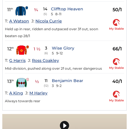
14
Clifftop Heaven
11
50/1
th
¾
5
8-11
(5)
T:
A Watson
J:
Nicola Currie
My Stable
Held up in rear, ridden and outpaced over 3f out, soon
beaten op 28/1
3
Wise Glory
12
66/1
th
1 ½
5
9-12
(6)
T:
G Harris
J:
Ross Coakley
My Stable
Mid-division, pushed along over 2f out, never dangerous
11
Benjamin Bear
13
40/1
th
½
3
9-2
(12)
T:
A King
J:
M Harley
My Stable
Always towards rear