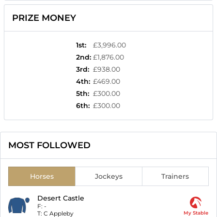
PRIZE MONEY
1st
:
£3,996.00
2nd
:
£1,876.00
3rd
:
£938.00
4th
:
£469.00
5th
:
£300.00
6th
:
£300.00
MOST FOLLOWED
Horses
Jockeys
Trainers
Desert Castle
F:
-
T:
C Appleby
My Stable