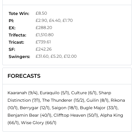
£8.50
Tote Win:
£2.90, £4.40, £1.70
Pl:
£288.20
EX:
£1,510.80
Trifecta:
£739.61
Tricast:
£242.26
SF:
£31.60, £5.20, £12.00
Swingers:
FORECASTS
Kaaranah (9/4), Euraquilo (5/1), Culture (6/1), Sharp
Distinction (7/1), The Thunderer (15/2), Guilin (8/1), Rikona
(10/1), Berrygar (12/1), Saigon (18/1), Bugle Major (33/1),
Benjamin Bear (40/1), Clifftop Heaven (50/1), Alpha King
(66/1), Wise Glory (66/1)