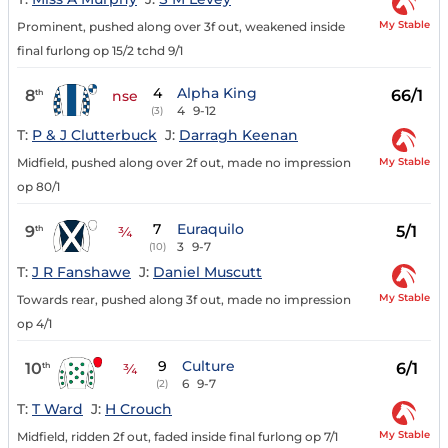
My Stable
Prominent, pushed along over 3f out, weakened inside
final furlong op 15/2 tchd 9/1
4
Alpha King
8
66/1
th
nse
4
9-12
(3)
T:
P & J Clutterbuck
J:
Darragh Keenan
My Stable
Midfield, pushed along over 2f out, made no impression
op 80/1
7
Euraquilo
9
5/1
th
¾
3
9-7
(10)
T:
J R Fanshawe
J:
Daniel Muscutt
My Stable
Towards rear, pushed along 3f out, made no impression
op 4/1
9
Culture
10
6/1
th
¾
6
9-7
(2)
T:
T Ward
J:
H Crouch
My Stable
Midfield, ridden 2f out, faded inside final furlong op 7/1