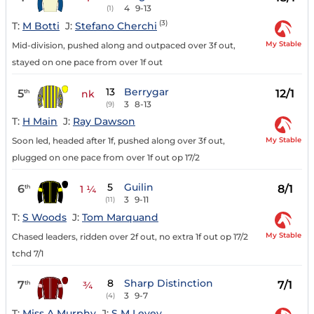
4
9-13
(1)
(3)
T:
M Botti
J:
Stefano Cherchi
My Stable
Mid-division, pushed along and outpaced over 3f out,
stayed on one pace from over 1f out
13
Berrygar
5
12/1
th
nk
3
8-13
(9)
T:
H Main
J:
Ray Dawson
My Stable
Soon led, headed after 1f, pushed along over 3f out,
plugged on one pace from over 1f out op 17/2
5
Guilin
6
8/1
th
1 ¼
3
9-11
(11)
T:
S Woods
J:
Tom Marquand
My Stable
Chased leaders, ridden over 2f out, no extra 1f out op 17/2
tchd 7/1
8
Sharp Distinction
7
7/1
th
¾
3
9-7
(4)
T:
Miss A Murphy
J:
S M Levey