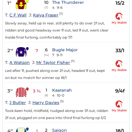
10
The Thunderer
1
15/2
st
4
9-6
(7)
(7)
T:
C F Wall
J:
Kaiya Fraser
My Stable
Slowly away, held up in rear, still plenty to do over 2f out,
ridden and good headway over 1f out, led 1f out, went clear
inside final furlong, comfortably op 7/1
6
Bugle Major
2
33/1
nd
7
7
9-11
(14)
(7)
T:
A Watson
J:
Mr Taylor Fisher
My Stable
Led after 1f, pushed along over 2f out, headed 1f out, kept
on but no match for winner op 18/1
1
Kaaranah
3
9/4f
rd
3 ¾
4
10-0
(8)
(3)
T:
J Butler
J:
Harry Davies
My Stable
Took keen hold, midfield, nudged along over 3f out, ridden
2f out, plugged on one pace into third final furlong op 5/2
2
Saigon
4
18/1
th
1