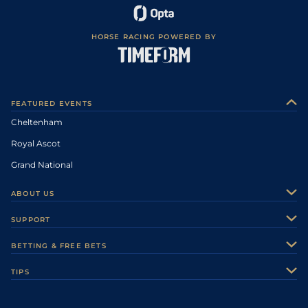
HORSE RACING POWERED BY
FEATURED EVENTS
Cheltenham
Royal Ascot
Grand National
ABOUT US
About Us
SUPPORT
Authors
Contact Us
BETTING & FREE BETS
Careers
Feedback
Racecards
TIPS
Sporting Life Plus
Accessibility
Fast Results
Racing Tips
Sporting Life App
Safer Gambling
Scores & Fixtures