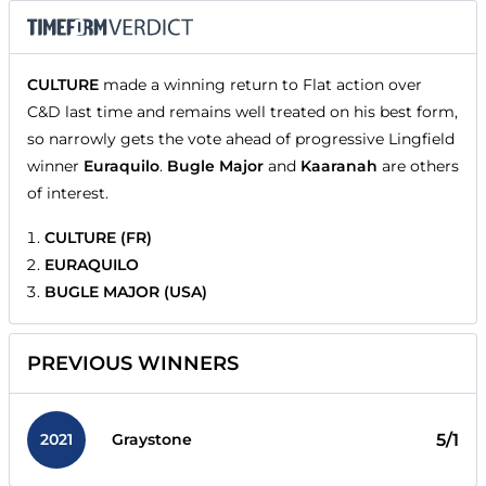
CULTURE
made a winning return to Flat action over
C&D last time and remains well treated on his best form,
so narrowly gets the vote ahead of progressive Lingfield
winner
Euraquilo
.
Bugle Major
and
Kaaranah
are others
of interest.
CULTURE (FR)
EURAQUILO
BUGLE MAJOR (USA)
PREVIOUS WINNERS
2021
5/1
Graystone