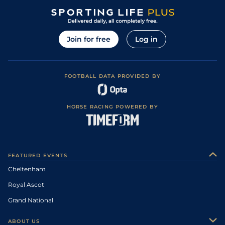
Join for free
Log in
FOOTBALL DATA PROVIDED BY
HORSE RACING POWERED BY
FEATURED EVENTS
Cheltenham
Royal Ascot
Grand National
ABOUT US