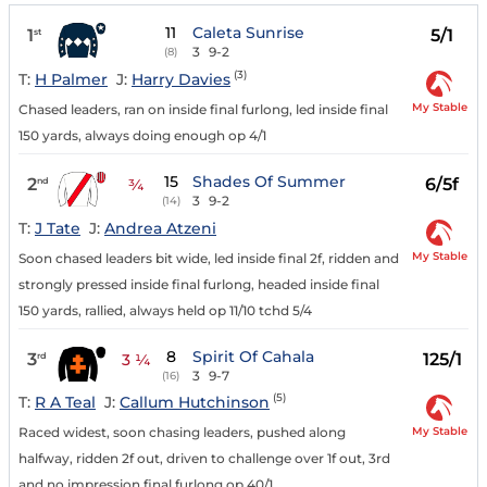
11
Caleta Sunrise
1
5/1
st
3
9-2
(8)
(3)
T:
H Palmer
J:
Harry Davies
My Stable
Chased leaders, ran on inside final furlong, led inside final
150 yards, always doing enough op 4/1
15
Shades Of Summer
2
6/5f
nd
¾
3
9-2
(14)
T:
J Tate
J:
Andrea Atzeni
My Stable
Soon chased leaders bit wide, led inside final 2f, ridden and
strongly pressed inside final furlong, headed inside final
150 yards, rallied, always held op 11/10 tchd 5/4
8
Spirit Of Cahala
3
125/1
rd
3 ¼
3
9-7
(16)
(5)
T:
R A Teal
J:
Callum Hutchinson
My Stable
Raced widest, soon chasing leaders, pushed along
halfway, ridden 2f out, driven to challenge over 1f out, 3rd
and no impression final furlong op 40/1