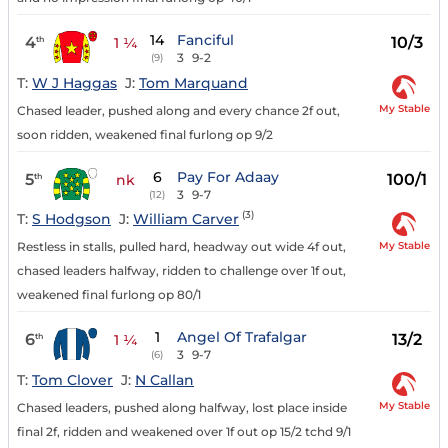
14
Fanciful
4
10/3
th
1 ¼
3
9-2
(9)
T:
W J Haggas
J:
Tom Marquand
My Stable
Chased leader, pushed along and every chance 2f out,
soon ridden, weakened final furlong op 9/2
6
Pay For Adaay
5
100/1
th
nk
3
9-7
(12)
(3)
T:
S Hodgson
J:
William Carver
My Stable
Restless in stalls, pulled hard, headway out wide 4f out,
chased leaders halfway, ridden to challenge over 1f out,
weakened final furlong op 80/1
1
Angel Of Trafalgar
6
13/2
th
1 ¼
3
9-7
(6)
T:
Tom Clover
J:
N Callan
My Stable
Chased leaders, pushed along halfway, lost place inside
final 2f, ridden and weakened over 1f out op 15/2 tchd 9/1