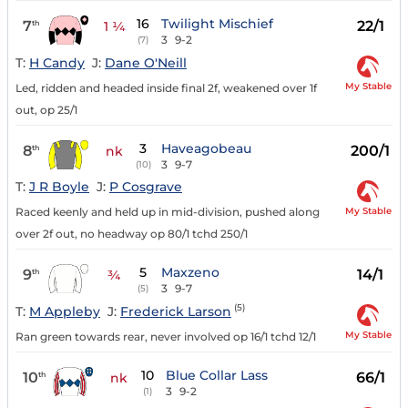
16
Twilight Mischief
7
22/1
th
1 ¼
3
9-2
(7)
T:
H Candy
J:
Dane O'Neill
My Stable
Led, ridden and headed inside final 2f, weakened over 1f
out, op 25/1
3
Haveagobeau
8
200/1
th
nk
3
9-7
(10)
T:
J R Boyle
J:
P Cosgrave
My Stable
Raced keenly and held up in mid-division, pushed along
over 2f out, no headway op 80/1 tchd 250/1
5
Maxzeno
9
14/1
th
¾
3
9-7
(5)
(5)
T:
M Appleby
J:
Frederick Larson
My Stable
Ran green towards rear, never involved op 16/1 tchd 12/1
10
Blue Collar Lass
10
66/1
th
nk
3
9-2
(1)