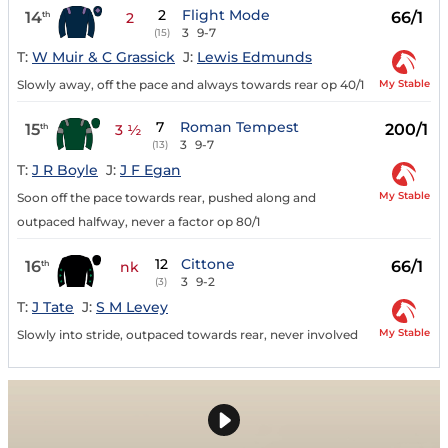
2
Flight Mode
14
66/1
th
2
3
9-7
(15)
T:
W Muir & C Grassick
J:
Lewis Edmunds
My Stable
Slowly away, off the pace and always towards rear op 40/1
7
Roman Tempest
15
200/1
th
3 ½
3
9-7
(13)
T:
J R Boyle
J:
J F Egan
My Stable
Soon off the pace towards rear, pushed along and
outpaced halfway, never a factor op 80/1
12
Cittone
16
66/1
th
nk
3
9-2
(3)
T:
J Tate
J:
S M Levey
My Stable
Slowly into stride, outpaced towards rear, never involved