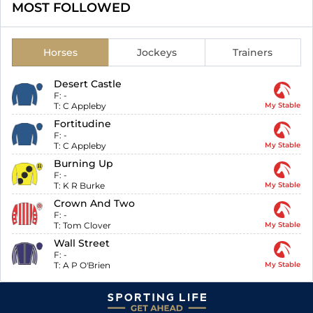
MOST FOLLOWED
Horses
Jockeys
Trainers
Desert Castle
F:
-
T:
C Appleby
My Stable
Fortitudine
F:
-
T:
C Appleby
My Stable
Burning Up
F:
-
T:
K R Burke
My Stable
Crown And Two
F:
-
T:
Tom Clover
My Stable
Wall Street
F:
-
T:
A P O'Brien
My Stable