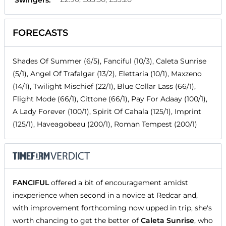
FORECASTS
Shades Of Summer (6/5), Fanciful (10/3), Caleta Sunrise
(5/1), Angel Of Trafalgar (13/2), Elettaria (10/1), Maxzeno
(14/1), Twilight Mischief (22/1), Blue Collar Lass (66/1),
Flight Mode (66/1), Cittone (66/1), Pay For Adaay (100/1),
A Lady Forever (100/1), Spirit Of Cahala (125/1), Imprint
(125/1), Haveagobeau (200/1), Roman Tempest (200/1)
FANCIFUL
offered a bit of encouragement amidst
inexperience when second in a novice at Redcar and,
with improvement forthcoming now upped in trip, she's
worth chancing to get the better of
Caleta Sunrise
, who