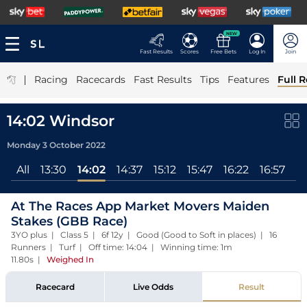
NEW
Fast Results
Scores
Free Bets
Log In
Join
|
Racing
Racecards
Fast Results
Tips
Features
Full R
14:02 Windsor
Monday 3 October 2022
All
13:30
14:02
14:37
15:12
15:47
16:22
16:57
17
At The Races App Market Movers Maiden
Stakes (GBB Race)
3YO plus | Class 5 | 6f 12y | Good (Good to Soft in places) | 16
Runners | Turf | Off time: 14:04 | Winning time: 1m
11.80s
|
Weighed In
Racecard
Live Odds
Result