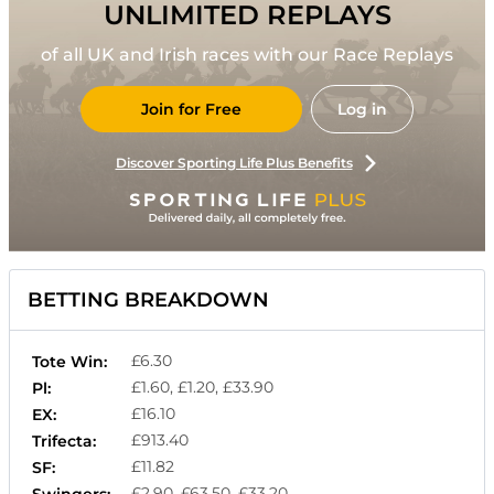
UNLIMITED REPLAYS
of all UK and Irish races with our Race Replays
Join for Free
Log in
Discover Sporting Life Plus Benefits
BETTING BREAKDOWN
£6.30
Tote Win:
£1.60, £1.20, £33.90
Pl:
£16.10
EX:
£913.40
Trifecta:
£11.82
SF:
£2.90, £63.50, £33.20
Swingers: