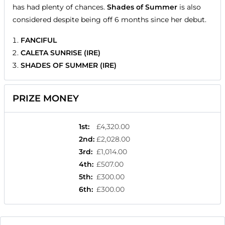
has had plenty of chances.
Shades of Summer
is also
considered despite being off 6 months since her debut.
FANCIFUL
CALETA SUNRISE (IRE)
SHADES OF SUMMER (IRE)
PRIZE MONEY
1st
:
£4,320.00
2nd
:
£2,028.00
3rd
:
£1,014.00
4th
:
£507.00
5th
:
£300.00
6th
:
£300.00