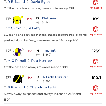
T:
R Brisland
J:
David Egan
My Stable
Off the pace towards rear, never on terms op 33/1
13
Elettaria
11
10/1
th
hd
3
9-2
(4)
T:
C G Cox
J:
J P Fahy
My Stable
Sweating and restless in stalls, chased leaders near side rail,
pushed along halfway, weakened over 2f out op 20/1
4
Imprint
12
125/1
th
hd
3
9-7
(11)
T:
M G Rimell
J:
Rob Hornby
My Stable
Off the pace and always towards rear op 80/1
9
A Lady Forever
13
100/1
th
hd
3
9-2
(2)
T:
R Brisland
J:
Theodore Ladd
My Stable
Slowly away, outpaced and always in rear op 28/1 tchd
150/1