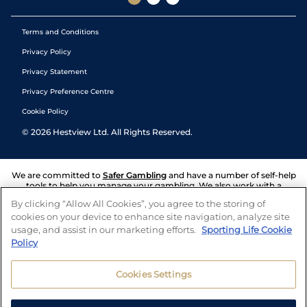
Terms and Conditions
Privacy Policy
Privacy Statement
Privacy Preference Centre
Cookie Policy
©
2026
Hestview Ltd. All Rights Reserved.
We are committed to
Safer Gambling
and have a number of self-help
tools to help you manage your gambling. We also work with a
number of independent charitable organisations who can offer help
By clicking “Allow All Cookies”, you agree to the storing of
and answers any questions you may have.
cookies on your device to enhance site navigation, analyze site
usage, and assist in our marketing efforts.
Sporting Life Cookie
Policy
Cookies Settings