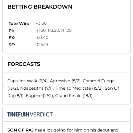
BETTING BREAKDOWN
R3.50
Tote Win:
R1.50, R3.20, R1.20
Pl:
R31.40
EX:
R25.19
SF:
FORECASTS
Captains Walk (9/4), Agressivo (5/2), Caramel Fudge
(13/2), Ndabezitha (7/1), Time To Meditate (15/2), Son Of
Raj (8/1), Eugene (17/2), Grand Finale (18/1)
SON OF RAJ
has a lot going for him on his debut and