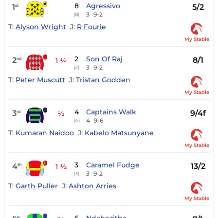
8
Agressivo
1
5/2
st
3
9-2
(8)
T:
Alyson Wright
J:
R Fourie
My Stable
2
Son Of Raj
2
8/1
nd
1 ¼
3
9-2
(2)
T:
Peter Muscutt
J:
Tristan Godden
My Stable
4
Captains Walk
3
9/4f
rd
½
4
9-6
(4)
T:
Kumaran Naidoo
J:
Kabelo Matsunyane
My Stable
3
Caramel Fudge
4
13/2
th
1 ½
3
9-2
(3)
T:
Garth Puller
J:
Ashton Arries
My Stable
th