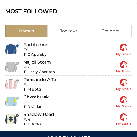
MOST FOLLOWED
Horses
Jockeys
Trainers
Fortitudine
F:
-
T:
C Appleby
My Stable
Najidi Storm
F:
-
T:
Harry Charlton
My Stable
Pensando A Te
F:
-
T:
M Botti
My Stable
Chymbulak
F:
-
T:
R Varian
My Stable
Shadow Road
F:
4
T:
J Butler
My Stable