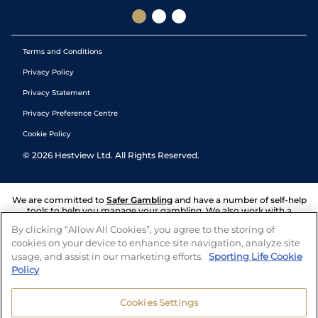
Terms and Conditions
Privacy Policy
Privacy Statement
Privacy Preference Centre
Cookie Policy
©
2026
Hestview Ltd. All Rights Reserved.
We are committed to
Safer Gambling
and have a number of self-help
tools to help you manage your gambling. We also work with a
number of independent charitable organisations who can offer help
By clicking “Allow All Cookies”, you agree to the storing of
and answers any questions you may have.
cookies on your device to enhance site navigation, analyze site
usage, and assist in our marketing efforts.
Sporting Life Cookie
Policy
Cookies Settings