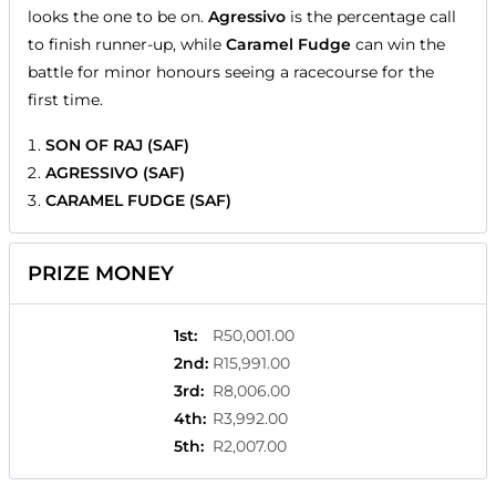
looks the one to be on.
Agressivo
is the percentage call
to finish runner-up, while
Caramel Fudge
can win the
battle for minor honours seeing a racecourse for the
first time.
SON OF RAJ (SAF)
AGRESSIVO (SAF)
CARAMEL FUDGE (SAF)
PRIZE MONEY
1st
:
R50,001.00
2nd
:
R15,991.00
3rd
:
R8,006.00
4th
:
R3,992.00
5th
:
R2,007.00