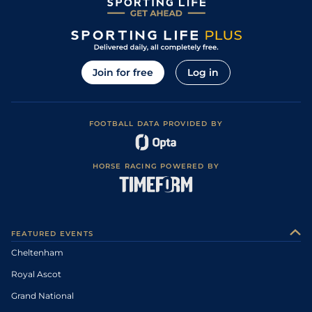
Join for free
Log in
FOOTBALL DATA PROVIDED BY
HORSE RACING POWERED BY
FEATURED EVENTS
Cheltenham
Royal Ascot
Grand National