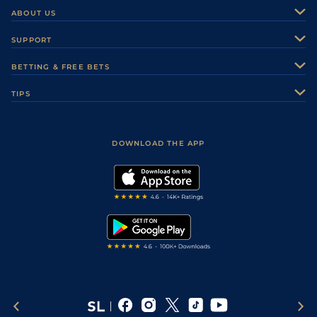
ABOUT US
About Us
SUPPORT
Authors
Contact Us
BETTING & FREE BETS
Careers
Feedback
Racecards
TIPS
Sporting Life Plus
Accessibility
Fast Results
Racing Tips
Sporting Life App
Safer Gambling
Scores & Fixtures
Football Tips
Accessibility Statement
DOWNLOAD THE APP
Vidiprinter
Golf Tips
Modern Slavery Statement
My Stable
Darts Tips
RSS Feed
Free Bets
Snooker Tips
Tipping Records