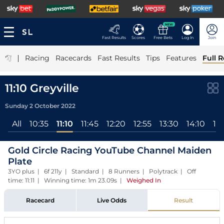
NEW
Fast Results
Scores
Free Bets
Log In
Join
|
Racing
Racecards
Fast Results
Tips
Features
Full R
11:10 Greyville
Sunday 2 October 2022
All
10:35
11:10
11:45
12:20
12:55
13:30
14:10
14
Gold Circle Racing YouTube Channel Maiden
Plate
3YO plus | 6f 211y | Standard | 8 Runners | Polytrack | Off
time: 11:11 | Winning time: 1m 23.09s
|
Weighed In
Racecard
Live Odds
Result