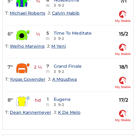
6
Ndabezitha
5
7/1
¾
3
9-2
(6)
T:
Michael Roberts
J:
Calvin Habib
My Stable
5
Time To Meditate
6
15/2
th
½
3
9-2
(5)
T:
Weiho Marwing
J:
M Yeni
My Stable
7
Grand Finale
7
18/1
th
2 ¼
3
9-2
(7)
T:
Yogas Govender
J:
A Mgudlwa
My Stable
1
Eugene
8
17/2
th
hd
3
9-2
(1)
T:
Dean Kannemeyer
J:
K De Melo
My Stable