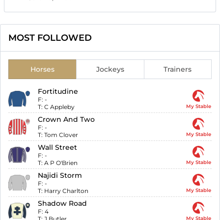
MOST FOLLOWED
Horses
Jockeys
Trainers
Fortitudine
F:
-
T:
C Appleby
My Stable
Crown And Two
F:
-
T:
Tom Clover
My Stable
Wall Street
F:
-
T:
A P O'Brien
My Stable
Najidi Storm
F:
-
T:
Harry Charlton
My Stable
Shadow Road
F:
4
T:
J Butler
My Stable