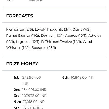
SF:
FORECASTS
Memoriter (5/6), Lovely Thoughts (3/1), Osiris (7/2),
Fernet Branca (11/2), Dornish (10/1), Aceros (10/1), Athulya
(12/1), Lagopus (12/1), D Thirteen Twelve (14/1), Wind
Whistler (14/1), Socrates (28/1)
PRIZE MONEY
1st
:
242,964.00
6th
:
10,848.00 INR
INR
2nd
:
134,991.00 INR
3rd
:
107,973.00 INR
4th
:
27,018.00 INR
5th
:
16,171.00 INR