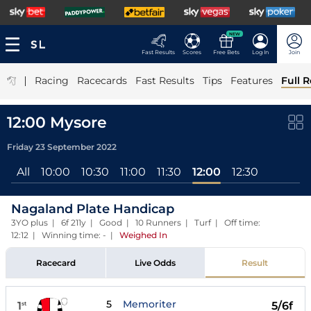
NEW
Fast Results
Scores
Free Bets
Log In
Join
|
Racing
Racecards
Fast Results
Tips
Features
Full R
12:00 Mysore
Friday 23 September 2022
All
10:00
10:30
11:00
11:30
12:00
12:30
Nagaland Plate Handicap
3YO plus | 6f 211y | Good | 10 Runners | Turf | Off time:
12:12 | Winning time: -
|
Weighed In
Racecard
Live Odds
Result
5
Memoriter
1
5/6f
st