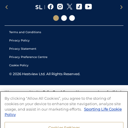
Terms and Conditions
Privacy Policy
Privacy Statement
Privacy Preference Centre
Cookie Policy
©
2026
Hestview Ltd. All Rights Reserved.
We are committed to
Safer Gambling
and have a number of self-help
tools to help you manage your gambling. We also work with a
By clicking “Allow All Cookies”, you agree to the storing of
number of independent charitable organisations who can offer help
cookies on your device to enhance site navigation, analyze site
and answers any questions you may have.
usage, and assist in our marketing efforts.
Sporting Life Cookie
Policy
Cookies Settings