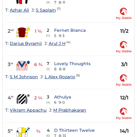
7
8-11
(9)
(7)
T:
Azhar Ali
J:
S Saqlain
My Stable
2
Fernet Branca
2
11/2
nd
1 ¾
5
9-3
(11)
(4)
T:
Darius Byramji
J:
Arul J H
My Stable
7
Lovely Thoughts
3
3/1
rd
6 ¾
8
8-8
(3)
(9)
T:
S M Johnson
J:
L Alex Rozario
My Stable
3
Athulya
4
12/1
th
2 ¼
6
9-0
(4)
T:
Vikram Appachu
J:
M Prabhakaran
My Stable
4
D Thirteen Twelve
5
14/1
th
¾
7
8-13
(6)