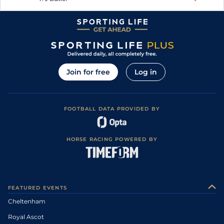
Join for free
Log in
FOOTBALL DATA PROVIDED BY
HORSE RACING POWERED BY
FEATURED EVENTS
Cheltenham
Royal Ascot