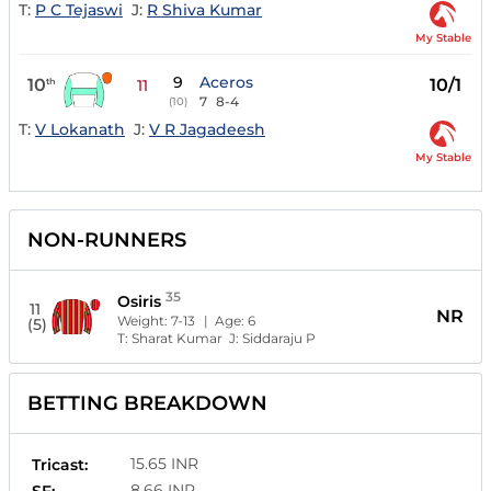
T:
P C Tejaswi
J:
R Shiva Kumar
My Stable
9
Aceros
10
10/1
th
11
7
8-4
(10)
T:
V Lokanath
J:
V R Jagadeesh
My Stable
NON-RUNNERS
35
Osiris
11
NR
Weight:
7-13
| Age:
6
(5)
T:
Sharat Kumar
J:
Siddaraju P
BETTING BREAKDOWN
15.65 INR
Tricast:
8.66 INR