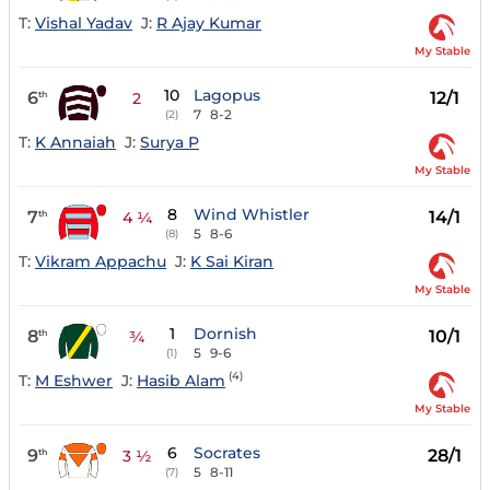
T:
Vishal Yadav
J:
R Ajay Kumar
My Stable
10
Lagopus
6
12/1
th
2
7
8-2
(2)
T:
K Annaiah
J:
Surya P
My Stable
8
Wind Whistler
7
14/1
th
4 ¼
5
8-6
(8)
T:
Vikram Appachu
J:
K Sai Kiran
My Stable
1
Dornish
8
10/1
th
¾
5
9-6
(1)
(4)
T:
M Eshwer
J:
Hasib Alam
My Stable
6
Socrates
9
28/1
th
3 ½
5
8-11
(7)