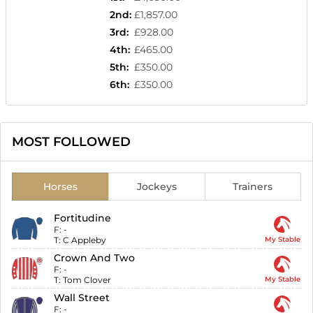
2nd
:
£1,857.00
3rd
:
£928.00
4th
:
£465.00
5th
:
£350.00
6th
:
£350.00
MOST FOLLOWED
Horses
Jockeys
Trainers
Fortitudine
F:
-
T:
C Appleby
My Stable
Crown And Two
F:
-
T:
Tom Clover
My Stable
Wall Street
F:
-