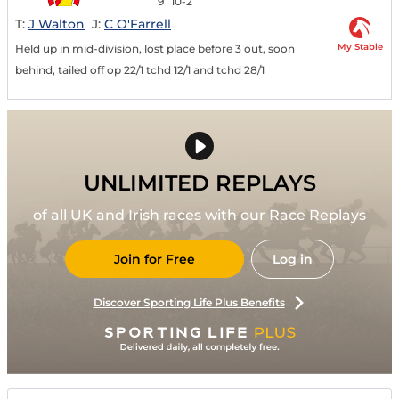
9
10-2
T:
J Walton
J:
C O'Farrell
My Stable
Held up in mid-division, lost place before 3 out, soon
behind, tailed off op 22/1 tchd 12/1 and tchd 28/1
UNLIMITED REPLAYS
of all UK and Irish races with our Race Replays
Join for Free
Log in
Discover Sporting Life Plus Benefits