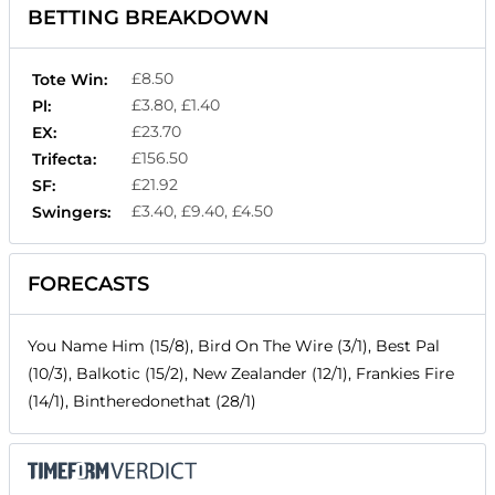
BETTING BREAKDOWN
£8.50
Tote Win:
£3.80, £1.40
Pl:
£23.70
EX:
£156.50
Trifecta:
£21.92
SF:
£3.40, £9.40, £4.50
Swingers:
FORECASTS
You Name Him (15/8), Bird On The Wire (3/1), Best Pal
(10/3), Balkotic (15/2), New Zealander (12/1), Frankies Fire
(14/1), Bintheredonethat (28/1)