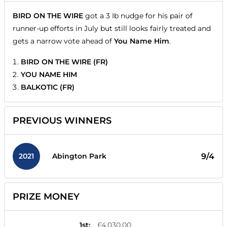
BIRD ON THE WIRE
got a 3 Ib nudge for his pair of
runner-up efforts in July but still looks fairly treated and
gets a narrow vote ahead of
You Name Him
.
BIRD ON THE WIRE (FR)
YOU NAME HIM
BALKOTIC (FR)
PREVIOUS WINNERS
2021
9/4
Abington Park
PRIZE MONEY
1st
:
£4,030.00