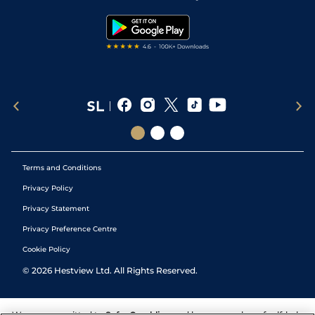
Snooker Tips
Tipping Records
Terms and Conditions
Privacy Policy
Privacy Statement
Privacy Preference Centre
Cookie Policy
©
2026
Hestview Ltd. All Rights Reserved.
We are committed to
Safer Gambling
and have a number of self-help