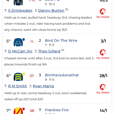
4
10/3
1 ¾
5
10-2
(5)
T:
S Drinkwater
J:
Danny Burton
My Stable
Held up in rear, pulled hard, headway 3rd, chasing leaders
when mistake 2 out, rider having tack problems and lost
any chance, went 4th close home op 13/2
2
Bird On The Wire
5
3/1
th
½
7
11-11
(3)
T:
D McCain Jnr
J:
Theo Gillard
My Stable
Chased winner until after 2 out, 3rd and no extra last, lost 2
places towards finish op 9/4
3
Bintheredonethat
6
28/1
th
37
8
11-6
T:
R M Smith
J:
Ryan Mania
My Stable
Held up in rear, some headway 2 out, soon weakened,
tailed off op 25/1 tchd 33/1
7
Frankies Fire
7
14/1
th
38