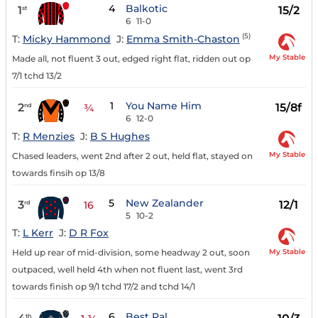
4
Balkotic
1
15/2
st
6
11-0
(5)
T:
Micky Hammond
J:
Emma Smith-Chaston
My Stable
Made all, not fluent 3 out, edged right flat, ridden out op
7/1 tchd 13/2
1
You Name Him
2
15/8f
nd
¾
6
12-0
T:
R Menzies
J:
B S Hughes
My Stable
Chased leaders, went 2nd after 2 out, held flat, stayed on
towards finsih op 13/8
5
New Zealander
3
12/1
rd
16
5
10-2
T:
L Kerr
J:
D R Fox
My Stable
Held up rear of mid-division, some headway 2 out, soon
outpaced, well held 4th when not fluent last, went 3rd
towards finish op 9/1 tchd 17/2 and tchd 14/1
6
Best Pal
th