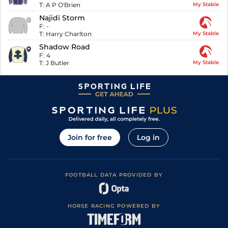
T:
A P O'Brien
My Stable
Najidi Storm
F:
-
T:
Harry Charlton
My Stable
Shadow Road
F:
4
T:
J Butler
My Stable
Join for free
Log in
FOOTBALL DATA PROVIDED BY
HORSE RACING POWERED BY