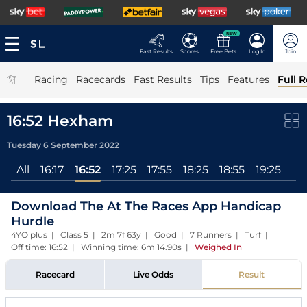
NEW
Fast Results
Scores
Free Bets
Log In
Join
|
Racing
Racecards
Fast Results
Tips
Features
Full R
16:52 Hexham
Tuesday 6 September 2022
All
16:17
16:52
17:25
17:55
18:25
18:55
19:25
Download The At The Races App Handicap
Hurdle
4YO plus | Class 5 | 2m 7f 63y | Good | 7 Runners | Turf |
Off time: 16:52 | Winning time: 6m 14.90s
|
Weighed In
Racecard
Live Odds
Result