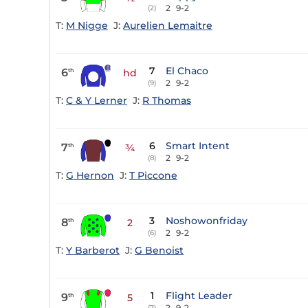
2
9-2
(2)
T:
M Nigge
J:
Aurelien Lemaitre
7
El Chaco
6
th
hd
2
9-2
(9)
T:
C & Y Lerner
J:
R Thomas
6
Smart Intent
7
th
¾
2
9-2
(8)
T:
G Hernon
J:
T Piccone
3
Noshowonfriday
8
th
2
2
9-2
(6)
T:
Y Barberot
J:
G Benoist
1
Flight Leader
9
th
5
2
9-2
(7)