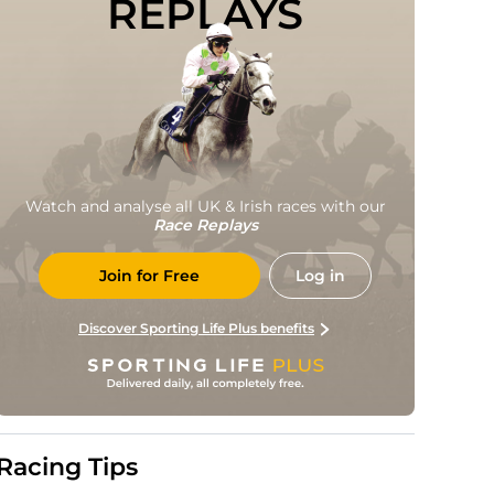
REPLAYS
Watch and analyse all UK & Irish races with our
Race Replays
Join for Free
Log in
Discover Sporting Life Plus benefits
Racing Tips