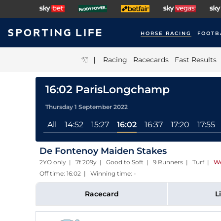
HORSE RACING
FOOTB
|
Racing
Racecards
Fast Results
16:02 ParisLongchamp
Thursday 1 September 2022
All
14:52
15:27
16:02
16:37
17:20
17:55
De Fontenoy Maiden Stakes
2YO only | 7f 209y | Good to Soft | 9 Runners | Turf
|
We
Off time: 16:02 | Winning time: -
Racecard
L