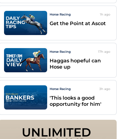
Horse Racing
1h
ago
Get the Point at Ascot
Horse Racing
17h
ago
Haggas hopeful can
Hose up
Horse Racing
3h
ago
'This looks a good
opportunity for him'
UNLIMITED 