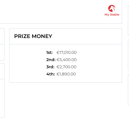
My Stable
PRIZE MONEY
1st
:
€17,010.00
2nd
:
€5,400.00
3rd
:
€2,700.00
4th
:
€1,890.00