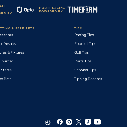
ALL
HORSE RACING
POWERED BY
DED BY
TTING & FREE BETS
TIPS
cecards
Racing Tips
st Results
Football Tips
ores & Fixtures
Golf Tips
diprinter
Darts Tips
 Stable
Snooker Tips
ee Bets
Tipping Records