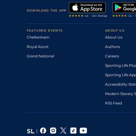
DOWNLOAD THE APP
FEATURED EVENTS
ABOUT US
Cheltenham
About Us
Royal Ascot
Authors
Grand National
Careers
Sporting Life Plu
Sporting Life Ap
Accessibility St
Modern Slavery 
RSS Feed