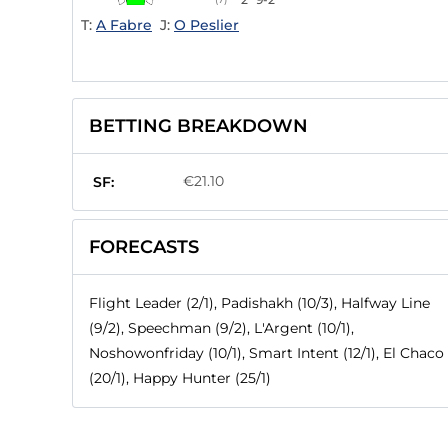
T:
A Fabre
J:
O Peslier
BETTING BREAKDOWN
€21.10
SF:
FORECASTS
Flight Leader (2/1), Padishakh (10/3), Halfway Line
(9/2), Speechman (9/2), L'Argent (10/1),
Noshowonfriday (10/1), Smart Intent (12/1), El Chaco
(20/1), Happy Hunter (25/1)