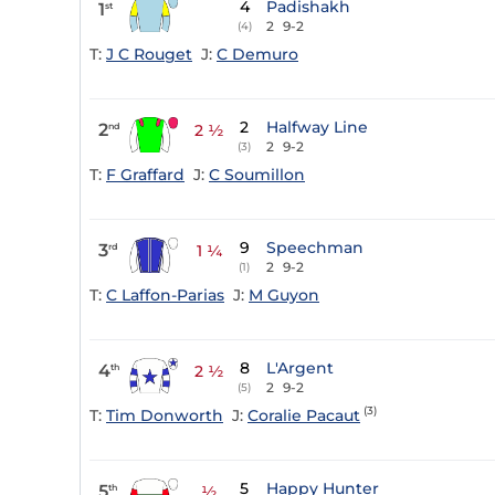
4
Padishakh
1
st
2
9-2
(4)
T:
J C Rouget
J:
C Demuro
2
Halfway Line
2
nd
2 ½
2
9-2
(3)
T:
F Graffard
J:
C Soumillon
9
Speechman
3
rd
1 ¼
2
9-2
(1)
T:
C Laffon-Parias
J:
M Guyon
8
L'Argent
4
th
2 ½
2
9-2
(5)
(3)
T:
Tim Donworth
J:
Coralie Pacaut
5
Happy Hunter
5
th
½