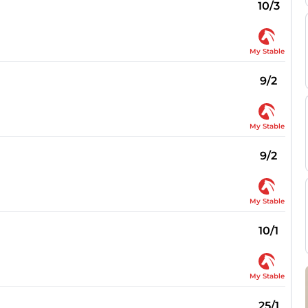
10/3
My Stable
9/2
My Stable
9/2
My Stable
10/1
My Stable
25/1