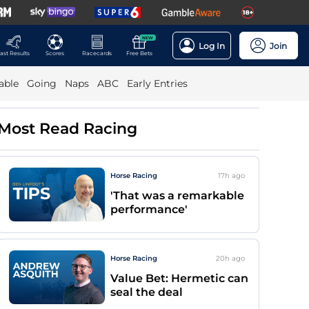
NEW
Log In
Join
ast Results
Scores
Racecards
Free Bets
able
Going
Naps
ABC
Early Entries
Most Read Racing
Horse Racing
17h
ago
'That was a remarkable
performance'
Horse Racing
20h
ago
Value Bet: Hermetic can
seal the deal