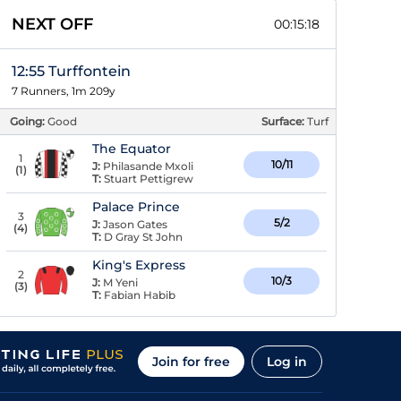
NEXT OFF
00:15:17
12:55 Turffontein
7 Runners, 1m 209y
Going:
Good
Surface:
Turf
The Equator
1
10/11
J:
Philasande Mxoli
(
1
)
T:
Stuart Pettigrew
Palace Prince
3
5/2
J:
Jason Gates
(
4
)
T:
D Gray St John
King's Express
2
10/3
J:
M Yeni
(
3
)
T:
Fabian Habib
Join for free
Log in