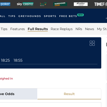
NEW
ALL
TIPS
GREYHOUNDS
SPORTS
FREE BETS
F
Tips
Features
Full Results
Race Replays
NRs
News
My St
18:25
18:55
ighed In
ive Odds
Result