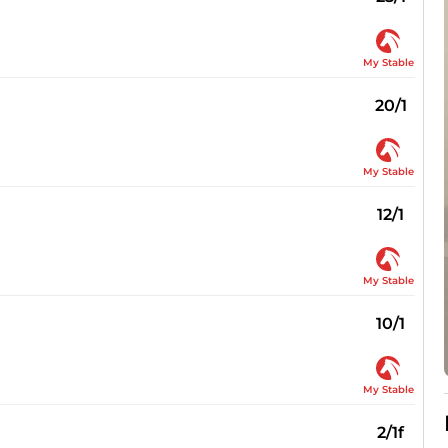
My Stable
20/1
My Stable
12/1
My Stable
10/1
My Stable
2/1f