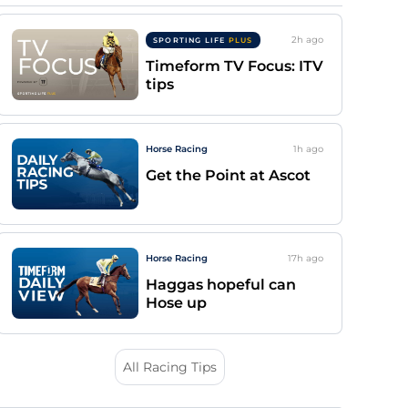
2h
ago
SPORTING LIFE
PLUS
Timeform TV Focus: ITV
tips
Horse Racing
1h
ago
Get the Point at Ascot
Horse Racing
17h
ago
Haggas hopeful can
Hose up
All Racing Tips