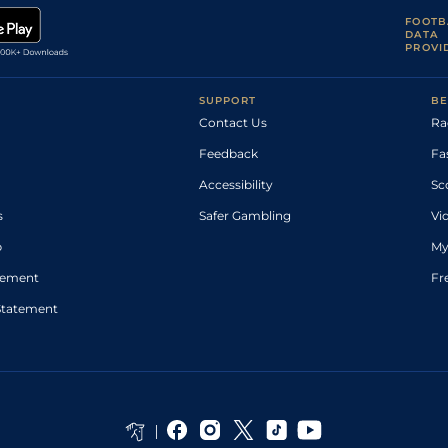
FOOTB
DATA
PROVI
SUPPORT
BE
Contact Us
Ra
Feedback
Fa
Accessibility
Sc
s
Safer Gambling
Vi
p
My
atement
Fr
Statement