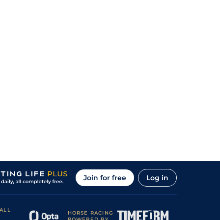
Join for free
Log in
ALL
HORSE RACING
POWERED BY