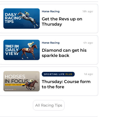
Horse Racing
18h
ago
Get the Revs up on
Thursday
Horse Racing
4h
ago
Diamond can get his
sparkle back
1d
ago
SPORTING LIFE
PLUS
Thursday: Course form
to the fore
All Racing Tips