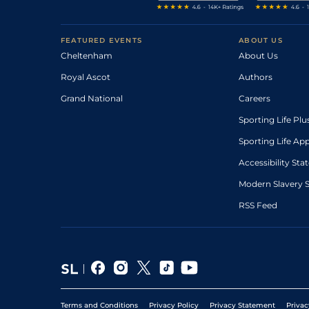
FEATURED EVENTS
ABOUT US
Cheltenham
About Us
Royal Ascot
Authors
Grand National
Careers
Sporting Life Plu
Sporting Life Ap
Accessibility St
Modern Slavery 
RSS Feed
Terms and Conditions
Privacy Policy
Privacy Statement
Privac