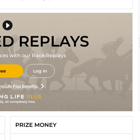
ED REPLAYS
races with our Race Replays
ree
Log in
ng Life Plus Benefits
PRIZE MONEY