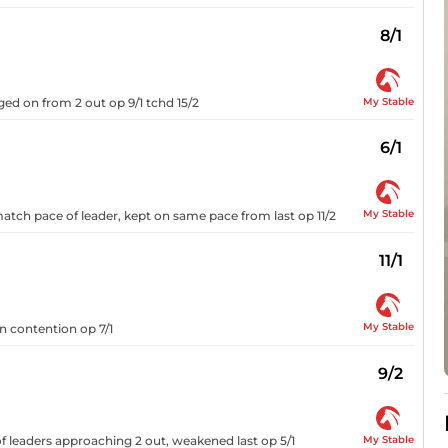
8/1
My Stable
ed on from 2 out op 9/1 tchd 15/2
6/1
My Stable
tch pace of leader, kept on same pace from last op 11/2
11/1
My Stable
n contention op 7/1
9/2
My Stable
 leaders approaching 2 out, weakened last op 5/1