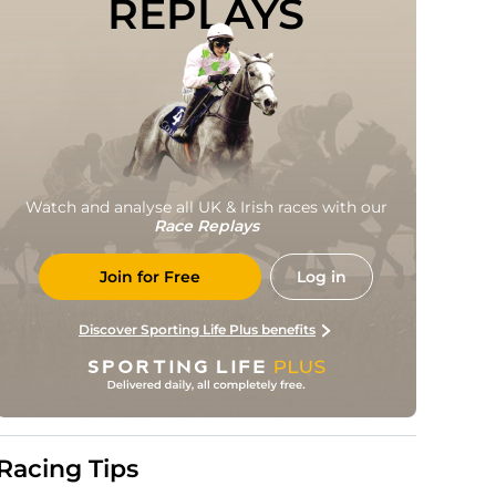
REPLAYS
Watch and analyse all UK & Irish races with our
Race Replays
Join for Free
Log in
Discover Sporting Life Plus benefits
Racing Tips