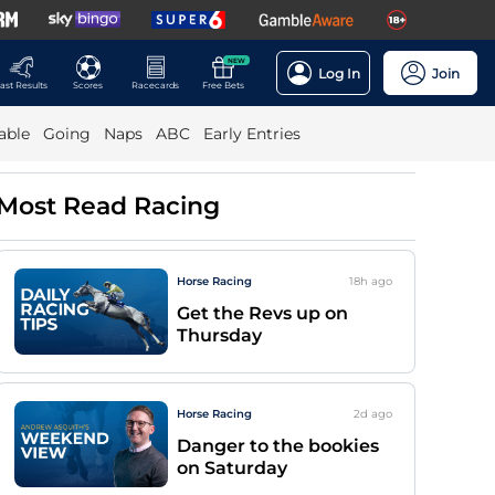
NEW
Log In
Join
ast Results
Scores
Racecards
Free Bets
able
Going
Naps
ABC
Early Entries
Most Read Racing
Horse Racing
18h
ago
Get the Revs up on
Thursday
Horse Racing
2d
ago
Danger to the bookies
on Saturday