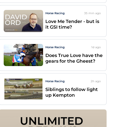
Horse Racing
35 min
ago
Love Me Tender - but is
it GSI time?
Horse Racing
1d
ago
Does True Love have the
gears for the Gheest?
Horse Racing
2h
ago
Siblings to follow light
up Kempton
UNLIMITED 