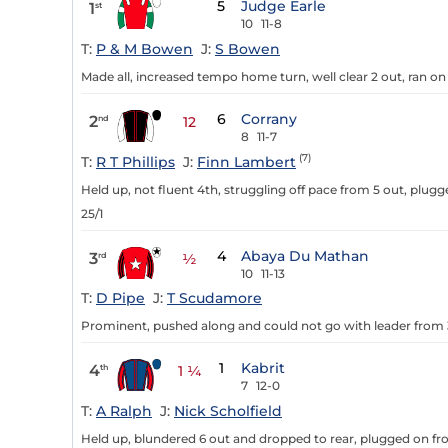
5
Judge Earle
1
st
10
11-8
T:
P & M Bowen
J:
S Bowen
Made all, increased tempo home turn, well clear 2 out, ran on w
6
Corrany
2
nd
12
8
11-7
(7)
T:
R T Phillips
J:
Finn Lambert
Held up, not fluent 4th, struggling off pace from 5 out, plug
25/1
4
Abaya Du Mathan
3
rd
½
10
11-13
T:
D Pipe
J:
T Scudamore
Prominent, pushed along and could not go with leader from 3
1
Kabrit
4
th
1 ¼
7
12-0
T:
A Ralph
J:
Nick Scholfield
Held up, blundered 6 out and dropped to rear, plugged on from