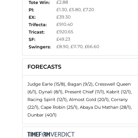
£2.88
Tote Win:
£1.30, £5.80, £7.20
Pl:
£39.30
EX:
£910.40
Trifecta:
£920.65
Tricast:
£49.23
SF:
£8.90, £11.70, £66.60
Swingers:
FORECASTS
Judge Earle (15/8), Bagan (9/2), Cresswell Queen
(6/1), Dynali (8/1), Present Chief (11/1), Kabrit (12/1),
Racing Spirit (12/1), Almost Gold (20/1), Corrany
(22/1), Cape Robin (25/1), Abaya Du Mathan (28/1),
Dunbar (40/1)