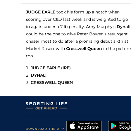
JUDGE EARLE
took his form up a notch when
scoring over C&D last week and is weighted to go
in again under a 7 lb penalty. Amy Murphy's
Dynali
could be the one to give Peter Bowen's resurgent
chaser most to do after a promsing debut sixth at
Market Rasen, with
Cresswell Queen
in the picture
too.
JUDGE EARLE (IRE)
DYNALI
CRESSWELL QUEEN
DOWNLOAD THE APP