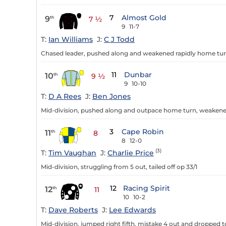
7
Almost Gold
9
th
7 ½
9
11-7
T:
Ian Williams
J:
C J Todd
Chased leader, pushed along and weakened rapidly home tur
11
Dunbar
10
th
9 ½
9
10-10
T:
D A Rees
J:
Ben Jones
Mid-division, pushed along and outpace home turn, weakened
3
Cape Robin
11
th
8
8
12-0
(3)
T:
Tim Vaughan
J:
Charlie Price
Mid-division, struggling from 5 out, tailed off op 33/1
12
Racing Spirit
12
th
11
10
10-2
T:
Dave Roberts
J:
Lee Edwards
Mid-division, jumped right fifth, mistake 4 out and dropped to