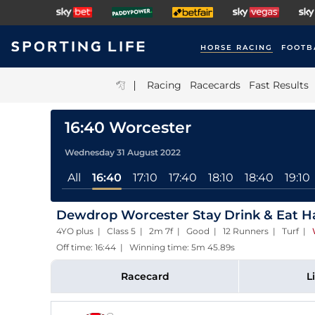
HORSE RACING
FOOTB
|
Racing
Racecards
Fast Results
16:40 Worcester
Wednesday 31 August 2022
All
16:40
17:10
17:40
18:10
18:40
19:10
Dewdrop Worcester Stay Drink & Eat H
4YO plus | Class 5 | 2m 7f | Good | 12 Runners | Turf
|
Off time: 16:44 | Winning time: 5m 45.89s
Racecard
L