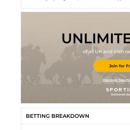
UNLIMIT
of all UK and Irish 
Join for F
Discover Sporti
BETTING BREAKDOWN