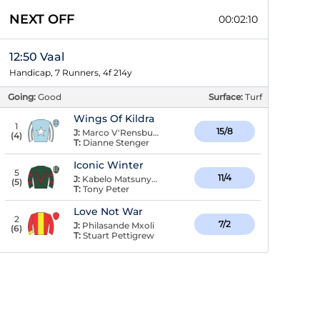
NEXT OFF
00:02:09
12:50 Vaal
Handicap, 7 Runners, 4f 214y
Going:
Good
Surface:
Turf
Wings Of Kildra
1
15/8
J:
Marco V'Rensburg
(
4
)
T:
Dianne Stenger
Iconic Winter
5
11/4
J:
Kabelo Matsunyane
(
5
)
T:
Tony Peter
Love Not War
2
7/2
J:
Philasande Mxoli
(
6
)
T:
Stuart Pettigrew