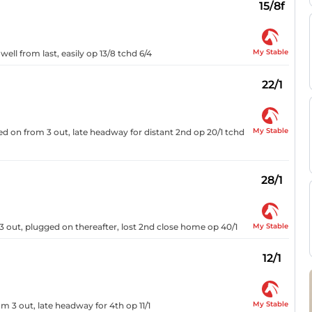
15/8f
My Stable
ell from last, easily op 13/8 tchd 6/4
22/1
My Stable
ged on from 3 out, late headway for distant 2nd op 20/1 tchd
28/1
My Stable
 out, plugged on thereafter, lost 2nd close home op 40/1
12/1
My Stable
 3 out, late headway for 4th op 11/1