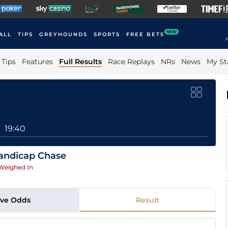
NEW
ALL
TIPS
GREYHOUNDS
SPORTS
FREE BETS
F
Tips
Features
Full Results
Race Replays
NRs
News
My St
19:40
andicap Chase
Weighed In
ive Odds
Result