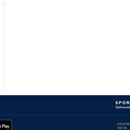
FOOTB
DATA