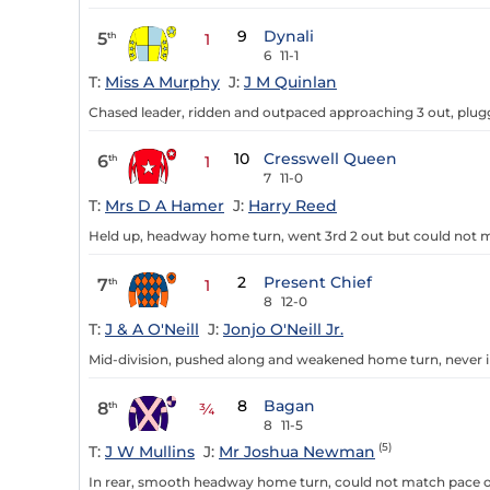
9
Dynali
5
th
1
6
11-1
T:
Miss A Murphy
J:
J M Quinlan
Chased leader, ridden and outpaced approaching 3 out, plugg
10
Cresswell Queen
6
th
1
7
11-0
T:
Mrs D A Hamer
J:
Harry Reed
Held up, headway home turn, went 3rd 2 out but could not ma
2
Present Chief
7
th
1
8
12-0
T:
J & A O'Neill
J:
Jonjo O'Neill Jr.
Mid-division, pushed along and weakened home turn, never i
8
Bagan
8
th
¾
8
11-5
(5)
T:
J W Mullins
J:
Mr Joshua Newman
In rear, smooth headway home turn, could not match pace of