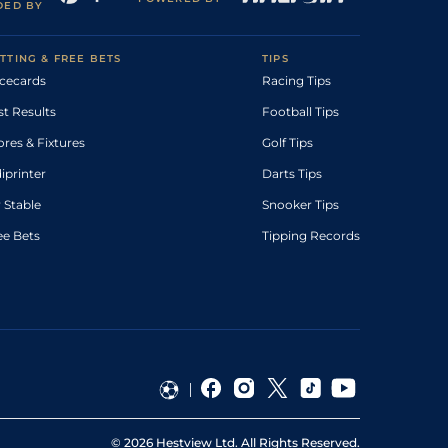
DED BY
TTING & FREE BETS
TIPS
cecards
Racing Tips
st Results
Football Tips
ores & Fixtures
Golf Tips
diprinter
Darts Tips
 Stable
Snooker Tips
ee Bets
Tipping Records
©
2026
Hestview Ltd. All Rights Reserved.