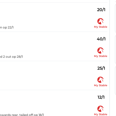
20/1
My Stable
n op 22/1
40/1
My Stable
 2 out op 28/1
25/1
My Stable
12/1
My Stable
wards rear, tailed off op 18/1