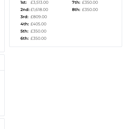
1st
:
£3,513.00
7th
:
£350.00
2nd
:
£1,618.00
8th
:
£350.00
3rd
:
£809.00
4th
:
£405.00
5th
:
£350.00
6th
:
£350.00