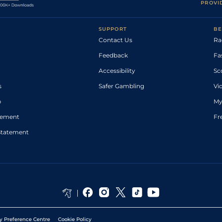
PROVI
SUPPORT
BE
Contact Us
Ra
Feedback
Fa
Accessibility
Sc
s
Safer Gambling
Vi
p
My
atement
Fr
Statement
y Preference Centre
Cookie Policy