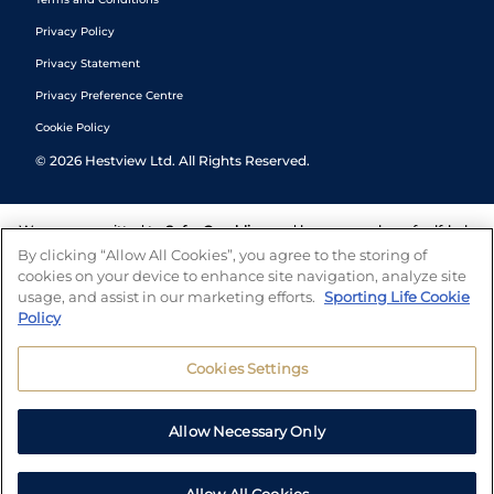
Privacy Policy
Privacy Statement
Privacy Preference Centre
Cookie Policy
©
2026
Hestview Ltd. All Rights Reserved.
We are committed to
Safer Gambling
and have a number of self-help
tools to help you manage your gambling. We also work with a
By clicking “Allow All Cookies”, you agree to the storing of
number of independent charitable organisations who can offer help
cookies on your device to enhance site navigation, analyze site
and answers any questions you may have.
usage, and assist in our marketing efforts.
Sporting Life Cookie
Policy
Cookies Settings
Allow Necessary Only