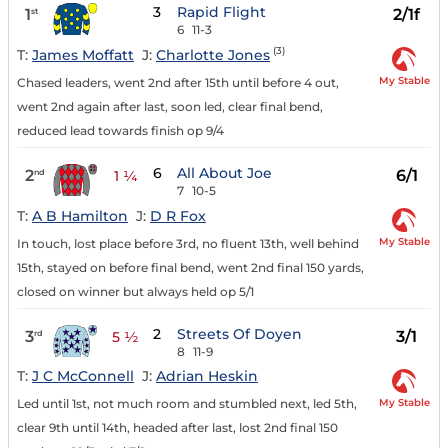
3
Rapid Flight
1
2/1f
st
6
11-3
(3)
T:
James Moffatt
J:
Charlotte Jones
My Stable
Chased leaders, went 2nd after 15th until before 4 out,
went 2nd again after last, soon led, clear final bend,
reduced lead towards finish op 9/4
6
All About Joe
2
6/1
nd
1 ¼
7
10-5
T:
A B Hamilton
J:
D R Fox
My Stable
In touch, lost place before 3rd, no fluent 13th, well behind
15th, stayed on before final bend, went 2nd final 150 yards,
closed on winner but always held op 5/1
2
Streets Of Doyen
3
3/1
rd
5 ½
8
11-9
T:
J C McConnell
J:
Adrian Heskin
My Stable
Led until 1st, not much room and stumbled next, led 5th,
clear 9th until 14th, headed after last, lost 2nd final 150