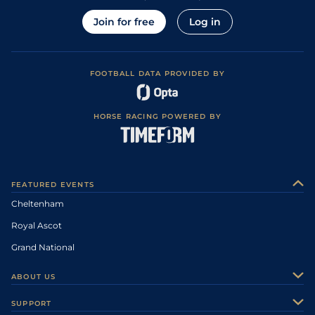
Join for free
Log in
FOOTBALL DATA PROVIDED BY
HORSE RACING POWERED BY
FEATURED EVENTS
Cheltenham
Royal Ascot
Grand National
ABOUT US
About Us
SUPPORT