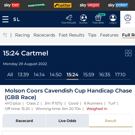
NEW
Fast Results
Scores
Free Bets
Log In
Join
|
Racing
Racecards
Fast Results
Tips
Features
Full R
15:24 Cartmel
Monday 29 August 2022
All
13:39
14:14
14:50
15:24
15:59
16:35
17:10
Molson Coors Cavendish Cup Handicap Chase
(GBB Race)
4YO plus | Class 2 | 3m 1f 107y | Good | 6 Runners | Turf |
Off time: 15:25 | Winning time: 6m 20.70s
|
Weighed In
Racecard
Live Odds
Result