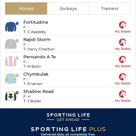
Horses
Jockeys
Trainers
Fortitudine
F:
-
T:
C Appleby
My Stable
Najidi Storm
F:
-
T:
Harry Charlton
My Stable
Pensando A Te
F:
-
T:
M Botti
My Stable
Chymbulak
F:
-
T:
R Varian
My Stable
Shadow Road
F:
4
T:
J Butler
My Stable