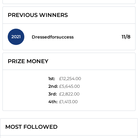
PREVIOUS WINNERS
2021
11/8
Dressedforsuccess
PRIZE MONEY
1st
:
£12,254.00
2nd
:
£5,645.00
3rd
:
£2,822.00
4th
:
£1,413.00
MOST FOLLOWED