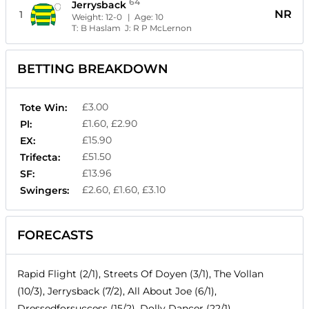
64
Jerrysback
NR
1
Weight:
12-0
| Age:
10
T:
B Haslam
J:
R P McLernon
BETTING BREAKDOWN
£3.00
Tote Win:
£1.60, £2.90
Pl:
£15.90
EX:
£51.50
Trifecta:
£13.96
SF:
£2.60, £1.60, £3.10
Swingers:
FORECASTS
Rapid Flight (2/1), Streets Of Doyen (3/1), The Vollan
(10/3), Jerrysback (7/2), All About Joe (6/1),
Dressedforsuccess (15/2), Dolly Dancer (22/1)