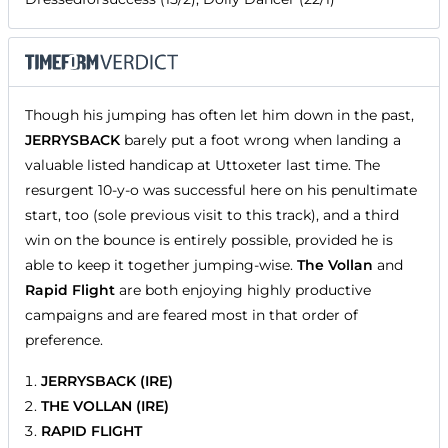
Though his jumping has often let him down in the past,
JERRYSBACK
barely put a foot wrong when landing a
valuable listed handicap at Uttoxeter last time. The
resurgent 10-y-o was successful here on his penultimate
start, too (sole previous visit to this track), and a third
win on the bounce is entirely possible, provided he is
able to keep it together jumping-wise.
The Vollan
and
Rapid Flight
are both enjoying highly productive
campaigns and are feared most in that order of
preference.
JERRYSBACK (IRE)
THE VOLLAN (IRE)
RAPID FLIGHT