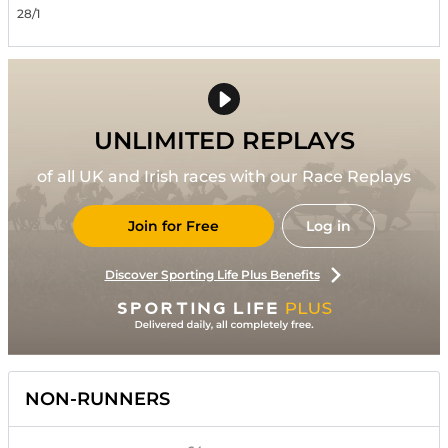
28/1
UNLIMITED REPLAYS
of all UK and Irish races with our Race Replays
Join for Free
Log in
Discover Sporting Life Plus Benefits
NON-RUNNERS