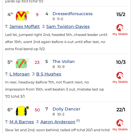
yards op 10/3 tchd 7/2
4
Dressedforsuccess
4
15/2
th
9
9
11-0
T:
James Moffatt
J:
Sam Twiston-Davies
My Stable
Led 1st, jumped right 2nd, headed 5th, chased leader until
after 15th, went 2nd again before 4 out until after last, no
extra final bend op 11/2
5
The Vollan
5
10/3
th
23
8
10-9
T:
L Morgan
J:
B S Hughes
My Stable
In rear, headway before 7th, not fluent next, no
impression from 15th, well beaten 3 out, mistake last op
7/2 tchd 3/1
7
Dolly Dancer
6
22/1
th
50
8
10-2
(5)
T:
M A Barnes
J:
Aaron Anderson
My Stable
Slow 1st and 2nd, soon behind, tailed off tchd 20/1 and tchd