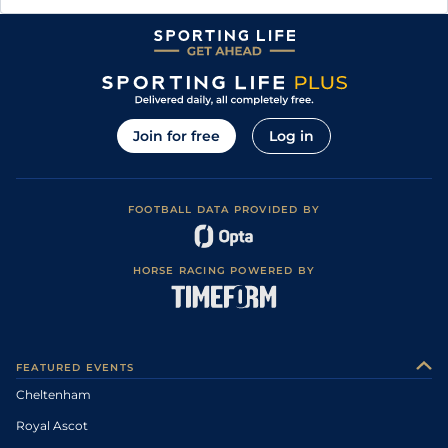
Join for free
Log in
FOOTBALL DATA PROVIDED BY
HORSE RACING POWERED BY
FEATURED EVENTS
Cheltenham
Royal Ascot