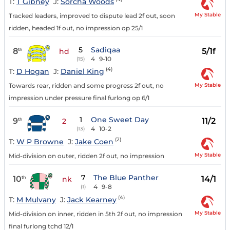
T:
T Gibney
J:
Sorcha Woods
My Stable
Tracked leaders, improved to dispute lead 2f out, soon
ridden, headed 1f out, no impression op 25/1
5
Sadiqaa
8
5/1f
th
hd
4
9-10
(15)
(4)
T:
D Hogan
J:
Daniel King
My Stable
Towards rear, ridden and some progress 2f out, no
impression under pressure final furlong op 6/1
1
One Sweet Day
9
11/2
th
2
4
10-2
(13)
(2)
T:
W P Browne
J:
Jake Coen
My Stable
Mid-division on outer, ridden 2f out, no impression
7
The Blue Panther
10
14/1
th
nk
4
9-8
(1)
(4)
T:
M Mulvany
J:
Jack Kearney
My Stable
Mid-division on inner, ridden in 5th 2f out, no impression
final furlong tchd 12/1