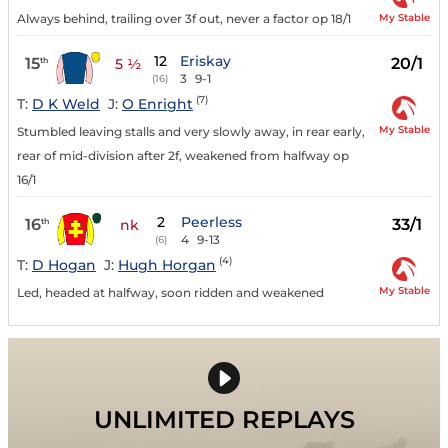
My Stable
Always behind, trailing over 3f out, never a factor op 18/1
12
Eriskay
15
20/1
th
5 ½
3
9-1
(16)
(7)
T:
D K Weld
J:
O Enright
My Stable
Stumbled leaving stalls and very slowly away, in rear early,
rear of mid-division after 2f, weakened from halfway op
16/1
2
Peerless
16
33/1
th
nk
4
9-13
(6)
(4)
T:
D Hogan
J:
Hugh Horgan
My Stable
Led, headed at halfway, soon ridden and weakened
UNLIMITED REPLAYS