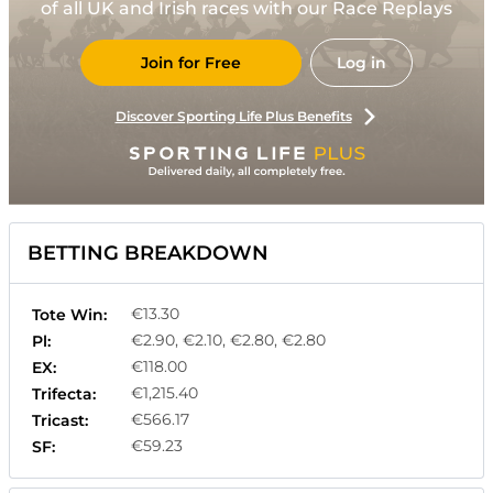
of all UK and Irish races with our Race Replays
Join for Free
Log in
Discover Sporting Life Plus Benefits
BETTING BREAKDOWN
€13.30
Tote Win:
€2.90, €2.10, €2.80, €2.80
Pl:
€118.00
EX:
€1,215.40
Trifecta:
€566.17
Tricast:
€59.23
SF: