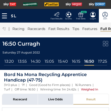
NEW
Fast Results
Scores
Free Bets
Log In
Join
|
Racing
Racecards
Fast Results
Tips
Features
Full R
16:50 Curragh
Saturday 27 August 2022
l
13:20
13:55
14:30
15:05
15:40
16:15
16:50
17:25
Bord Na Mona Recycling Apprentice
Handicap (47-75)
3YO plus | 7f | Good (Good to Firm places) | 16 Runners |
Turf | Off time: 16:50 | Winning time: 1m 24.62s
|
Weighed In
Racecard
Live Odds
Result