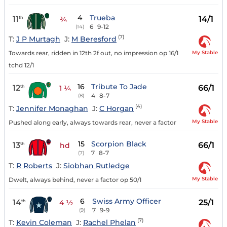
4
Trueba
11
14/1
th
¾
6
9-12
(14)
(7)
T:
J P Murtagh
J:
M Beresford
My Stable
Towards rear, ridden in 12th 2f out, no impression op 16/1
tchd 12/1
16
Tribute To Jade
12
66/1
th
1 ¼
4
8-7
(8)
(4)
T:
Jennifer Monaghan
J:
C Horgan
My Stable
Pushed along early, always towards rear, never a factor
15
Scorpion Black
13
66/1
th
hd
7
8-7
(7)
T:
R Roberts
J:
Siobhan Rutledge
My Stable
Dwelt, always behind, never a factor op 50/1
6
Swiss Army Officer
14
25/1
th
4 ½
7
9-9
(9)
(7)
T:
Kevin Coleman
J:
Rachel Phelan