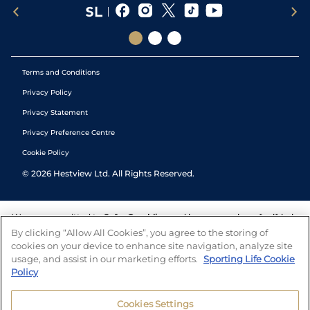
Terms and Conditions
Privacy Policy
Privacy Statement
Privacy Preference Centre
Cookie Policy
©
2026
Hestview Ltd. All Rights Reserved.
We are committed to
Safer Gambling
and have a number of self-help
tools to help you manage your gambling. We also work with a
By clicking “Allow All Cookies”, you agree to the storing of
number of independent charitable organisations who can offer help
cookies on your device to enhance site navigation, analyze site
and answers any questions you may have.
usage, and assist in our marketing efforts.
Sporting Life Cookie
Policy
Cookies Settings