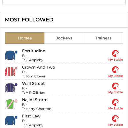
MOST FOLLOWED
Horses
Jockeys
Trainers
Fortitudine
F:
-
T:
C Appleby
My Stable
Crown And Two
F:
-
T:
Tom Clover
My Stable
Wall Street
F:
-
T:
A P O'Brien
My Stable
Najidi Storm
F:
-
T:
Harry Charlton
My Stable
First Law
F:
-
T:
C Appleby
My Stable