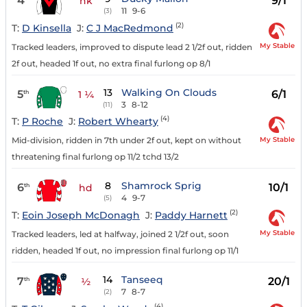
4
9/1
nk
11
9-6
(3)
(2)
T:
D Kinsella
J:
C J MacRedmond
My Stable
Tracked leaders, improved to dispute lead 2 1/2f out, ridden
2f out, headed 1f out, no extra final furlong op 8/1
13
Walking On Clouds
5
6/1
th
1 ¼
3
8-12
(11)
(4)
T:
P Roche
J:
Robert Whearty
My Stable
Mid-division, ridden in 7th under 2f out, kept on without
threatening final furlong op 11/2 tchd 13/2
8
Shamrock Sprig
6
10/1
th
hd
4
9-7
(5)
(2)
T:
Eoin Joseph McDonagh
J:
Paddy Harnett
My Stable
Tracked leaders, led at halfway, joined 2 1/2f out, soon
ridden, headed 1f out, no impression final furlong op 11/1
14
Tanseeq
7
20/1
th
½
7
8-7
(2)
(4)