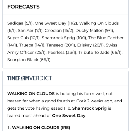
FORECASTS
Sadiqaa (5/1), One Sweet Day (11/2), Walking On Clouds
(6/1), San Aer (7/1), Cnodian (15/2), Ducky Mallon (9/1),
Super Cub (10/1), Shamrock Sprig (10/1), The Blue Panther
(14/1), Trueba (14/1), Tanseeq (20/1), Eriskay (20/1), Swiss
Army Officer (25/1), Peerless (33/1), Tribute To Jade (66/1),
Scorpion Black (66/1)
WALKING ON CLOUDS
is holding his form well, not
beaten far when a good fourth at Cork 2 weeks ago, and
gets the vote having eased 1 lb.
Shamrock Sprig
is
feared most ahead of
One Sweet Day
.
WALKING ON CLOUDS (IRE)