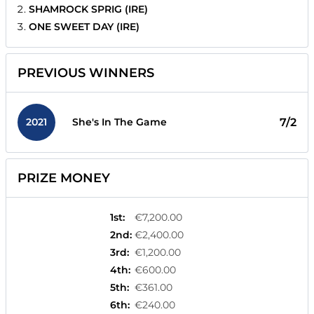
SHAMROCK SPRIG (IRE)
ONE SWEET DAY (IRE)
PREVIOUS WINNERS
2021
7/2
She's In The Game
PRIZE MONEY
1st
:
€7,200.00
2nd
:
€2,400.00
3rd
:
€1,200.00
4th
:
€600.00
5th
:
€361.00
6th
:
€240.00