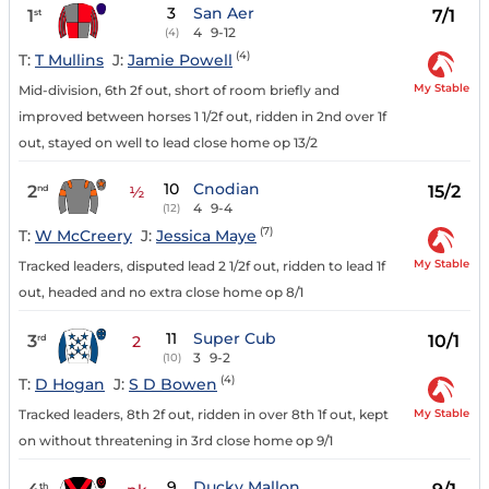
3
San Aer
1
7/1
st
4
9-12
(4)
(4)
T:
T Mullins
J:
Jamie Powell
My Stable
Mid-division, 6th 2f out, short of room briefly and
improved between horses 1 1/2f out, ridden in 2nd over 1f
out, stayed on well to lead close home op 13/2
10
Cnodian
2
15/2
nd
½
4
9-4
(12)
(7)
T:
W McCreery
J:
Jessica Maye
My Stable
Tracked leaders, disputed lead 2 1/2f out, ridden to lead 1f
out, headed and no extra close home op 8/1
11
Super Cub
3
10/1
rd
2
3
9-2
(10)
(4)
T:
D Hogan
J:
S D Bowen
My Stable
Tracked leaders, 8th 2f out, ridden in over 8th 1f out, kept
on without threatening in 3rd close home op 9/1
9
Ducky Mallon
th