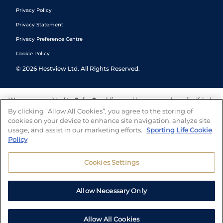
Privacy Policy
Privacy Statement
Privacy Preference Centre
Cookie Policy
©
2026
Hestview Ltd. All Rights Reserved.
We are committed to
Safer Gambling
and have a number of self-help
tools to help you manage your gambling. We also work with a
By clicking “Allow All Cookies”, you agree to the storing of
number of independent charitable organisations who can offer help
cookies on your device to enhance site navigation, analyze site
and answers any questions you may have.
usage, and assist in our marketing efforts.
Sporting Life Cookie
Policy
Cookies Settings
Allow Necessary Only
Allow All Cookies