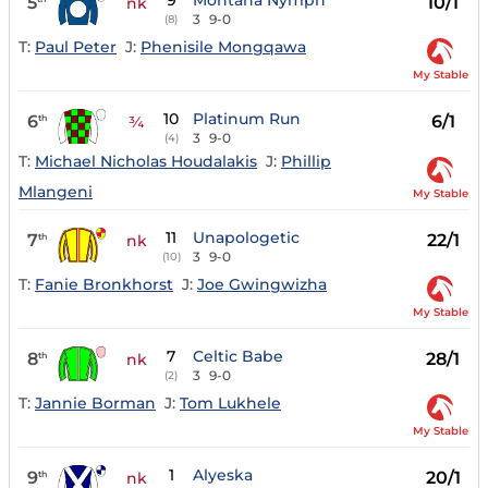
9
Montana Nymph
5
10/1
nk
3
9-0
(8)
T:
Paul Peter
J:
Phenisile Mongqawa
My Stable
10
Platinum Run
6
6/1
th
¾
3
9-0
(4)
T:
Michael Nicholas Houdalakis
J:
Phillip
Mlangeni
My Stable
11
Unapologetic
7
22/1
th
nk
3
9-0
(10)
T:
Fanie Bronkhorst
J:
Joe Gwingwizha
My Stable
7
Celtic Babe
8
28/1
th
nk
3
9-0
(2)
T:
Jannie Borman
J:
Tom Lukhele
My Stable
1
Alyeska
9
20/1
th
nk