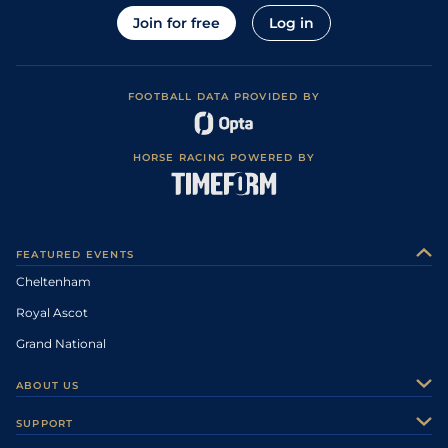
Join for free
Log in
FOOTBALL DATA PROVIDED BY
HORSE RACING POWERED BY
FEATURED EVENTS
Cheltenham
Royal Ascot
Grand National
ABOUT US
About Us
SUPPORT
Authors