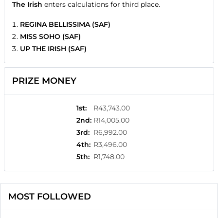
The Irish
enters calculations for third place.
REGINA BELLISSIMA (SAF)
MISS SOHO (SAF)
UP THE IRISH (SAF)
PRIZE MONEY
1st
:
R43,743.00
2nd
:
R14,005.00
3rd
:
R6,992.00
4th
:
R3,496.00
5th
:
R1,748.00
MOST FOLLOWED