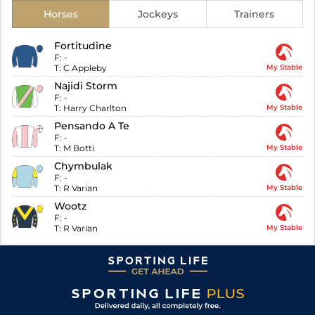
Horses
Jockeys
Trainers
Fortitudine
F:
-
T:
C Appleby
My Stable
Najidi Storm
F:
-
T:
Harry Charlton
My Stable
Pensando A Te
F:
-
T:
M Botti
My Stable
Chymbulak
F:
-
T:
R Varian
My Stable
Wootz
F:
-
T:
R Varian
My Stable