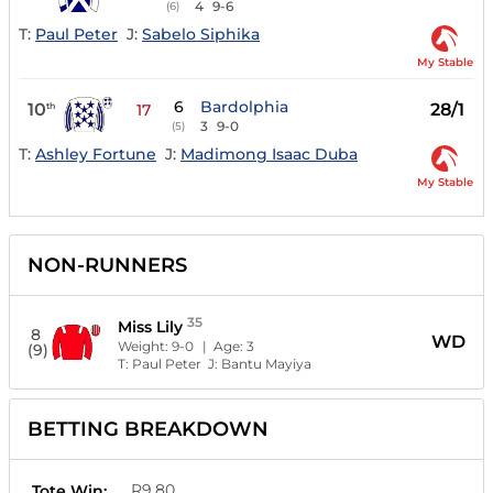
4
9-6
(6)
T:
Paul Peter
J:
Sabelo Siphika
My Stable
6
Bardolphia
10
28/1
th
17
3
9-0
(5)
T:
Ashley Fortune
J:
Madimong Isaac Duba
My Stable
NON-RUNNERS
35
Miss Lily
8
WD
Weight:
9-0
| Age:
3
(9)
T:
Paul Peter
J:
Bantu Mayiya
BETTING BREAKDOWN
R9.80
Tote Win: