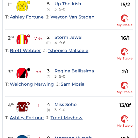
5
Up The Irish
1
15/2
st
3
9-0
(7)
T:
Ashley Fortune
J:
Wayton Van Staden
My Stable
2
Storm Jewel
2
16/1
nd
7 ¾
4
9-6
(11)
T:
Brett Webber
J:
Tshepiso Matsoele
My Stable
3
Regina Bellissima
3
2/1
rd
hd
3
9-0
(3)
T:
Weichong Marwing
J:
Sam Mosia
My Stable
4
Miss Soho
4
13/8f
th
1
3
9-0
(1)
T:
Ashley Fortune
J:
Trent Mayhew
My Stable
th