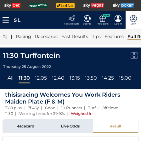
NEW
Fast Results
Scores
Free Bets
Log In
Join
|
Racing
Racecards
Fast Results
Tips
Features
Full R
11:30 Turffontein
Thursday 25 August 2022
All
11:30
12:05
12:40
13:15
13:50
14:25
15:00
1
thisisracing Welcomes You Work Riders
Maiden Plate (F & M)
3YO plus | 7f 46y | Good | 10 Runners | Turf | Off time:
11:30 | Winning time: 1m 29.92s
|
Weighed In
Racecard
Live Odds
Result