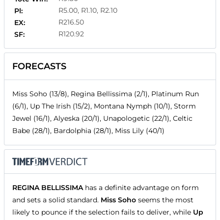
R5.00, R1.10, R2.10
Pl:
R216.50
EX:
R120.92
SF:
FORECASTS
Miss Soho (13/8), Regina Bellissima (2/1), Platinum Run
(6/1), Up The Irish (15/2), Montana Nymph (10/1), Storm
Jewel (16/1), Alyeska (20/1), Unapologetic (22/1), Celtic
Babe (28/1), Bardolphia (28/1), Miss Lily (40/1)
REGINA BELLISSIMA
has a definite advantage on form
and sets a solid standard.
Miss Soho
seems the most
likely to pounce if the selection fails to deliver, while
Up