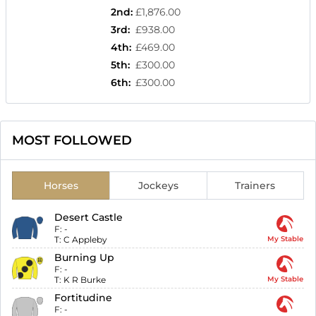
2nd
:
£1,876.00
3rd
:
£938.00
4th
:
£469.00
5th
:
£300.00
6th
:
£300.00
MOST FOLLOWED
Horses
Jockeys
Trainers
Desert Castle
F:
-
T:
C Appleby
My Stable
Burning Up
F:
-
T:
K R Burke
My Stable
Fortitudine
F:
-