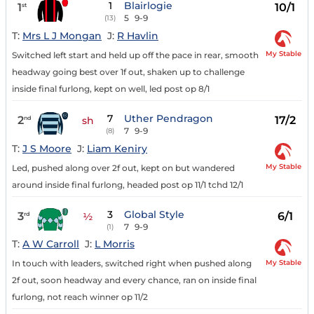
1
Blairlogie
1
10/1
st
5
9-9
(13)
T:
Mrs L J Mongan
J:
R Havlin
My Stable
Switched left start and held up off the pace in rear, smooth
headway going best over 1f out, shaken up to challenge
inside final furlong, kept on well, led post op 8/1
7
Uther Pendragon
2
17/2
nd
sh
7
9-9
(8)
T:
J S Moore
J:
Liam Keniry
My Stable
Led, pushed along over 2f out, kept on but wandered
around inside final furlong, headed post op 11/1 tchd 12/1
3
Global Style
3
6/1
rd
½
7
9-9
(1)
T:
A W Carroll
J:
L Morris
My Stable
In touch with leaders, switched right when pushed along
2f out, soon headway and every chance, ran on inside final
furlong, not reach winner op 11/2