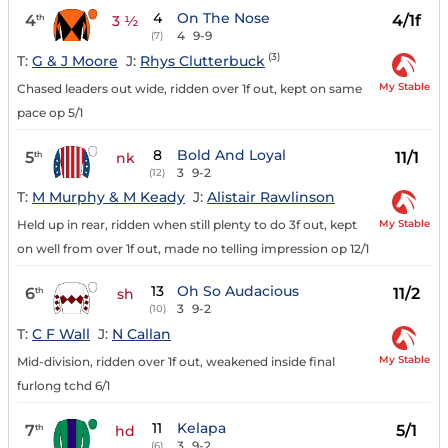
4
On The Nose
4
4/1f
th
3 ½
4
9-9
(7)
(3)
T:
G & J Moore
J:
Rhys Clutterbuck
My Stable
Chased leaders out wide, ridden over 1f out, kept on same
pace op 5/1
8
Bold And Loyal
5
11/1
th
nk
3
9-2
(12)
T:
M Murphy & M Keady
J:
Alistair Rawlinson
My Stable
Held up in rear, ridden when still plenty to do 3f out, kept
on well from over 1f out, made no telling impression op 12/1
13
Oh So Audacious
6
11/2
th
sh
3
9-2
(10)
T:
C F Wall
J:
N Callan
My Stable
Mid-division, ridden over 1f out, weakened inside final
furlong tchd 6/1
11
Kelapa
7
5/1
th
hd
3
9-2
(6)