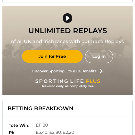
UNLIMITED REPLAYS
of all UK and Irish races with our Race Replays
Join for Free
Log in
Discover Sporting Life Plus Benefits
BETTING BREAKDOWN
£11.80
Tote Win:
£3.40, £2.80, £2.20
Pl: