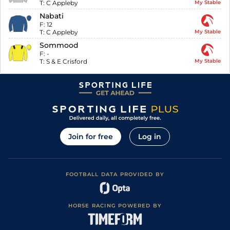
T:
C Appleby
My Stable
Nabati
F:
12
T:
C Appleby
My Stable
Sommood
F:
-
T:
S & E Crisford
My Stable
Join for free
Log in
FOOTBALL DATA PROVIDED BY
HORSE RACING POWERED BY