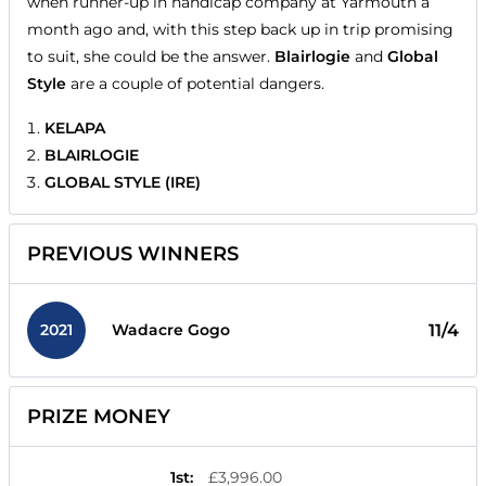
when runner-up in handicap company at Yarmouth a
month ago and, with this step back up in trip promising
to suit, she could be the answer.
Blairlogie
and
Global
Style
are a couple of potential dangers.
KELAPA
BLAIRLOGIE
GLOBAL STYLE (IRE)
PREVIOUS WINNERS
2021
11/4
Wadacre Gogo
PRIZE MONEY
1st
:
£3,996.00