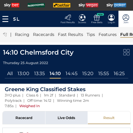
NEW
Fast Results
Scores
Free Bets
Log In
Join
|
Racing
Racecards
Fast Results
Tips
Features
Full R
14:10 Chelmsford City
Thursday 25 August 2022
All
13:00
13:35
14:10
14:45
15:20
15:55
16:25
Greene King Classified Stakes
3YO plus | Class 6 | 1m 2f | Standard | 13 Runners |
Polytrack | Off time: 14:12 | Winning time: 2m
7.85s
|
Weighed In
Racecard
Live Odds
Result