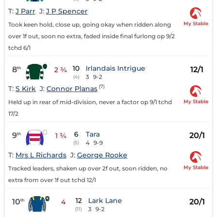
T:
J Parr
J:
J P Spencer
My Stable
Took keen hold, close up, going okay when ridden along
over 1f out, soon no extra, faded inside final furlong op 9/2
tchd 6/1
10
Irlandais Intrigue
8
12/1
th
2 ¾
3
9-2
(4)
(7)
T:
S Kirk
J:
Connor Planas
My Stable
Held up in rear of mid-division, never a factor op 9/1 tchd
17/2
6
Tara
9
20/1
th
1 ¾
4
9-9
(5)
T:
Mrs L Richards
J:
George Rooke
My Stable
Tracked leaders, shaken up over 2f out, soon ridden, no
extra from over 1f out tchd 12/1
12
Lark Lane
10
20/1
th
4
3
9-2
(11)