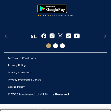
Tipping Records
Terms and Conditions
Privacy Policy
Privacy Statement
Privacy Preference Centre
Cookie Policy
©
2026
Hestview Ltd. All Rights Reserved.
We are committed to
Safer Gambling
and have a number of self-help