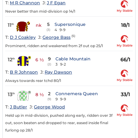
T:
M R Channon
J:
J F Egan
My Stable
Never better than mid-division op 14/1
5
Supersonique
11
18/1
th
nk
4
9-9
(3)
(5)
T:
D J Coakley
J:
George Bass
My Stable
Prominent, ridden and weakened from 2f out op 25/1
9
Cable Mountain
12
66/1
th
6 ½
3
9-2
(2)
T:
B R Johnson
J:
Ray Dawson
My Stable
Always towards rear tchd 80/1
2
Connemera Queen
13
33/1
th
8 ½
9
9-9
(9)
T:
J Butler
J:
George Wood
My Stable
Held up in mid-division, pushed along early, ridden over 3f
out, soon beaten and dropped to rear, eased inside final
furlong op 28/1