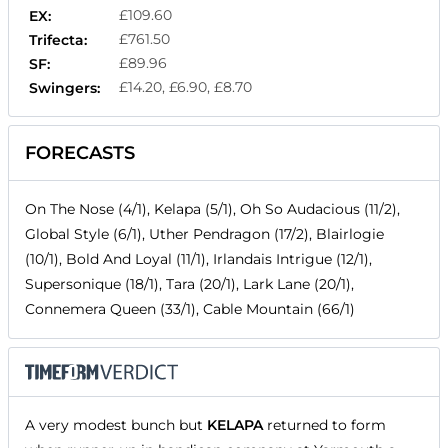
£109.60
EX:
£761.50
Trifecta:
£89.96
SF:
£14.20, £6.90, £8.70
Swingers:
FORECASTS
On The Nose (4/1), Kelapa (5/1), Oh So Audacious (11/2),
Global Style (6/1), Uther Pendragon (17/2), Blairlogie
(10/1), Bold And Loyal (11/1), Irlandais Intrigue (12/1),
Supersonique (18/1), Tara (20/1), Lark Lane (20/1),
Connemera Queen (33/1), Cable Mountain (66/1)
A very modest bunch but
KELAPA
returned to form