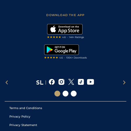
Fast Results
Racing Tips
Sporting Life App
Safer Gambling
Scores & Fixtures
Football Tips
Accessibility Statement
DOWNLOAD THE APP
Vidiprinter
Golf Tips
Modern Slavery Statement
My Stable
Darts Tips
RSS Feed
Free Bets
Snooker Tips
Tipping Records
Terms and Conditions
Privacy Policy
Privacy Statement