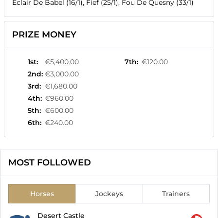
Eclair De Babel (16/1), Fief (25/1), Fou De Quesny (33/1)
PRIZE MONEY
1st
:
€5,400.00
7th
:
€120.00
2nd
:
€3,000.00
3rd
:
€1,680.00
4th
:
€960.00
5th
:
€600.00
6th
:
€240.00
MOST FOLLOWED
Horses
Jockeys
Trainers
Desert Castle