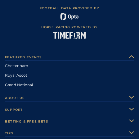
FOOTBALL DATA PROVIDED BY
HORSE RACING POWERED BY
FEATURED EVENTS
Cheltenham
Royal Ascot
Grand National
ABOUT US
About Us
SUPPORT
Authors
Contact Us
BETTING & FREE BETS
Careers
Feedback
Racecards
TIPS
Sporting Life Plus
Accessibility