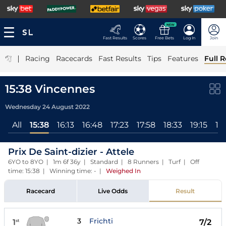
NEW
Fast Results
Scores
Free Bets
Log In
Join
|
Racing
Racecards
Fast Results
Tips
Features
Full R
15:38 Vincennes
Wednesday 24 August 2022
All
15:38
16:13
16:48
17:23
17:58
18:33
19:15
19
Prix De Saint-dizier - Attele
6YO to 8YO | 1m 6f 36y | Standard | 8 Runners | Turf | Off
time: 15:38 | Winning time: -
|
Weighed In
Racecard
Live Odds
Result
3
Frichti
1
7/2
st