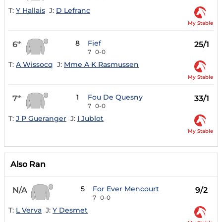
T:
Y Hallais
J:
D Lefranc
My Stable
8
Fief
6
25/1
th
7
0-0
T:
A Wissocq
J:
Mme A K Rasmussen
My Stable
1
Fou De Quesny
7
33/1
th
7
0-0
T:
J P Gueranger
J:
I Jublot
My Stable
Also Ran
5
For Ever Mencourt
N/A
9/2
7
0-0
T:
L Verva
J:
Y Desmet