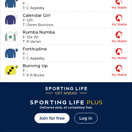
F:
-
T:
C Appleby
My Stable
Calendar Girl
F:
1211-
T:
Owen Burrows
My Stable
Rumba Numba
F:
124-151
T:
R Varian
My Stable
Fortitudine
F:
-
T:
C Appleby
My Stable
Burning Up
F:
-
T:
K R Burke
My Stable
Join for free
Log in