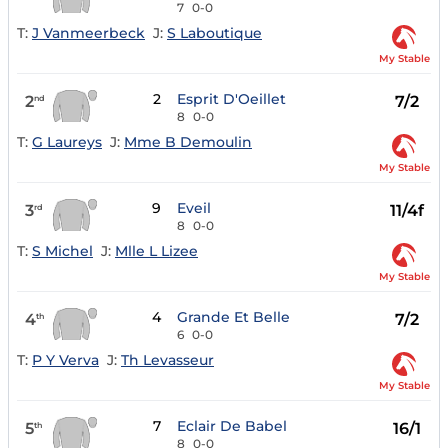
7
0-0
T:
J Vanmeerbeck
J:
S Laboutique
My Stable
2
Esprit D'Oeillet
2
7/2
nd
8
0-0
T:
G Laureys
J:
Mme B Demoulin
My Stable
9
Eveil
3
11/4f
rd
8
0-0
T:
S Michel
J:
Mlle L Lizee
My Stable
4
Grande Et Belle
4
7/2
th
6
0-0
T:
P Y Verva
J:
Th Levasseur
My Stable
7
Eclair De Babel
5
16/1
th
8
0-0