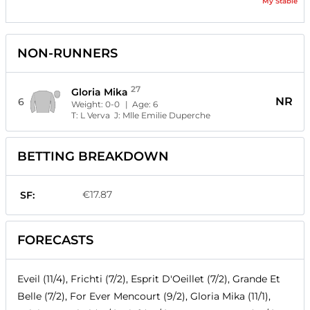
My Stable
NON-RUNNERS
27
Gloria Mika
NR
6
Weight:
0-0
| Age:
6
T:
L Verva
J:
Mlle Emilie Duperche
BETTING BREAKDOWN
€17.87
SF:
FORECASTS
Eveil (11/4), Frichti (7/2), Esprit D'Oeillet (7/2), Grande Et
Belle (7/2), For Ever Mencourt (9/2), Gloria Mika (11/1),