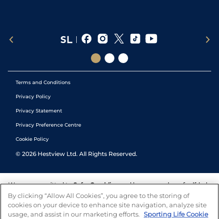
Terms and Conditions
Privacy Policy
Privacy Statement
Privacy Preference Centre
Cookie Policy
©
2026
Hestview Ltd. All Rights Reserved.
We are committed to
Safer Gambling
and have a number of self-help
tools to help you manage your gambling. We also work with a
By clicking “Allow All Cookies”, you agree to the storing of
number of independent charitable organisations who can offer help
cookies on your device to enhance site navigation, analyze site
and answers any questions you may have.
usage, and assist in our marketing efforts.
Sporting Life Cookie