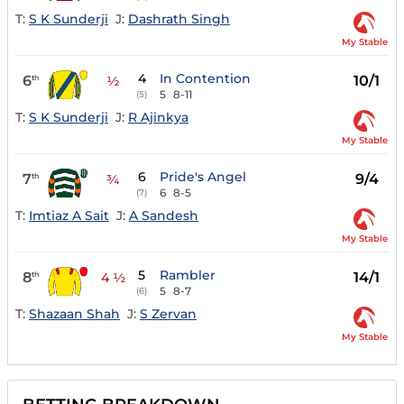
T:
S K Sunderji
J:
Dashrath Singh
My Stable
4
In Contention
6
10/1
th
½
5
8-11
(5)
T:
S K Sunderji
J:
R Ajinkya
My Stable
6
Pride's Angel
7
9/4
th
¾
6
8-5
(7)
T:
Imtiaz A Sait
J:
A Sandesh
My Stable
5
Rambler
8
14/1
th
4 ½
5
8-7
(6)
T:
Shazaan Shah
J:
S Zervan
My Stable