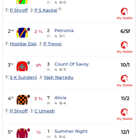
4
8-0
(1)
(1)
T:
P Shroff
J:
P S Kaviraj
My Stable
2
Petronia
2
6/5f
nd
2 ¼
4
9-1
(2)
T:
Hosidar Daji
J:
P Trevor
My Stable
3
Count Of Savoy
3
10/1
rd
sh
4
8-11
(3)
T:
S K Sunderji
J:
Yash Narredu
My Stable
7
Alicia
4
11/2
th
3 ¾
4
8-4
(8)
T:
P Shroff
J:
C Umesh
My Stable
1
Summer Night
5
12/1
th
½
5
9-4
(4)