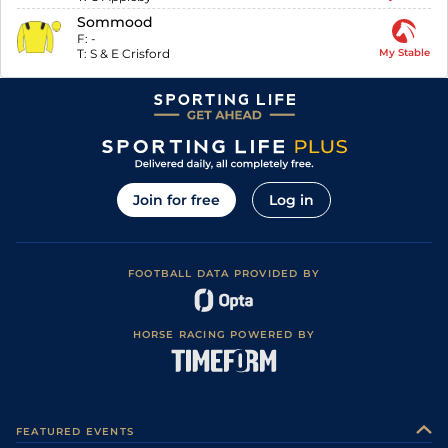
Sommood
F:
-
T:
S & E Crisford
My Stable
Join for free
Log in
FOOTBALL DATA PROVIDED BY
HORSE RACING POWERED BY
FEATURED EVENTS