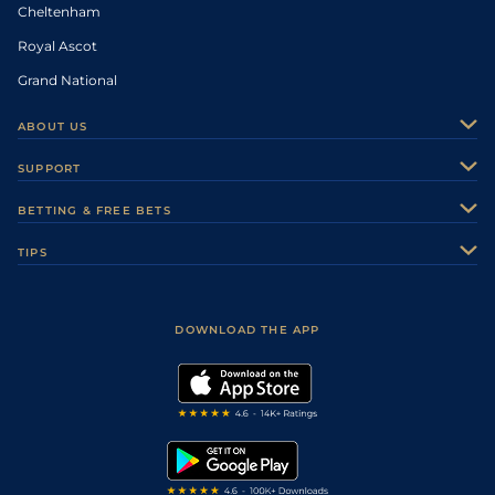
Cheltenham
Royal Ascot
Grand National
ABOUT US
About Us
SUPPORT
Authors
Contact Us
BETTING & FREE BETS
Careers
Feedback
Racecards
TIPS
Sporting Life Plus
Accessibility
Fast Results
Racing Tips
Sporting Life App
Safer Gambling
Scores & Fixtures
Football Tips
Accessibility Statement
DOWNLOAD THE APP
Vidiprinter
Golf Tips
Modern Slavery Statement
My Stable
Darts Tips
RSS Feed
Free Bets
Snooker Tips
Tipping Records