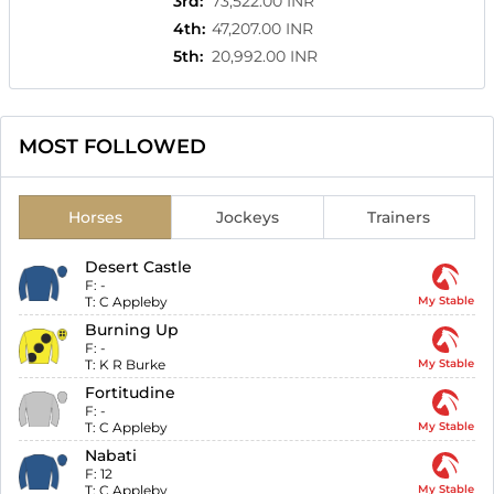
3rd
:
73,522.00 INR
4th
:
47,207.00 INR
5th
:
20,992.00 INR
MOST FOLLOWED
Horses
Jockeys
Trainers
Desert Castle
F:
-
T:
C Appleby
My Stable
Burning Up
F:
-
T:
K R Burke
My Stable
Fortitudine
F:
-
T:
C Appleby
My Stable
Nabati
F:
12
T:
C Appleby
My Stable