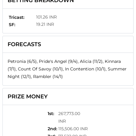
BETTING BREAKDOWN
101.26 INR
Tricast:
19.21 INR
SF:
FORECASTS
Petronia (6/5), Pride's Angel (9/4), Alicia (11/2), Kinnara
(7/1), Count Of Savoy (10/1), In Contention (10/1), Summer
Night (12/1), Rambler (14/1)
PRIZE MONEY
1st
:
267,773.00
INR
2nd
:
115,506.00 INR