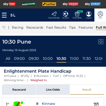
NEW
Fast Results
Scores
Free Bets
Log In
Join
|
Racing
Racecards
Fast Results
Tips
Features
Full R
10:30 Pune
Monday 15 August 2022
All
09:00
09:30
10:00
10:30
11:00
11:30
12:00
Enlightenment Plate Handicap
4YO plus | 6f 211y | 8 Runners | Turf | Off time: 10:32 |
Winning time: -
|
Weighed In
Racecard
Live Odds
Result
8
Kinnara
1
7/1
st