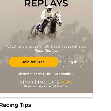
REPLAYS
Watch and analyse all UK & Irish races with our
Race Replays
Join for Free
Log in
Discover Sporting Life Plus benefits
Racing Tips