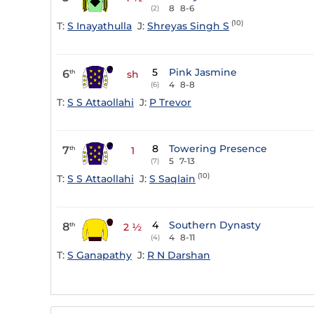
8
8-6
(2)
(10)
T:
S Inayathulla
J:
Shreyas Singh S
5
Pink Jasmine
6
th
sh
4
8-8
(6)
T:
S S Attaollahi
J:
P Trevor
8
Towering Presence
7
th
1
5
7-13
(7)
(10)
T:
S S Attaollahi
J:
S Saqlain
4
Southern Dynasty
8
th
2 ½
4
8-11
(4)
T:
S Ganapathy
J:
R N Darshan