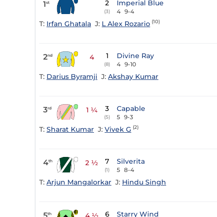
2
Imperial Blue
1
st
4
9-4
(3)
(10)
T:
Irfan Ghatala
J:
L Alex Rozario
1
Divine Ray
2
nd
4
4
9-10
(8)
T:
Darius Byramji
J:
Akshay Kumar
3
Capable
3
rd
1 ¼
5
9-3
(5)
(2)
T:
Sharat Kumar
J:
Vivek G
7
Silverita
4
th
2 ½
5
8-4
(1)
T:
Arjun Mangalorkar
J:
Hindu Singh
6
Starry Wind
5
th
4 ½