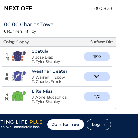
NEXT OFF
00:08:52
00:00 Charles Town
6 Runners, 4f 110y
Going:
Sloppy
Surface:
Dirt
Spatula
1
11/10
J:
Jose Diaz
(
1
)
T:
Tyler Shanley
Weather Beater
5
7/4
J:
Warren Iii Ebow
(
5
)
T:
Charles Frock
Elite Miss
4
11/2
J:
Abnel Bocachica
(
4
)
T:
Tyler Shanley
Join for free
Log in