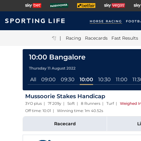
HORSE RACING
FOOTB
|
Racing
Racecards
Fast Results
10:00 Bangalore
Thursday 11 August 2022
All
09:00
09:30
10:00
10:30
11:00
11:
Mussoorie Stakes Handicap
3YO plus | 7f 209y | Soft | 8 Runners | Turf
|
Weighed I
Off time: 10:01 | Winning time: 1m 40.52s
Racecard
L