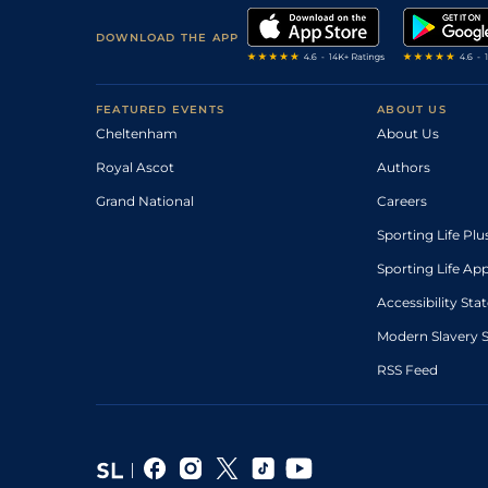
DOWNLOAD THE APP
FEATURED EVENTS
ABOUT US
Cheltenham
About Us
Royal Ascot
Authors
Grand National
Careers
Sporting Life Plu
Sporting Life Ap
Accessibility St
Modern Slavery 
RSS Feed