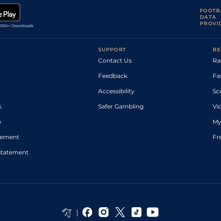
FOOTB
DATA
PROVI
SUPPORT
BE
Contact Us
Ra
Feedback
Fa
Accessibility
Sc
s
Safer Gambling
Vi
p
My
atement
Fr
Statement