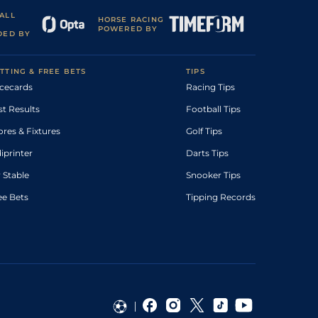
ALL
HORSE RACING
POWERED BY
DED BY
TTING & FREE BETS
TIPS
cecards
Racing Tips
st Results
Football Tips
ores & Fixtures
Golf Tips
diprinter
Darts Tips
 Stable
Snooker Tips
ee Bets
Tipping Records