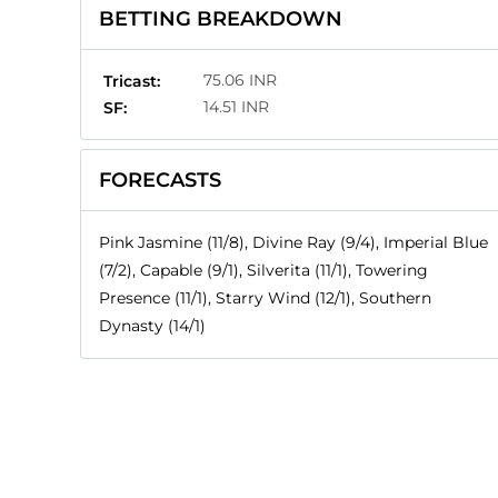
BETTING BREAKDOWN
75.06 INR
Tricast:
14.51 INR
SF:
FORECASTS
Pink Jasmine (11/8), Divine Ray (9/4), Imperial Blue
(7/2), Capable (9/1), Silverita (11/1), Towering
Presence (11/1), Starry Wind (12/1), Southern
Dynasty (14/1)