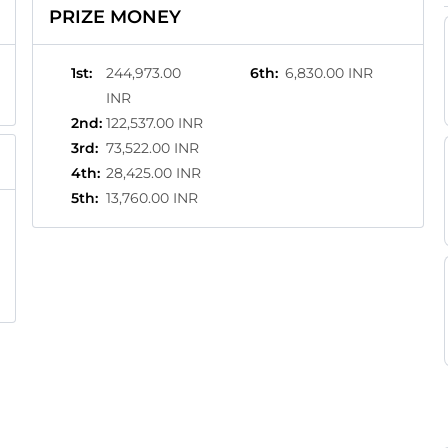
PRIZE MONEY
1st
:
244,973.00
6th
:
6,830.00 INR
INR
2nd
:
122,537.00 INR
3rd
:
73,522.00 INR
4th
:
28,425.00 INR
5th
:
13,760.00 INR