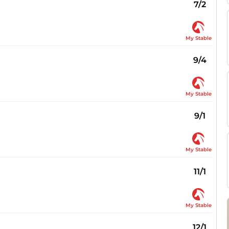
7/2
My Stable
9/4
My Stable
9/1
My Stable
11/1
My Stable
12/1