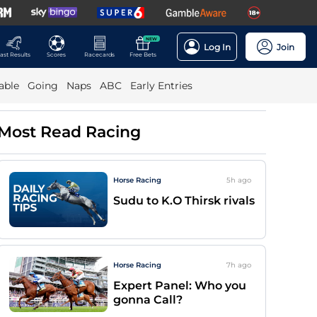
NEW
Log In
Join
ast Results
Scores
Racecards
Free Bets
able
Going
Naps
ABC
Early Entries
Most Read Racing
Horse Racing
5h
ago
Sudu to K.O Thirsk rivals
Horse Racing
7h
ago
Expert Panel: Who you
gonna Call?