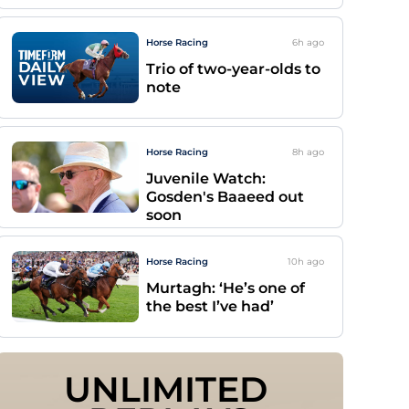
Horse Racing
6h
ago
Trio of two-year-olds to
note
Horse Racing
8h
ago
Juvenile Watch:
Gosden's Baaeed out
soon
Horse Racing
10h
ago
Murtagh: ‘He’s one of
the best I’ve had’
UNLIMITED 