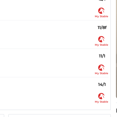
My Stable
11/8f
My Stable
11/1
My Stable
14/1
My Stable