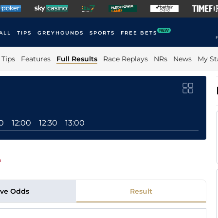
NEW
ALL
TIPS
GREYHOUNDS
SPORTS
FREE BETS
F
Tips
Features
Full Results
Race Replays
NRs
News
My St
30
12:00
12:30
13:00
n
ive Odds
Result