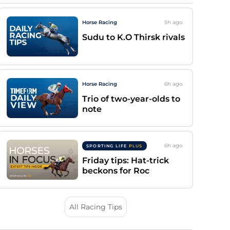
Horse Racing
5h
ago
Sudu to K.O Thirsk rivals
Horse Racing
6h
ago
Trio of two-year-olds to
note
6h
ago
SPORTING LIFE
PLUS
Friday tips: Hat-trick
beckons for Roc
All Racing Tips